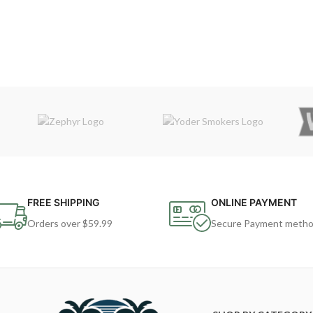
FREE SHIPPING
ONLINE PAYMENT
Orders over $59.99
Secure Payment meth