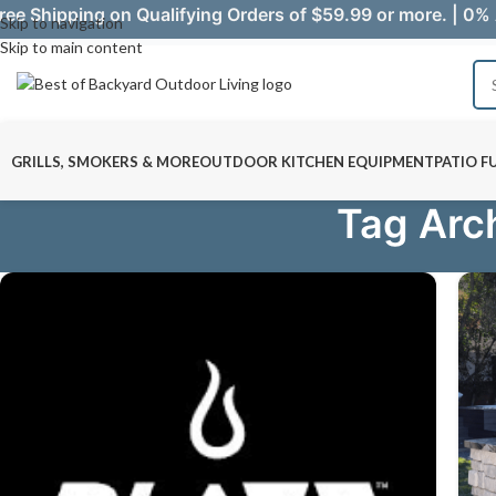
ree Shipping on Qualifying Orders of $59.99 or more. | 0% 
Skip to navigation
Skip to main content
GRILLS, SMOKERS & MORE
OUTDOOR KITCHEN EQUIPMENT
PATIO F
Tag Arc