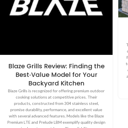
T
t
Blaze Grills Review: Finding the
Best‑Value Model for Your
Backyard Kitchen
Blaze Grills is recognized for offering premium outdoor
cooking solutions at competitive prices. Their
products, constructed from 304 stainless steel,
promise durability, performance, and excellent value
with several advanced features. Models like the Blaze
Premium LTE and Prelude LBM exemplify quality design