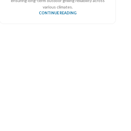
ensuring long-term outdoor grilling reliability across
various climates.
CONTINUE READING