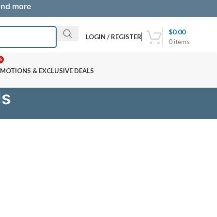
 and more
$
0.00
LOGIN / REGISTER
0
items
S
MOTIONS & EXCLUSIVE DEALS
ds