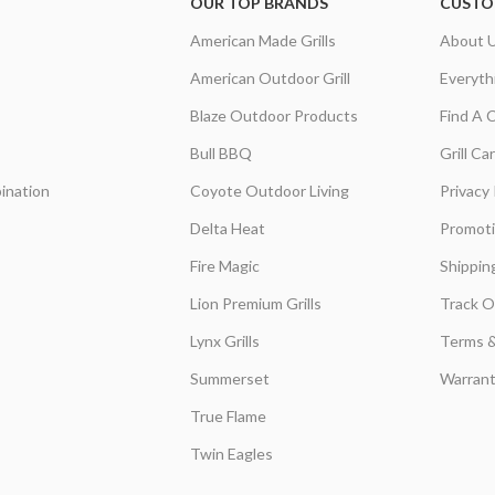
OUR TOP BRANDS
CUSTO
American Made Grills
About 
American Outdoor Grill
Everyth
Blaze Outdoor Products
Find A 
Bull BBQ
Grill C
ination
Coyote Outdoor Living
Privacy 
Delta Heat
Promot
Fire Magic
Shippin
Lion Premium Grills
Track O
Lynx Grills
Terms &
Summerset
Warrant
True Flame
Twin Eagles