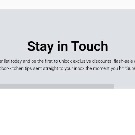
Stay in Touch
er list today and be the first to unlock exclusive discounts, flash‑sale 
door‑kitchen tips sent straight to your inbox the moment you hit “Subs