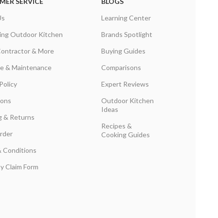
MER SERVICE
BLOGS
Us
Learning Center
ing Outdoor Kitchen
Brands Spotlight
Contractor & More
Buying Guides
are & Maintenance
Comparisons
Policy
Expert Reviews
ions
Outdoor Kitchen
Ideas
g & Returns
Recipes &
rder
Cooking Guides
 Conditions
y Claim Form