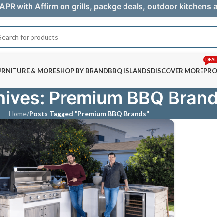
APR with Affirm on grills, packge deals, outdoor kitchens
DEAL
URNITURE & MORE
SHOP BY BRAND
BBQ ISLANDS
DISCOVER MORE
PRO
hives: Premium BBQ Bran
Home
/
Posts Tagged "Premium BBQ Brands"