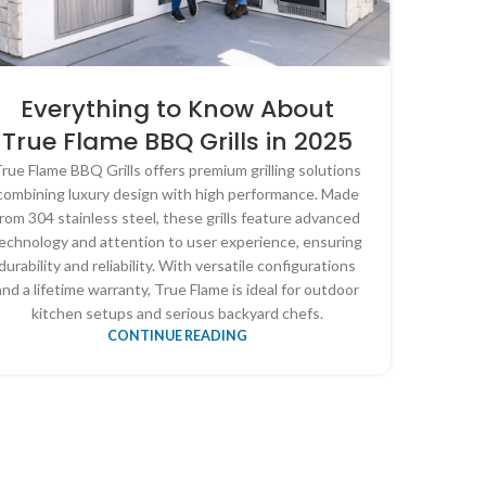
Everything to Know About
True Flame BBQ Grills in 2025
rue Flame BBQ Grills offers premium grilling solutions
combining luxury design with high performance. Made
from 304 stainless steel, these grills feature advanced
echnology and attention to user experience, ensuring
durability and reliability. With versatile configurations
and a lifetime warranty, True Flame is ideal for outdoor
kitchen setups and serious backyard chefs.
CONTINUE READING