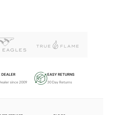
 DEALER
EASY RETURNS
Dealer since 2009
30 Day Returns