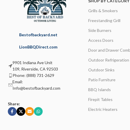
SHOP BY CATEGORY
Grills & Smokers
Freestanding Grill
Side Burners
Bestofbackyard.net
Access Doors
LionBBQDirect.com
Door and Drawer Comb
Outdoor Refrigeration
9901 Indiana Ave Unit
109, Riverside, CA 92503
Outdoor Sinks
Phone: (888) 731-2629
Patio Furniture
Email:
Info@bestofbackyard.com
BBQ Islands
Firepit Tables
Share:
Electric Heaters