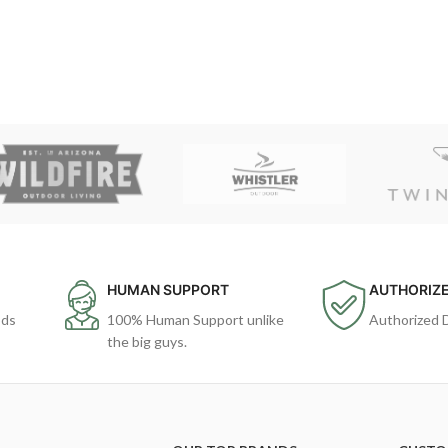
HUMAN SUPPORT
AUTHORIZE
ods
100% Human Support unlike
Authorized 
the big guys.