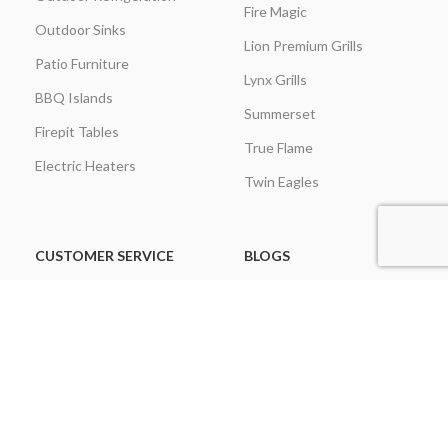
Fire Magic
Outdoor Sinks
Lion Premium Grills
Patio Furniture
Lynx Grills
BBQ Islands
Summerset
Firepit Tables
True Flame
Electric Heaters
Twin Eagles
CUSTOMER SERVICE
BLOGS
About Us
Learning Center
Everything Outdoor
Brands Spotlight
Kitchen
Buying Guides
Find A Contractor & More
Comparisons
Grill Care & Maintenance
Expert Reviews
Privacy Policy