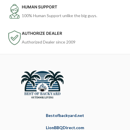
HUMAN SUPPORT
100% Human Support unlike the big guys.
AUTHORIZE DEALER
Authorized Dealer since 2009
Bestofbackyard.net
LionBBQDirect.com