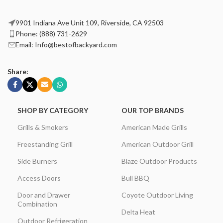
9901 Indiana Ave Unit 109, Riverside, CA 92503
Phone: (888) 731-2629
Email: Info@bestofbackyard.com
Share:
SHOP BY CATEGORY
OUR TOP BRANDS
Grills & Smokers
American Made Grills
Freestanding Grill
American Outdoor Grill
Side Burners
Blaze Outdoor Products
Access Doors
Bull BBQ
Door and Drawer
Coyote Outdoor Living
Combination
Delta Heat
Outdoor Refrigeration