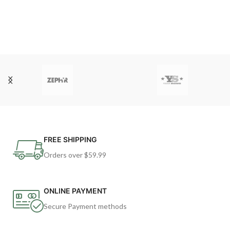
FREE SHIPPING
Orders over $59.99
ONLINE PAYMENT
Secure Payment methods