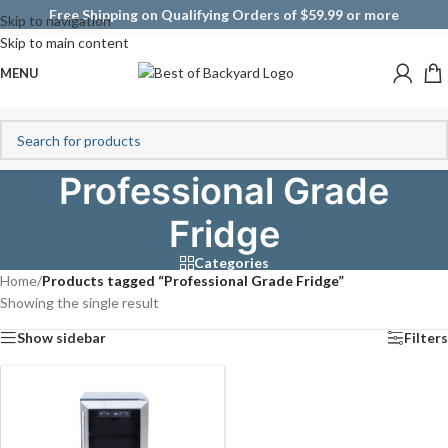
Free Shipping on Qualifying Orders of $59.99 or more
Skip to navigation
Skip to main content
MENU
Professional Grade
Fridge
Categories
Home
/
Products tagged “Professional Grade Fridge”
Showing the single result
Show sidebar
Filters