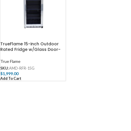
TrueFlame 15-inch Outdoor
Rated Fridge w/Glass Door-
AMD-RFR-15G
True Flame
SKU:
AMD-RFR-15G
$
1,999.00
Add To Cart