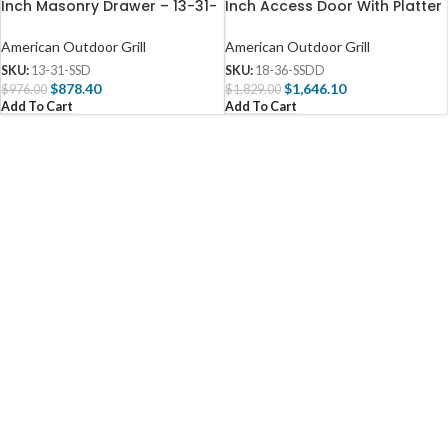
Inch Masonry Drawer – 13-31-
Inch Access Door With Platter
SSD
Storage And Double Drawer –
18-36-SSDD
American Outdoor Grill
American Outdoor Grill
SKU:
13-31-SSD
SKU:
18-36-SSDD
$
878.40
$
1,646.10
$
976.00
$
1,829.00
Add To Cart
Add To Cart