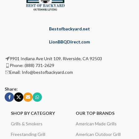
Bestofbackyard.net
LionBBQDirect.com
9901 Indiana Ave Unit 109, Riverside, CA 92503
Phone: (888) 731-2629
Email: Info@bestofbackyard.com
Share:
SHOP BY CATEGORY
OUR TOP BRANDS
Grills & Smokers
American Made Grills
Freestanding Grill
American Outdoor Grill