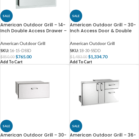
SALE
SALE
American Outdoor Grill – 14-
American Outdoor Grill – 30-
Inch Double Access Drawer –
Inch Access Door & Double
16-15-DSSD
Drawer Combo – 18-30-SSDD
American Outdoor Grill
American Outdoor Grill
SKU:
16-15-DSSD
SKU:
18-30-SSDD
$
765.00
$
1,334.70
$
850.00
$
1,483.00
Add To Cart
Add To Cart
SALE
SALE
American Outdoor Grill – 30-
American Outdoor Grill – 36-