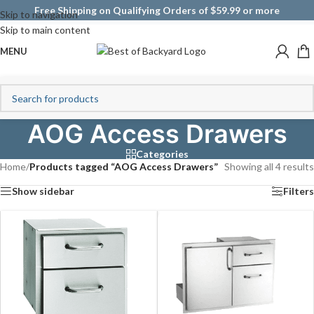
Free Shipping on Qualifying Orders of $59.99 or more
Skip to navigation
Skip to main content
MENU
AOG Access Drawers
Categories
Home
/
Products tagged “AOG Access Drawers”
Showing all 4 results
Show sidebar
Filters