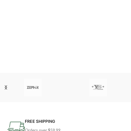
FREE SHIPPING
Orders over $59.99