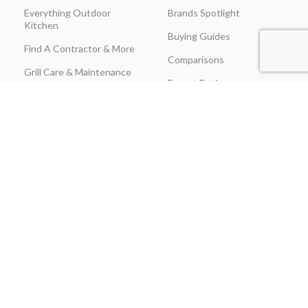
Everything Outdoor
Brands Spotlight
Kitchen
Buying Guides
Find A Contractor & More
Comparisons
Grill Care & Maintenance
Expert Reviews
Privacy Policy
Outdoor Kitchen Ideas
Promotions
Recipes & Cooking Guides
Shipping & Returns
Track Order
Terms & Conditions
Warranty Claim Form