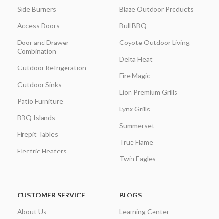
Side Burners
Blaze Outdoor Products
Access Doors
Bull BBQ
Door and Drawer
Coyote Outdoor Living
Combination
Delta Heat
Outdoor Refrigeration
Fire Magic
Outdoor Sinks
Lion Premium Grills
Patio Furniture
Lynx Grills
BBQ Islands
Summerset
Firepit Tables
True Flame
Electric Heaters
Twin Eagles
CUSTOMER SERVICE
BLOGS
About Us
Learning Center