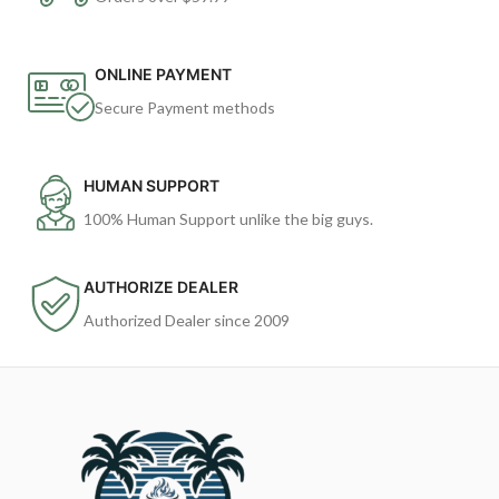
ONLINE PAYMENT
Secure Payment methods
HUMAN SUPPORT
100% Human Support unlike the big guys.
AUTHORIZE DEALER
Authorized Dealer since 2009