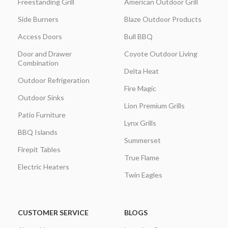
Freestanding Grill
American Outdoor Grill
Side Burners
Blaze Outdoor Products
Access Doors
Bull BBQ
Door and Drawer
Coyote Outdoor Living
Combination
Delta Heat
Outdoor Refrigeration
Fire Magic
Outdoor Sinks
Lion Premium Grills
Patio Furniture
Lynx Grills
BBQ Islands
Summerset
Firepit Tables
True Flame
Electric Heaters
Twin Eagles
CUSTOMER SERVICE
BLOGS