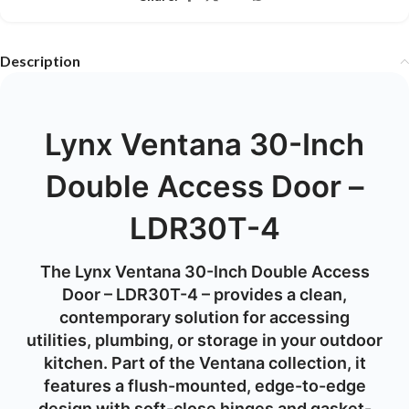
Description
Lynx Ventana 30-Inch
Double Access Door –
LDR30T-4
The Lynx Ventana 30-Inch Double Access
Door – LDR30T-4 – provides a clean,
contemporary solution for accessing
utilities, plumbing, or storage in your outdoor
kitchen. Part of the Ventana collection, it
features a flush-mounted, edge-to-edge
design with soft-close hinges and gasket-