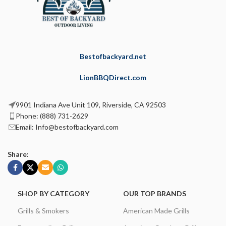
Bestofbackyard.net
LionBBQDirect.com
9901 Indiana Ave Unit 109, Riverside, CA 92503
Phone: (888) 731-2629
Email: Info@bestofbackyard.com
Share:
SHOP BY CATEGORY
OUR TOP BRANDS
Grills & Smokers
American Made Grills