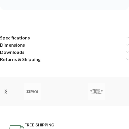
Specifications
Dimensions
Downloads
Returns & Shipping
FREE SHIPPING