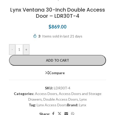
Lynx Ventana 30-Inch Double Access
Door – LDR30T-4
$
869.00
3
Items sold in last 21 days
-
+
ADD TO CART
Compare
SKU:
LDR30T-4
Categories:
Access Doors
,
Access Doors and Storage
Drawers
,
Double Access Doors
,
Lynx
Tag:
Lynx Access Doors
Brand:
Lynx
Share: