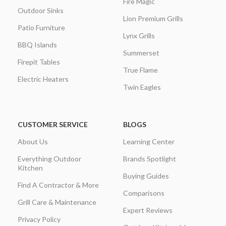
Fire Magic
Outdoor Sinks
Lion Premium Grills
Patio Furniture
Lynx Grills
BBQ Islands
Summerset
Firepit Tables
True Flame
Electric Heaters
Twin Eagles
CUSTOMER SERVICE
BLOGS
About Us
Learning Center
Everything Outdoor
Brands Spotlight
Kitchen
Buying Guides
Find A Contractor & More
Comparisons
Grill Care & Maintenance
Expert Reviews
Privacy Policy