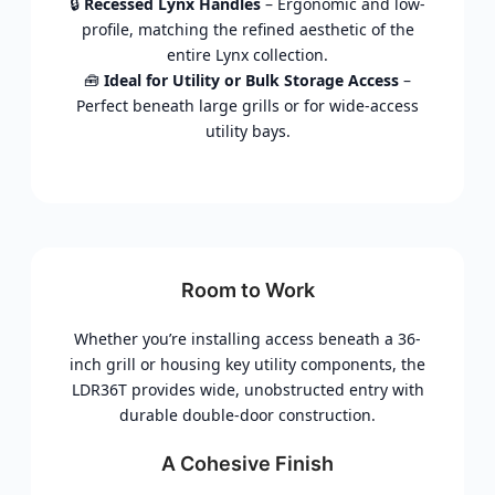
🔒
Recessed Lynx Handles
– Ergonomic and low-
profile, matching the refined aesthetic of the
entire Lynx collection.
🧰
Ideal for Utility or Bulk Storage Access
–
Perfect beneath large grills or for wide-access
utility bays.
Room to Work
Whether you’re installing access beneath a 36-
inch grill or housing key utility components, the
LDR36T provides wide, unobstructed entry with
durable double-door construction.
A Cohesive Finish