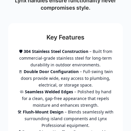
Lynx handles ensure functionality never
compromises style.
Key Features
🛡️
304 Stainless Steel Construction
– Built from
commercial-grade stainless steel for long-term
durability in outdoor environments.
🚪
Double Door Configuration
– Full-swing twin
doors provide wide, easy access to plumbing,
electrical, or storage space.
🧼
Seamless Welded Edges
– Polished by hand
for a clean, gap-free appearance that repels
moisture and enhances strength.
🛠️
Flush-Mount Design
– Blends seamlessly with
surrounding island components and Lynx
Professional equipment.