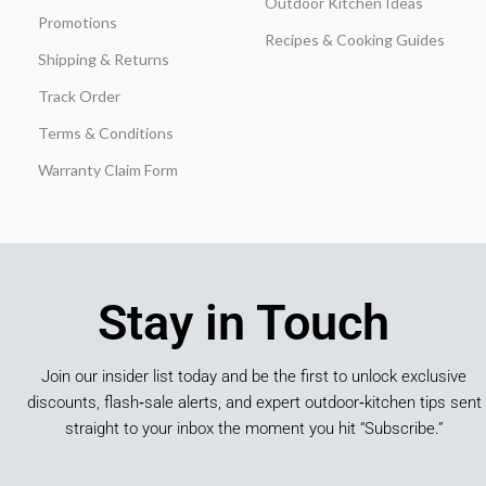
Outdoor Kitchen Ideas
Promotions
Recipes & Cooking Guides
Shipping & Returns
Track Order
Terms & Conditions
Warranty Claim Form
Stay in Touch
Join our insider list today and be the first to unlock exclusive
discounts, flash‑sale alerts, and expert outdoor‑kitchen tips sent
straight to your inbox the moment you hit “Subscribe.”