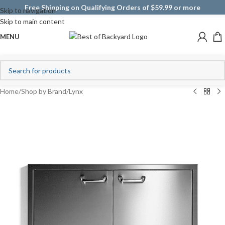
Free Shipping on Qualifying Orders of $59.99 or more
Skip to navigation
Skip to main content
MENU
Home
/
Shop by Brand
/
Lynx