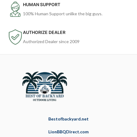
HUMAN SUPPORT
100% Human Support unlike the big guys.
AUTHORIZE DEALER
Authorized Dealer since 2009
Bestofbackyard.net
LionBBQDirect.com