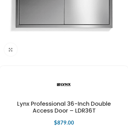
Click to enlarge
Lynx Professional 36-Inch Double
Access Door – LDR36T
$
879.00