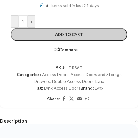
5
Items sold in last 21 days
-
+
ADD TO CART
Compare
SKU:
LDR36T
Categories:
Access Doors
,
Access Doors and Storage
Drawers
,
Double Access Doors
,
Lynx
Tag:
Lynx Access Doors
Brand:
Lynx
Share:
Description