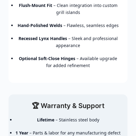
Flush-Mount Fit
– Clean integration into custom
grill islands
Hand-Polished Welds
– Flawless, seamless edges
Recessed Lynx Handles
– Sleek and professional
appearance
Optional Soft-Close Hinges
– Available upgrade
for added refinement
🏆 Warranty & Support
Lifetime
– Stainless steel body
1 Year
– Parts & labor for any manufacturing defect