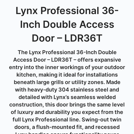
Lynx Professional 36-
Inch Double Access
Door – LDR36T
The Lynx Professional 36-Inch Double
Access Door – LDR36T – offers expansive
entry into the inner workings of your outdoor
kitchen, making it ideal for installations
beneath large grills or utility zones. Made
with heavy-duty 304 stainless steel and
detailed with Lynx’s seamless welded
construction, this door brings the same level
of luxury and durability you expect from the
full Lynx Professional line. Swing-out twin
doors, a flush-mounted fit, and recessed