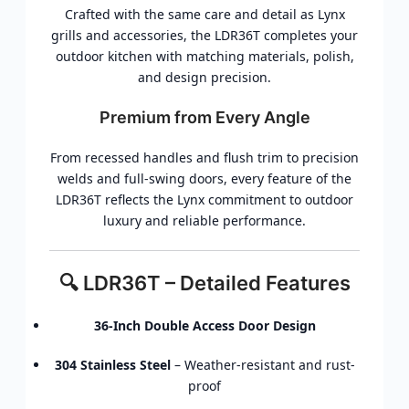
Crafted with the same care and detail as Lynx
grills and accessories, the LDR36T completes your
outdoor kitchen with matching materials, polish,
and design precision.
Premium from Every Angle
From recessed handles and flush trim to precision
welds and full-swing doors, every feature of the
LDR36T reflects the Lynx commitment to outdoor
luxury and reliable performance.
🔍 LDR36T – Detailed Features
36-Inch Double Access Door Design
304 Stainless Steel
– Weather-resistant and rust-
proof