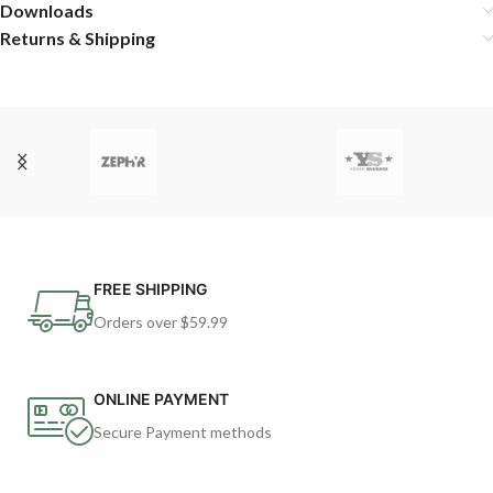
Downloads
Returns & Shipping
FREE SHIPPING
Orders over $59.99
ONLINE PAYMENT
Secure Payment methods