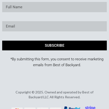
SUBSCRIBE
*By submitting this form, you consent to receive marketing
emails from Best of Backyard.
Copyright © 2025. Owned and operated by Best of
Backyard LLC All Rights Reserved.