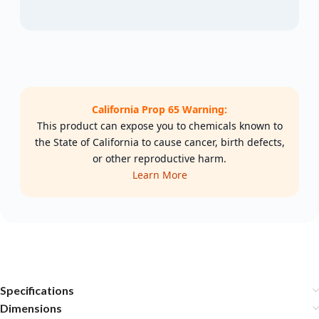
California Prop 65 Warning:
This product can expose you to chemicals known to
the State of California to cause cancer, birth defects,
or other reproductive harm.
Learn More
Specifications
Dimensions