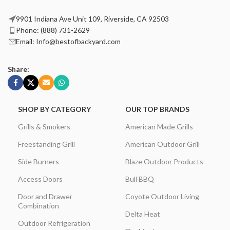
9901 Indiana Ave Unit 109, Riverside, CA 92503
Phone: (888) 731-2629
Email: Info@bestofbackyard.com
Share:
SHOP BY CATEGORY
OUR TOP BRANDS
Grills & Smokers
American Made Grills
Freestanding Grill
American Outdoor Grill
Side Burners
Blaze Outdoor Products
Access Doors
Bull BBQ
Door and Drawer
Coyote Outdoor Living
Combination
Delta Heat
Outdoor Refrigeration