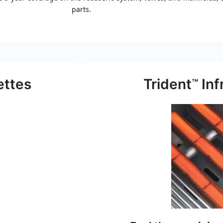
parts.
ettes
Trident
Inf
™