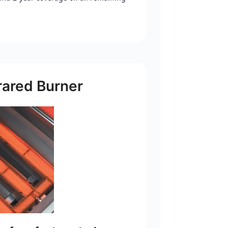
rared Burner