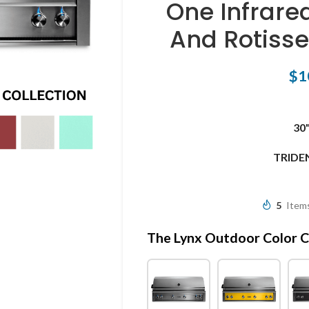
One Infrare
And Rotiss
$
1
30
TRIDE
5
Items
The Lynx Outdoor Color C