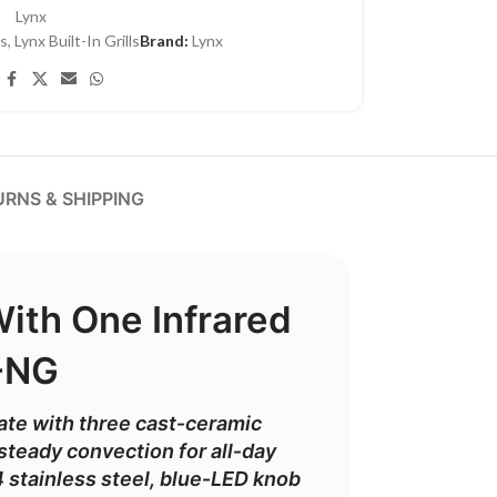
Lynx
ls
,
Lynx Built-In Grills
Brand:
Lynx
RNS & SHIPPING
With One Infrared
R-NG
ate
with
three
cast‑
ceramic
steady
convection
for
all‑
day
4
stainless
steel,
blue‑
LED
knob