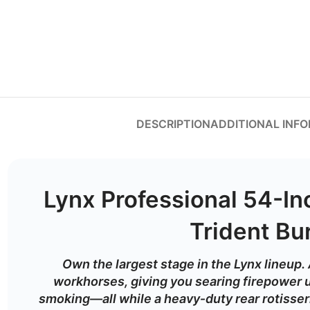
DESCRIPTION
ADDITIONAL INF
Lynx Professional 54-Inc
Trident Bu
Own
the
largest
stage
in
the
Lynx
lineup.
workhorses,
giving
you
searing
firepower
smoking—
all
while
a
heavy‑
duty
rear
rotisse