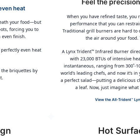
Feel the precision
even heat
When you have refined taste, you r
neath your food—but
performance that you can restrai
ots, forcing you to
Traditional grill burners are hard to
 even finish.
the air around your food.
 perfectly even heat
A Lynx Trident
Infrared Burner direc
™
with 23,000 BTUs of intensive hea
instantaneous, ranging from 300˚-10
 the briquettes by
world’s leading chefs, and now it’s in 
t.
a perfect salad—putting a delicious c
a leaf. Now, just imagine what i
View the All-Trident
Lyn
™
ign
Hot Surfa