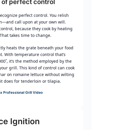
 of perfect control
ecognize perfect control. You relish
n—and call upon at your own will.
 control, because they cook by heating
 That takes time to change.
tly heats the grate beneath your food
t. With temperature control that’s
00˚, it’s the method employed by the
your grill. This kind of control can cook
har on romaine lettuce without wilting
t does for tenderloin or tilapia.
x Professional Grill Video
ce Ignition