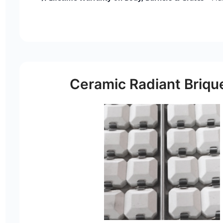
Ceramic Radiant Briqu