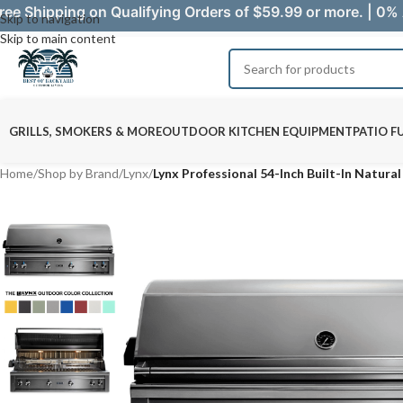
ree Shipping on Qualifying Orders of $59.99 or more. | 0% 
Skip to navigation
Skip to main content
GRILLS, SMOKERS & MORE
OUTDOOR KITCHEN EQUIPMENT
PATIO F
Home
/
Shop by Brand
/
Lynx
/
Lynx Professional 54-Inch Built-In Natura