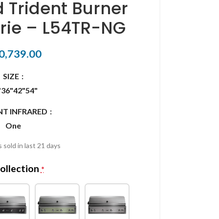
d Trident Burner
erie – L54TR-NG
0,739.00
SIZE
"
36"
42"
54"
NT INFRARED
One
 sold in last 21 days
ollection
*