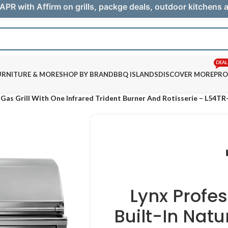
APR with Affirm on grills, packge deals, outdoor kitchens
DEAL
URNITURE & MORE
SHOP BY BRAND
BBQ ISLANDS
DISCOVER MORE
PRO
l Gas Grill With One Infrared Trident Burner And Rotisserie – L54T
Lynx Profe
Built-In Natu