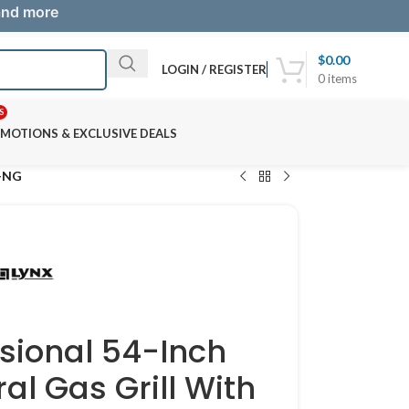
 and more
$
0.00
LOGIN / REGISTER
0
items
S
MOTIONS & EXCLUSIVE DEALS
R-NG
ssional 54-Inch
ral Gas Grill With