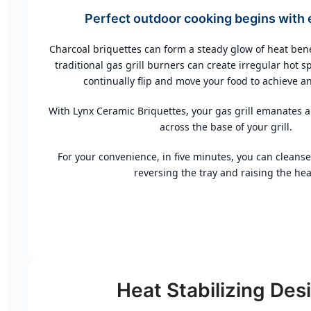
Perfect outdoor cooking begins with 
Charcoal briquettes can form a steady glow of heat be
traditional gas grill burners can create irregular hot sp
continually flip and move your food to achieve an
With Lynx Ceramic Briquettes, your gas grill emanates a
across the base of your grill.
For your convenience, in five minutes, you can cleanse
reversing the tray and raising the hea
Heat Stabilizing Des