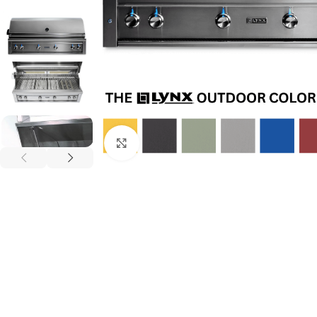
Click to enlarge