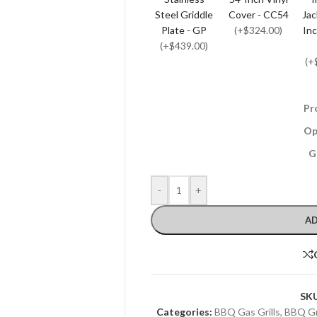
Steel Griddle
Cover - CC54
Jac
Plate - GP
(+$324.00)
Inc
(+$439.00)
(+
Pr
Op
G
-
+
AD
SK
Categories:
BBQ Gas Grills
,
BBQ Gri