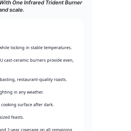
 With One Infrared Trident Burner
and
scale.
while
locking
in
stable
temperatures.
TU
cast‑
ceramic
burners
provide
even,
basting,
restaurant‑
quality
roasts.
ighting
in
any
weather.
d
cooking
surface
after
dark.
sized
feasts.
and
2‑
year
coverage
on
all
remaining