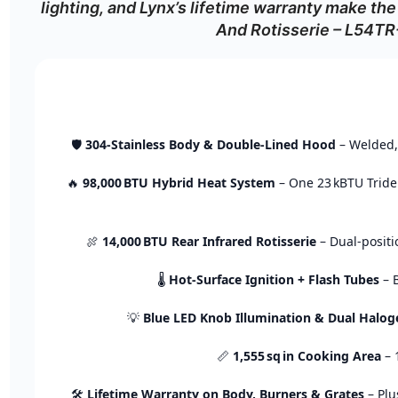
lighting,
and
Lynx’s
lifetime
warranty
make
the
And Rotisserie – L54T
🛡️
304‑
Stainless
Body &
Double‑
Lined
Hood
–
Welded
🔥
98,000 BTU
Hybrid
Heat
System
–
One
23 kBTU
Trid
🍖
14,000 BTU
Rear
Infrared
Rotisserie
–
Dual‑
posit
🌡️
Hot‑
Surface
Ignition +
Flash
Tubes
–
💡
Blue
LED
Knob
Illumination &
Dual
Haloge
📏
1,555 sq in
Cooking
Area
–
🛠️
Lifetime
Warranty
on
Body,
Burners &
Grates
–
Pl