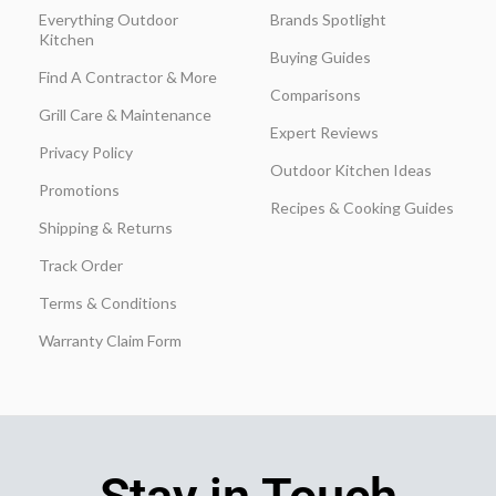
Everything Outdoor
Brands Spotlight
Kitchen
Buying Guides
Find A Contractor & More
Comparisons
Grill Care & Maintenance
Expert Reviews
Privacy Policy
Outdoor Kitchen Ideas
Promotions
Recipes & Cooking Guides
Shipping & Returns
Track Order
Terms & Conditions
Warranty Claim Form