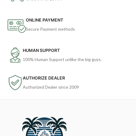
ONLINE PAYMENT
Secure Payment methods
HUMAN SUPPORT
100% Human Support unlike the big guys.
AUTHORIZE DEALER
Authorized Dealer since 2009