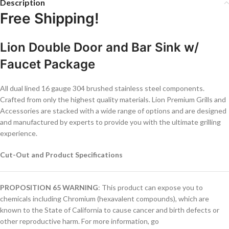
Description
Free Shipping!
Lion Double Door and Bar Sink w/
Faucet Package
All dual lined 16 gauge 304 brushed stainless steel components.
Crafted from only the highest quality materials. Lion Premium Grills and
Accessories are stacked with a wide range of options and are designed
and manufactured by experts to provide you with the ultimate grilling
experience.
Cut-Out and Product Specifications
PROPOSITION 65 WARNING
: This product can expose you to
chemicals including Chromium (hexavalent compounds), which are
known to the State of California to cause cancer and birth defects or
other reproductive harm. For more information, go