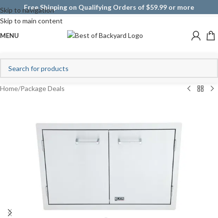
Free Shipping on Qualifying Orders of $59.99 or more
Skip to navigation
Skip to main content
MENU
Home
/
Package Deals