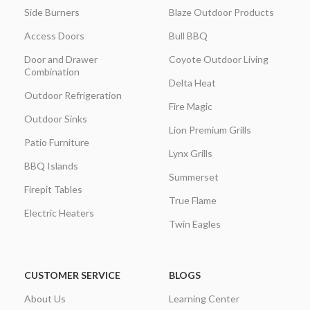
Side Burners
Blaze Outdoor Products
Access Doors
Bull BBQ
Door and Drawer
Coyote Outdoor Living
Combination
Delta Heat
Outdoor Refrigeration
Fire Magic
Outdoor Sinks
Lion Premium Grills
Patio Furniture
Lynx Grills
BBQ Islands
Summerset
Firepit Tables
True Flame
Electric Heaters
Twin Eagles
CUSTOMER SERVICE
BLOGS
About Us
Learning Center