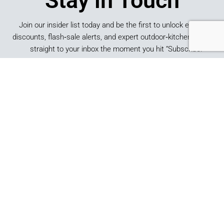
Stay in Touch
Join our insider list today and be the first to unlock exclusive
discounts, flash‑sale alerts, and expert outdoor‑kitchen tips sent
straight to your inbox the moment you hit “Subscribe.”
SUBSCRIBE
*By submitting this form, you consent to receive marketing
emails from Best of Backyard.