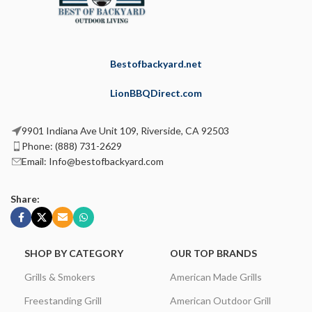
Bestofbackyard.net
LionBBQDirect.com
9901 Indiana Ave Unit 109, Riverside, CA 92503
Phone: (888) 731-2629
Email: Info@bestofbackyard.com
Share:
SHOP BY CATEGORY
OUR TOP BRANDS
Grills & Smokers
American Made Grills
Freestanding Grill
American Outdoor Grill