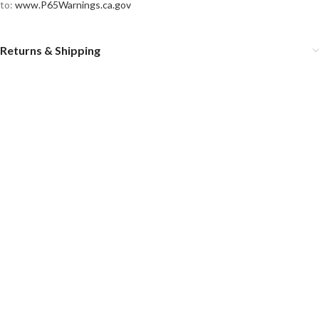
to:
www.P65Warnings.ca.gov
Returns & Shipping