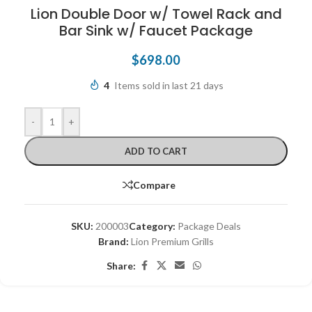
Lion Double Door w/ Towel Rack and
Bar Sink w/ Faucet Package
$
698.00
4
Items sold in last 21 days
-
+
ADD TO CART
Compare
SKU:
200003
Category:
Package Deals
Brand:
Lion Premium Grills
Share: