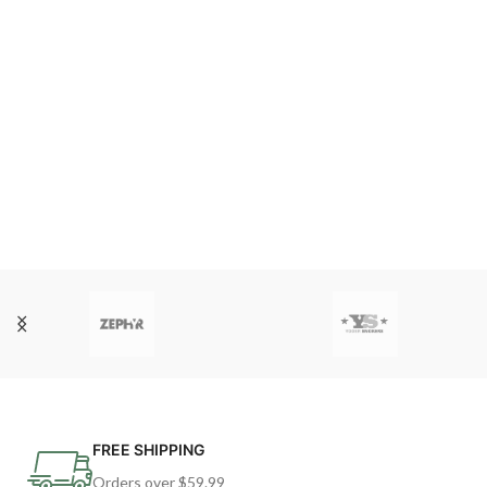
FREE SHIPPING
Orders over $59.99