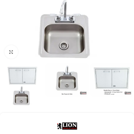
Click to enlarge