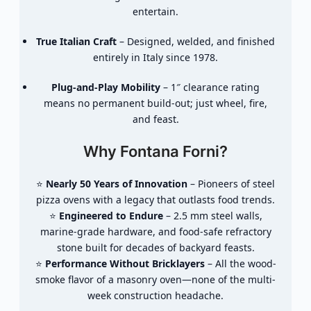
entertain.
True Italian Craft
– Designed, welded, and finished
entirely in Italy since 1978.
Plug-and-Play Mobility
– 1″ clearance rating
means no permanent build-out; just wheel, fire,
and feast.
Why Fontana Forni?
⭐
Nearly 50 Years of Innovation
– Pioneers of steel
pizza ovens with a legacy that outlasts food trends.
⭐
Engineered to Endure
– 2.5 mm steel walls,
marine-grade hardware, and food-safe refractory
stone built for decades of backyard feasts.
⭐
Performance Without Bricklayers
– All the wood-
smoke flavor of a masonry oven—none of the multi-
week construction headache.