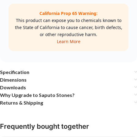
California Prop 65 Warning:
This product can expose you to chemicals known to
the State of California to cause cancer, birth defects,
or other reproductive harm.
Learn More
Specification
Dimensions
Downloads
Why Upgrade to Saputo Stones?
Returns & Shipping
Frequently bought together