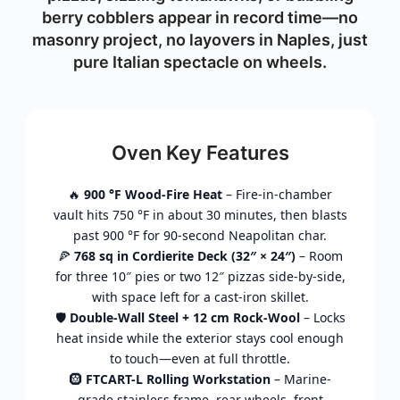
berry cobblers appear in record time—no
masonry project, no layovers in Naples, just
pure Italian spectacle on wheels.
Oven Key Features
🔥
900 °F Wood-Fire Heat
– Fire-in-chamber
vault hits 750 °F in about 30 minutes, then blasts
past 900 °F for 90-second Neapolitan char.
🍕
768 sq in Cordierite Deck (32″ × 24″)
– Room
for three 10″ pies or two 12″ pizzas side-by-side,
with space left for a cast-iron skillet.
🛡️
Double-Wall Steel + 12 cm Rock-Wool
– Locks
heat inside while the exterior stays cool enough
to touch—even at full throttle.
🛞
FTCART-L Rolling Workstation
– Marine-
grade stainless frame, rear wheels, front