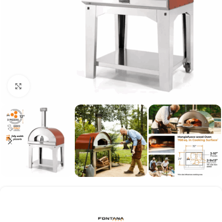
Click to enlarge