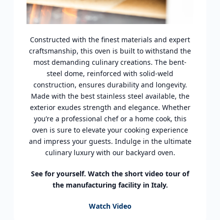
Constructed with the finest materials and expert
craftsmanship, this oven is built to withstand the
most demanding culinary creations. The bent-
steel dome, reinforced with solid-weld
construction, ensures durability and longevity.
Made with the best stainless steel available, the
exterior exudes strength and elegance. Whether
you’re a professional chef or a home cook, this
oven is sure to elevate your cooking experience
and impress your guests. Indulge in the ultimate
culinary luxury with our backyard oven.
See for yourself. Watch the short video tour of
the manufacturing facility in Italy.
Watch Video