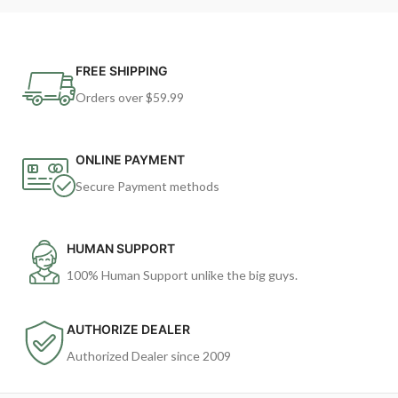
FREE SHIPPING
Orders over $59.99
ONLINE PAYMENT
Secure Payment methods
HUMAN SUPPORT
100% Human Support unlike the big guys.
AUTHORIZE DEALER
Authorized Dealer since 2009