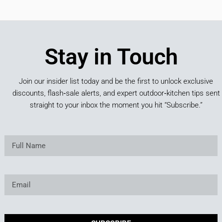
Stay in Touch
Join our insider list today and be the first to unlock exclusive
discounts, flash‑sale alerts, and expert outdoor‑kitchen tips sent
straight to your inbox the moment you hit “Subscribe.”