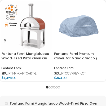
Fontana Forni Mangiafuoco
Fontana Forni Premium
Wood-Fired Pizza Oven On
Cover for Mangiafuoco /
Cart – Red – FTMF-R +
Firenze (Countertop) –
FTCART-L
FTCOVPREM-LCT
Fontana Forni
Fontana Forni
SKU:
FTMF-R + FTCART-L
SKU:
FTCOVPREM-LCT
$
4,398.00
$
363.00
Fontana Forni Mangiafuoco Wood-Fired Pizza Oven