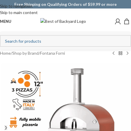
Free Shipping on Qualifying Orders of $59.99 or more
Skip to navigation
Skip to main content
MENU
Home
/
Shop by Brand
/
Fontana Forni