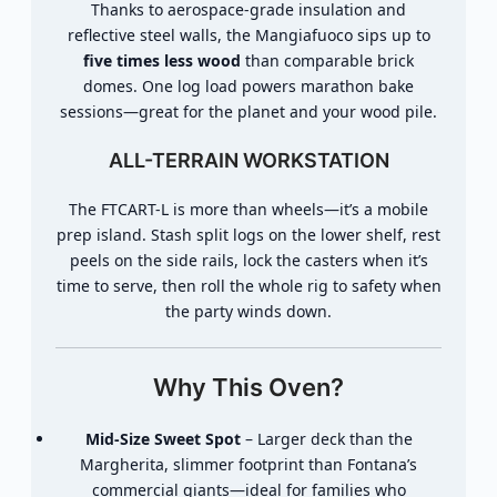
Thanks to aerospace-grade insulation and
reflective steel walls, the Mangiafuoco sips up to
five times less wood
than comparable brick
domes. One log load powers marathon bake
sessions—great for the planet and your wood pile.
ALL-TERRAIN WORKSTATION
The FTCART-L is more than wheels—it’s a mobile
prep island. Stash split logs on the lower shelf, rest
peels on the side rails, lock the casters when it’s
time to serve, then roll the whole rig to safety when
the party winds down.
Why This Oven?
Mid-Size Sweet Spot
– Larger deck than the
Margherita, slimmer footprint than Fontana’s
commercial giants—ideal for families who