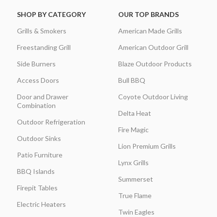
SHOP BY CATEGORY
OUR TOP BRANDS
Grills & Smokers
American Made Grills
Freestanding Grill
American Outdoor Grill
Side Burners
Blaze Outdoor Products
Access Doors
Bull BBQ
Door and Drawer
Coyote Outdoor Living
Combination
Delta Heat
Outdoor Refrigeration
Fire Magic
Outdoor Sinks
Lion Premium Grills
Patio Furniture
Lynx Grills
BBQ Islands
Summerset
Firepit Tables
True Flame
Electric Heaters
Twin Eagles