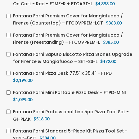
On Cart - Red - FTMF-R + FTCART-L
$
4,398.00
Fontana Forni Premium Cover for Mangiafuoco /
Firenze (Countertop) – FTCOVPREM-LCT
$
363.00
Fontana Forni Premium Cover for Mangiafuoco /
Firenze (Freestanding) – FTCOVPREM-L
$
385.00
Fontana Forni Saputo Biscotto Pizza Stones Upgrade
for Firenze & Mangiafuoco – SET-SS-L
$
472.00
Fontana Forni Pizza Desk 77.5" x 35.4" - FTPD
$
2,199.00
Fontana Forni Mini Portable Pizza Desk - FTPD-MINI
$
1,099.00
Fontana Forni Professional Line 5pc Pizza Tool Set -
GI-PLAK
$
516.00
Fontana Forni Standard 5-Piece Kit Pizza Tool Set -
STND-5KIT
$
384.00