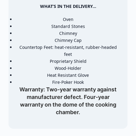
WHAT’S IN THE DELIVERY…
Oven
Standard Stones
Chimney
Chimney Cap
Countertop Feet: heat-resistant, rubber-headed
feet
Proprietary Shield
Wood-Holder
Heat Resistant Glove
Fire-Poker Hook
Warranty:
Two-year warranty against
manufacturer defect. Four-year
warranty on the dome of the cooking
chamber.