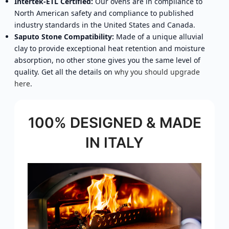
Intertek-ETL Certified:
Our ovens are in compliance to
North American safety and compliance to published
industry standards in the United States and Canada.
Saputo Stone Compatibility:
Made of a unique alluvial
clay to provide exceptional heat retention and moisture
absorption, no other stone gives you the same level of
quality. Get all the details on
why you should upgrade
here
.
100% DESIGNED & MADE
IN ITALY