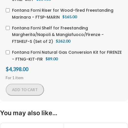
Fontana Forni Riser for Wood-fired Freestanding
Marinara - FTSP-MARIN
$
165.00
Fontana Forni Shelf for Freestanding
Margherita/Napoli & Mangiafuoco/Firenze -
FTSHELF-S (Set of 2)
$
262.00
Fontana Forni Natural Gas Conversion Kit for FIRENZE
- FTNG-KIT-FIR
$
89.00
$
4,398.00
For 1 item
ADD TO CART
You may also like…