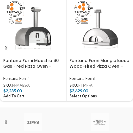
Fontana Forni Maestro 60
Fontana Forni Mangiafuoco
Gas Fired Pizza Oven –
Wood-Fired Pizza Oven –
FFMAES60
Anthracite – FTMF-A
Fontana Forni
Fontana Forni
SKU:
FFMAES60
SKU:
FTMF-A
$
2,235.00
$
3,629.00
Add To Cart
Select Options