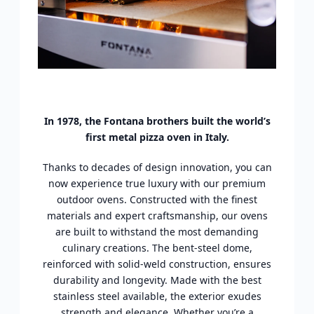
In 1978, the Fontana brothers built the world’s
first metal pizza oven in Italy.
Thanks to decades of design innovation, you can
now experience true luxury with our premium
outdoor ovens. Constructed with the finest
materials and expert craftsmanship, our ovens
are built to withstand the most demanding
culinary creations. The bent-steel dome,
reinforced with solid-weld construction, ensures
durability and longevity. Made with the best
stainless steel available, the exterior exudes
strength and elegance. Whether you’re a