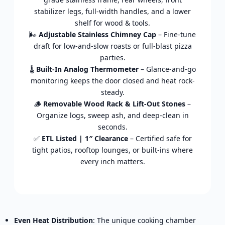
stabilizer legs, full-width handles, and a lower
shelf for wood & tools.
🌬️
Adjustable Stainless Chimney Cap
– Fine-tune
draft for low-and-slow roasts or full-blast pizza
parties.
🌡️
Built-In Analog Thermometer
– Glance-and-go
monitoring keeps the door closed and heat rock-
steady.
🪵
Removable Wood Rack & Lift-Out Stones
–
Organize logs, sweep ash, and deep-clean in
seconds.
✅
ETL Listed | 1″ Clearance
– Certified safe for
tight patios, rooftop lounges, or built-ins where
every inch matters.
Even Heat Distribution
: The unique cooking chamber