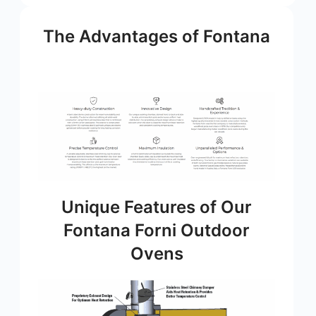
The Advantages of Fontana
Unique Features of Our
Fontana Forni Outdoor
Ovens