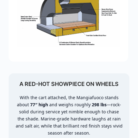
A RED-HOT SHOWPIECE ON WHEELS
With the cart attached, the Mangiafuoco stands
about
77″ high
and weighs roughly
298 lbs
—rock-
solid during service yet nimble enough to chase
the shade. Marine-grade hardware laughs at rain
and salt air, while that brilliant red finish stays vivid
season after season.