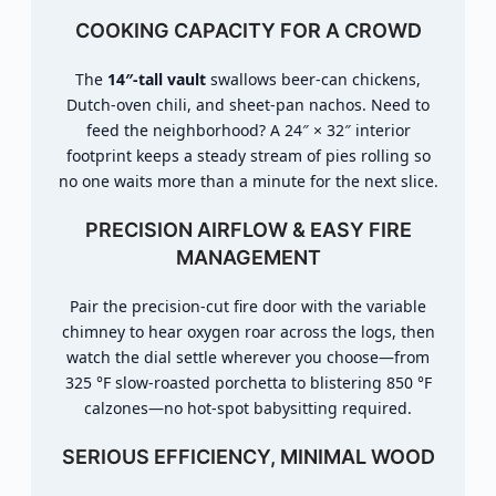
COOKING CAPACITY FOR A CROWD
The
14″-tall vault
swallows beer-can chickens,
Dutch-oven chili, and sheet-pan nachos. Need to
feed the neighborhood? A 24″ × 32″ interior
footprint keeps a steady stream of pies rolling so
no one waits more than a minute for the next slice.
PRECISION AIRFLOW & EASY FIRE
MANAGEMENT
Pair the precision-cut fire door with the variable
chimney to hear oxygen roar across the logs, then
watch the dial settle wherever you choose—from
325 °F slow-roasted porchetta to blistering 850 °F
calzones—no hot-spot babysitting required.
SERIOUS EFFICIENCY, MINIMAL WOOD