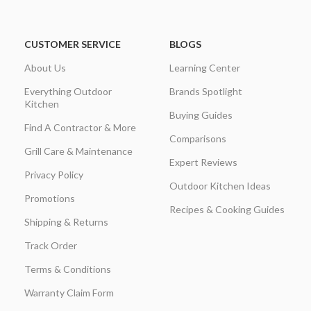
CUSTOMER SERVICE
BLOGS
About Us
Learning Center
Everything Outdoor
Brands Spotlight
Kitchen
Buying Guides
Find A Contractor & More
Comparisons
Grill Care & Maintenance
Expert Reviews
Privacy Policy
Outdoor Kitchen Ideas
Promotions
Recipes & Cooking Guides
Shipping & Returns
Track Order
Terms & Conditions
Warranty Claim Form