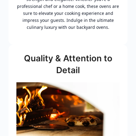
professional chef or a home cook, these ovens are
sure to elevate your cooking experience and
impress your guests. Indulge in the ultimate
culinary luxury with our backyard ovens.
Quality & Attention to
Detail