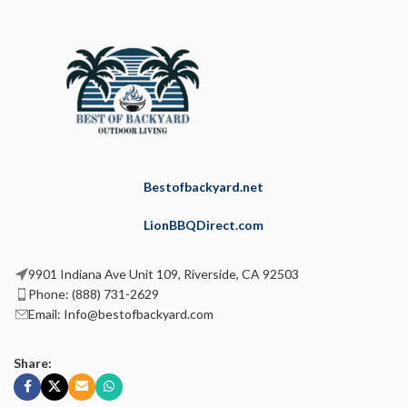
Bestofbackyard.net
LionBBQDirect.com
9901 Indiana Ave Unit 109, Riverside, CA 92503
Phone: (888) 731-2629
Email: Info@bestofbackyard.com
Share: