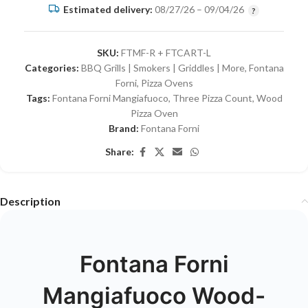
Estimated delivery:
08/27/26 – 09/04/26
SKU:
FTMF-R + FTCART-L
Categories:
BBQ Grills | Smokers | Griddles | More
,
Fontana
Forni
,
Pizza Ovens
Tags:
Fontana Forni Mangiafuoco
,
Three Pizza Count
,
Wood
Pizza Oven
Brand:
Fontana Forni
Share:
Description
Fontana Forni
Mangiafuoco Wood-