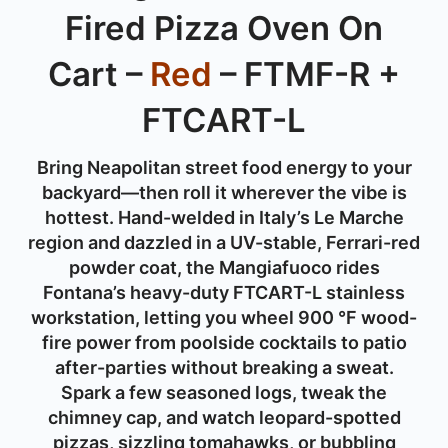
Fired Pizza Oven On
Cart –
Red
– FTMF-R +
FTCART-L
Bring Neapolitan street food energy to your
backyard—then roll it wherever the vibe is
hottest. Hand-welded in Italy’s Le Marche
region and dazzled in a UV-stable, Ferrari-red
powder coat, the Mangiafuoco rides
Fontana’s heavy-duty FTCART-L stainless
workstation, letting you wheel 900 °F wood-
fire power from poolside cocktails to patio
after-parties without breaking a sweat.
Spark a few seasoned logs, tweak the
chimney cap, and watch leopard-spotted
pizzas, sizzling tomahawks, or bubbling