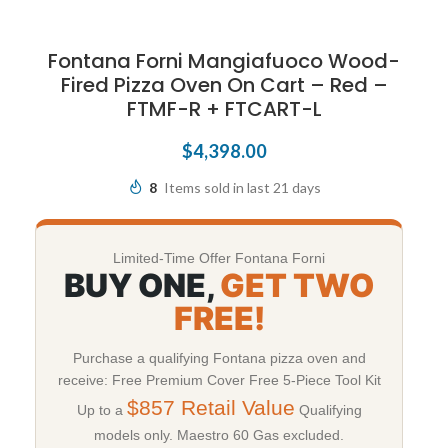
Fontana Forni Mangiafuoco Wood-
Fired Pizza Oven On Cart – Red –
FTMF-R + FTCART-L
$
4,398.00
8
Items sold in last 21 days
Limited-Time Offer Fontana Forni
BUY ONE,
GET TWO
FREE!
Purchase a qualifying Fontana pizza oven and
receive: Free Premium Cover Free 5-Piece Tool Kit
$857 Retail Value
Up to a
Qualifying
models only. Maestro 60 Gas excluded.