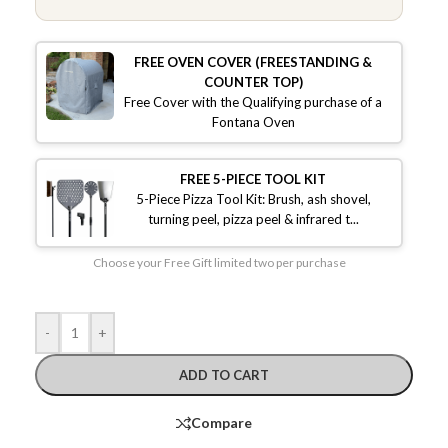
FREE OVEN COVER (FREESTANDING &
COUNTER TOP)
Free Cover with the Qualifying purchase of a
Fontana Oven
FREE 5-PIECE TOOL KIT
5-Piece Pizza Tool Kit: Brush, ash shovel,
turning peel, pizza peel & infrared t...
Choose your Free Gift limited two per purchase
-
+
ADD TO CART
Compare