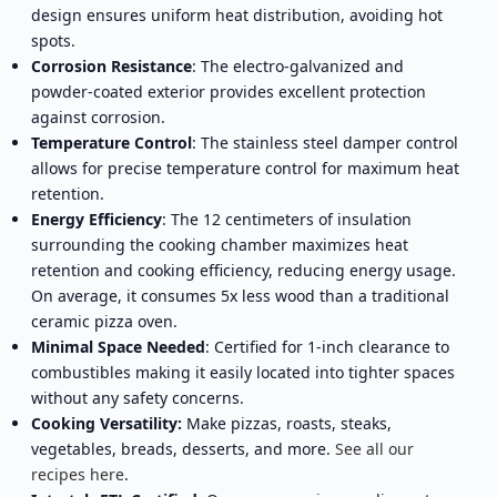
design ensures uniform heat distribution, avoiding hot
spots.
Corrosion Resistance
: The electro-galvanized and
powder-coated exterior provides excellent protection
against corrosion.
Temperature Control
: The stainless steel damper control
allows for precise temperature control for maximum heat
retention.
Energy Efficiency
: The 12 centimeters of insulation
surrounding the cooking chamber maximizes heat
retention and cooking efficiency, reducing energy usage.
On average, it consumes 5x less wood than a traditional
ceramic pizza oven.
Minimal Space Needed
: Certified for 1-inch clearance to
combustibles making it easily located into tighter spaces
without any safety concerns.
Cooking Versatility:
Make pizzas, roasts, steaks,
vegetables, breads, desserts, and more.
See all our
recipes here
.