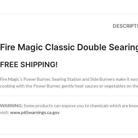
DESCRIPT
Fire Magic Classic Double Searin
FREE SHIPPING!
Fire Magic’s Power Burner, Searing Station and Side Burners make it easy
cooking with the Power Burner, gently heat sauces or vegetables on the 
WARNING:
Some products can expose you to chemicals which are known 
visit:
www.p65warnings.ca.gov