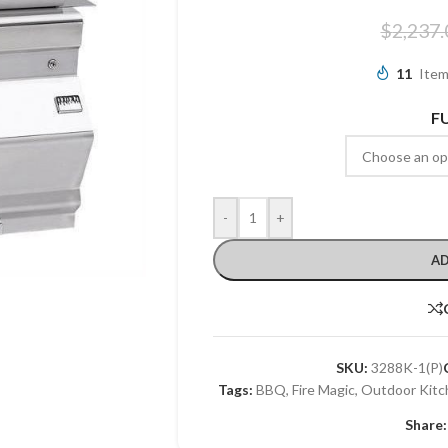
$
2,237.
11
Item
F
-
+
AD
SKU:
3288K-1(P)
Tags:
BBQ
,
Fire Magic
,
Outdoor Kitc
Share: