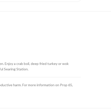
. Enjoy a crab boil, deep fried turkey or wok
ul Searing Station.
oductive harm. For more information on Prop 65,