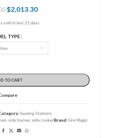
$
2,013.30
00
s sold in last 21 days
UEL TYPE
D TO CART
Compare
Category:
Searing Stations
hen
,
side burner
,
side cooker
Brand:
Fire Magic