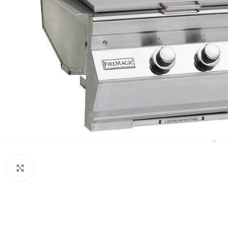
Click to enlarge