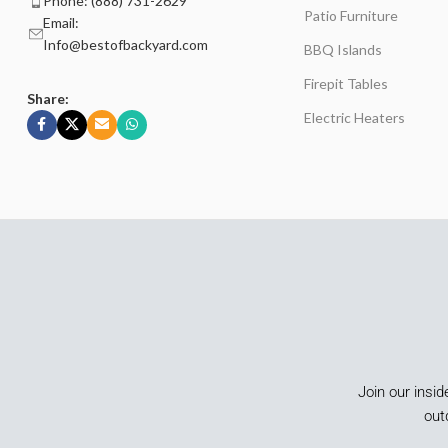
Phone: (888) 731-2629
Patio Furniture
Email:
Info@bestofbackyard.com
BBQ Islands
Firepit Tables
Share:
Electric Heaters
Join our insid
out