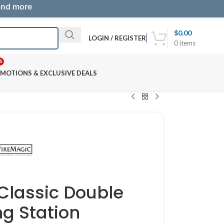
 and more
$
0.00
LOGIN / REGISTER
0
items
S
MOTIONS & EXCLUSIVE DEALS
 Classic Double
ng Station