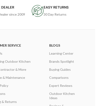
 DEALER
EASY RETURNS
Dealer since 2009
30 Day Returns
MER SERVICE
BLOGS
Us
Learning Center
ing Outdoor Kitchen
Brands Spotlight
Contractor & More
Buying Guides
are & Maintenance
Comparisons
Policy
Expert Reviews
ions
Outdoor Kitchen
Ideas
g & Returns
Recipes &