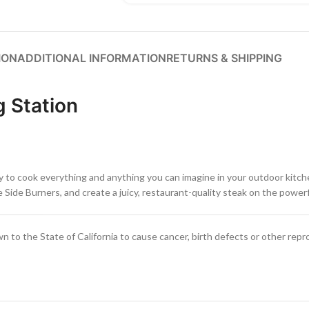
ION
ADDITIONAL INFORMATION
RETURNS & SHIPPING
g Station
 to cook everything and anything you can imagine in your outdoor kitchen
Side Burners, and create a juicy, restaurant-quality steak on the powerf
to the State of California to cause cancer, birth defects or other repr