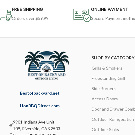
FREE SHIPPING
ONLINE PAYMENT
Orders over $59.99
Secure Payment meth
SHOP BY CATEGORY
Grills & Smokers
Freestanding Grill
Side Burners
Bestofbackyard.net
Access Doors
LionBBQDirect.com
Door and Drawer Comb
Outdoor Refrigeration
9901 Indiana Ave Unit
109, Riverside, CA 92503
Outdoor Sinks