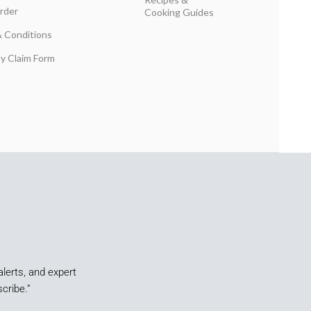
rder
Cooking Guides
 Conditions
y Claim Form
alerts, and expert
cribe.”