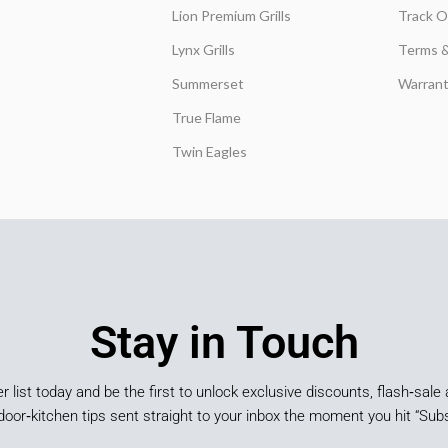
Lion Premium Grills
Track O
Lynx Grills
Terms &
Summerset
Warrant
True Flame
Twin Eagles
Stay in Touch
er list today and be the first to unlock exclusive discounts, flash‑sale 
door‑kitchen tips sent straight to your inbox the moment you hit “Subs