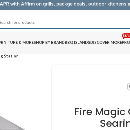
APR with Affirm on grills, packge deals, outdoor kitchens
DEAL
URNITURE & MORE
SHOP BY BRAND
BBQ ISLANDS
DISCOVER MORE
PRO
ng Station
Fire Magic
Seari