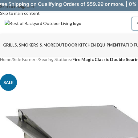
ree Shipping on Qualifying Orders of $59.99 or more. | 0% 
Skip to navigation
Skip to main content
GRILLS, SMOKERS & MORE
OUTDOOR KITCHEN EQUIPMENT
PATIO F
Home
/
Side Burners
/
Searing Stations
/
Fire Magic Classic Double Seari
SALE