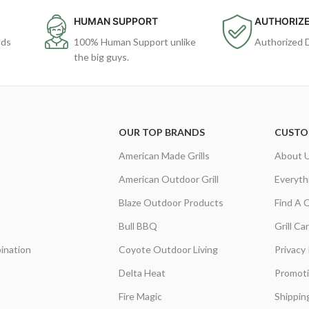
HUMAN SUPPORT
AUTHORIZE
ods
100% Human Support unlike
Authorized 
the big guys.
OUR TOP BRANDS
CUSTO
American Made Grills
About 
American Outdoor Grill
Everyth
Blaze Outdoor Products
Find A 
Bull BBQ
Grill C
ination
Coyote Outdoor Living
Privacy 
Delta Heat
Promot
Fire Magic
Shippin