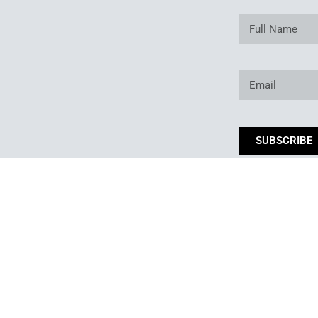
SUBSCRIBE
*By subm
Copyright © 2025. Owned and operated by Best of Backyard LLC All