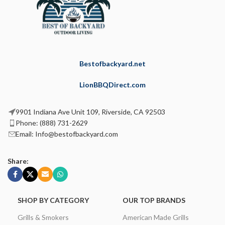
Bestofbackyard.net
LionBBQDirect.com
9901 Indiana Ave Unit 109, Riverside, CA 92503
Phone: (888) 731-2629
Email: Info@bestofbackyard.com
Share:
SHOP BY CATEGORY
OUR TOP BRANDS
Grills & Smokers
American Made Grills