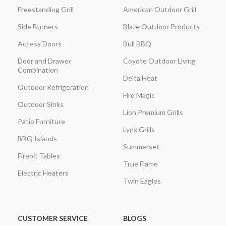
Freestanding Grill
American Outdoor Grill
Side Burners
Blaze Outdoor Products
Access Doors
Bull BBQ
Door and Drawer
Coyote Outdoor Living
Combination
Delta Heat
Outdoor Refrigeration
Fire Magic
Outdoor Sinks
Lion Premium Grills
Patio Furniture
Lynx Grills
BBQ Islands
Summerset
Firepit Tables
True Flame
Electric Heaters
Twin Eagles
CUSTOMER SERVICE
BLOGS