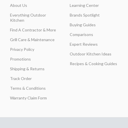
About Us
Learning Center
Everything Outdoor
Brands Spotlight
Kitchen
Buying Guides
Find A Contractor & More
Comparisons
Grill Care & Maintenance
Expert Reviews
Privacy Policy
Outdoor Kitchen Ideas
Promotions
Recipes & Cooking Guides
Shipping & Returns
Track Order
Terms & Conditions
Warranty Claim Form