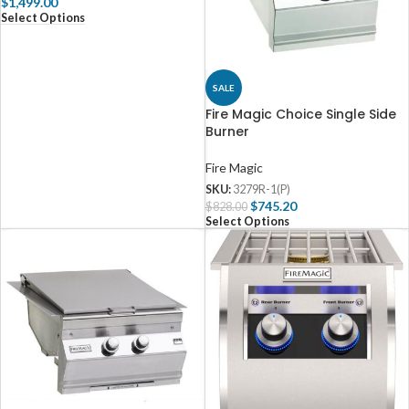
$
1,499.00
Select Options
SALE
Fire Magic Choice Single Side
Burner
Fire Magic
SKU:
3279R-1(P)
$
745.20
$
828.00
Select Options