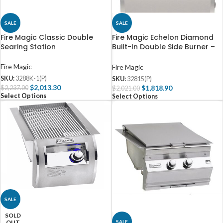
SALE
SALE
Fire Magic Classic Double
Fire Magic Echelon Diamond
Searing Station
Built-In Double Side Burner –
32816(P)
Fire Magic
Fire Magic
SKU:
3288K-1(P)
SKU:
32815(P)
$
2,013.30
$
1,818.90
$
2,237.00
$
2,021.00
Select Options
Select Options
SALE
SOLD
SALE
OUT