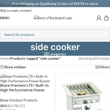
Free Shipping on Qualifying Orders of $59.99 or more
Skip to navigation
Skip to main content
MENU
side cooker
Categories
Home
/
Products tagged “side cooker”
Showing all 8 results
Show sidebar
Filters
Blaze Premium LTE+ Built-In
High Performance Power
Burner W/ Wok Ring &
Stainless Steel Lid – BLZ-
Blaze Outdoor Products
PBLTE3
SKU:
BLZ-PBLTE3