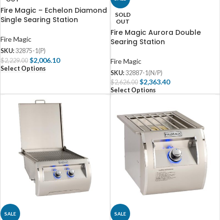
Fire Magic – Echelon Diamond
SOLD
Single Searing Station
OUT
Fire Magic Aurora Double
Fire Magic
Searing Station
SKU:
32875-1(P)
$
2,006.10
$
2,229.00
Fire Magic
Select Options
SKU:
32887-1(N/P)
$
2,363.40
$
2,626.00
Select Options
SALE
SALE