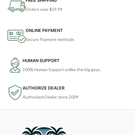
FREE SHIPPING
Orders over $59.99
ONLINE PAYMENT
Secure Payment methods
HUMAN SUPPORT
100% Human Support unlike the big guys.
AUTHORIZE DEALER
Authorized Dealer since 2009