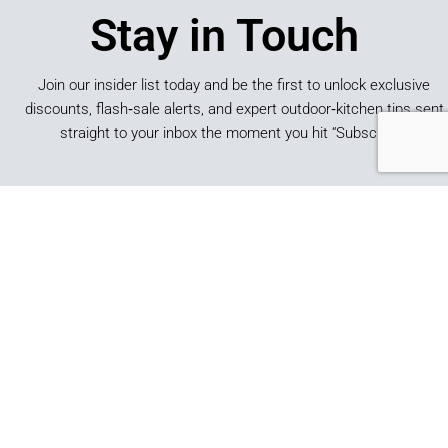
Stay in Touch
Join our insider list today and be the first to unlock exclusive
discounts, flash‑sale alerts, and expert outdoor‑kitchen tips sent
straight to your inbox the moment you hit “Subscribe.”
SUBSCRIBE
*By submitting this form, you consent to receive marketing