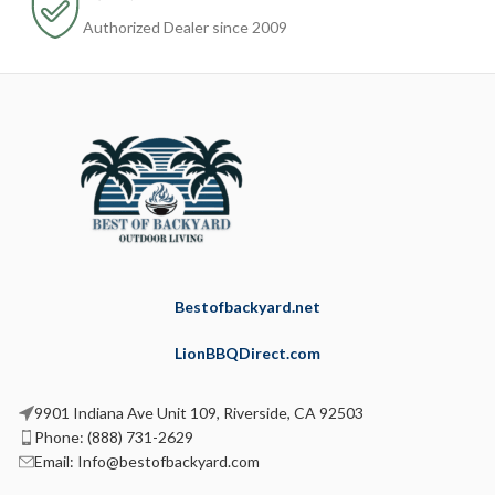
Authorized Dealer since 2009
Bestofbackyard.net
LionBBQDirect.com
9901 Indiana Ave Unit 109, Riverside, CA 92503
Phone: (888) 731-2629
Email: Info@bestofbackyard.com