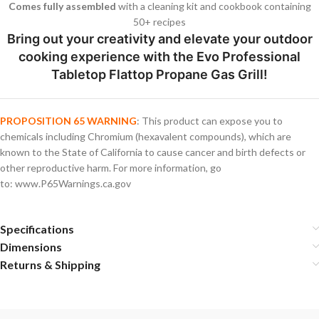
Comes fully assembled
with a cleaning kit and cookbook containing
50+ recipes
Bring out your creativity and elevate your outdoor
cooking experience with the Evo Professional
Tabletop Flattop Propane Gas Grill!
PROPOSITION 65 WARNING
: This product can expose you to
chemicals including Chromium (hexavalent compounds), which are
known to the State of California to cause cancer and birth defects or
other reproductive harm. For more information, go
to: www.P65Warnings.ca.gov
Specifications
Dimensions
Returns & Shipping