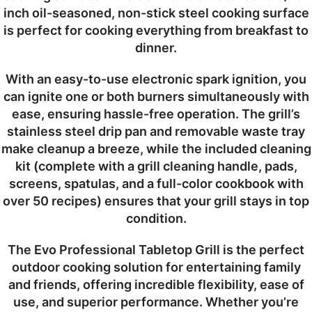
inch oil-seasoned, non-stick steel cooking surface
is perfect for cooking everything from breakfast to
dinner.
With an easy-to-use electronic spark ignition, you
can ignite one or both burners simultaneously with
ease, ensuring hassle-free operation. The grill’s
stainless steel drip pan and removable waste tray
make cleanup a breeze, while the included cleaning
kit (complete with a grill cleaning handle, pads,
screens, spatulas, and a full-color cookbook with
over 50 recipes) ensures that your grill stays in top
condition.
The Evo Professional Tabletop Grill is the perfect
outdoor cooking solution for entertaining family
and friends, offering incredible flexibility, ease of
use, and superior performance. Whether you’re