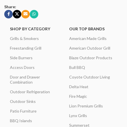
Share:
SHOP BY CATEGORY
OUR TOP BRANDS
Grills & Smokers
American Made Grills
Freestanding Grill
American Outdoor Grill
Side Burners
Blaze Outdoor Products
Access Doors
Bull BBQ
Door and Drawer
Coyote Outdoor Living
Combination
Delta Heat
Outdoor Refrigeration
Fire Magic
Outdoor Sinks
Lion Premium Grills
Patio Furniture
Lynx Grills
BBQ Islands
Summerset