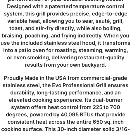
Designed with a patented temperature control
system, this grill provides precise, edge-to-edge
variable heat, allowing you to sear, sauté, grill,
toast, and stir-fry directly, while also boiling,
braising, poaching, and frying indirectly. When you
use the included stainless steel hood, it transforms
into a patio oven for roasting, steaming, warming,
or even smoking, delivering restaurant-quality
results from your own backyard.
Proudly Made in the USA from commercial-grade
stainless steel, the Evo Professional Grill ensures
durability, long-lasting performance, and an
elevated cooking experience. Its dual-burner
system offers heat control from 225 to 700
degrees, powered by 40,095 BTUs that provide
consistent heat across the entire 650 sq. inch
cooking surface. This 30-inch diameter solid 3/16-