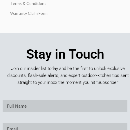
Terms & Conditions
Warranty Claim Form
Stay in Touch
Join our insider list today and be the first to unlock exclusive
discounts, flash‑sale alerts, and expert outdoor‑kitchen tips sent
straight to your inbox the moment you hit “Subscribe.”