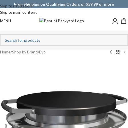
Free Shipping on Qualifying Orders of $59.99 or more
Skip to navigation
Skip to main content
MENU
Home
/
Shop by Brand
/
Evo