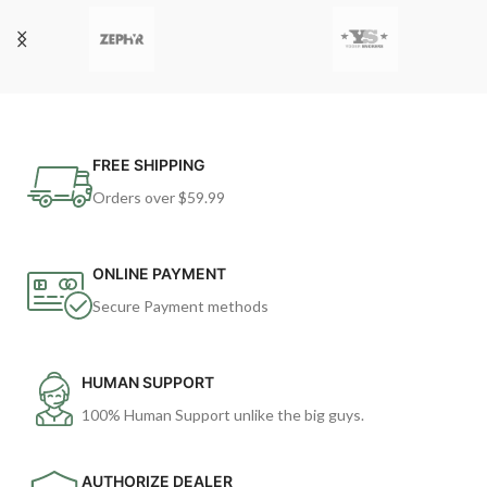
FREE SHIPPING
Orders over $59.99
ONLINE PAYMENT
Secure Payment methods
HUMAN SUPPORT
100% Human Support unlike the big guys.
AUTHORIZE DEALER