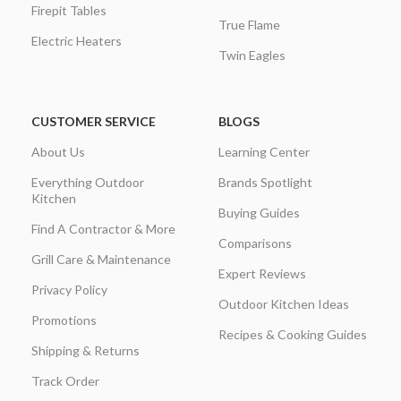
Firepit Tables
True Flame
Electric Heaters
Twin Eagles
CUSTOMER SERVICE
BLOGS
About Us
Learning Center
Everything Outdoor
Brands Spotlight
Kitchen
Buying Guides
Find A Contractor & More
Comparisons
Grill Care & Maintenance
Expert Reviews
Privacy Policy
Outdoor Kitchen Ideas
Promotions
Recipes & Cooking Guides
Shipping & Returns
Track Order