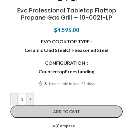
Evo Professional Tabletop Flattop
Propane Gas Grill – 10-0021-LP
$
4,595.00
EVO COOKTOP TYPE
Ceramic Clad Steel
Oil-Seasoned Steel
CONFIGURATION
Countertop
Freestanding
8
Items sold in last 21 days
-
+
ADD TO CART
Compare