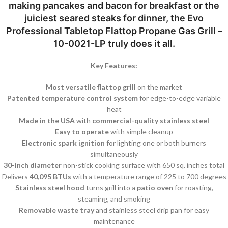
making pancakes and bacon for breakfast or the
juiciest seared steaks for dinner, the Evo
Professional Tabletop Flattop Propane Gas Grill –
10-0021-LP truly does it all.
Key Features:
Most versatile flattop grill
on the market
Patented temperature control system
for edge-to-edge variable
heat
Made in the USA
with
commercial-quality stainless steel
Easy to operate
with simple cleanup
Electronic spark ignition
for lighting one or both burners
simultaneously
30-inch diameter
non-stick cooking surface with 650 sq. inches total
Delivers
40,095 BTUs
with a temperature range of 225 to 700 degrees
Stainless steel hood
turns grill into a
patio oven
for roasting,
steaming, and smoking
Removable waste tray
and stainless steel drip pan for easy
maintenance