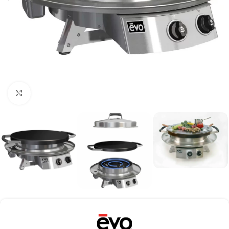
Click to enlarge