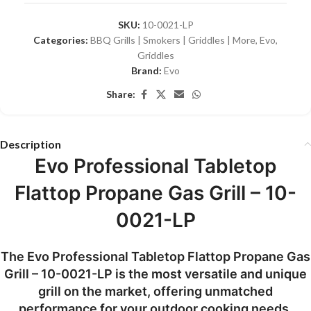
SKU:
10-0021-LP
Categories:
BBQ Grills | Smokers | Griddles | More
,
Evo
,
Griddles
Brand:
Evo
Share:
Description
Evo Professional Tabletop
Flattop Propane Gas Grill – 10-
0021-LP
The Evo Professional Tabletop Flattop Propane Gas
Grill – 10-0021-LP is the most versatile and unique
grill on the market, offering unmatched
performance for your outdoor cooking needs.