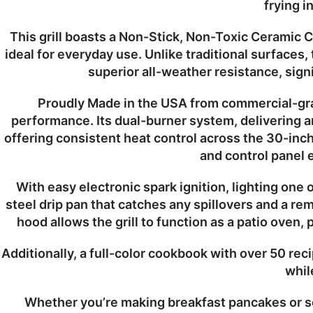
frying i
This grill boasts a
Non-Stick, Non-Toxic Ceramic C
ideal for everyday use. Unlike traditional surfaces,
superior
all-weather resistance
, sig
Proudly
Made in the USA
from
commercial-gra
performance. Its
dual-burner system
, delivering 
offering consistent heat control across the
30-inch
and control panel e
With
easy electronic spark ignition
, lighting one 
steel drip pan
that catches any spillovers and a
rem
hood
allows the grill to function as a
patio oven
, 
Additionally, a full-color cookbook with over 50 reci
whil
Whether you’re making breakfast pancakes or se