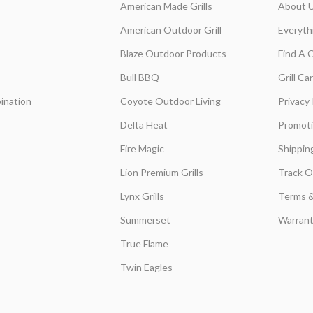
American Made Grills
About 
American Outdoor Grill
Everyth
Blaze Outdoor Products
Find A 
Bull BBQ
Grill C
ination
Coyote Outdoor Living
Privacy 
Delta Heat
Promot
Fire Magic
Shippin
Lion Premium Grills
Track O
Lynx Grills
Terms &
Summerset
Warrant
True Flame
Twin Eagles