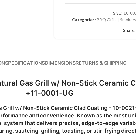
SKU:
10-00
Categories:
BBQ Grills | Smokers
Share:
ON
SPECIFICATIONS
DIMENSIONS
RETURNS & SHIPPING
atural Gas Grill w/ Non-Stick Ceramic
+11-0001-UG
s Grill w/ Non-Stick Ceramic Clad Coating – 10-002
 performance and convenience. Known as the most
uni
ol system
that delivers precise, edge-to-edge variabl
ng, sauteing, grilling, toasting, or stir-frying direct