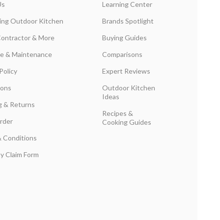
Us
Learning Center
ing Outdoor Kitchen
Brands Spotlight
Contractor & More
Buying Guides
are & Maintenance
Comparisons
Policy
Expert Reviews
ions
Outdoor Kitchen
Ideas
g & Returns
Recipes &
rder
Cooking Guides
 Conditions
y Claim Form