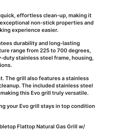
uick, effortless clean-up, making it
exceptional non-stick properties and
king experience easier.
ntees durability and long-lasting
ture range from 225 to 700 degrees,
-duty stainless steel frame, housing,
ions.
t. The grill also features a
stainless
 cleanup. The included
stainless steel
aking this Evo grill truly versatile.
g your Evo grill stays in top condition
letop Flattop Natural Gas Grill w/