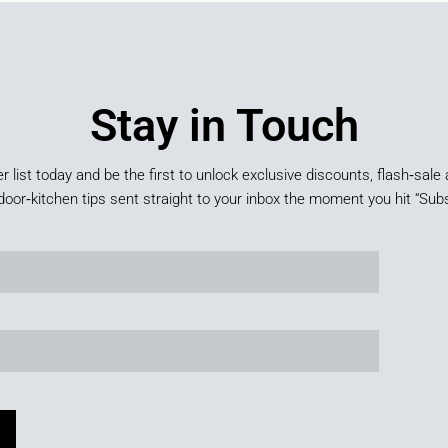
Stay in Touch
er list today and be the first to unlock exclusive discounts, flash‑sale 
door‑kitchen tips sent straight to your inbox the moment you hit “Subs