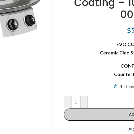
Coating – 
00
$
EVO C
Ceramic Clad S
CONF
Counter
4
Items
-
+
AD