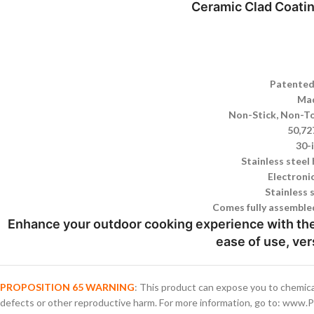
Ceramic Clad Coati
Patented
Mad
Non-Stick, Non-To
50,72
30-
Stainless steel
Electronic
Stainless 
Comes fully assembled
Enhance your outdoor cooking experience with the 
ease of use, ver
PROPOSITION 65 WARNING
: This product can expose you to chemica
defects or other reproductive harm. For more information, go to: www