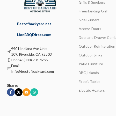
Grills & Smokers
Freestanding Grill
Side Burners
Bestofbackyard.net
Access Doors
LionBBQDirect.com
Door and Drawer Comb
Outdoor Refrigeration
9901 Indiana Ave Unit
109, Riverside, CA 92503
Outdoor Sinks
Phone: (888) 731-2629
Patio Furniture
Email:
Info@bestofbackyard.com
BBQ Islands
Firepit Tables
Share:
Electric Heaters