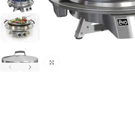
Click to enlarge