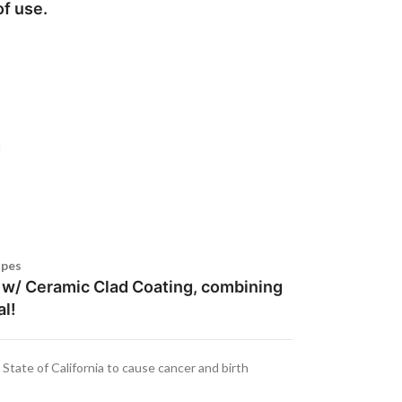
of use.
d
ipes
l w/ Ceramic Clad Coating, combining
al!
tate of California to cause cancer and birth