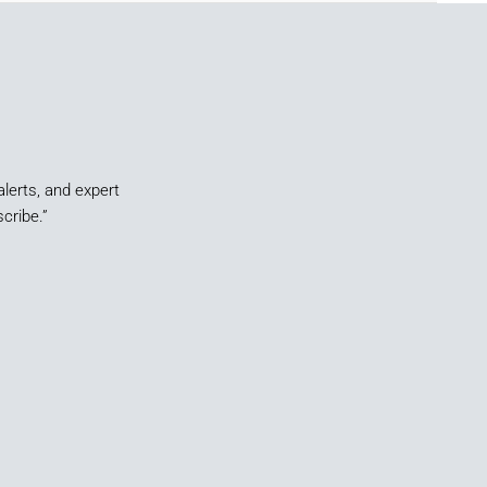
alerts, and expert
cribe.”