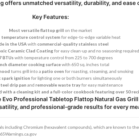
ng
offers unmatched versatility, durability, and ease 
Key Features:
Most versatile flattop grill
on the market
 temperature control system
for edge-to-edge variable heat
e in the USA
with
commercial-quality stainless steel
xic Ceramic Clad Coating
for easy clean-up and no seasoning require
7 BTUs
with temperature control from 225 to 700 degrees
inch diameter cooking surface
with 650 sq. inches total
 hood
turns grill into a
patio oven
for roasting, steaming, and smoking
 spark ignition
for lighting one or both burners simultaneously
steel drip pan
and
removable waste tray
for easy maintenance
 with a cleaning kit and a full-color cookbook featuring over 50 rec
Evo Professional Tabletop Flattop Natural Gas Gril
satility, and professional-grade results for every me
ls including Chromium (hexavalent compounds), which are known to the S
.P65Warnings.ca.gov