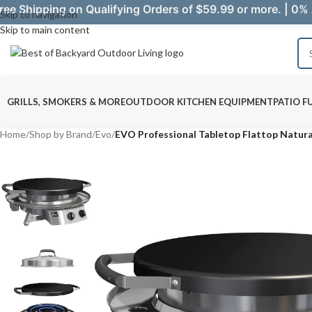
ree Shipping on Qualifying Orders of $59.99 or more. | 0% 
Skip to navigation
Skip to main content
GRILLS, SMOKERS & MORE
OUTDOOR KITCHEN EQUIPMENT
PATIO F
Home
/
Shop by Brand
/
Evo
/
EVO Professional Tabletop Flattop Natura