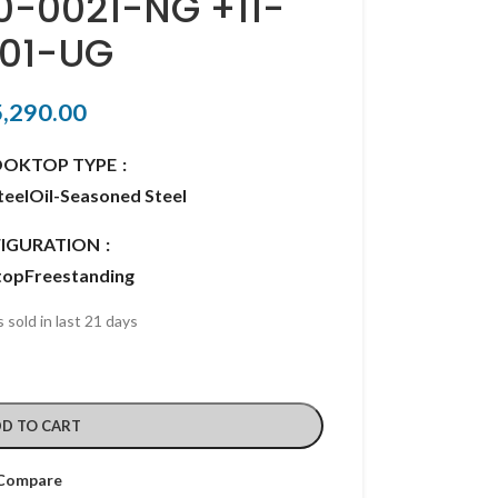
10-0021-NG +11-
01-UG
5,290.00
OOKTOP TYPE
teel
Oil-Seasoned Steel
IGURATION
top
Freestanding
 sold in last 21 days
D TO CART
Compare