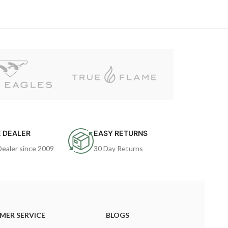
 DEALER
EASY RETURNS
Dealer since 2009
30 Day Returns
MER SERVICE
BLOGS