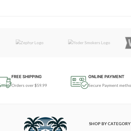
FREE SHIPPING
ONLINE PAYMENT
Orders over $59.99
Secure Payment meth
SHOP BY CATEGORY