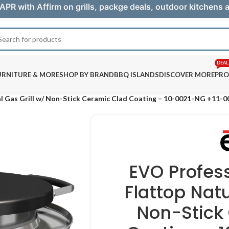
APR with Affirm on grills, packge deals, outdoor kitchens
DEAL
URNITURE & MORE
SHOP BY BRAND
BBQ ISLANDS
DISCOVER MORE
PRO
l Gas Grill w/ Non-Stick Ceramic Clad Coating – 10-0021-NG +11-
EVO Profes
Flattop Natu
Non-Stick