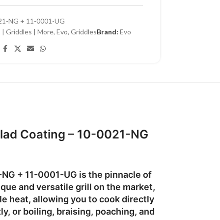
21-NG + 11-0001-UG
 | Griddles | More
,
Evo
,
Griddles
Brand:
Evo
 Clad Coating – 10-0021-NG
1-NG
+ 11-0001-UG is the pinnacle of
que and versatile grill
on the market,
e heat, allowing you to cook directly
ly, or boiling, braising, poaching, and