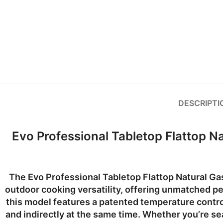
DESCRIPTI
Evo Professional Tabletop Flattop N
The
Evo Professional Tabletop Flattop Natural Ga
outdoor cooking versatility, offering unmatched
this model features a
patented temperature contr
and indirectly at the same time. Whether you’re seari