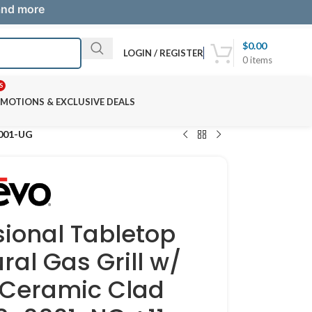
 and more
$
0.00
LOGIN / REGISTER
0
items
S
MOTIONS & EXCLUSIVE DEALS
0001-UG
sional Tabletop
ral Gas Grill w/
 Ceramic Clad