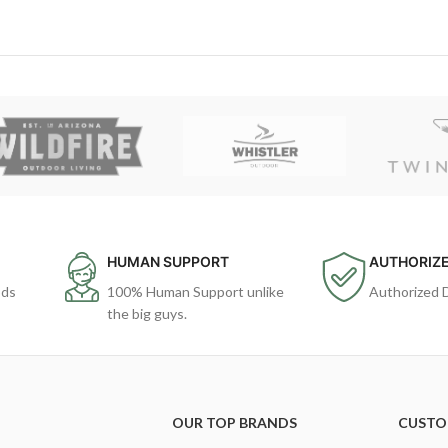
HUMAN SUPPORT
AUTHORIZE
ods
100% Human Support unlike
Authorized 
the big guys.
OUR TOP BRANDS
CUSTO