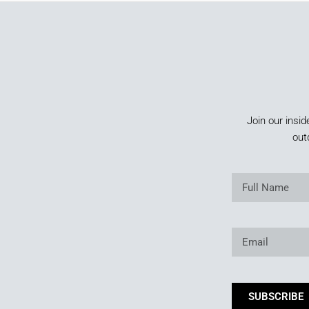
Join our insid
out
SUBSCRIBE