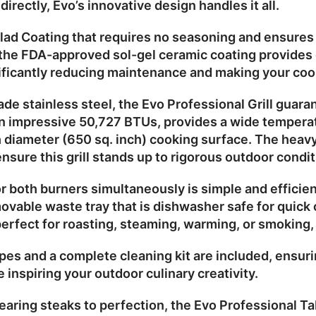
ndirectly, Evo’s innovative design handles it all.
lad Coating
that requires no seasoning and ensures q
 the
FDA-approved sol-gel ceramic coating
provides 
nificantly reducing maintenance and making your coo
de stainless steel
, the Evo Professional Grill guara
an impressive
50,727 BTUs
, provides a wide tempera
 diameter
(650 sq. inch) cooking surface. The heavy
nsure this grill stands up to rigorous outdoor condit
or both burners simultaneously is simple and efficien
ovable waste tray
that is dishwasher safe for quick
perfect for roasting, steaming, warming, or smoking, m
pes and a complete cleaning kit are included, ensurin
e inspiring your outdoor culinary creativity.
aring steaks to perfection, the
Evo Professional Tab