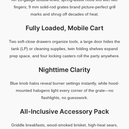
fingers;
9
mm
solid-
rod
grates
brand
picture-
perfect
grill
marks
and
shrug
off
decades
of
heat.
Fully
Loaded,
Mobile
Cart
Two
soft-
close
drawers
organize
tools,
a
large
door
hides
the
tank (
LP)
or
cleaning
supplies,
twin
folding
shelves
expand
prep
space,
and
four
locking
casters
roll
the
party
anywhere.
Nighttime
Clarity
Blue
knob
halos
reveal
burner
settings
instantly,
while
hood-
mounted
halogens
light
every
corner
of
the
grate—
no
flashlights,
no
guesswork.
All-
Inclusive
Accessory
Pack
Griddle
breakfasts,
wood-
smoked
brisket,
high-
heat
sears,