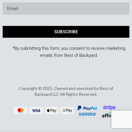
SUBSCRIBE
*By submitting this form, you consent to receive marketing
emails from Best of Backyard.
Copyright © 2025. Owned and operated by Best of
Backyard LLC All Rights Reserved.