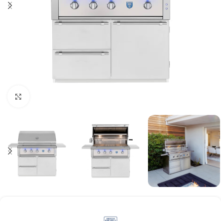
Click to enlarge