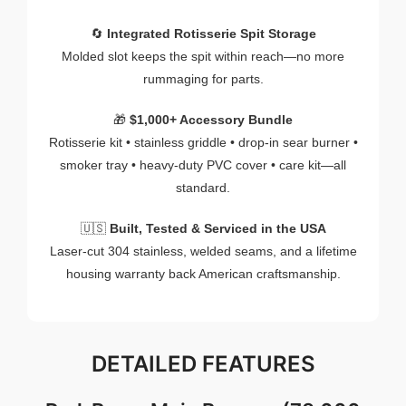
🔄
Integrated
Rotisserie
Spit
Storage
Molded
slot
keeps
the
spit
within
reach—
no
more
rummaging
for
parts.
🎁
$
1,000+
Accessory
Bundle
Rotisserie
kit •
stainless
griddle •
drop-
in
sear
burner •
smoker
tray •
heavy-
duty
PVC
cover •
care
kit—
all
standard.
🇺🇸
Built,
Tested &
Serviced
in
the
USA
Laser-
cut
304
stainless,
welded
seams,
and
a
lifetime
housing
warranty
back
American
craftsmanship.
DETAILED
FEATURES