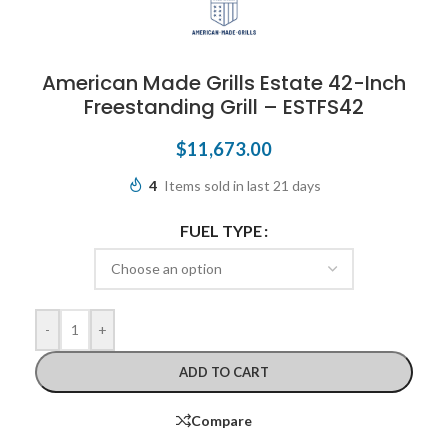
American Made Grills Estate 42-Inch
Freestanding Grill – ESTFS42
$
11,673.00
4
Items sold in last 21 days
FUEL TYPE
-
+
ADD TO CART
Compare