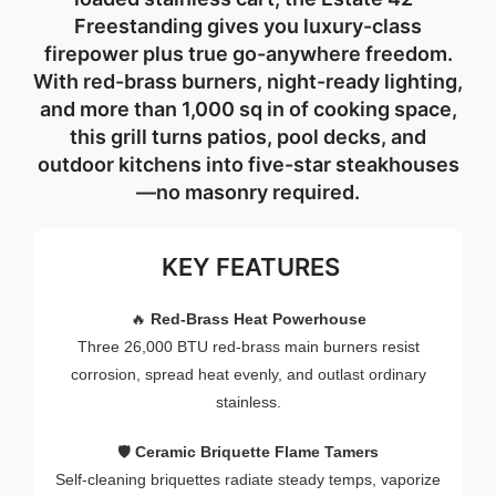
Freestanding
gives
you
luxury-
class
firepower
plus
true
go-
anywhere
freedom.
With
red-
brass
burners,
night-
ready
lighting,
and
more
than
1,000
sq
in
of
cooking
space,
this
grill
turns
patios,
pool
decks,
and
outdoor
kitchens
into
five-
star
steakhouses
—
no
masonry
required.
KEY FEATURES
🔥
Red-
Brass
Heat
Powerhouse
Three
26,000
BTU
red-
brass
main
burners
resist
corrosion,
spread
heat
evenly,
and
outlast
ordinary
stainless.
🛡️
Ceramic
Briquette
Flame
Tamers
Self-
cleaning
briquettes
radiate
steady
temps,
vaporize