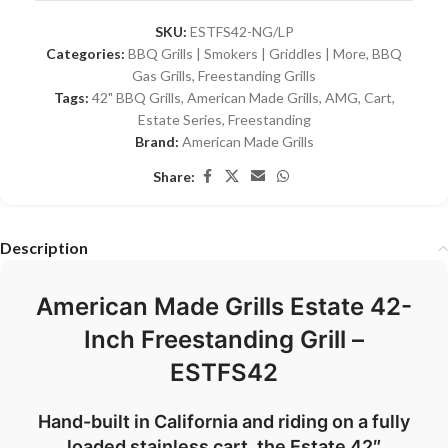
SKU:
ESTFS42-NG/LP
Categories:
BBQ Grills | Smokers | Griddles | More
,
BBQ
Gas Grills
,
Freestanding Grills
Tags:
42" BBQ Grills
,
American Made Grills
,
AMG
,
Cart
,
Estate Series
,
Freestanding
Brand:
American Made Grills
Share:
Description
American Made Grills Estate 42-
Inch Freestanding Grill –
ESTFS42
Hand-
built
in
California
and
riding
on
a
fully
loaded
stainless
cart,
the
Estate
42″