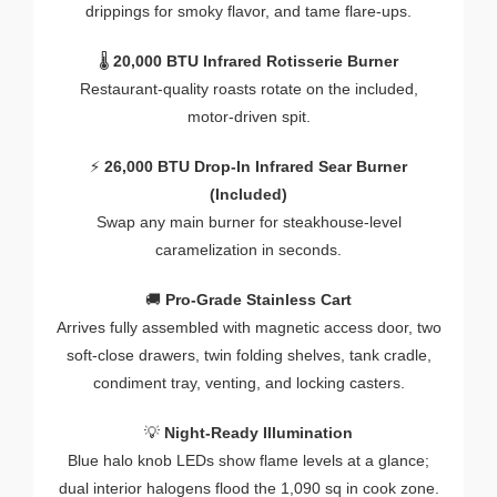
drippings
for
smoky
flavor,
and
tame
flare-
ups.
🌡️
20,000
BTU
Infrared
Rotisserie
Burner
Restaurant-
quality
roasts
rotate
on
the
included,
motor-
driven
spit.
⚡
26,000
BTU
Drop-
In
Infrared
Sear
Burner
(
Included)
Swap
any
main
burner
for
steakhouse-
level
caramelization
in
seconds.
🚚
Pro-
Grade
Stainless
Cart
Arrives
fully
assembled
with
magnetic
access
door,
two
soft-
close
drawers,
twin
folding
shelves,
tank
cradle,
condiment
tray,
venting,
and
locking
casters.
💡
Night-
Ready
Illumination
Blue
halo
knob
LEDs
show
flame
levels
at
a
glance;
dual
interior
halogens
flood
the
1,090
sq
in
cook
zone.