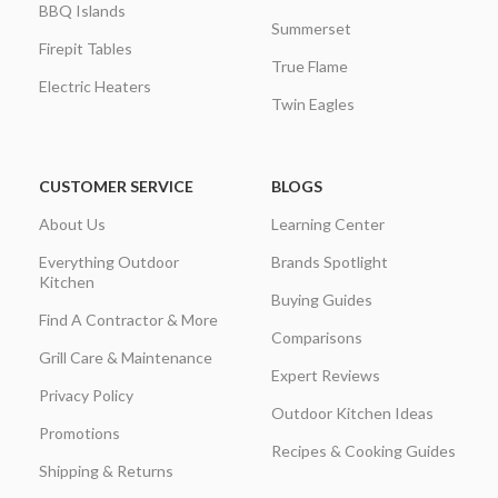
BBQ Islands
Summerset
Firepit Tables
True Flame
Electric Heaters
Twin Eagles
CUSTOMER SERVICE
BLOGS
About Us
Learning Center
Everything Outdoor
Brands Spotlight
Kitchen
Buying Guides
Find A Contractor & More
Comparisons
Grill Care & Maintenance
Expert Reviews
Privacy Policy
Outdoor Kitchen Ideas
Promotions
Recipes & Cooking Guides
Shipping & Returns