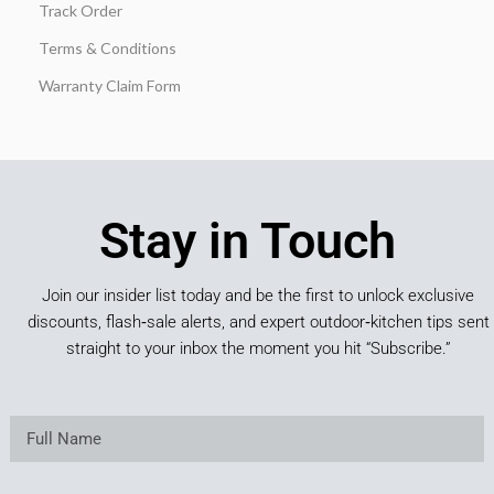
Track Order
Terms & Conditions
Warranty Claim Form
Stay in Touch
Join our insider list today and be the first to unlock exclusive
discounts, flash‑sale alerts, and expert outdoor‑kitchen tips sent
straight to your inbox the moment you hit “Subscribe.”