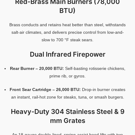
Red-
Brass
Main
Burners (
78,000
BTU)
Brass
conducts
and
retains
heat
better
than
steel,
withstands
salt-
air
climates,
and
delivers
precise
control
from
low-
and-
slow
to
700 °
F
steak
sears.
Dual
Infrared
Firepower
Rear
Burner –
20,000
BTU:
Self-
basting
rotisserie
chickens,
prime
rib,
or
gyros.
Front
Sear
Cartridge –
26,000
BTU:
Drop-
in
burner
creates
an
instant,
rail-
hot
zone
for
steaks,
tuna,
or
smash
burgers.
Heavy-
Duty
304
Stainless
Steel &
9
mm
Grates
An
18-
gauge
double-
lined,
spring-
assist
hood
lifts
with
two