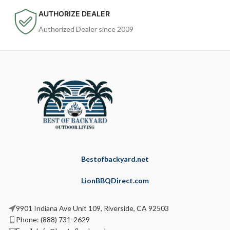
AUTHORIZE DEALER
Authorized Dealer since 2009
Bestofbackyard.net
LionBBQDirect.com
9901 Indiana Ave Unit 109, Riverside, CA 92503
Phone: (888) 731-2629