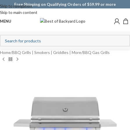
Free Shipping on Qualifying Orders of $59.99 or more
Skip to navigation
Skip to main content
MENU
Home
/
BBQ Grills | Smokers | Griddles | More
/
BBQ Gas Grills