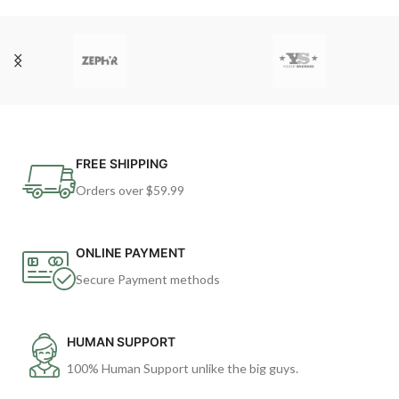
FREE SHIPPING
Orders over $59.99
ONLINE PAYMENT
Secure Payment methods
HUMAN SUPPORT
100% Human Support unlike the big guys.