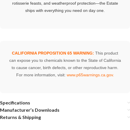
rotisserie
feasts,
and
weatherproof
protection—
the
Estate
ships
with
everything
you
need
on
day
one.
CALIFORNIA PROPOSITION 65 WARNING:
This product
can expose you to chemicals known to the State of California
to cause cancer, birth defects, or other reproductive harm.
For more information, visit:
www.p65warnings.ca.gov
.
Specifications
Manufacturer’s Downloads
Returns & Shipping