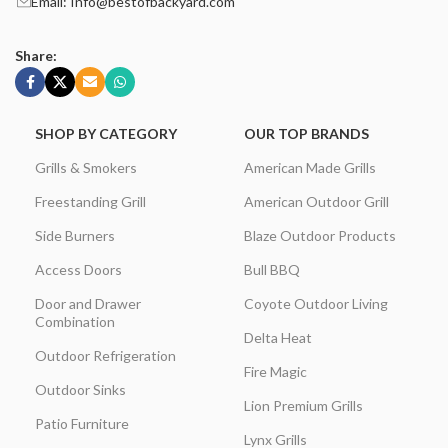
Email: Info@bestofbackyard.com
Share:
SHOP BY CATEGORY
OUR TOP BRANDS
Grills & Smokers
American Made Grills
Freestanding Grill
American Outdoor Grill
Side Burners
Blaze Outdoor Products
Access Doors
Bull BBQ
Door and Drawer
Coyote Outdoor Living
Combination
Delta Heat
Outdoor Refrigeration
Fire Magic
Outdoor Sinks
Lion Premium Grills
Patio Furniture
Lynx Grills