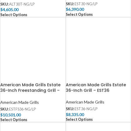
SKU:
EST30-NG/LP
SKU:
ALT30T-NG/LP
$
6,390.00
$
4,605.00
Select Options
Select Options
American Made Grills Estate
American Made Grills Estate
36-Inch Freestanding Grill –
36-Inch Grill – EST36
ESTFS36
American Made Grills
American Made Grills
SKU:
EST36-NG/LP
SKU:
ESTFS36-NG/LP
$
8,335.00
$
10,501.00
Select Options
Select Options