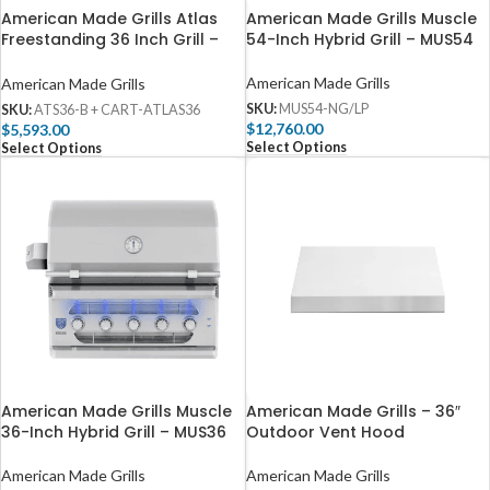
American Made Grills Atlas
American Made Grills Muscle
Freestanding 36 Inch Grill –
54-Inch Hybrid Grill – MUS54
ATS36-B + CART-ATLAS36
American Made Grills
American Made Grills
SKU:
MUS54-NG/LP
SKU:
ATS36-B + CART-ATLAS36
$
12,760.00
$
5,593.00
Select Options
Select Options
American Made Grills Muscle
American Made Grills – 36″
36-Inch Hybrid Grill – MUS36
Outdoor Vent Hood
American Made Grills
American Made Grills