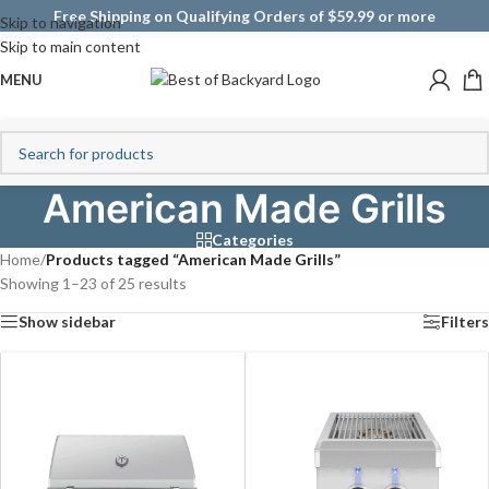
Free Shipping on Qualifying Orders of $59.99 or more
Skip to navigation
Skip to main content
MENU
American Made Grills
Categories
Home
/
Products tagged “American Made Grills”
Showing 1–23 of 25 results
Show sidebar
Filters