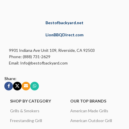
Bestofbackyard.net
LionBBQDirect.com
9901 Indiana Ave Unit 109, Riverside, CA 92503
Phone: (888) 731-2629
Email: Info@bestofbackyard.com
Share:
SHOP BY CATEGORY
OUR TOP BRANDS
Grills & Smokers
American Made Grills
Freestanding Grill
American Outdoor Grill