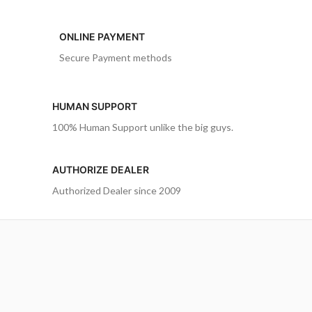
ONLINE PAYMENT
Secure Payment methods
HUMAN SUPPORT
100% Human Support unlike the big guys.
AUTHORIZE DEALER
Authorized Dealer since 2009