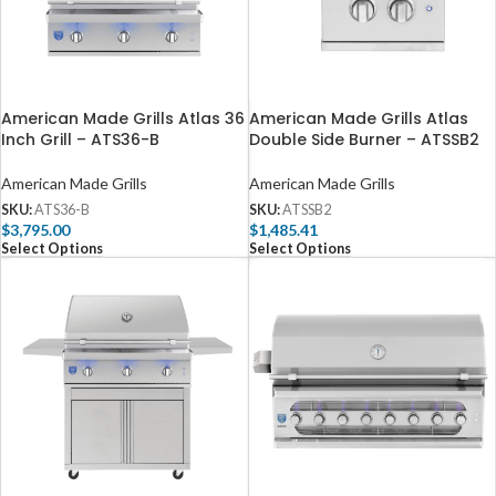
American Made Grills Atlas 36
American Made Grills Atlas
Inch Grill – ATS36-B
Double Side Burner – ATSSB2
American Made Grills
American Made Grills
SKU:
ATS36-B
SKU:
ATSSB2
$
3,795.00
$
1,485.41
Select Options
Select Options