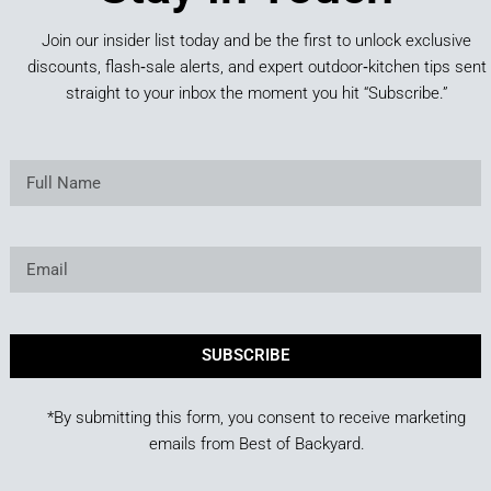
Join our insider list today and be the first to unlock exclusive
discounts, flash‑sale alerts, and expert outdoor‑kitchen tips sent
straight to your inbox the moment you hit “Subscribe.”
SUBSCRIBE
*By submitting this form, you consent to receive marketing
emails from Best of Backyard.