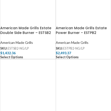
American Made Grills Estate
American Made Grills Estate
Double Side Burner – ESTSB2
Power Burner – ESTPB2
American Made Grills
American Made Grills
SKU:
ESTSB2-NG/LP
SKU:
ESTPB2-NG/LP
$
1,432.36
$
2,493.37
Select Options
Select Options