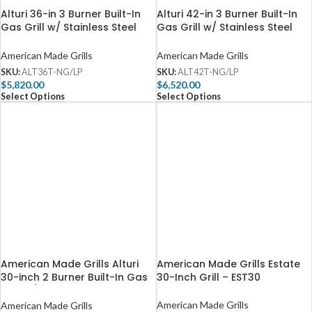
Alturi 36-in 3 Burner Built-In
Alturi 42-in 3 Burner Built-In
Gas Grill w/ Stainless Steel
Gas Grill w/ Stainless Steel
Burners & Rotisserie – ALT36T
Burners & Rotisserie – ALT42T
American Made Grills
American Made Grills
SKU:
ALT36T-NG/LP
SKU:
ALT42T-NG/LP
$
5,820.00
$
6,520.00
Select Options
Select Options
American Made Grills Alturi
American Made Grills Estate
30-inch 2 Burner Built-In Gas
30-Inch Grill – EST30
Grill w/ Stainless Steel Burners
& Rotisserie – ALT30T
American Made Grills
American Made Grills