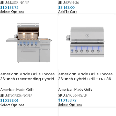
SKU:
MUS36-NG/LP
SKU:
SSVH-36
$
10,158.72
$
3,163.00
Select Options
Add To Cart
American Made Grills Encore
American Made Grills Encore
36-Inch Freestanding Hybrid
36-Inch Hybrid Grill – ENC36
Grill – ENCFS36
American Made Grills
American Made Grills
SKU:
ENC36-NG/LP
SKU:
ENCFS36-NG/LP
$
10,158.72
$
10,388.06
Select Options
Select Options