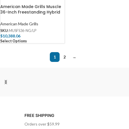
American Made Grills Muscle
36-Inch Freestanding Hybrid
Grill – MUSFS36
American Made Grills
SKU:
MUSFS36-NG/LP
$
10,388.06
Select Options
1
2
→
FREE SHIPPING
Orders over $59.99