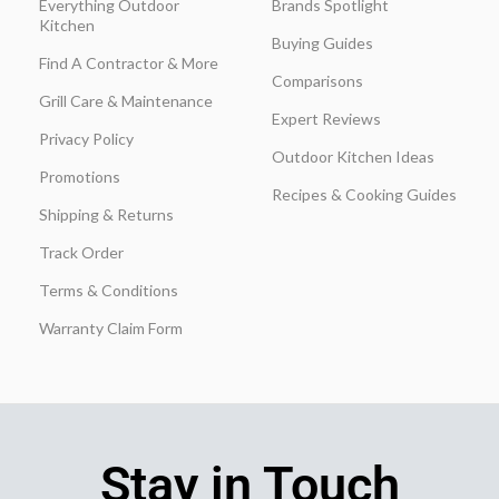
Everything Outdoor
Brands Spotlight
Kitchen
Buying Guides
Find A Contractor & More
Comparisons
Grill Care & Maintenance
Expert Reviews
Privacy Policy
Outdoor Kitchen Ideas
Promotions
Recipes & Cooking Guides
Shipping & Returns
Track Order
Terms & Conditions
Warranty Claim Form
Stay in Touch