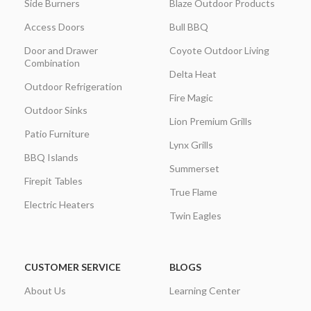
Side Burners
Blaze Outdoor Products
Access Doors
Bull BBQ
Door and Drawer
Coyote Outdoor Living
Combination
Delta Heat
Outdoor Refrigeration
Fire Magic
Outdoor Sinks
Lion Premium Grills
Patio Furniture
Lynx Grills
BBQ Islands
Summerset
Firepit Tables
True Flame
Electric Heaters
Twin Eagles
CUSTOMER SERVICE
BLOGS
About Us
Learning Center