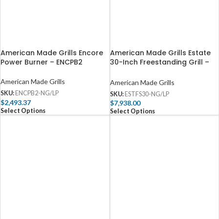
American Made Grills Encore
American Made Grills Estate
Power Burner – ENCPB2
30-Inch Freestanding Grill –
ESTFS30
American Made Grills
American Made Grills
SKU:
ENCPB2-NG/LP
SKU:
ESTFS30-NG/LP
$
2,493.37
$
7,938.00
Select Options
Select Options