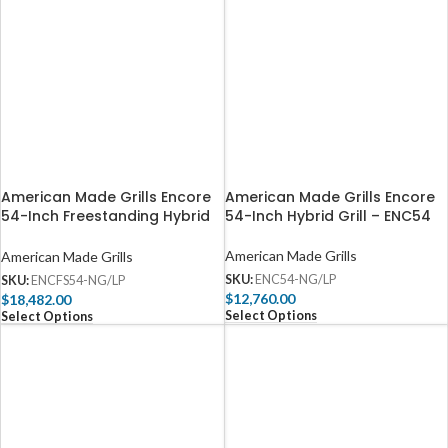
American Made Grills Encore
American Made Grills Encore
54-Inch Freestanding Hybrid
54-Inch Hybrid Grill – ENC54
Grill – ENCFS54
American Made Grills
American Made Grills
SKU:
ENC54-NG/LP
SKU:
ENCFS54-NG/LP
$
12,760.00
$
18,482.00
Select Options
Select Options