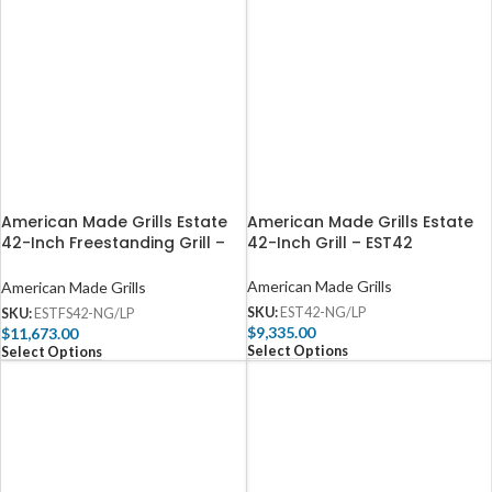
American Made Grills Estate
American Made Grills Estate
42-Inch Freestanding Grill –
42-Inch Grill – EST42
ESTFS42
American Made Grills
American Made Grills
SKU:
EST42-NG/LP
SKU:
ESTFS42-NG/LP
$
9,335.00
$
11,673.00
Select Options
Select Options