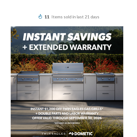
11
Items sold in last 21 days