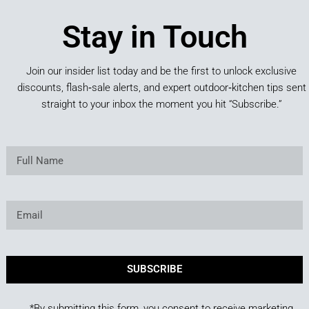
Stay in Touch
Join our insider list today and be the first to unlock exclusive
discounts, flash‑sale alerts, and expert outdoor‑kitchen tips sent
straight to your inbox the moment you hit “Subscribe.”
SUBSCRIBE
*By submitting this form, you consent to receive marketing