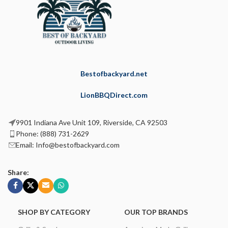
Bestofbackyard.net
LionBBQDirect.com
9901 Indiana Ave Unit 109, Riverside, CA 92503
Phone: (888) 731-2629
Email: Info@bestofbackyard.com
Share:
SHOP BY CATEGORY
OUR TOP BRANDS