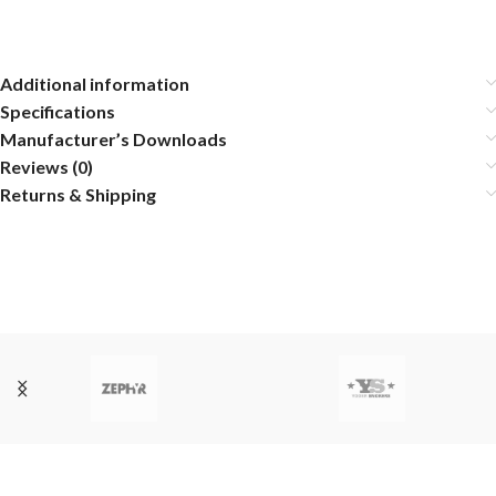
Additional information
Specifications
Manufacturer’s Downloads
Reviews (0)
Returns & Shipping