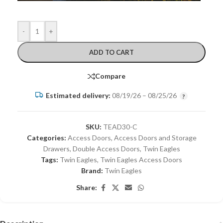
-
+
ADD TO CART
Compare
Estimated delivery:
08/19/26 – 08/25/26
SKU:
TEAD30-C
Categories:
Access Doors
,
Access Doors and Storage
Drawers
,
Double Access Doors
,
Twin Eagles
Tags:
Twin Eagles
,
Twin Eagles Access Doors
Brand:
Twin Eagles
Share: