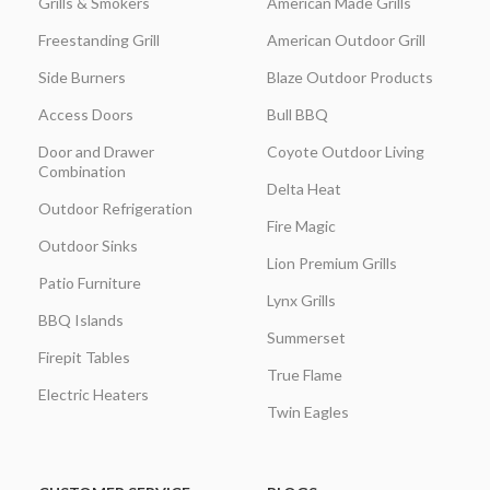
Grills & Smokers
American Made Grills
Freestanding Grill
American Outdoor Grill
Side Burners
Blaze Outdoor Products
Access Doors
Bull BBQ
Door and Drawer
Coyote Outdoor Living
Combination
Delta Heat
Outdoor Refrigeration
Fire Magic
Outdoor Sinks
Lion Premium Grills
Patio Furniture
Lynx Grills
BBQ Islands
Summerset
Firepit Tables
True Flame
Electric Heaters
Twin Eagles