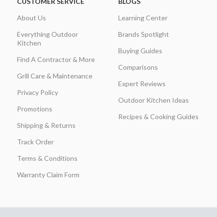
CUSTOMER SERVICE
BLOGS
About Us
Learning Center
Everything Outdoor
Brands Spotlight
Kitchen
Buying Guides
Find A Contractor & More
Comparisons
Grill Care & Maintenance
Expert Reviews
Privacy Policy
Outdoor Kitchen Ideas
Promotions
Recipes & Cooking Guides
Shipping & Returns
Track Order
Terms & Conditions
Warranty Claim Form