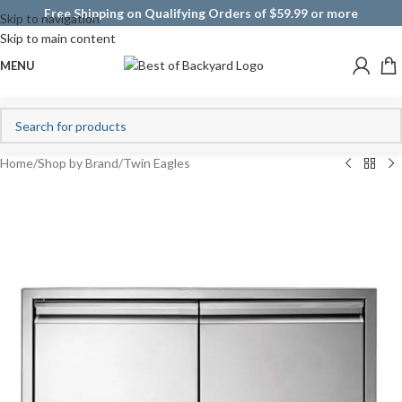
Free Shipping on Qualifying Orders of $59.99 or more
Skip to navigation
Skip to main content
MENU
Home
/
Shop by Brand
/
Twin Eagles