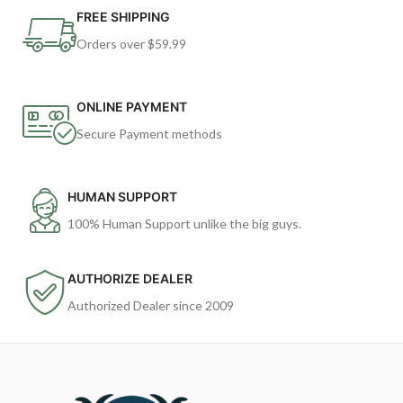
FREE SHIPPING
Orders over $59.99
ONLINE PAYMENT
Secure Payment methods
HUMAN SUPPORT
100% Human Support unlike the big guys.
AUTHORIZE DEALER
Authorized Dealer since 2009