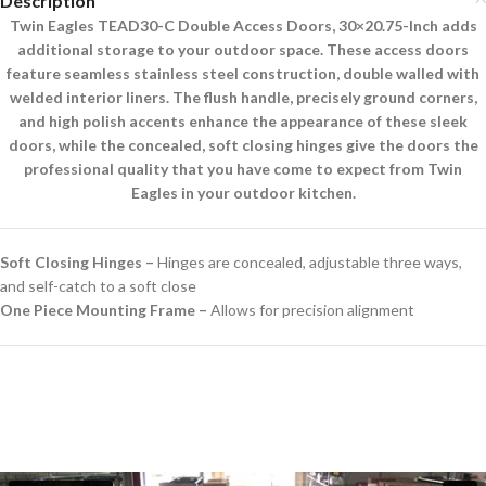
Description
Twin Eagles TEAD30-C Double Access Doors, 30×20.75-Inch adds
additional storage to your outdoor space. These access doors
feature seamless stainless steel construction, double walled with
welded interior liners. The flush handle, precisely ground corners,
and high polish accents enhance the appearance of these sleek
doors, while the concealed, soft closing hinges give the doors the
professional quality that you have come to expect from Twin
Eagles in your outdoor kitchen.
Soft Closing Hinges –
Hinges are concealed, adjustable three ways,
and self-catch to a soft close
One Piece Mounting Frame –
Allows for precision alignment