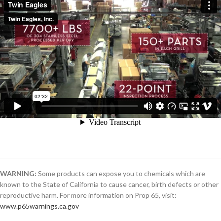
WARNING:
Some products can expose you to chemicals which are
known to the State of California to cause cancer, birth defects or other
reproductive harm. For more information on Prop 65, visit:
www.p65warnings.ca.gov