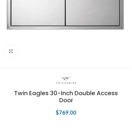
Click to enlarge
Twin Eagles 30-Inch Double Access
Door
$
769.00