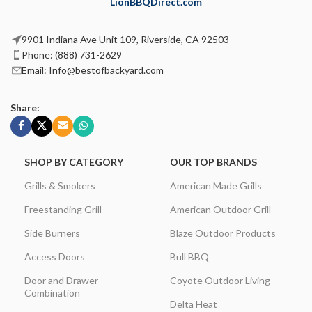
LionBBQDirect.com
9901 Indiana Ave Unit 109, Riverside, CA 92503
Phone: (888) 731-2629
Email: Info@bestofbackyard.com
Share:
SHOP BY CATEGORY
OUR TOP BRANDS
Grills & Smokers
American Made Grills
Freestanding Grill
American Outdoor Grill
Side Burners
Blaze Outdoor Products
Access Doors
Bull BBQ
Door and Drawer
Coyote Outdoor Living
Combination
Delta Heat