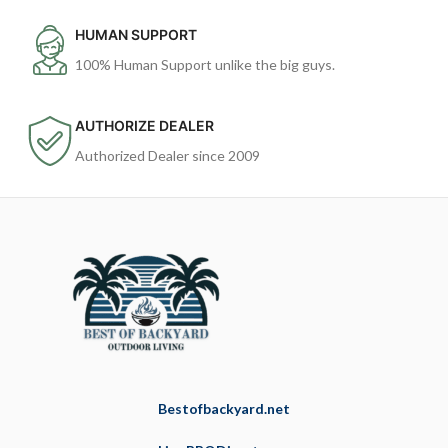
HUMAN SUPPORT
100% Human Support unlike the big guys.
AUTHORIZE DEALER
Authorized Dealer since 2009
Bestofbackyard.net