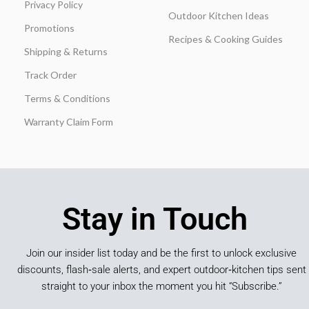
Privacy Policy
Outdoor Kitchen Ideas
Promotions
Recipes & Cooking Guides
Shipping & Returns
Track Order
Terms & Conditions
Warranty Claim Form
Stay in Touch
Join our insider list today and be the first to unlock exclusive
discounts, flash‑sale alerts, and expert outdoor‑kitchen tips sent
straight to your inbox the moment you hit “Subscribe.”