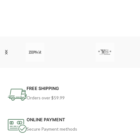
FREE SHIPPING
Orders over $59.99
ONLINE PAYMENT
Secure Payment methods