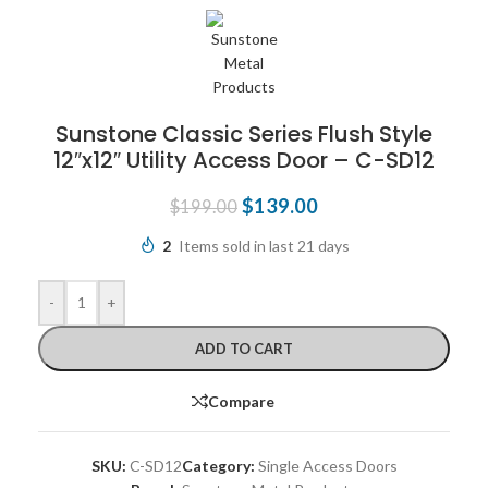
Sunstone Classic Series Flush Style
12″x12″ Utility Access Door – C-SD12
$
139.00
$
199.00
2
Items sold in last 21 days
-
+
ADD TO CART
Compare
SKU:
C-SD12
Category:
Single Access Doors