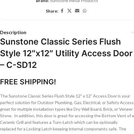
Brand:
Sunstone Metal Products
Share:
Description
Sunstone Classic Series Flush
Style 12″x12″ Utility Access Door
– C-SD12
FREE SHIPPING!
The Sunstone Classic Series Flush Style 12” x 12” Access Door is your
perfect solution for Outdoor Plumbing, Gas, Electrical, or Safety Access
great for multiple installation types like Dry-Wall Board, Brick, or Veneer
Stone. In addition, this door is great for accessing the Bottom Vent of a
Ceramic Grill and features a Turn-Latch which can be optionally
replaced for a Locking Latch keeping internal components safe. The