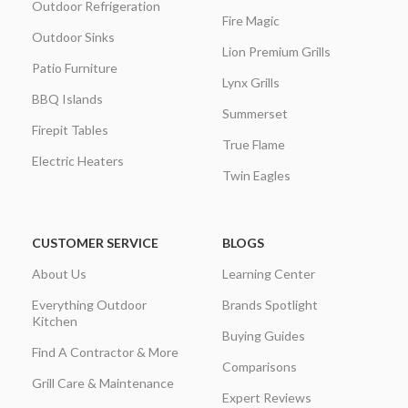
Outdoor Refrigeration
Fire Magic
Outdoor Sinks
Lion Premium Grills
Patio Furniture
Lynx Grills
BBQ Islands
Summerset
Firepit Tables
True Flame
Electric Heaters
Twin Eagles
CUSTOMER SERVICE
BLOGS
About Us
Learning Center
Everything Outdoor
Brands Spotlight
Kitchen
Buying Guides
Find A Contractor & More
Comparisons
Grill Care & Maintenance
Expert Reviews