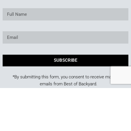
SUBSCRIBE
*By submitting this form, you consent to receive marketing
emails from Best of Backyard.
Copyright © 2025. Owned and operated by Best of
Backyard LLC All Rights Reserved.