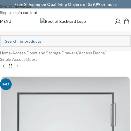
Free Shipping on Qualifying Orders of $59.99 or more
Skip to navigation
Skip to main content
MENU
Home
/
Access Doors and Storage Drawers
/
Access Doors
/
Single Access Doors
SALE