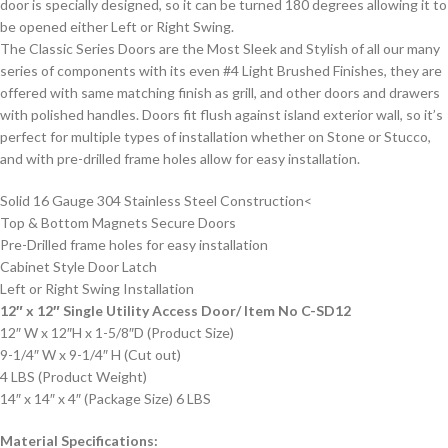
door is specially designed, so it can be turned 180 degrees allowing it to
be opened either Left or Right Swing.
The Classic Series Doors are the Most Sleek and Stylish of all our many
series of components with its even #4 Light Brushed Finishes, they are
offered with same matching finish as grill, and other doors and drawers
with polished handles. Doors fit flush against island exterior wall, so it’s
perfect for multiple types of installation whether on Stone or Stucco,
and with pre-drilled frame holes allow for easy installation.
Solid 16 Gauge 304 Stainless Steel Construction<
Top & Bottom Magnets Secure Doors
Pre-Drilled frame holes for easy installation
Cabinet Style Door Latch
Left or Right Swing Installation
12″ x 12″ Single Utility Access Door/ Item No C-SD12
12″ W x 12″H x 1-5/8″D (Product Size)
9-1/4″ W x 9-1/4″ H (Cut out)
4 LBS (Product Weight)
14″ x 14″ x 4″ (Package Size) 6 LBS
Material Specifications: