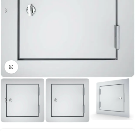
Click to enlarge