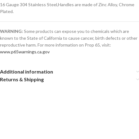
16 Gauge 304 Stainless Steel,Handles are made of Zinc Alloy, Chrome
Plated.
WARNING:
Some products can expose you to chemicals which are
known to the State of California to cause cancer, birth defects or other
reproductive harm. For more information on Prop 65, visit:
www.p65warnings.ca.gov
Additional information
Returns & Shipping