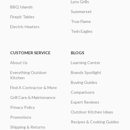
Lynx Grills
BBQ Islands
Summerset
Firepit Tables
True Flame
Electric Heaters
Twin Eagles
CUSTOMER SERVICE
BLOGS
About Us
Learning Center
Everything Outdoor
Brands Spotlight
Kitchen
Buying Guides
Find A Contractor & More
Comparisons
Grill Care & Maintenance
Expert Reviews
Privacy Policy
Outdoor Kitchen Ideas
Promotions
Recipes & Cooking Guides
Shipping & Returns