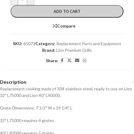
ADD TO CART
Compare
SKU:
65073
Category:
Replacement Parts and Equipment
Brand:
Lion Premium Grills
Share:
Description
Replacement cooking made of 304 stainless steel, ready to use on Lion
32″ L75000 and Lion 40″ L90000.
Grate Dimensions: 7 1/2″ W x 19 1/4″ L
32″ L75000 requires 4 grates.
40″ L90000 requires 5 grates.