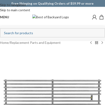
Free Shipping on Qualifying Orders of $59.99 or more
Skip to navigation
Skip to main content
MENU
Home
/
Replacement Parts and Equipment