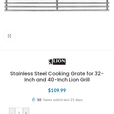
Click to enlarge
Stainless Steel Cooking Grate for 32-
Inch and 40-Inch Lion Grill
$
109.99
10
Items sold in last 21 days
-
+