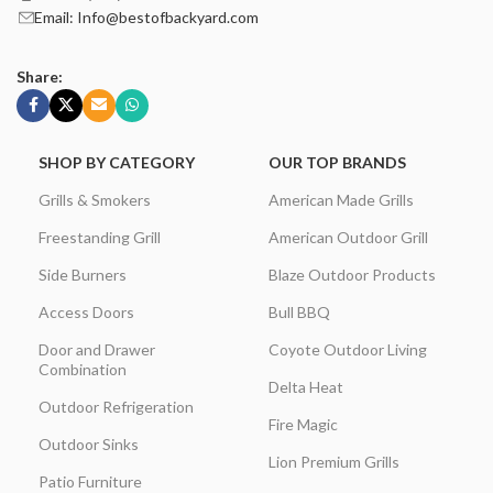
Email: Info@bestofbackyard.com
Share:
SHOP BY CATEGORY
OUR TOP BRANDS
Grills & Smokers
American Made Grills
Freestanding Grill
American Outdoor Grill
Side Burners
Blaze Outdoor Products
Access Doors
Bull BBQ
Door and Drawer
Coyote Outdoor Living
Combination
Delta Heat
Outdoor Refrigeration
Fire Magic
Outdoor Sinks
Lion Premium Grills
Patio Furniture