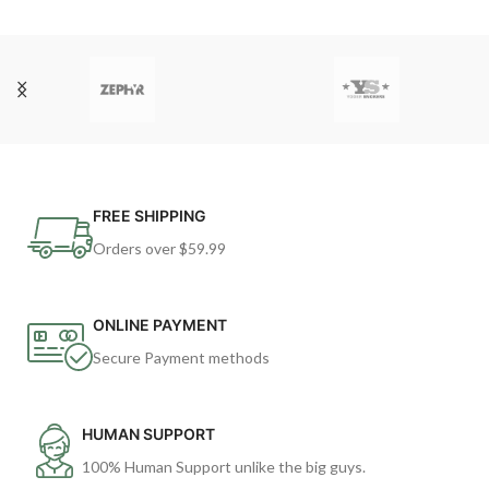
FREE SHIPPING
Orders over $59.99
ONLINE PAYMENT
Secure Payment methods
HUMAN SUPPORT
100% Human Support unlike the big guys.