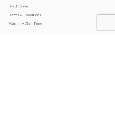
Track Order
Terms & Conditions
Warranty Claim Form
Stay in Touch
Join our insider list today and be the first to unlock exclusive
discounts, flash‑sale alerts, and expert outdoor‑kitchen tips sent
straight to your inbox the moment you hit “Subscribe.”