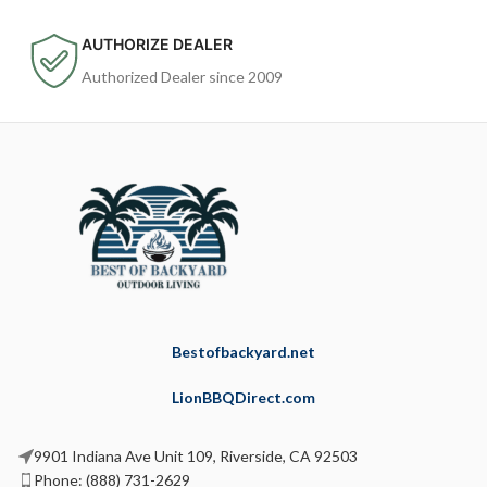
AUTHORIZE DEALER
Authorized Dealer since 2009
Bestofbackyard.net
LionBBQDirect.com
9901 Indiana Ave Unit 109, Riverside, CA 92503
Phone: (888) 731-2629