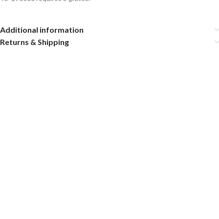
Additional information
Returns & Shipping