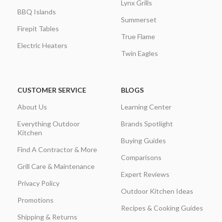
Lynx Grills
BBQ Islands
Summerset
Firepit Tables
True Flame
Electric Heaters
Twin Eagles
CUSTOMER SERVICE
BLOGS
About Us
Learning Center
Everything Outdoor
Brands Spotlight
Kitchen
Buying Guides
Find A Contractor & More
Comparisons
Grill Care & Maintenance
Expert Reviews
Privacy Policy
Outdoor Kitchen Ideas
Promotions
Recipes & Cooking Guides
Shipping & Returns