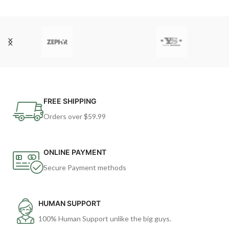
FREE SHIPPING
Orders over $59.99
ONLINE PAYMENT
Secure Payment methods
HUMAN SUPPORT
100% Human Support unlike the big guys.