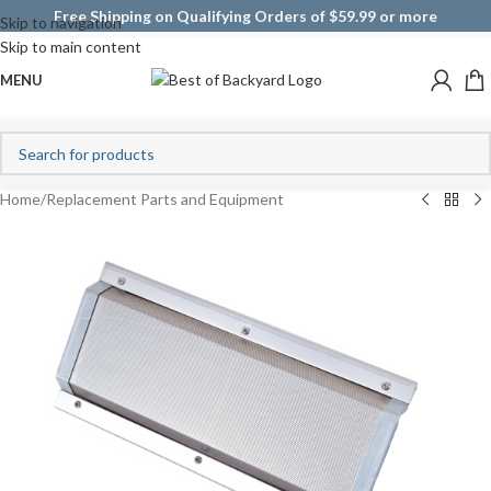
Free Shipping on Qualifying Orders of $59.99 or more
Skip to navigation
Skip to main content
MENU
Home
/
Replacement Parts and Equipment