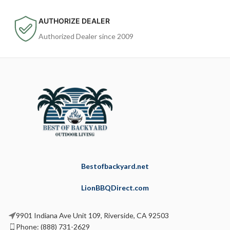
AUTHORIZE DEALER
Authorized Dealer since 2009
Bestofbackyard.net
LionBBQDirect.com
9901 Indiana Ave Unit 109, Riverside, CA 92503
Phone: (888) 731-2629