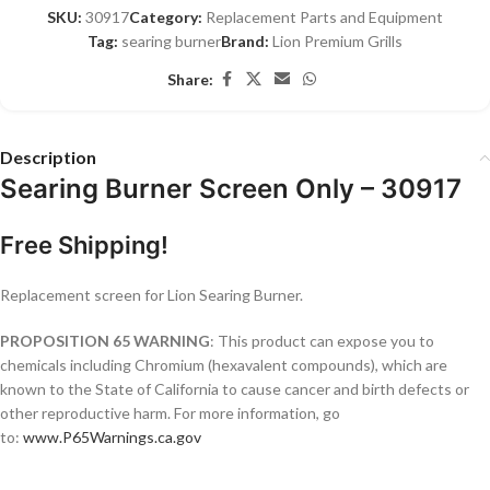
SKU:
30917
Category:
Replacement Parts and Equipment
Tag:
searing burner
Brand:
Lion Premium Grills
Share:
Description
Searing Burner Screen Only – 30917
Free Shipping!
Replacement screen for Lion Searing Burner.
PROPOSITION 65 WARNING
: This product can expose you to
chemicals including Chromium (hexavalent compounds), which are
known to the State of California to cause cancer and birth defects or
other reproductive harm. For more information, go
to:
www.P65Warnings.ca.gov