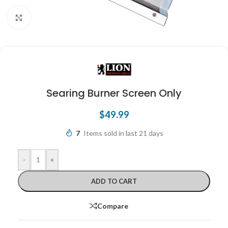
Click to enlarge
Searing Burner Screen Only
$
49.99
7
Items sold in last 21 days
-
+
ADD TO CART
Compare