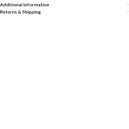
Additional information
Returns & Shipping