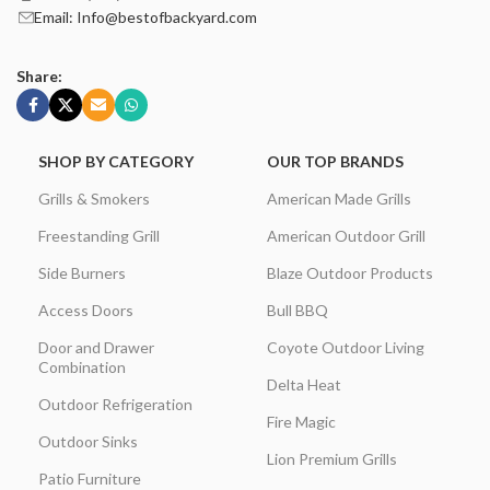
Email: Info@bestofbackyard.com
Share:
SHOP BY CATEGORY
OUR TOP BRANDS
Grills & Smokers
American Made Grills
Freestanding Grill
American Outdoor Grill
Side Burners
Blaze Outdoor Products
Access Doors
Bull BBQ
Door and Drawer
Coyote Outdoor Living
Combination
Delta Heat
Outdoor Refrigeration
Fire Magic
Outdoor Sinks
Lion Premium Grills
Patio Furniture