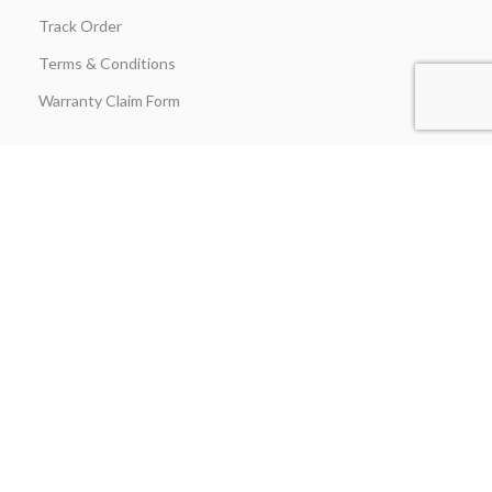
Track Order
Terms & Conditions
Warranty Claim Form
Stay in Touch
Join our insider list today and be the first to unlock exclusive
discounts, flash‑sale alerts, and expert outdoor‑kitchen tips sent
straight to your inbox the moment you hit “Subscribe.”