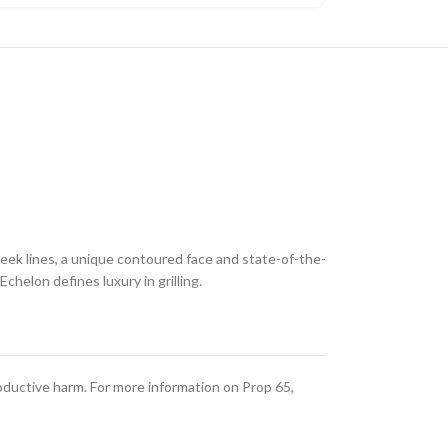
leek lines, a unique contoured face and state-of-the-
helon defines luxury in grilling.
oductive harm. For more information on Prop 65,