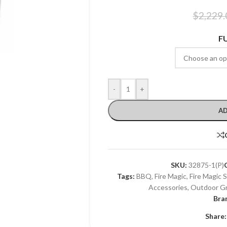
$
2,229.
F
-
+
AD
SKU:
32875-1(P)
Tags:
BBQ
,
Fire Magic
,
Fire Magic 
Accessories
,
Outdoor Gri
Bra
Share: