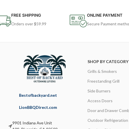
FREE SHIPPING
ONLINE PAYMENT
Orders over $59.99
Secure Payment meth
SHOP BY CATEGORY
Grills & Smokers
Freestanding Grill
Side Burners
Bestofbackyard.net
Access Doors
LionBBQDirect.com
Door and Drawer Comb
Outdoor Refrigeration
9901 Indiana Ave Unit