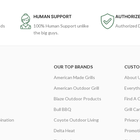
HUMAN SUPPORT
AUTHORIZE
ods
100% Human Support unlike
Authorized 
the big guys.
OUR TOP BRANDS
CUSTO
American Made Grills
About 
American Outdoor Grill
Everyth
Blaze Outdoor Products
Find A 
Bull BBQ
Grill C
ination
Coyote Outdoor Living
Privacy 
Delta Heat
Promot