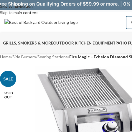
ree Shipping on Qualifying Orders of $59.99 or more. | 0% 
Skip to navigation
Skip to main content
GRILLS, SMOKERS & MORE
OUTDOOR KITCHEN EQUIPMENT
PATIO F
Home
/
Side Burners
/
Searing Stations
/
Fire Magic – Echelon Diamond Si
SALE
SOLD
OUT