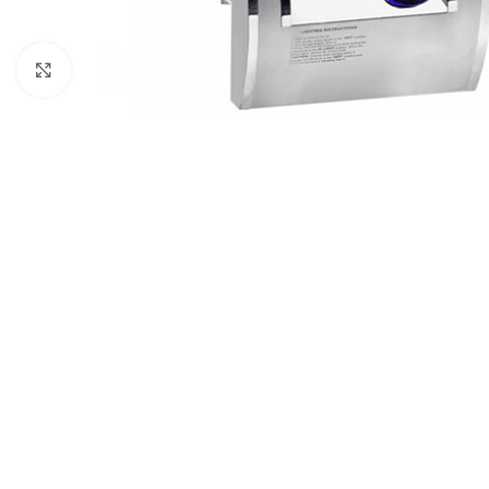
Click to enlarge