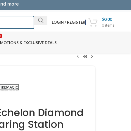
 and more
$
0.00
LOGIN / REGISTER
0
items
S
MOTIONS & EXCLUSIVE DEALS
 Echelon Diamond
aring Station