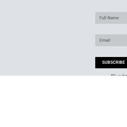
SUBSCRIBE
*By subm
Copyright © 2025. Owned and operated by Best of Backyard LLC All