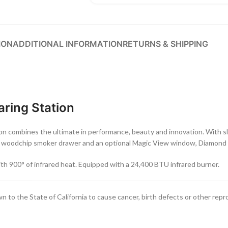
ION
ADDITIONAL INFORMATION
RETURNS & SHIPPING
aring Station
lon combines the ultimate in performance, beauty and innovation. With s
ted woodchip smoker drawer and an optional Magic View window, Diamond Ec
ith 900° of infrared heat. Equipped with a 24,400 BTU infrared burner.
to the State of California to cause cancer, birth defects or other repr