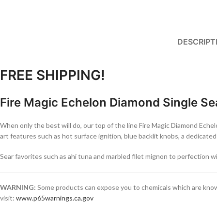
DESCRIPT
FREE SHIPPING!
Fire Magic Echelon Diamond Single Se
When only the best will do, our top of the line Fire Magic Diamond Eche
art features such as hot surface ignition, blue backlit knobs, a dedica
Sear favorites such as ahi tuna and marbled filet mignon to perfection w
WARNING:
Some products can expose you to chemicals which are known 
visit:
www.p65warnings.ca.gov