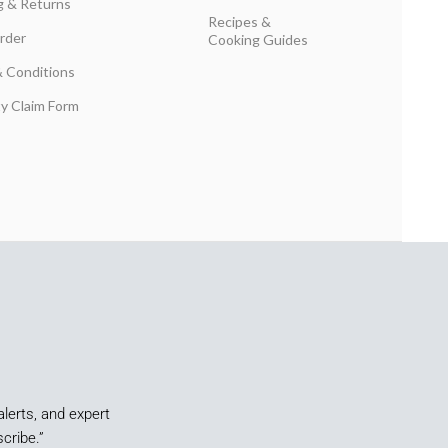
g & Returns
Recipes &
rder
Cooking Guides
 Conditions
y Claim Form
alerts, and expert
cribe.”