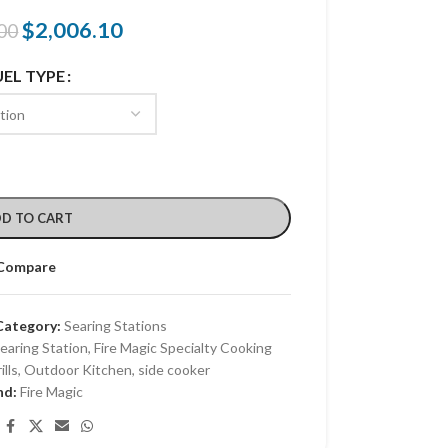
$
2,006.10
00
UEL TYPE
D TO CART
Compare
Category:
Searing Stations
Searing Station
,
Fire Magic Specialty Cooking
lls
,
Outdoor Kitchen
,
side cooker
nd:
Fire Magic