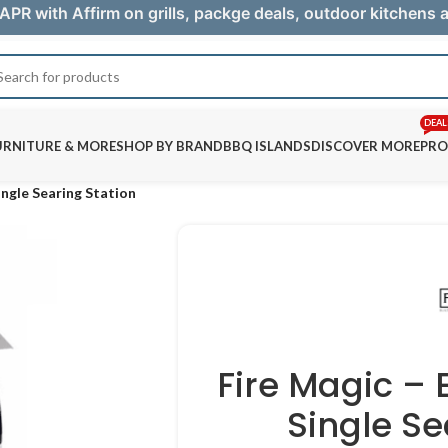
APR with Affirm on grills, packge deals, outdoor kitchens
DEAL
URNITURE & MORE
SHOP BY BRAND
BBQ ISLANDS
DISCOVER MORE
PRO
ngle Searing Station
Fire Magic –
Single Se