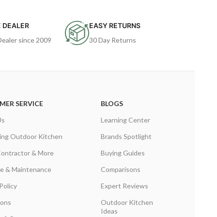
 DEALER
EASY RETURNS
Dealer since 2009
30 Day Returns
MER SERVICE
BLOGS
Us
Learning Center
ing Outdoor Kitchen
Brands Spotlight
Contractor & More
Buying Guides
are & Maintenance
Comparisons
Policy
Expert Reviews
ions
Outdoor Kitchen
Ideas