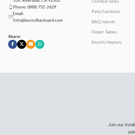
109, Riverside, CA 92503
Outdoor Sinks
Phone: (888) 731-2629
Patio Furniture
Email:
Info@bestofbackyard.com
BBQ Islands
Firepit Tables
Share:
Electric Heaters
Join our insid
out