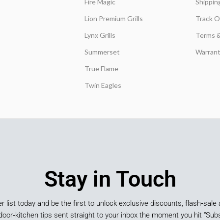
Fire Magic
Shippin
Lion Premium Grills
Track O
Lynx Grills
Terms &
Summerset
Warrant
True Flame
Twin Eagles
Stay in Touch
er list today and be the first to unlock exclusive discounts, flash‑sale 
door‑kitchen tips sent straight to your inbox the moment you hit “Subs