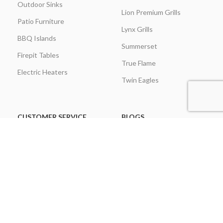
Outdoor Sinks
Lion Premium Grills
Patio Furniture
Lynx Grills
BBQ Islands
Summerset
Firepit Tables
True Flame
Electric Heaters
Twin Eagles
CUSTOMER SERVICE
BLOGS
About Us
Learning Center
Everything Outdoor
Brands Spotlight
Kitchen
Buying Guides
Find A Contractor & More
Comparisons
Grill Care & Maintenance
Expert Reviews
Privacy Policy
Outdoor Kitchen Ideas