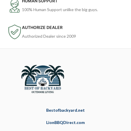
HUMAN SUPPORT
100% Human Support unlike the big guys.
AUTHORIZE DEALER
Authorized Dealer since 2009
Bestofbackyard.net
LionBBQDirect.com