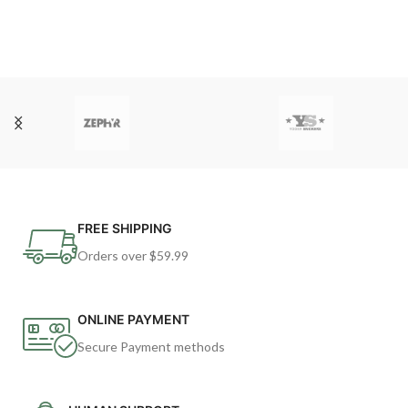
FREE SHIPPING
Orders over $59.99
ONLINE PAYMENT
Secure Payment methods