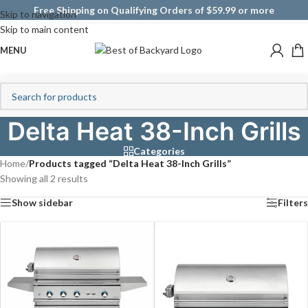
Free Shipping on Qualifying Orders of $59.99 or more
Skip to navigation
Skip to main content
MENU
Delta Heat 38-Inch Grills
Categories
Home
/
Products tagged “Delta Heat 38-Inch Grills”
Showing all 2 results
Show sidebar
Filters