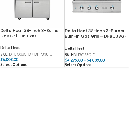
Delta Heat 38-Inch 3-Burner
Delta Heat 38-Inch 3-Burner
Gas Grill On Cart
Built-In Gas Grill – DHBQ38G-
D
Delta Heat
Delta Heat
SKU:
DHBQ38G-D + DHPB38-C
SKU:
DHBQ38G-D
$
6,008.00
$
4,279.00
–
$
4,809.00
Select Options
Select Options