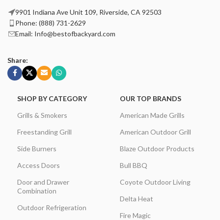
9901 Indiana Ave Unit 109, Riverside, CA 92503
Phone: (888) 731-2629
Email: Info@bestofbackyard.com
Share:
SHOP BY CATEGORY
OUR TOP BRANDS
Grills & Smokers
American Made Grills
Freestanding Grill
American Outdoor Grill
Side Burners
Blaze Outdoor Products
Access Doors
Bull BBQ
Door and Drawer
Coyote Outdoor Living
Combination
Delta Heat
Outdoor Refrigeration
Fire Magic