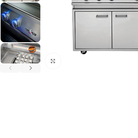
Click to enlarge