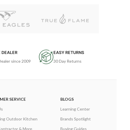
 DEALER
EASY RETURNS
Dealer since 2009
30 Day Returns
MER SERVICE
BLOGS
Us
Learning Center
ing Outdoor Kitchen
Brands Spotlight
Contractor & More
Buying Guides