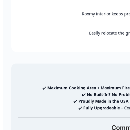
Roomy interior keeps pro
Easily relocate the gr
✔️
Maximum Cooking Area + Maximum Fir
✔️
No Built-In? No Prob
✔️
Proudly Made in the USA
✔️
Fully Upgradeable
– Com
Comma