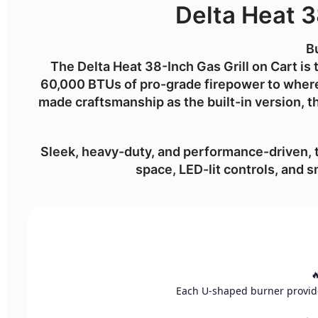
Delta Heat 3
Bu
The
Delta Heat 38-Inch Gas Grill on Cart
is 
60,000 BTUs of pro-grade firepower
to where
made craftsmanship as the built-in version, 
Sleek, heavy-duty, and performance-driven,
space, LED-lit controls, and

Each U-shaped burner provides