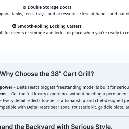
🚪
Double Storage Doors
pane tanks, tools, trays, and accessories close at hand—and out of
🛞
Smooth-Rolling Locking Casters
ill for events or storage and lock it in place when you’re ready to c
Why Choose the 38″ Cart Grill?
epower
– Delta Heat’s biggest freestanding model is built for seriou
lem.
– Get the full luxury experience without needing a permanent 
– Every detail reflects top-tier craftsmanship and chef-designed p
patible with Delta Heat’s sear zone, rotisserie kit, griddle plate, 
nd the Backyard with Serious Style.