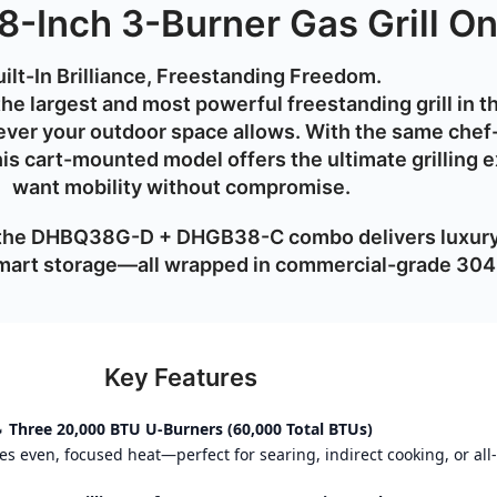
8-Inch 3-Burner Gas Grill On
ilt-In Brilliance, Freestanding Freedom.
the largest and most powerful freestanding grill in 
ver your outdoor space allows. With the
same chef-
this cart-mounted model offers the
ultimate grilling 
want mobility without compromise.
 the DHBQ38G-D + DHGB38-C combo delivers luxury 
 smart storage—all wrapped in commercial-grade
304 
Key Features

Three 20,000 BTU U-Burners (60,000 Total BTUs)
 even, focused heat—perfect for searing, indirect cooking, or all-o