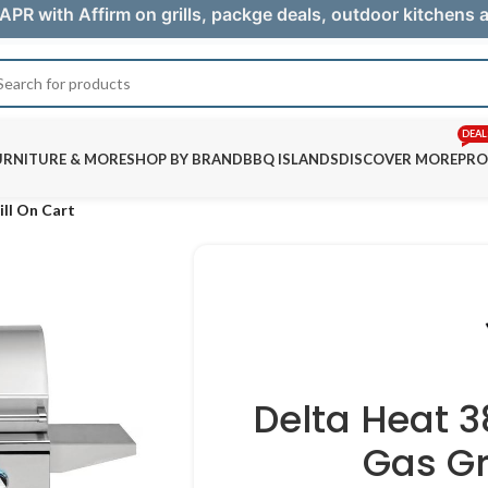
APR with Affirm on grills, packge deals, outdoor kitchens
DEAL
URNITURE & MORE
SHOP BY BRAND
BBQ ISLANDS
DISCOVER MORE
PRO
ill On Cart
Delta Heat 
Gas Gr