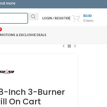
 and more
$
0.00
LOGIN / REGISTER
0
items
S
MOTIONS & EXCLUSIVE DEALS
38-Inch 3-Burner
ill On Cart