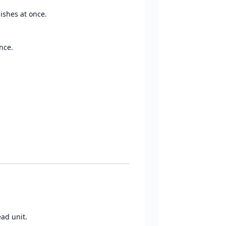
ishes at once.
nce.
ead unit.