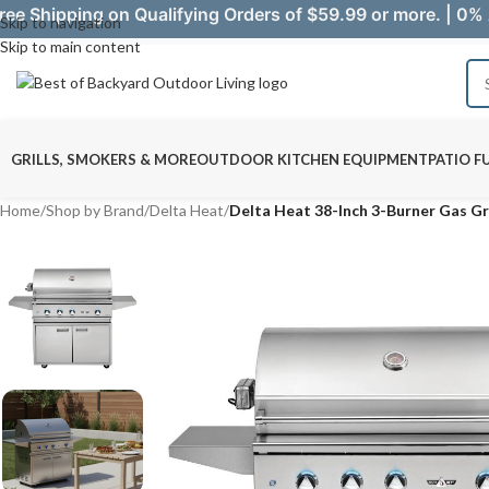
ree Shipping on Qualifying Orders of $59.99 or more. | 0% 
Skip to navigation
Skip to main content
GRILLS, SMOKERS & MORE
OUTDOOR KITCHEN EQUIPMENT
PATIO F
Home
/
Shop by Brand
/
Delta Heat
/
Delta Heat 38-Inch 3-Burner Gas Gr