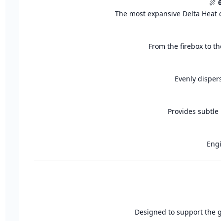
🍖
The most expansive Delta Heat c
From the firebox to th
Evenly disper
Provides subtle 
Engi
Designed to support the gr