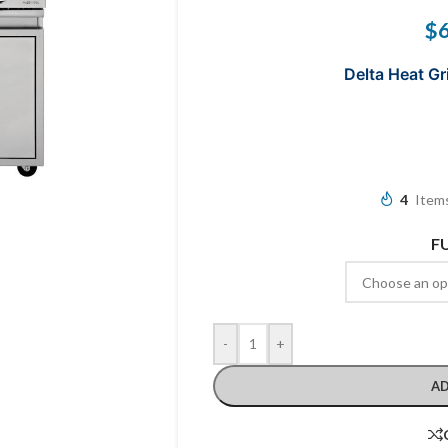
$
Delta Heat Gri
4
Items
F
-
+
AD