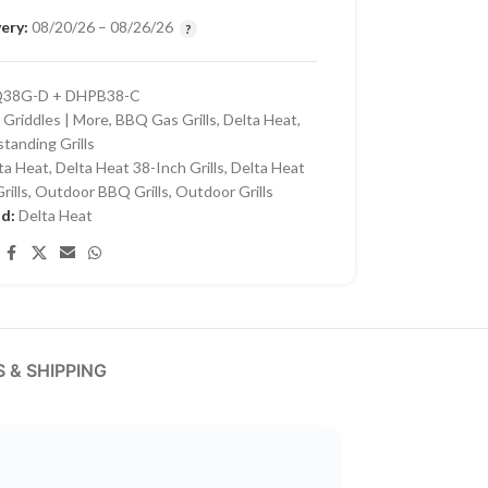
ery:
08/20/26 – 08/26/26
38G-D + DHPB38-C
 Griddles | More
,
BBQ Gas Grills
,
Delta Heat
,
standing Grills
ta Heat
,
Delta Heat 38-Inch Grills
,
Delta Heat
rills
,
Outdoor BBQ Grills
,
Outdoor Grills
nd:
Delta Heat
 & SHIPPING