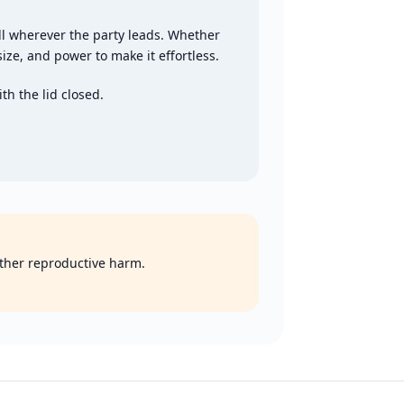
ll wherever the party leads. Whether
size, and power to make it effortless.
th the lid closed.
 other reproductive harm.