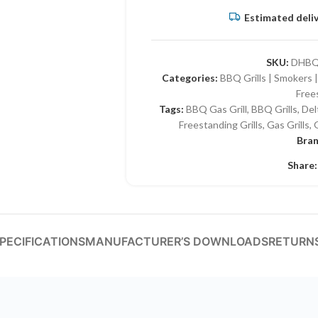
Estimated deliv
SKU:
DHBQ
Categories:
BBQ Grills | Smokers |
Free
Tags:
BBQ Gas Grill
,
BBQ Grills
,
Del
Freestanding Grills
,
Gas Grills
,
G
Bra
Share:
PECIFICATIONS
MANUFACTURER’S DOWNLOADS
RETURNS