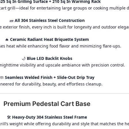
625 Sq In Grilling Surface + 210 Sq In Warming Rack
art grill—ideal for entertaining large groups or cooking multiple d
🧱
All 304 Stainless Steel Construction
e exterior finish, every inch is built for longevity and outdoor elega
🔥
Ceramic Radiant Heat Briquette System
ses heat while enhancing food flavor and minimizing flare-ups.
🌙
Blue LED Backlit Knobs
nighttime visibility and upscale ambiance with precision control.
🧼
Seamless Welded Finish + Slide-Out Drip Tray
neered for durability, beauty, and effortless cleanup.
Premium Pedestal Cart Base
🛠️
Heavy-Duty 304 Stainless Steel Frame
ill’s weight while offering durability and style that matches the h