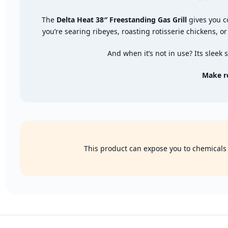
The
Delta Heat 38″ Freestanding Gas Grill
gives you c
you’re searing ribeyes, roasting rotisserie chickens, or
And when it’s not in use? Its sleek
Make r
This product can expose you to chemicals k