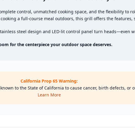
omplete control, unmatched cooking space, and the flexibility to ro
 cooking a full-course meal outdoors, this grill offers the features, 
 stainless steel design and LED-lit control panel turn heads—even wi
oom for the centerpiece your outdoor space deserves.
California Prop 65 Warning:
nown to the State of California to cause cancer, birth defects, or
Learn More