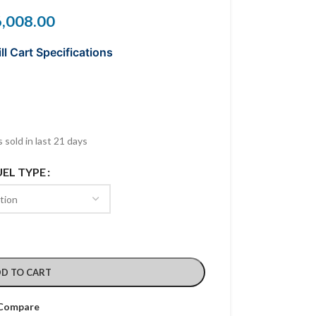
6,008.00
ll Cart Specifications
 sold in last 21 days
UEL TYPE
D TO CART
Compare