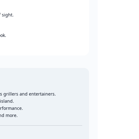
 sight.
ook.
s grillers and entertainers.
island.
erformance.
and more.