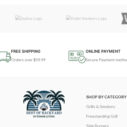
FREE SHIPPING
ONLINE PAYMENT
Orders over $59.99
Secure Payment meth
SHOP BY CATEGORY
Grills & Smokers
Freestanding Grill
Side Burners