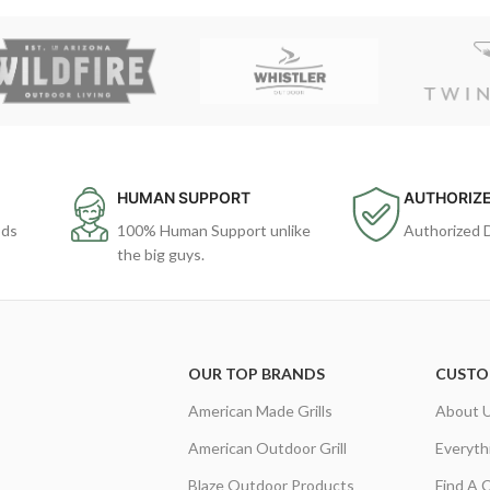
HUMAN SUPPORT
AUTHORIZE
ods
100% Human Support unlike
Authorized 
the big guys.
OUR TOP BRANDS
CUSTO
American Made Grills
About 
American Outdoor Grill
Everyth
Blaze Outdoor Products
Find A 