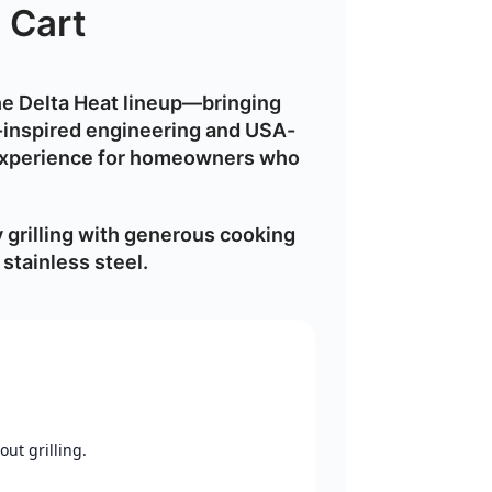
 Cart
the Delta Heat lineup—bringing
inspired engineering
and USA-
experience
for homeowners who
grilling with generous cooking
stainless steel
.
ut grilling.