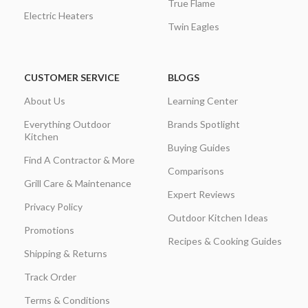
True Flame
Electric Heaters
Twin Eagles
CUSTOMER SERVICE
BLOGS
About Us
Learning Center
Everything Outdoor
Brands Spotlight
Kitchen
Buying Guides
Find A Contractor & More
Comparisons
Grill Care & Maintenance
Expert Reviews
Privacy Policy
Outdoor Kitchen Ideas
Promotions
Recipes & Cooking Guides
Shipping & Returns
Track Order
Terms & Conditions