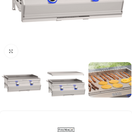
Click to enlarge