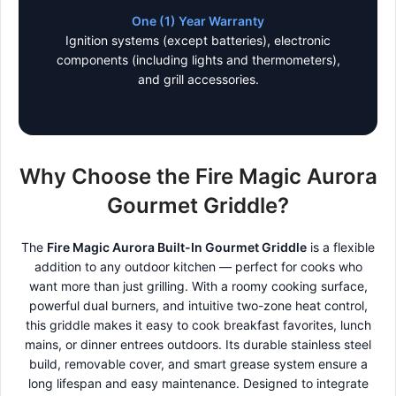
One (1) Year Warranty
Ignition systems (except batteries), electronic
components (including lights and thermometers),
and grill accessories.
Why Choose the Fire Magic Aurora
Gourmet Griddle?
The
Fire Magic Aurora Built-In Gourmet Griddle
is a flexible
addition to any outdoor kitchen — perfect for cooks who
want more than just grilling. With a roomy cooking surface,
powerful dual burners, and intuitive two-zone heat control,
this griddle makes it easy to cook breakfast favorites, lunch
mains, or dinner entrees outdoors. Its durable stainless steel
build, removable cover, and smart grease system ensure a
long lifespan and easy maintenance. Designed to integrate