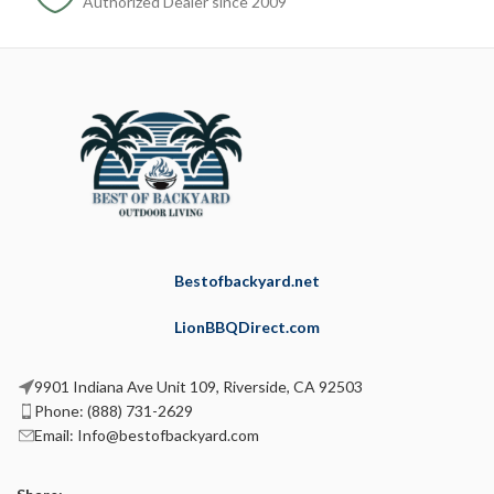
Authorized Dealer since 2009
Bestofbackyard.net
LionBBQDirect.com
9901 Indiana Ave Unit 109, Riverside, CA 92503
Phone: (888) 731-2629
Email: Info@bestofbackyard.com