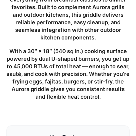
favorites. Built to complement Aurora grills
and outdoor kitchens, this griddle delivers
reliable performance, easy cleanup, and
seamless integration with other outdoor
kitchen components.
With a
30″ × 18″ (540 sq in.)
cooking surface
powered by dual U-shaped burners, you get
up
to 45,000 BTUs
of total heat — enough to sear,
sauté, and cook with precision. Whether you’re
frying eggs, fajitas, burgers, or stir-fry, the
Aurora griddle gives you consistent results
and flexible heat control.