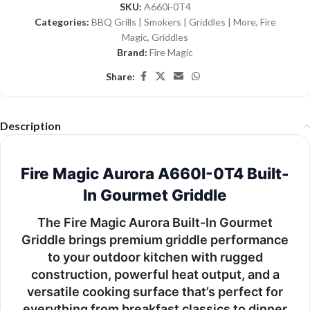
SKU:
A660i-0T4
Categories:
BBQ Grills | Smokers | Griddles | More
,
Fire
Magic
,
Griddles
Brand:
Fire Magic
Share:
Description
Fire Magic Aurora A660I-0T4 Built-
In Gourmet Griddle
The
Fire Magic Aurora Built-In Gourmet
Griddle
brings premium griddle performance
to your outdoor kitchen with rugged
construction, powerful heat output, and a
versatile cooking surface that’s perfect for
everything from breakfast classics to dinner