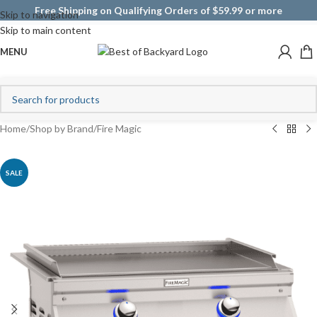
Free Shipping on Qualifying Orders of $59.99 or more
Skip to navigation
Skip to main content
MENU
Home
/
Shop by Brand
/
Fire Magic
SALE