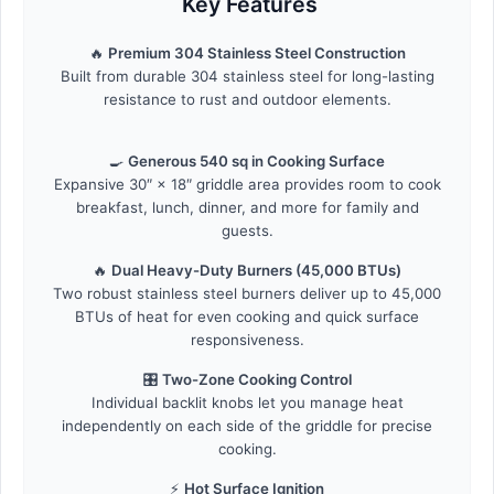
Key Features
🔥
Premium 304 Stainless Steel Construction
Built from durable 304 stainless steel for long-lasting
resistance to rust and outdoor elements.
🍳
Generous 540 sq in Cooking Surface
Expansive 30″ × 18″ griddle area provides room to cook
breakfast, lunch, dinner, and more for family and
guests.
🔥
Dual Heavy-Duty Burners (45,000 BTUs)
Two robust stainless steel burners deliver up to 45,000
BTUs of heat for even cooking and quick surface
responsiveness.
🎛️
Two-Zone Cooking Control
Individual backlit knobs let you manage heat
independently on each side of the griddle for precise
cooking.
⚡
Hot Surface Ignition