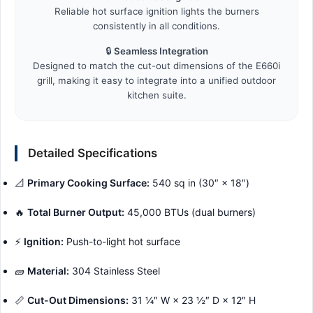
Reliable hot surface ignition lights the burners
consistently in all conditions.
🔒
Seamless Integration
Designed to match the cut-out dimensions of the E660i
grill, making it easy to integrate into a unified outdoor
kitchen suite.
Detailed Specifications
📐
Primary Cooking Surface:
540 sq in (30″ × 18″)
🔥
Total Burner Output:
45,000 BTUs (dual burners)
⚡
Ignition:
Push-to-light hot surface
🧱
Material:
304 Stainless Steel
📏
Cut-Out Dimensions:
31 ¼″ W × 23 ½″ D × 12″ H