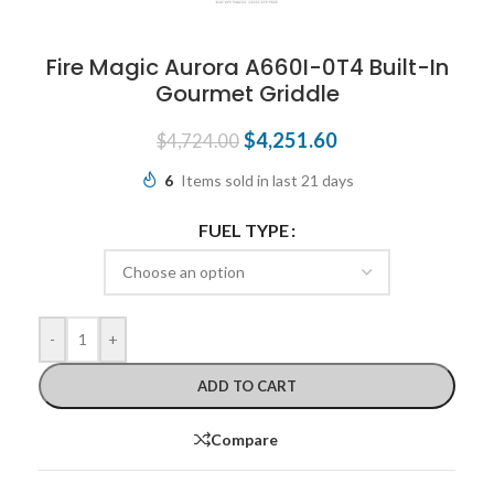
Fire Magic Aurora A660I-0T4 Built-In
Gourmet Griddle
$
4,251.60
$
4,724.00
6
Items sold in last 21 days
FUEL TYPE
-
+
ADD TO CART
Compare