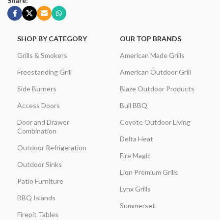
Share:
SHOP BY CATEGORY
OUR TOP BRANDS
Grills & Smokers
American Made Grills
Freestanding Grill
American Outdoor Grill
Side Burners
Blaze Outdoor Products
Access Doors
Bull BBQ
Door and Drawer
Coyote Outdoor Living
Combination
Delta Heat
Outdoor Refrigeration
Fire Magic
Outdoor Sinks
Lion Premium Grills
Patio Furniture
Lynx Grills
BBQ Islands
Summerset
Firepit Tables