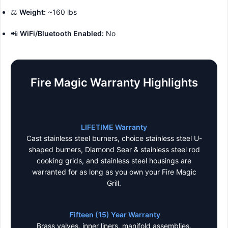
⚖️
Weight:
~160 lbs
📲
WiFi/Bluetooth Enabled:
No
Fire Magic Warranty Highlights
LIFETIME Warranty
Cast stainless steel burners, choice stainless steel U-
shaped burners, Diamond Sear & stainless steel rod
cooking grids, and stainless steel housings are
warranted for as long as you own your Fire Magic
Grill.
Fifteen (15) Year Warranty
Brass valves, inner liners, manifold assemblies,