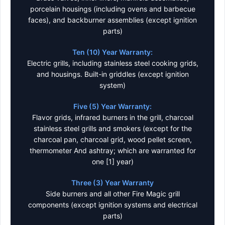
porcelain housings (including ovens and barbecue
faces), and backburner assemblies (except ignition
parts)
Ten (10) Year Warranty:
Electric grills, including stainless steel cooking grids,
and housings. Built-in griddles (except ignition
system)
Five (5) Year Warranty:
Flavor grids, infrared burners in the grill, charcoal
stainless steel grills and smokers (except for the
charcoal pan, charcoal grid, wood pellet screen,
thermometer And ashtray; which are warranted for
one [1] year)
Three (3) Year Warranty
Side burners and all other Fire Magic grill
components (except ignition systems and electrical
parts)