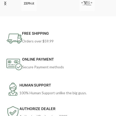
FREE SHIPPING
Orders over $59.99
ONLINE PAYMENT
Secure Payment methods
HUMAN SUPPORT
100% Human Support unlike the big guys.
AUTHORIZE DEALER