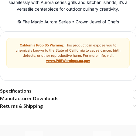
seamlessly with Aurora series grills and kitchen islands, it’s a
versatile centerpiece for outdoor culinary creativity.
© Fire Magic Aurora Series • Crown Jewel of Chefs
California Prop 65 Warning:
This product can expose you to
chemicals known to the State of California to cause cancer, birth
defects, or other reproductive harm. For more info, visit
www.P65Warnings.ca.gov
Specifications
Manufacturer Downloads
Returns & Shipping