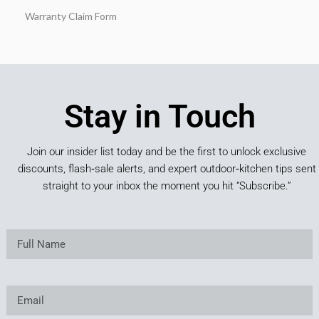
Warranty Claim Form
Stay in Touch
Join our insider list today and be the first to unlock exclusive
discounts, flash‑sale alerts, and expert outdoor‑kitchen tips sent
straight to your inbox the moment you hit “Subscribe.”