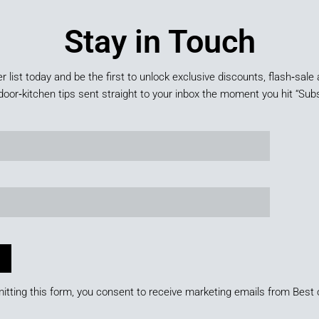
Stay in Touch
er list today and be the first to unlock exclusive discounts, flash‑sale 
door‑kitchen tips sent straight to your inbox the moment you hit “Subs
itting this form, you consent to receive marketing emails from Best 