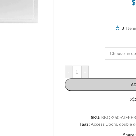
$
3
Items
-
+
AD
SKU:
BBQ-260-AD40-R
Tags:
Access Doors
,
double d
Share: