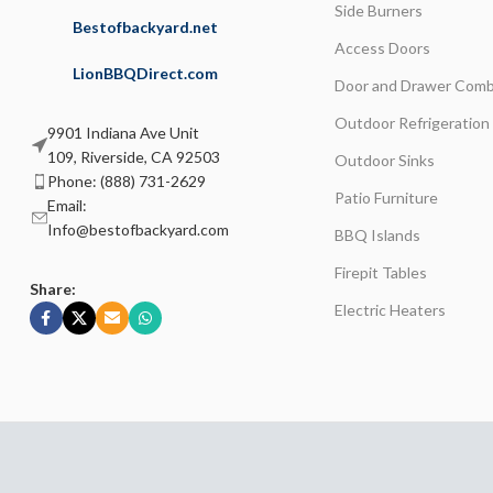
Side Burners
Bestofbackyard.net
Access Doors
LionBBQDirect.com
Door and Drawer Comb
Outdoor Refrigeration
9901 Indiana Ave Unit
109, Riverside, CA 92503
Outdoor Sinks
Phone: (888) 731-2629
Patio Furniture
Email:
Info@bestofbackyard.com
BBQ Islands
Firepit Tables
Share:
Electric Heaters