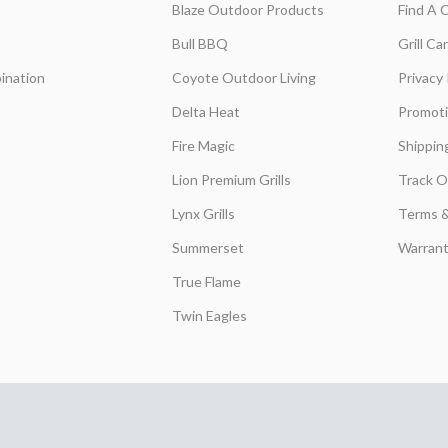
Blaze Outdoor Products
Find A 
Bull BBQ
Grill C
ination
Coyote Outdoor Living
Privacy 
Delta Heat
Promot
Fire Magic
Shippin
Lion Premium Grills
Track O
Lynx Grills
Terms &
Summerset
Warrant
True Flame
Twin Eagles