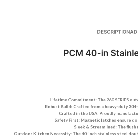
DESCRIPTION
AD
PCM 40-in Stainl
Lifetime Commitment: The 260 SERIES outdo
Robust Build: Crafted from a heavy-duty 304-gr
Crafted in the USA: Proudly manufactu
Safety First: Magnetic latches ensure do
Sleek & Streamlined: The flush 
Outdoor Kitchen Necessity: The 40-inch stainless steel doubl