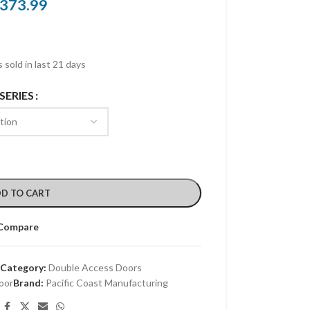
373.99
 sold in last 21 days
SERIES
D TO CART
Compare
Category:
Double Access Doors
oor
Brand:
Pacific Coast Manufacturing