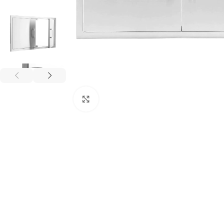
Click to enlarge