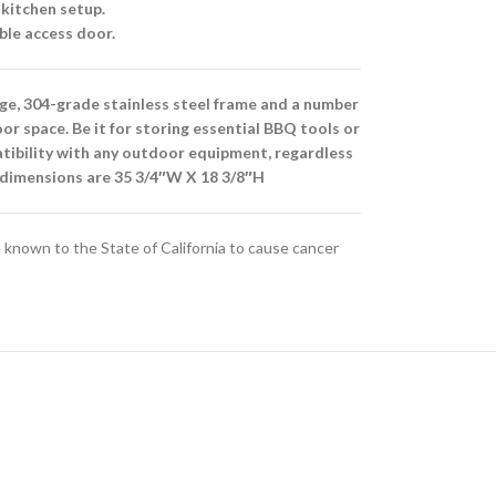
 kitchen setup.
ble access door.
uge, 304-grade stainless steel frame and a number
oor space. Be it for storing essential BBQ tools or
patibility with any outdoor equipment, regardless
g dimensions are 35 3/4″W X 18 3/8″H
known to the State of California to cause cancer