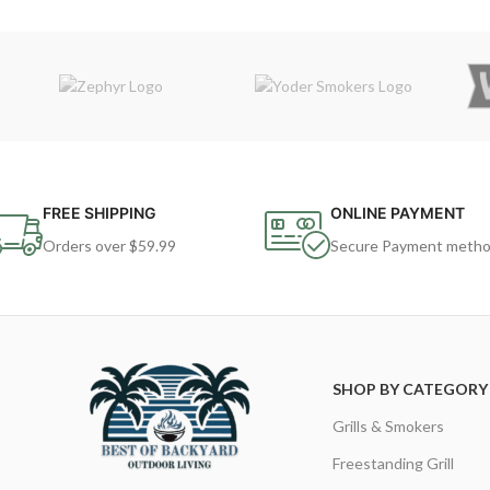
FREE SHIPPING
ONLINE PAYMENT
Orders over $59.99
Secure Payment meth
SHOP BY CATEGORY
Grills & Smokers
Freestanding Grill