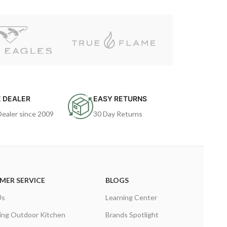
 DEALER
EASY RETURNS
Dealer since 2009
30 Day Returns
MER SERVICE
BLOGS
Us
Learning Center
ing Outdoor Kitchen
Brands Spotlight