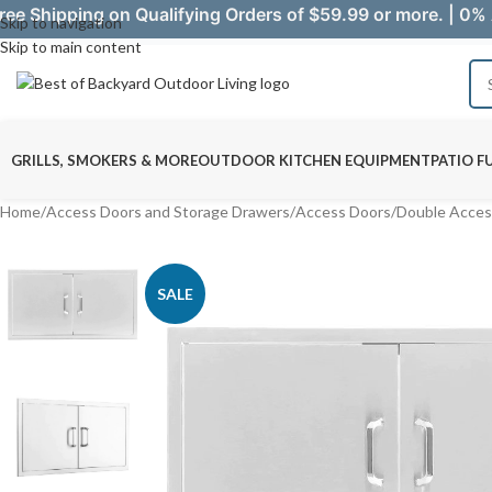
ree Shipping on Qualifying Orders of $59.99 or more. | 0% 
Skip to navigation
Skip to main content
GRILLS, SMOKERS & MORE
OUTDOOR KITCHEN EQUIPMENT
PATIO F
Home
/
Access Doors and Storage Drawers
/
Access Doors
/
Double Acces
SALE