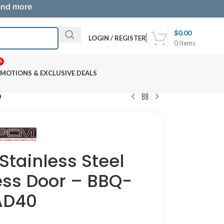
 and more
$
0.00
LOGIN / REGISTER
0
items
S
MOTIONS & EXCLUSIVE DEALS
0
Stainless Steel
ss Door – BBQ-
AD40