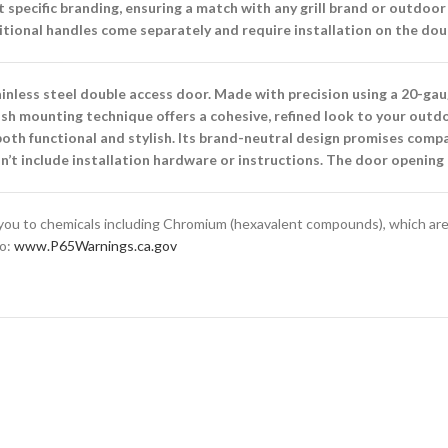
specific branding, ensuring a match with any grill brand or outdoor
tional handles come separately and require installation on the dou
inless steel double access door. Made with precision using a 20-ga
flush mounting technique offers a cohesive, refined look to your outd
s both functional and stylish. Its brand-neutral design promises com
sn’t include installation hardware or instructions. The door openin
ou to chemicals including Chromium (hexavalent compounds), which are 
to:
www.P65Warnings.ca.gov