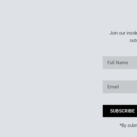
Join our insid
out
SUBSCRIBE
*By subm