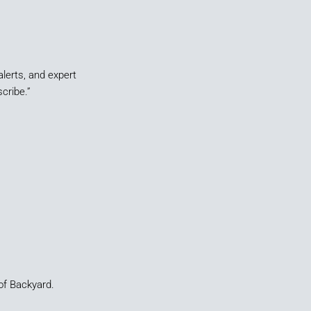
alerts, and expert
cribe.”
of Backyard.