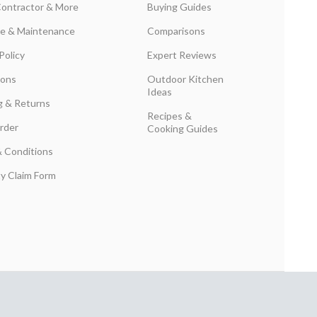
Contractor & More
Buying Guides
are & Maintenance
Comparisons
Policy
Expert Reviews
ions
Outdoor Kitchen
Ideas
g & Returns
Recipes &
rder
Cooking Guides
 Conditions
y Claim Form