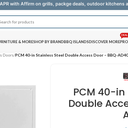
APR with Affirm on grills, packge deals, outdoor kitchens
DEAL
URNITURE & MORE
SHOP BY BRAND
BBQ ISLANDS
DISCOVER MORE
PRO
s Doors
/
PCM 40-in Stainless Steel Double Access Door – BBQ-AD4
PCM 40-in 
Double Acce