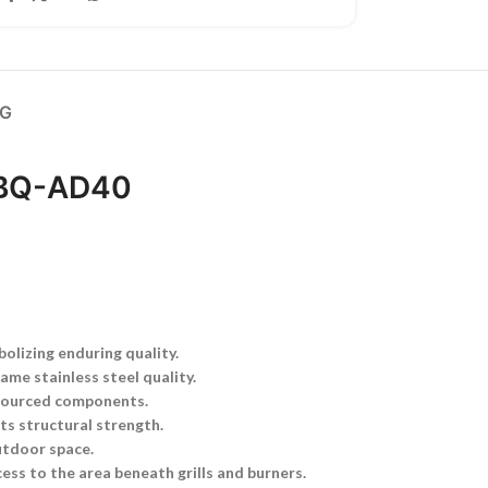
NG
 BBQ-AD40
lizing enduring quality.
ame stainless steel quality.
 sourced components.
ts structural strength.
outdoor space.
ess to the area beneath grills and burners.