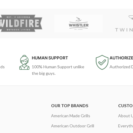
HUMAN SUPPORT
AUTHORIZE
ods
100% Human Support unlike
Authorized 
the big guys.
OUR TOP BRANDS
CUSTO
American Made Grills
About 
American Outdoor Grill
Everyth