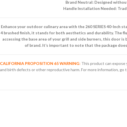
Brand Neutral: Designed without 
Handle Installation Needed: Tradi
Enhance your outdoor culinary area with the 260 SERIES 40-Inch sta
4 brushed finish, it stands for both aesthetics and durability. The 
accessing the base area of your grill and side burners, this door i
of brand. It’s important to note that the package doe
CALIFORNIA PROPOSITION 65 WARNING
:
This product can expose y
and birth defects or other reproductive harm. For more information, go 