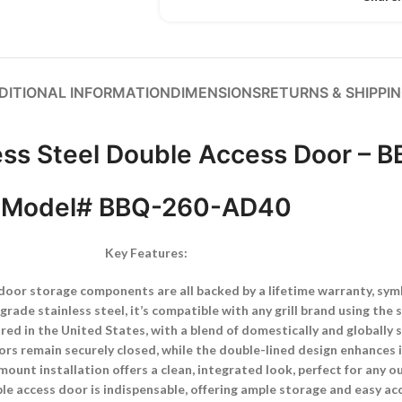
DITIONAL INFORMATION
DIMENSIONS
RETURNS & SHIPPI
ess Steel Double Access Door –
Model# BBQ-260-AD40
Key Features:
or storage components are all backed by a lifetime warranty, symbo
ade stainless steel, it’s compatible with any grill brand using the s
red in the United States, with a blend of domestically and globally
ors remain securely closed, while the double-lined design enhances i
mount installation offers a clean, integrated look, perfect for any 
e access door is indispensable, offering ample storage and easy acc