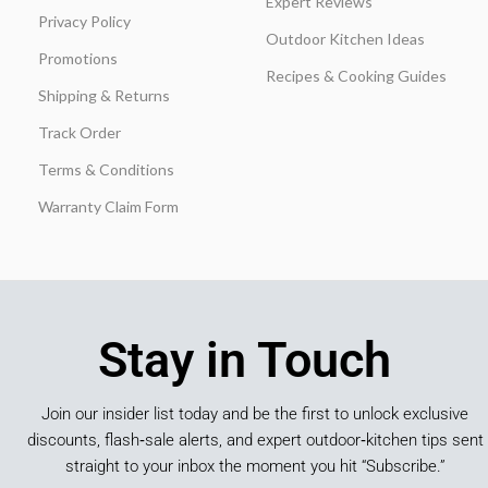
Expert Reviews
Privacy Policy
Outdoor Kitchen Ideas
Promotions
Recipes & Cooking Guides
Shipping & Returns
Track Order
Terms & Conditions
Warranty Claim Form
Stay in Touch
Join our insider list today and be the first to unlock exclusive
discounts, flash‑sale alerts, and expert outdoor‑kitchen tips sent
straight to your inbox the moment you hit “Subscribe.”