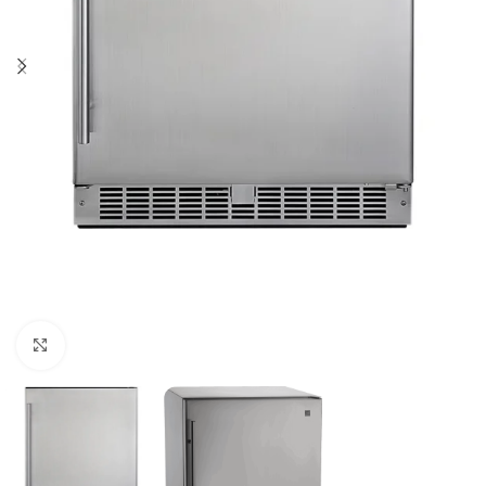
Click to enlarge