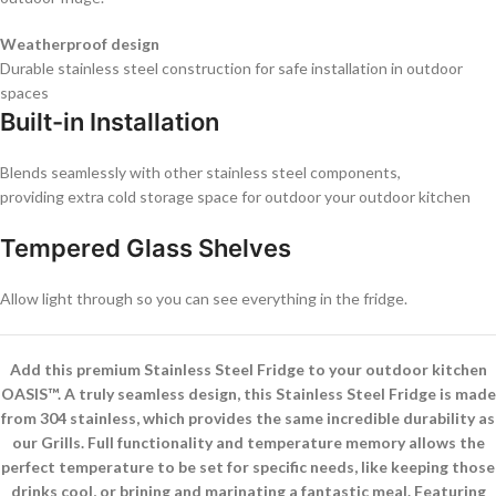
Weatherproof design
Durable stainless steel construction for safe installation in outdoor
spaces
Built-in Installation
Blends seamlessly with other stainless steel components,
providing extra cold storage space for outdoor your outdoor kitchen
Tempered Glass Shelves
Allow light through so you can see everything in the fridge.
Add this premium Stainless Steel Fridge to your outdoor kitchen
OASIS™. A truly seamless design, this Stainless Steel Fridge is made
from 304 stainless, which provides the same incredible durability as
our Grills. Full functionality and temperature memory allows the
perfect temperature to be set for specific needs, like keeping those
drinks cool, or brining and marinating a fantastic meal. Featuring