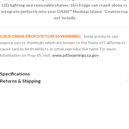
LED lighting and removable shelves, this fridge can stand-alone or
integrate perfectly into your OASIS™ Modular Island. *Countertop
not include
CALIFORNIA PROPOSITION 65 WARNING
:
Some products can
expose you to chemicals which are known to the State of California to
cause cancer, birth defects or other reproductive harm. For more
information on Prop 65, visit:
www.p65warnings.ca.gov
Specifications
Returns & Shipping