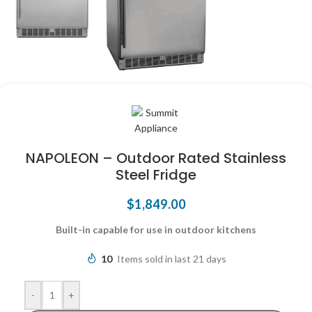
NAPOLEON – Outdoor Rated Stainless
Steel Fridge
$
1,849.00
Built-in capable for use in outdoor kitchens
10
Items sold in last 21 days
-
+