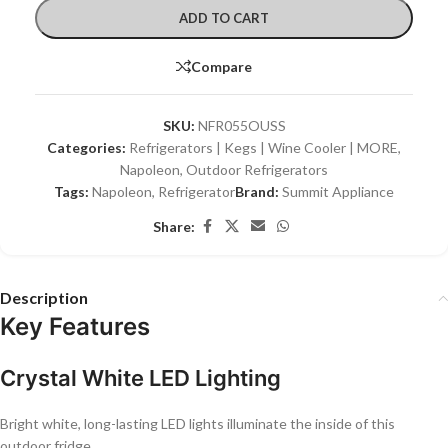
ADD TO CART
Compare
SKU:
NFR055OUSS
Categories:
Refrigerators | Kegs | Wine Cooler | MORE
,
Napoleon
,
Outdoor Refrigerators
Tags:
Napoleon
,
Refrigerator
Brand:
Summit Appliance
Share:
Description
Key Features
Crystal White LED Lighting
Bright white, long-lasting LED lights illuminate the inside of this
outdoor fridge.