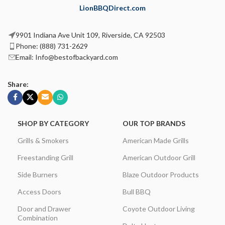
LionBBQDirect.com
9901 Indiana Ave Unit 109, Riverside, CA 92503
Phone: (888) 731-2629
Email: Info@bestofbackyard.com
Share:
SHOP BY CATEGORY
OUR TOP BRANDS
Grills & Smokers
American Made Grills
Freestanding Grill
American Outdoor Grill
Side Burners
Blaze Outdoor Products
Access Doors
Bull BBQ
Door and Drawer
Coyote Outdoor Living
Combination