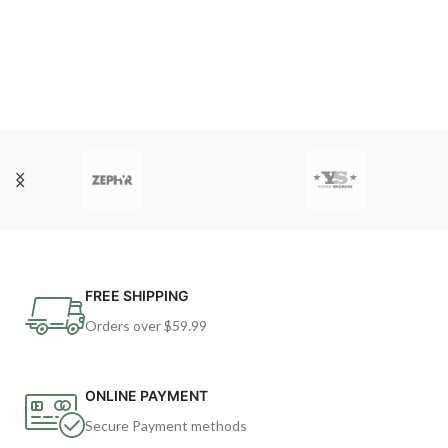
FREE SHIPPING
Orders over $59.99
ONLINE PAYMENT
Secure Payment methods