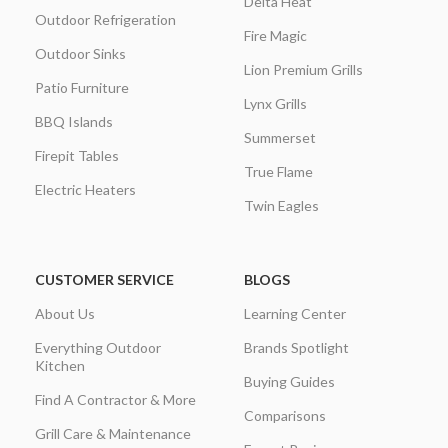
Delta Heat
Outdoor Refrigeration
Fire Magic
Outdoor Sinks
Lion Premium Grills
Patio Furniture
Lynx Grills
BBQ Islands
Summerset
Firepit Tables
True Flame
Electric Heaters
Twin Eagles
CUSTOMER SERVICE
BLOGS
About Us
Learning Center
Everything Outdoor
Brands Spotlight
Kitchen
Buying Guides
Find A Contractor & More
Comparisons
Grill Care & Maintenance