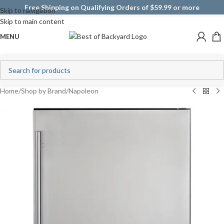
Free Shipping on Qualifying Orders of $59.99 or more
Skip to navigation
Skip to main content
MENU
Home
/
Shop by Brand
/
Napoleon