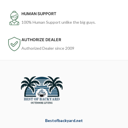
HUMAN SUPPORT
100% Human Support unlike the big guys.
AUTHORIZE DEALER
Authorized Dealer since 2009
Bestofbackyard.net