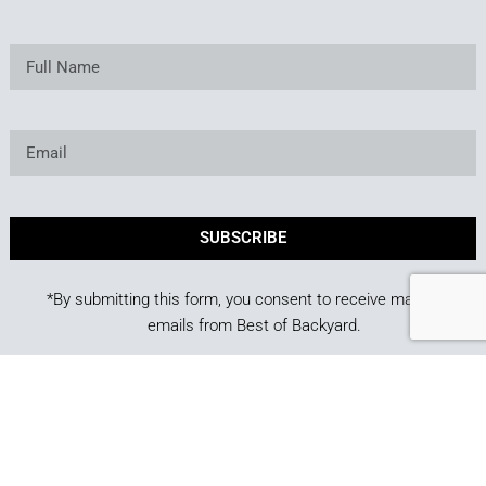
SUBSCRIBE
*By submitting this form, you consent to receive marketing
emails from Best of Backyard.
Copyright © 2025. Owned and operated by Best of
Backyard LLC All Rights Reserved.