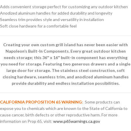
Adds convenient storage perfect for customizing any outdoor kitchen
Anodized aluminum handles for added durability and longevity
Seamless trim provides style and versatility in installation
Soft close hardware for a comfortable feel
Creating your own custom grill island has never been easier with
Napoleon’s Built-In Components. Every great outdoor kitchen
needs storage; this 36″ x 16″ built-in component has everything
you need for storage. Featuring two generous drawers and a single
large door for storage. The stainless steel construction, soft
closing hardware, seamless trim, and anodized aluminum handles
provide durability and endless installation possibilities.
CALIFORNIA PROPOSITION 65 WARNING
:
Some products can
expose you to chemicals which are known to the State of California to
cause cancer, birth defects or other reproductive harm. For more
information on Prop 65, visit:
www.p65warnings.ca.gov