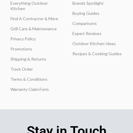
Everything Outdoor
Brands Spotlight
Kitchen
Buying Guides
Find A Contractor & More
Comparisons
Grill Care & Maintenance
Expert Reviews
Privacy Policy
Outdoor Kitchen Ideas
Promotions
Recipes & Cooking Guides
Shipping & Returns
Track Order
Terms & Conditions
Warranty Claim Form
Stay in Touch