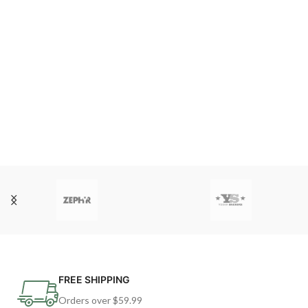
FREE SHIPPING
Orders over $59.99