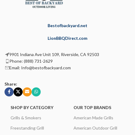
Bestofbackyard.net
LionBBQDirect.com
9901 Indiana Ave Unit 109, Riverside, CA 92503
Phone: (888) 731-2629
Email: Info@bestofbackyard.com
Share:
SHOP BY CATEGORY
OUR TOP BRANDS
Grills & Smokers
American Made Grills
Freestanding Grill
American Outdoor Grill