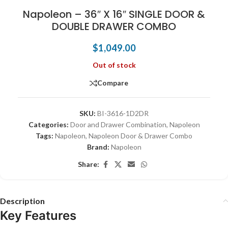
Napoleon – 36″ X 16″ SINGLE DOOR &
DOUBLE DRAWER COMBO
$
1,049.00
Out of stock
Compare
SKU:
BI-3616-1D2DR
Categories:
Door and Drawer Combination
,
Napoleon
Tags:
Napoleon
,
Napoleon Door & Drawer Combo
Brand:
Napoleon
Share:
Description
Key Features