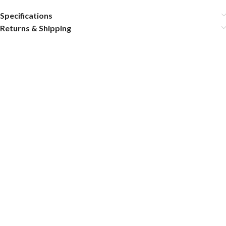
Specifications
Returns & Shipping