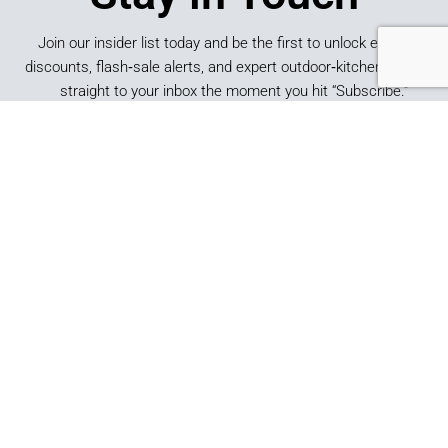
Join our insider list today and be the first to unlock exclusive
discounts, flash‑sale alerts, and expert outdoor‑kitchen tips sent
straight to your inbox the moment you hit “Subscribe.”
SUBSCRIBE
*By submitting this form, you consent to receive marketing
emails from Best of Backyard.