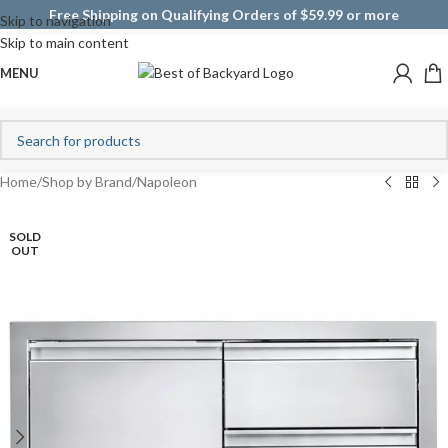
Free Shipping on Qualifying Orders of $59.99 or more
Skip to navigation
Skip to main content
MENU
Home
/
Shop by Brand
/
Napoleon
SOLD
OUT