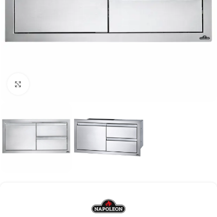
Click to enlarge