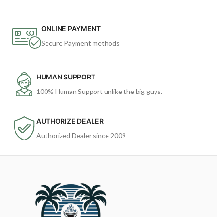
ONLINE PAYMENT
Secure Payment methods
HUMAN SUPPORT
100% Human Support unlike the big guys.
AUTHORIZE DEALER
Authorized Dealer since 2009