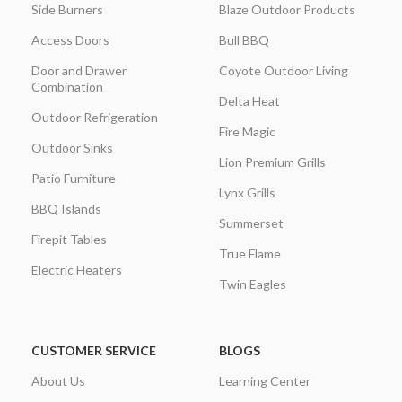
Side Burners
Blaze Outdoor Products
Access Doors
Bull BBQ
Door and Drawer
Coyote Outdoor Living
Combination
Delta Heat
Outdoor Refrigeration
Fire Magic
Outdoor Sinks
Lion Premium Grills
Patio Furniture
Lynx Grills
BBQ Islands
Summerset
Firepit Tables
True Flame
Electric Heaters
Twin Eagles
CUSTOMER SERVICE
BLOGS
About Us
Learning Center