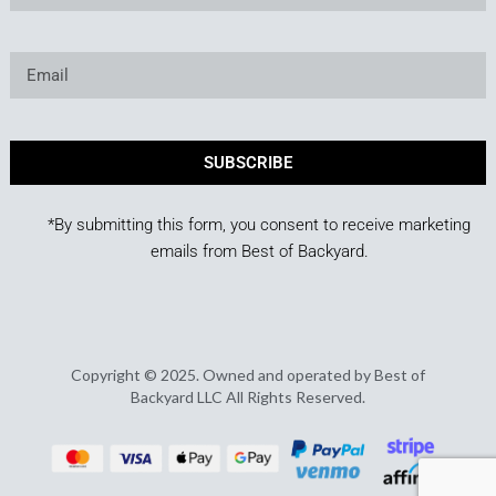
SUBSCRIBE
*By submitting this form, you consent to receive marketing
emails from Best of Backyard.
Copyright © 2025. Owned and operated by Best of
Backyard LLC All Rights Reserved.