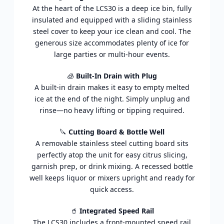
At the heart of the LCS30 is a deep ice bin, fully
insulated and equipped with a sliding stainless
steel cover to keep your ice clean and cool. The
generous size accommodates plenty of ice for
large parties or multi-hour events.
🧊
Built-In Drain with Plug
A built-in drain makes it easy to empty melted
ice at the end of the night. Simply unplug and
rinse—no heavy lifting or tipping required.
🔪
Cutting Board & Bottle Well
A removable stainless steel cutting board sits
perfectly atop the unit for easy citrus slicing,
garnish prep, or drink mixing. A recessed bottle
well keeps liquor or mixers upright and ready for
quick access.
🥤
Integrated Speed Rail
The LCS30 includes a front-mounted speed rail