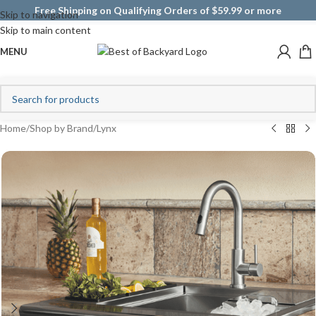
Free Shipping on Qualifying Orders of $59.99 or more
Skip to navigation
Skip to main content
MENU
Home
/
Shop by Brand
/
Lynx