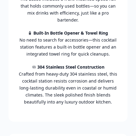
that holds commonly used bottles—so you can
mix drinks with efficiency, just like a pro
bartender.
🧴
Built-In Bottle Opener & Towel Ring
No need to search for accessories—this cocktail
station features a built-in bottle opener and an
integrated towel ring for quick cleanups.
🧼
304 Stainless Steel Construction
Crafted from heavy-duty 304 stainless steel, this
cocktail station resists corrosion and delivers
long-lasting durability even in coastal or humid
climates. The sleek polished finish blends
beautifully into any luxury outdoor kitchen.