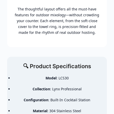
The thoughtful layout offers all the must-have
features for outdoor mixology—without crowding
your counter. Each element, from the soft-close
cover to the towel ring, is precision-fitted and
made for the rhythm of real outdoor hosting.
🔍 Product Specifications
Model
: LCS30
Collection
: Lynx Professional
Configuration
: Built-In Cocktail Station
Material
: 304 Stainless Steel