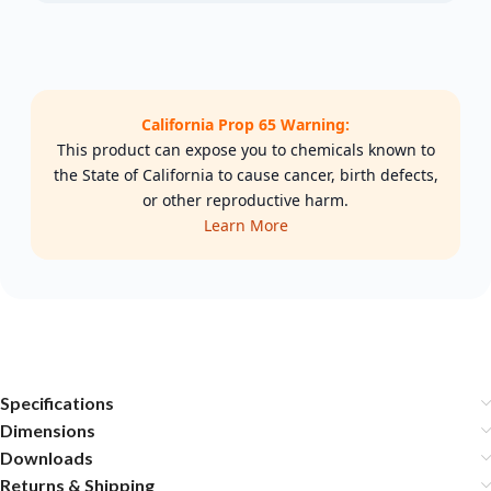
California Prop 65 Warning:
This product can expose you to chemicals known to
the State of California to cause cancer, birth defects,
or other reproductive harm.
Learn More
Specifications
Dimensions
Downloads
Returns & Shipping