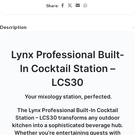
Share:
Description
Lynx Professional Built-
In Cocktail Station –
LCS30
Your mixology station, perfected.
The
Lynx Professional Built-In Cocktail
Station – LCS30
transforms any outdoor
kitchen into a sophisticated beverage hub.
Whether you’re entertaining guests with