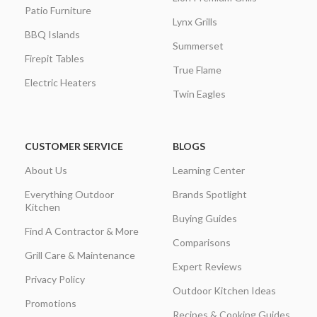
Patio Furniture
Lynx Grills
BBQ Islands
Summerset
Firepit Tables
True Flame
Electric Heaters
Twin Eagles
CUSTOMER SERVICE
BLOGS
About Us
Learning Center
Everything Outdoor
Brands Spotlight
Kitchen
Buying Guides
Find A Contractor & More
Comparisons
Grill Care & Maintenance
Expert Reviews
Privacy Policy
Outdoor Kitchen Ideas
Promotions
Recipes & Cooking Guides