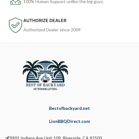
100% Human Support unlike the big guys.
AUTHORIZE DEALER
Authorized Dealer since 2009
Bestofbackyard.net
LionBBQDirect.com
9901 Indiana Ave Unit 109, Riverside, CA 92503