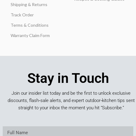
Shipping & Returns
Track Order
Terms & Conditions
Warranty Claim Form
Stay in Touch
Join our insider list today and be the first to unlock exclusive
discounts, flash‑sale alerts, and expert outdoor‑kitchen tips sent
straight to your inbox the moment you hit “Subscribe.”