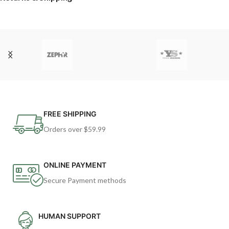
FREE SHIPPING
Orders over $59.99
ONLINE PAYMENT
Secure Payment methods
HUMAN SUPPORT