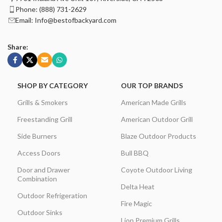
Phone: (888) 731-2629
Email: Info@bestofbackyard.com
Share:
SHOP BY CATEGORY
OUR TOP BRANDS
Grills & Smokers
American Made Grills
Freestanding Grill
American Outdoor Grill
Side Burners
Blaze Outdoor Products
Access Doors
Bull BBQ
Door and Drawer
Coyote Outdoor Living
Combination
Delta Heat
Outdoor Refrigeration
Fire Magic
Outdoor Sinks
Lion Premium Grills