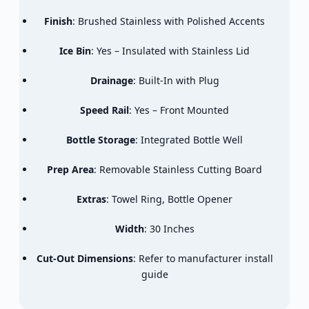
Finish
: Brushed Stainless with Polished Accents
Ice Bin
: Yes – Insulated with Stainless Lid
Drainage
: Built-In with Plug
Speed Rail
: Yes – Front Mounted
Bottle Storage
: Integrated Bottle Well
Prep Area
: Removable Stainless Cutting Board
Extras
: Towel Ring, Bottle Opener
Width
: 30 Inches
Cut-Out Dimensions
: Refer to manufacturer install
guide