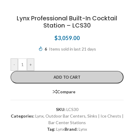
Lynx Professional Built-In Cocktail
Station – LCS30
$
3,059.00
6
Items sold in last 21 days
-
+
ADD TO CART
Compare
SKU:
LCS30
Categories:
Lynx
,
Outdoor Bar Centers
,
Sinks | Ice Chests |
Bar Center Stations
Tag:
Lynx
Brand:
Lynx