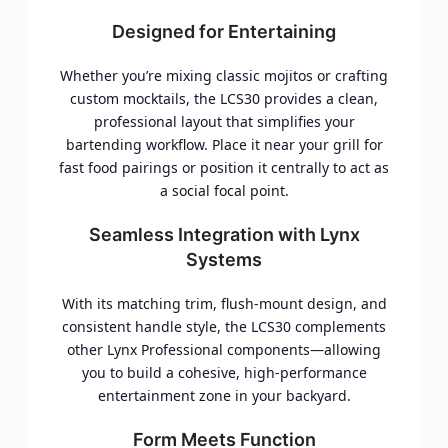
Designed for Entertaining
Whether you’re mixing classic mojitos or crafting
custom mocktails, the LCS30 provides a clean,
professional layout that simplifies your
bartending workflow. Place it near your grill for
fast food pairings or position it centrally to act as
a social focal point.
Seamless Integration with Lynx
Systems
With its matching trim, flush-mount design, and
consistent handle style, the LCS30 complements
other Lynx Professional components—allowing
you to build a cohesive, high-performance
entertainment zone in your backyard.
Form Meets Function