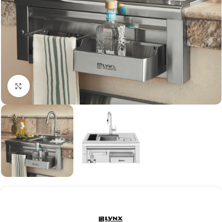
Click to enlarge