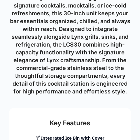
signature cocktails, mocktails, or ice-cold
refreshments, this 30-inch unit keeps your
bar essentials organized, chilled, and always
within reach. Designed to integrate
seamlessly alongside Lynx grills, sinks, and
refrigeration, the LCS30 combines high-
capacity functionality with the signature
elegance of Lynx craftsmanship. From the
commercial-grade stainless steel to the
thoughtful storage compartments, every
detail of this cocktail station is engineered
for high performance and effortless style.
Key Features
🍸
Integrated Ice Bin with Cover