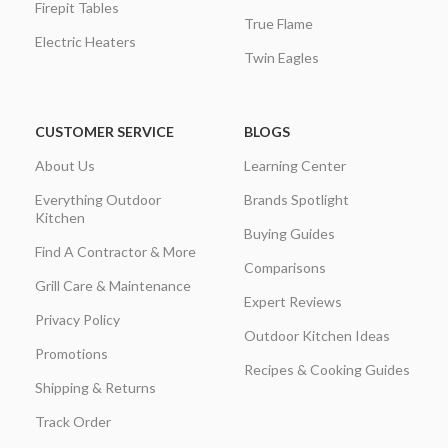
Firepit Tables
True Flame
Electric Heaters
Twin Eagles
CUSTOMER SERVICE
BLOGS
About Us
Learning Center
Everything Outdoor
Brands Spotlight
Kitchen
Buying Guides
Find A Contractor & More
Comparisons
Grill Care & Maintenance
Expert Reviews
Privacy Policy
Outdoor Kitchen Ideas
Promotions
Recipes & Cooking Guides
Shipping & Returns
Track Order