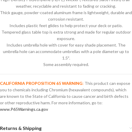
weather, recyclable and resistant to fading or cracking.
Thick gauge, powder-coated aluminum frame is lightweight, durable and
corrosion resistant.
Includes plastic feet glides to help protect your deck or patio.
Tempered glass table top is extra strong and made for regular outdoor
exposure.
Includes umbrella hole with cover for easy shade placement. The
umbrella hole can accommodate umbrellas with a pole diameter up to
1.5″.
Some assembly required.
CALIFORNIA PROPOSITION 65 WARNING
:
This product can expose
you to chemicals including Chromium (hexavalent compounds), which
are known to the State of California to cause cancer and birth defects
or other reproductive harm. For more information, go to:
www.P65Warnings.ca.gov
Returns & Shipping