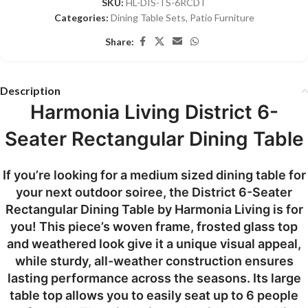
SKU:
HL-DIS-TS-6RCDT
Categories:
Dining Table Sets
,
Patio Furniture
Share:
Description
Harmonia Living District 6-
Seater Rectangular Dining Table
If you’re looking for a medium sized dining table for
your next outdoor soiree, the District 6-Seater
Rectangular Dining Table by Harmonia Living is for
you! This piece’s woven frame, frosted glass top
and weathered look give it a unique visual appeal,
while sturdy, all-weather construction ensures
lasting performance across the seasons. Its large
table top allows you to easily seat up to 6 people