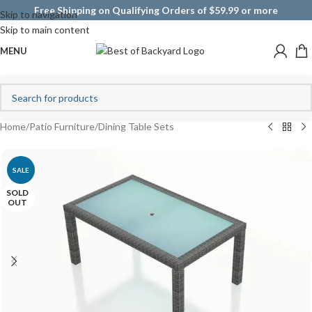
Free Shipping on Qualifying Orders of $59.99 or more
Skip to navigation
Skip to main content
MENU
Home
/
Patio Furniture
/
Dining Table Sets
SALE
SOLD
OUT