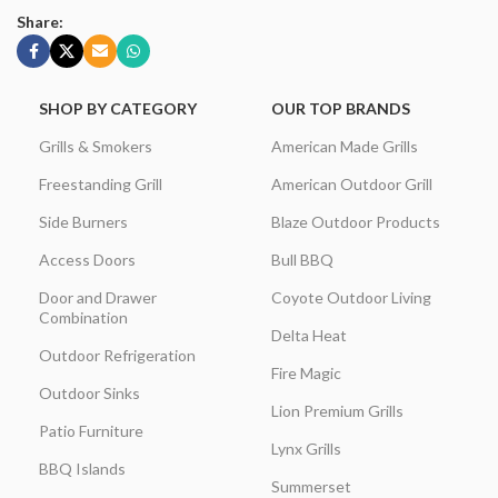
Share:
SHOP BY CATEGORY
OUR TOP BRANDS
Grills & Smokers
American Made Grills
Freestanding Grill
American Outdoor Grill
Side Burners
Blaze Outdoor Products
Access Doors
Bull BBQ
Door and Drawer
Coyote Outdoor Living
Combination
Delta Heat
Outdoor Refrigeration
Fire Magic
Outdoor Sinks
Lion Premium Grills
Patio Furniture
Lynx Grills
BBQ Islands
Summerset