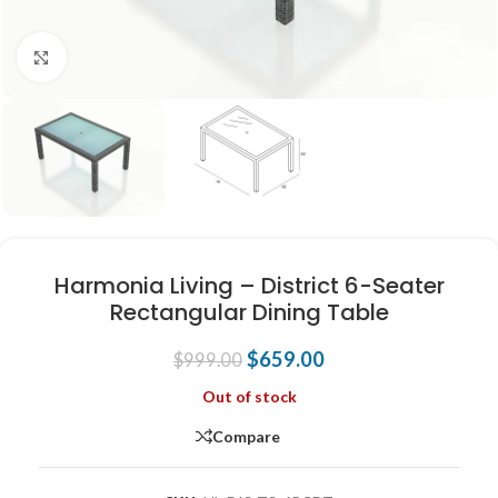
Click to enlarge
Harmonia Living – District 6-Seater
Rectangular Dining Table
$
659.00
$
999.00
Out of stock
Compare