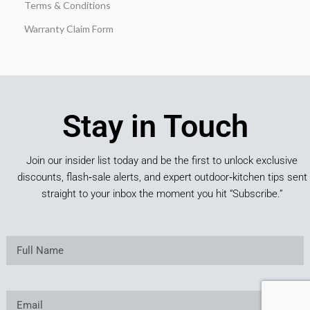
Terms & Conditions
Warranty Claim Form
Stay in Touch
Join our insider list today and be the first to unlock exclusive
discounts, flash‑sale alerts, and expert outdoor‑kitchen tips sent
straight to your inbox the moment you hit “Subscribe.”