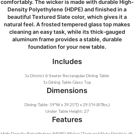
comfortably. The wicker is made with durable High-
Density Polyethylene (HDPE) and finished in a
beautiful Textured Slate color, which gives it a
natural feel. A frosted tempered glass top makes
cleaning an easy task, while its thick-gauged
aluminum frame provides a stable, durable
foundation for your new table.
Includes
1x District 6-Seater Rectangular Dining Table
1x Dining Table Glass Top
Dimensions
Dining Table: 59″W x 39.25″D x 29.5″H (87lbs.)
Under Table Height: 27
Features
High-Density Polyethylene (HDPE) Wicker (Textured Slate Finish) is all-