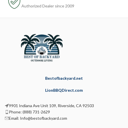
Authorized Dealer since 2009
Bestofbackyard.net
LionBBQDirect.com
9901 Indiana Ave Unit 109, Riverside, CA 92503
Phone: (888) 731-2629
Email: Info@bestofbackyard.com