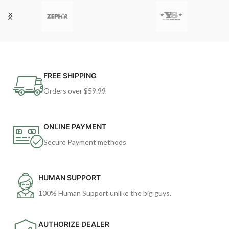
FREE SHIPPING
Orders over $59.99
ONLINE PAYMENT
Secure Payment methods
HUMAN SUPPORT
100% Human Support unlike the big guys.
AUTHORIZE DEALER