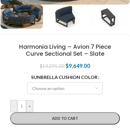
Harmonia Living – Avion 7 Piece
Curve Sectional Set – Slate
$
9,649.00
$
14,295.00
SUNBRELLA CUSHION COLOR
-
+
ADD TO CART