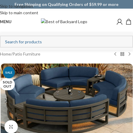
Free Shipping on Qualifying Orders of $59.99 or more
Skip to navigation
Skip to main content
MENU
Home
/
Patio Furniture
SALE
SOLD
OUT
Click to enlarge