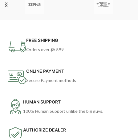
FREE SHIPPING
Orders over $59.99
ONLINE PAYMENT
Secure Payment methods
HUMAN SUPPORT
100% Human Support unlike the big guys.
AUTHORIZE DEALER