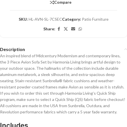
Compare
SKU:
HL-AVN-SL-7CSEC
Category:
Patio Furniture
Share:
Description
An inspired blend of Midcentury Modernism and contemporary lines,
the 3 Piece Avion Sofa Set by Harmonia Living brings artful design to
your outdoor space. The hallmarks of the collection include durable
aluminum metalwork, a sleek silhouette, and extra-spacious deep
seating. Stain-resistant Sunbrella® fabric cushions and weather-
resistant powder-coated frames make Avion as sensible as it is stylish.
If you wish to order this set through Harmonia Living’s Quick Ship
program, make sure to select a Quick Ship (QS) fabric before checkout!
All cushions are made in the USA from Sunbrella, Outdura, and
Revolution performance fabrics which carry a 5 year fade warranty.
Includes