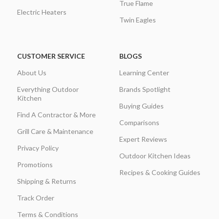
True Flame
Electric Heaters
Twin Eagles
CUSTOMER SERVICE
BLOGS
About Us
Learning Center
Everything Outdoor
Brands Spotlight
Kitchen
Buying Guides
Find A Contractor & More
Comparisons
Grill Care & Maintenance
Expert Reviews
Privacy Policy
Outdoor Kitchen Ideas
Promotions
Recipes & Cooking Guides
Shipping & Returns
Track Order
Terms & Conditions