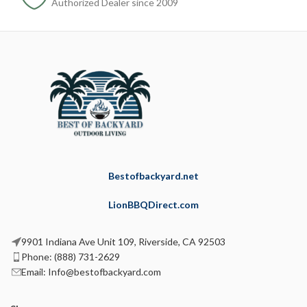
Authorized Dealer since 2009
Bestofbackyard.net
LionBBQDirect.com
9901 Indiana Ave Unit 109, Riverside, CA 92503
Phone: (888) 731-2629
Email: Info@bestofbackyard.com