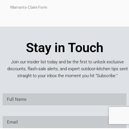
Warranty Claim Form
Stay in Touch
Join our insider list today and be the first to unlock exclusive
discounts, flash‑sale alerts, and expert outdoor‑kitchen tips sent
straight to your inbox the moment you hit “Subscribe.”