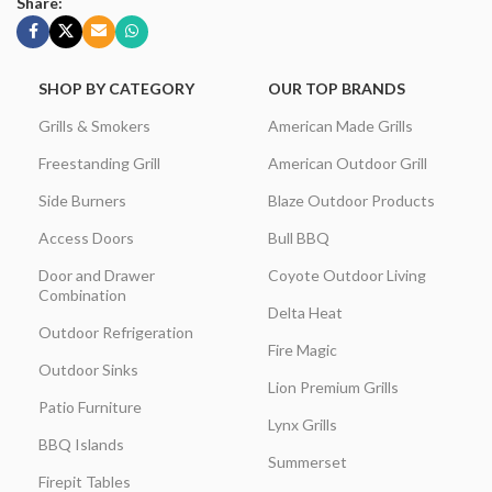
Share:
SHOP BY CATEGORY
OUR TOP BRANDS
Grills & Smokers
American Made Grills
Freestanding Grill
American Outdoor Grill
Side Burners
Blaze Outdoor Products
Access Doors
Bull BBQ
Door and Drawer
Coyote Outdoor Living
Combination
Delta Heat
Outdoor Refrigeration
Fire Magic
Outdoor Sinks
Lion Premium Grills
Patio Furniture
Lynx Grills
BBQ Islands
Summerset
Firepit Tables