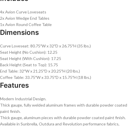
4x Avion Curve Loveseats
2x Avion Wedge End Tables
1x Avion Round Coffee Table
Dimensions
Curve Loveseat: 80.75″W x 32″D x 26.75″H (35 lbs.)
Seat Height (No Cushion): 12.25
Seat Height (With Cushion): 17.25
Back Height (Seat to Top): 15.75
End Table: 32″W x 21.25″D x 20.25″H (20 lbs.)
Coffee Table: 33.75″W x 33.75″D x 15.75″H (18 lbs.)
Features
Modern Industrial Design.
Thick gauge, fully welded aluminum frames with durable powder coated
paint finish.
Thick gauge, aluminum pieces with durable powder coated paint finish.
Available in Sunbrella, Outdura and Revolution performance fabrics,