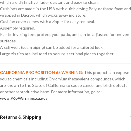
which are distinctive, fade resistant and easy to clean.
Cushions are made in the USA with quick-drying Polyurethane foam and
wrapped in Dacron, which wicks away moisture.
Cushion cover comes with a zipper for easy removal.
Assembly required.
Plastic leveling feet protect your patio, and can be adjusted for uneven
surfaces.
A self-welt (seam piping) can be added for a tailored look.
Large zip ties are included to secure sectional pieces together.
CALIFORNIA PROPOSITION 65 WARNING
:
This product can expose
you to chemicals including Chromium (hexavalent compounds), which
are known to the State of California to cause cancer and birth defects
or other reproductive harm. For more information, go to:
www.P65Warnings.ca.gov
Returns & Shipping