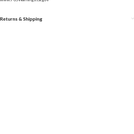
Returns & Shipping