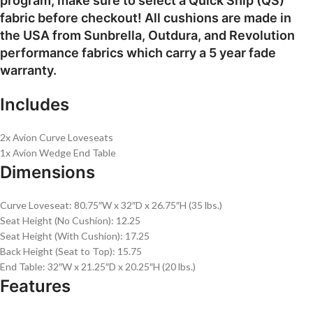
program, make sure to select a Quick Ship (QS)
fabric before checkout! All cushions are made in
the USA from Sunbrella, Outdura, and Revolution
performance fabrics which carry a 5 year fade
warranty.
Includes
2x Avion Curve Loveseats
1x Avion Wedge End Table
Dimensions
Curve Loveseat: 80.75″W x 32″D x 26.75″H (35 lbs.)
Seat Height (No Cushion): 12.25
Seat Height (With Cushion): 17.25
Back Height (Seat to Top): 15.75
End Table: 32″W x 21.25″D x 20.25″H (20 lbs.)
Features