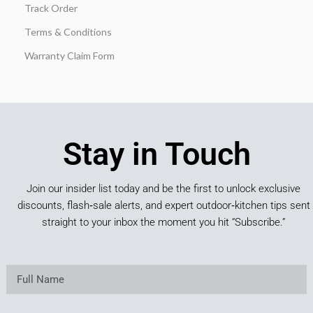
Track Order
Terms & Conditions
Warranty Claim Form
Stay in Touch
Join our insider list today and be the first to unlock exclusive
discounts, flash‑sale alerts, and expert outdoor‑kitchen tips sent
straight to your inbox the moment you hit “Subscribe.”