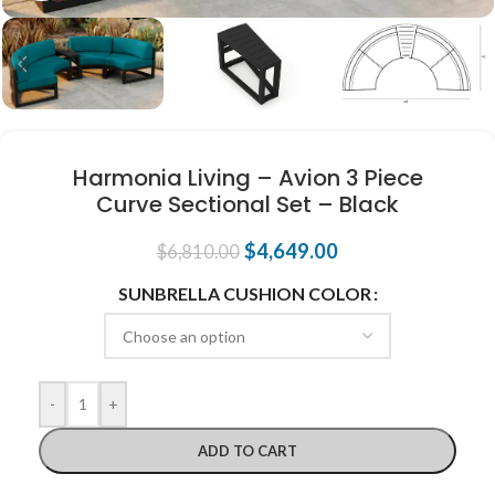
Harmonia Living – Avion 3 Piece
Curve Sectional Set – Black
$
4,649.00
$
6,810.00
SUNBRELLA CUSHION COLOR
-
+
ADD TO CART