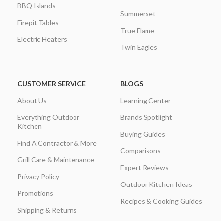
BBQ Islands
Summerset
Firepit Tables
True Flame
Electric Heaters
Twin Eagles
CUSTOMER SERVICE
BLOGS
About Us
Learning Center
Everything Outdoor
Brands Spotlight
Kitchen
Buying Guides
Find A Contractor & More
Comparisons
Grill Care & Maintenance
Expert Reviews
Privacy Policy
Outdoor Kitchen Ideas
Promotions
Recipes & Cooking Guides
Shipping & Returns