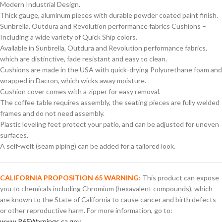
Modern Industrial Design.
Thick gauge, aluminum pieces with durable powder coated paint finish.
Sunbrella, Outdura and Revolution performance fabrics Cushions –
Including a wide variety of Quick Ship colors.
Available in Sunbrella, Outdura and Revolution performance fabrics,
which are distinctive, fade resistant and easy to clean.
Cushions are made in the USA with quick-drying Polyurethane foam and
wrapped in Dacron, which wicks away moisture.
Cushion cover comes with a zipper for easy removal.
The coffee table requires assembly, the seating pieces are fully welded
frames and do not need assembly.
Plastic leveling feet protect your patio, and can be adjusted for uneven
surfaces.
A self-welt (seam piping) can be added for a tailored look.
CALIFORNIA PROPOSITION 65 WARNING
:
This product can expose
you to chemicals including Chromium (hexavalent compounds), which
are known to the State of California to cause cancer and birth defects
or other reproductive harm. For more information, go to:
www.P65Warnings.ca.gov