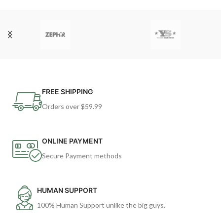
FREE SHIPPING
Orders over $59.99
ONLINE PAYMENT
Secure Payment methods
HUMAN SUPPORT
100% Human Support unlike the big guys.