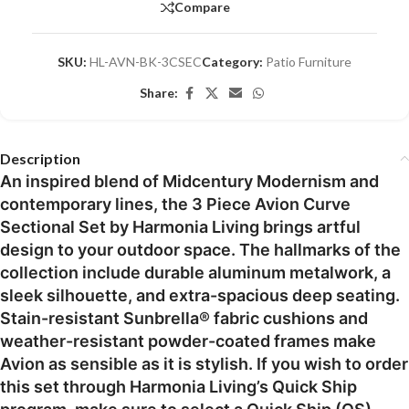
Compare
SKU:
HL-AVN-BK-3CSEC
Category:
Patio Furniture
Share:
Description
An inspired blend of Midcentury Modernism and
contemporary lines, the 3 Piece Avion Curve
Sectional Set by Harmonia Living brings artful
design to your outdoor space. The hallmarks of the
collection include durable aluminum metalwork, a
sleek silhouette, and extra-spacious deep seating.
Stain-resistant Sunbrella® fabric cushions and
weather-resistant powder-coated frames make
Avion as sensible as it is stylish. If you wish to order
this set through Harmonia Living’s Quick Ship