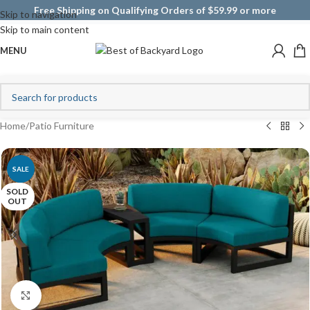
Free Shipping on Qualifying Orders of $59.99 or more
Skip to navigation
Skip to main content
MENU
Home
/
Patio Furniture
SALE
SOLD
OUT
Click to enlarge