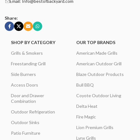
Email: Info@bestofbackyard.com
Share:
SHOP BY CATEGORY
OUR TOP BRANDS
Grills & Smokers
American Made Grills
Freestanding Grill
American Outdoor Grill
Side Burners
Blaze Outdoor Products
Access Doors
Bull BBQ
Door and Drawer
Coyote Outdoor Living
Combination
Delta Heat
Outdoor Refrigeration
Fire Magic
Outdoor Sinks
Lion Premium Grills
Patio Furniture
Lynx Grills