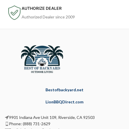
AUTHORIZE DEALER
Authorized Dealer since 2009
Bestofbackyard.net
LionBBQDirect.com
9901 Indiana Ave Unit 109, Riverside, CA 92503
Phone: (888) 731-2629