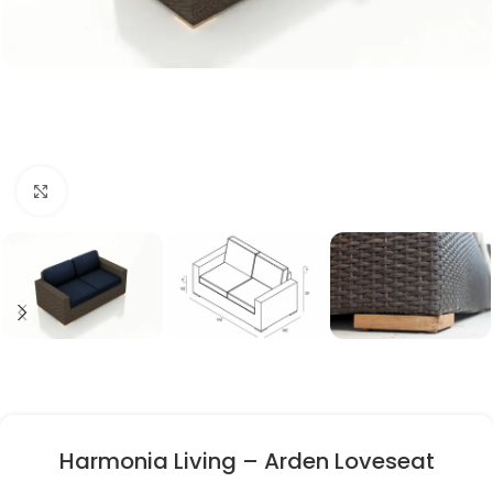
Click to enlarge
Harmonia Living – Arden Loveseat