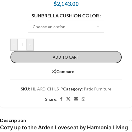
$
2,143.00
SUNBRELLA CUSHION COLOR
-
+
ADD TO CART
Compare
SKU:
HL-ARD-CH-LS-P
Category:
Patio Furniture
Share:
Description
Cozy up to the Arden Loveseat by Harmonia Living