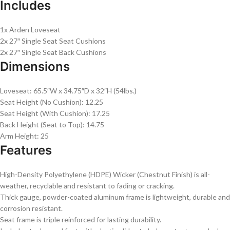
Includes
1x Arden Loveseat
2x 27″ Single Seat Seat Cushions
2x 27″ Single Seat Back Cushions
Dimensions
Loveseat: 65.5″W x 34.75″D x 32″H (54lbs.)
Seat Height (No Cushion): 12.25
Seat Height (With Cushion): 17.25
Back Height (Seat to Top): 14.75
Arm Height: 25
Features
High-Density Polyethylene (HDPE) Wicker (Chestnut Finish) is all-
weather, recyclable and resistant to fading or cracking.
Thick gauge, powder-coated aluminum frame is lightweight, durable and
corrosion resistant.
Seat frame is triple reinforced for lasting durability.