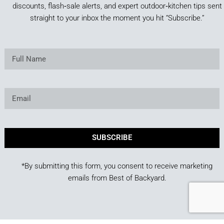
discounts, flash‑sale alerts, and expert outdoor‑kitchen tips sent
straight to your inbox the moment you hit “Subscribe.”
SUBSCRIBE
*By submitting this form, you consent to receive marketing
emails from Best of Backyard.