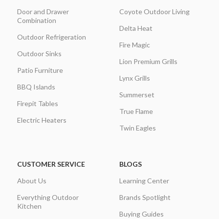
Door and Drawer
Coyote Outdoor Living
Combination
Delta Heat
Outdoor Refrigeration
Fire Magic
Outdoor Sinks
Lion Premium Grills
Patio Furniture
Lynx Grills
BBQ Islands
Summerset
Firepit Tables
True Flame
Electric Heaters
Twin Eagles
CUSTOMER SERVICE
BLOGS
About Us
Learning Center
Everything Outdoor
Brands Spotlight
Kitchen
Buying Guides