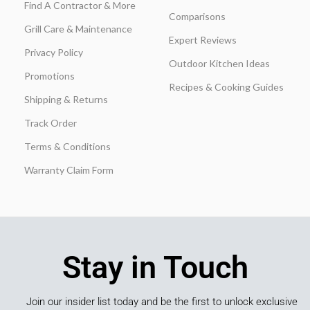
Find A Contractor & More
Comparisons
Grill Care & Maintenance
Expert Reviews
Privacy Policy
Outdoor Kitchen Ideas
Promotions
Recipes & Cooking Guides
Shipping & Returns
Track Order
Terms & Conditions
Warranty Claim Form
Stay in Touch
Join our insider list today and be the first to unlock exclusive