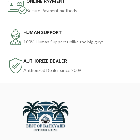
ONLINE PAYMENT
Secure Payment methods
HUMAN SUPPORT
100% Human Support unlike the big guys.
AUTHORIZE DEALER
Authorized Dealer since 2009