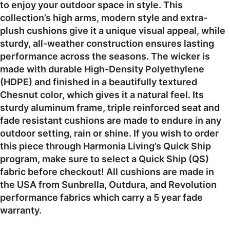
to enjoy your outdoor space in style. This
collection’s high arms, modern style and extra-
plush cushions give it a unique visual appeal, while
sturdy, all-weather construction ensures lasting
performance across the seasons. The wicker is
made with durable High-Density Polyethylene
(HDPE) and finished in a beautifully textured
Chesnut color, which gives it a natural feel. Its
sturdy aluminum frame, triple reinforced seat and
fade resistant cushions are made to endure in any
outdoor setting, rain or shine. If you wish to order
this piece through Harmonia Living’s Quick Ship
program, make sure to select a Quick Ship (QS)
fabric before checkout! All cushions are made in
the USA from Sunbrella, Outdura, and Revolution
performance fabrics which carry a 5 year fade
warranty.