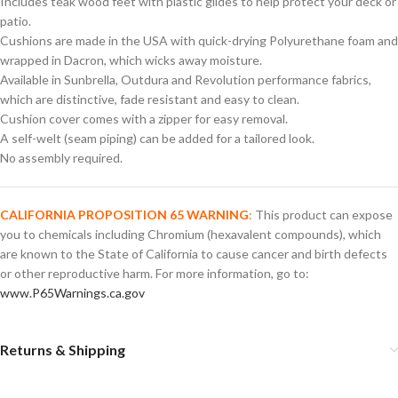
Includes teak wood feet with plastic glides to help protect your deck or
patio.
Cushions are made in the USA with quick-drying Polyurethane foam and
wrapped in Dacron, which wicks away moisture.
Available in Sunbrella, Outdura and Revolution performance fabrics,
which are distinctive, fade resistant and easy to clean.
Cushion cover comes with a zipper for easy removal.
A self-welt (seam piping) can be added for a tailored look.
No assembly required.
CALIFORNIA PROPOSITION 65 WARNING
:
This product can expose
you to chemicals including Chromium (hexavalent compounds), which
are known to the State of California to cause cancer and birth defects
or other reproductive harm. For more information, go to:
www.P65Warnings.ca.gov
Returns & Shipping