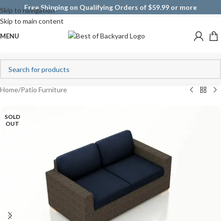
Free Shipping on Qualifying Orders of $59.99 or more
Skip to navigation
Skip to main content
MENU
Home
/
Patio Furniture
SOLD
OUT