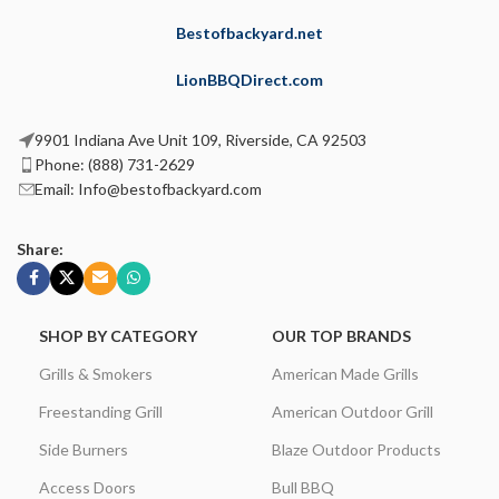
Bestofbackyard.net
LionBBQDirect.com
9901 Indiana Ave Unit 109, Riverside, CA 92503
Phone: (888) 731-2629
Email: Info@bestofbackyard.com
Share:
SHOP BY CATEGORY
OUR TOP BRANDS
Grills & Smokers
American Made Grills
Freestanding Grill
American Outdoor Grill
Side Burners
Blaze Outdoor Products
Access Doors
Bull BBQ