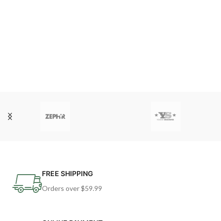
FREE SHIPPING
Orders over $59.99