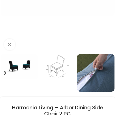
Click to enlarge
Harmonia Living – Arbor Dining Side
Chair 2 PC