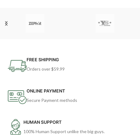
FREE SHIPPING
Orders over $59.99
ONLINE PAYMENT
Secure Payment methods
HUMAN SUPPORT
100% Human Support unlike the big guys.