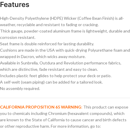
Features
High-Density Polyethylene (HDPE) Wicker (Coffee Bean Finish) is all-
weather, recyclable and resistant to fading or cracking.
Thick gauge, powder-coated aluminum frame is lightweight, durable and
corrosion resistant.
Seat frame is double reinforced for lasting durability.
Cushions are made in the USA with quick-drying Polyurethane foam and
wrapped in Dacron, which wicks away moisture.
Available in Sunbrella, Outdura and Revolution performance fabrics,
which are distinctive, fade resistant and easy to clean.
Includes plastic feet glides to help protect your deck or patio.
A self-welt (seam piping) can be added for a tailored look.
No assembly required.
CALIFORNIA PROPOSITION 65 WARNING
:
This product can expose
you to chemicals including Chromium (hexavalent compounds), which
are known to the State of California to cause cancer and birth defects
or other reproductive harm. For more information, go to: