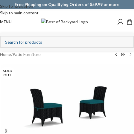
Free Shipping on Qualifying Orders of $59.99 or more
Skip to navigation
Skip to main content
MENU
Home
/
Patio Furniture
SOLD
OUT