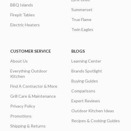
BBQ Islands
Summerset
Firepit Tables
True Flame
Electric Heaters
Twin Eagles
CUSTOMER SERVICE
BLOGS
About Us
Learning Center
Everything Outdoor
Brands Spotlight
Kitchen
Buying Guides
Find A Contractor & More
Comparisons
Grill Care & Maintenance
Expert Reviews
Privacy Policy
Outdoor Kitchen Ideas
Promotions
Recipes & Cooking Guides
Shipping & Returns