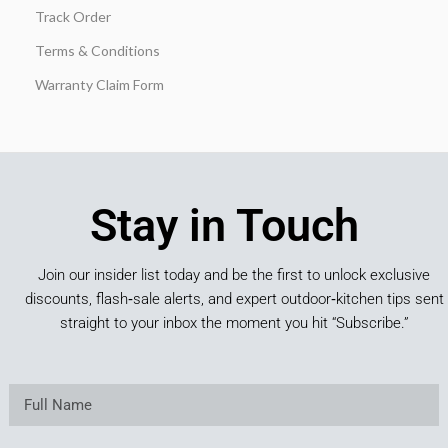
Track Order
Terms & Conditions
Warranty Claim Form
Stay in Touch
Join our insider list today and be the first to unlock exclusive
discounts, flash‑sale alerts, and expert outdoor‑kitchen tips sent
straight to your inbox the moment you hit “Subscribe.”