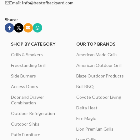
Email: Info@bestofbackyard.com
Share:
SHOP BY CATEGORY
OUR TOP BRANDS
Grills & Smokers
American Made Grills
Freestanding Grill
American Outdoor Grill
Side Burners
Blaze Outdoor Products
Access Doors
Bull BBQ
Door and Drawer
Coyote Outdoor Living
Combination
Delta Heat
Outdoor Refrigeration
Fire Magic
Outdoor Sinks
Lion Premium Grills
Patio Furniture
Lynx Grills