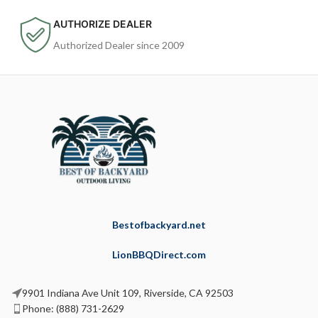
AUTHORIZE DEALER
Authorized Dealer since 2009
Bestofbackyard.net
LionBBQDirect.com
9901 Indiana Ave Unit 109, Riverside, CA 92503
Phone: (888) 731-2629