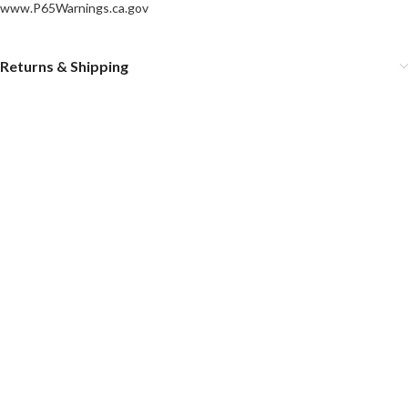
www.P65Warnings.ca.gov
Returns & Shipping