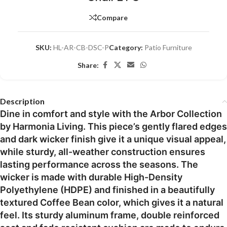
Compare
SKU:
HL-AR-CB-DSC-P
Category:
Patio Furniture
Share:
Description
Dine in comfort and style with the Arbor Collection
by Harmonia Living. This piece’s gently flared edges
and dark wicker finish give it a unique visual appeal,
while sturdy, all-weather construction ensures
lasting performance across the seasons. The
wicker is made with durable High-Density
Polyethylene (HDPE) and finished in a beautifully
textured Coffee Bean color, which gives it a natural
feel. Its sturdy aluminum frame, double reinforced