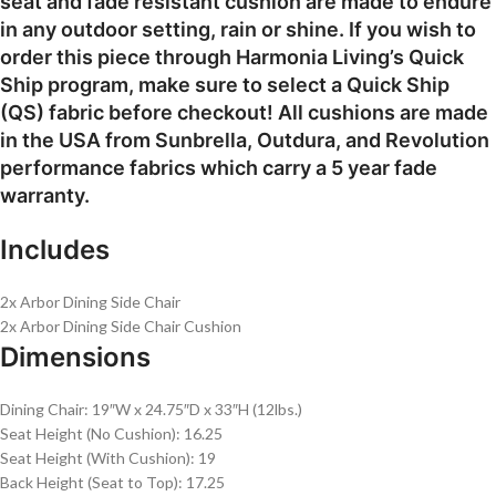
seat and fade resistant cushion are made to endure
in any outdoor setting, rain or shine. If you wish to
order this piece through Harmonia Living’s Quick
Ship program, make sure to select a Quick Ship
(QS) fabric before checkout! All cushions are made
in the USA from Sunbrella, Outdura, and Revolution
performance fabrics which carry a 5 year fade
warranty.
Includes
2x Arbor Dining Side Chair
2x Arbor Dining Side Chair Cushion
Dimensions
Dining Chair: 19″W x 24.75″D x 33″H (12lbs.)
Seat Height (No Cushion): 16.25
Seat Height (With Cushion): 19
Back Height (Seat to Top): 17.25