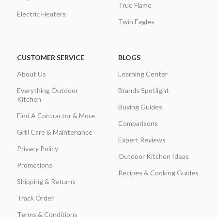
True Flame
Electric Heaters
Twin Eagles
CUSTOMER SERVICE
BLOGS
About Us
Learning Center
Everything Outdoor
Brands Spotlight
Kitchen
Buying Guides
Find A Contractor & More
Comparisons
Grill Care & Maintenance
Expert Reviews
Privacy Policy
Outdoor Kitchen Ideas
Promotions
Recipes & Cooking Guides
Shipping & Returns
Track Order
Terms & Conditions