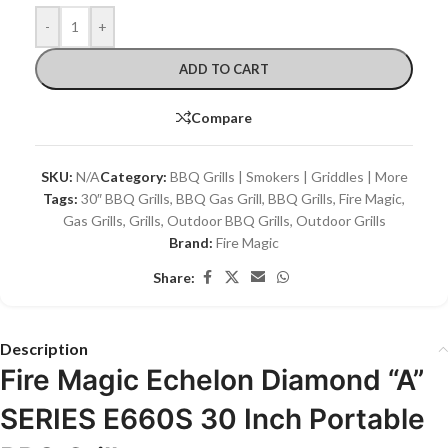
-
+
ADD TO CART
Compare
SKU:
N/A
Category:
BBQ Grills | Smokers | Griddles | More
Tags:
30″ BBQ Grills
,
BBQ Gas Grill
,
BBQ Grills
,
Fire Magic
,
Gas Grills
,
Grills
,
Outdoor BBQ Grills
,
Outdoor Grills
Brand:
Fire Magic
Share:
Description
Fire Magic Echelon Diamond “A”
SERIES E660S 30 Inch Portable