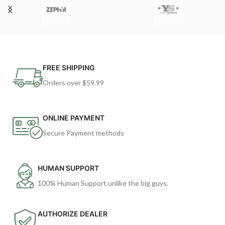
FREE SHIPPING
Orders over $59.99
ONLINE PAYMENT
Secure Payment methods
HUMAN SUPPORT
100% Human Support unlike the big guys.
AUTHORIZE DEALER