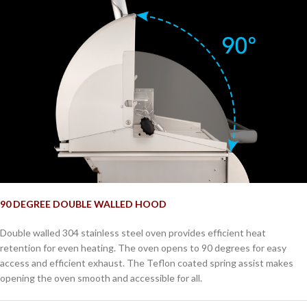
90 DEGREE DOUBLE WALLED HOOD
Double walled 304 stainless steel oven provides efficient heat
retention for even heating. The oven opens to 90 degrees for easy
access and efficient exhaust. The Teflon coated spring assist makes
opening the oven smooth and accessible for all.