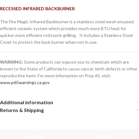
RECESSED INFRARED BACKBURNER
The Fire Magic Infrared Backburner is a stainless steel mesh encased
efficient ceramic system which provides much more BTU heat for
quicker more efficient rotisserie grilling. It includes a Stainless Steel
Cover to protect the back burner when not in use.
WARNING:
Some products can expose you to chemicals which are
known to the State of California to cause cancer, birth defects or other
reproductive harm. For more information on Prop 65, visit:
www.p65warnings.ca.gov
Additional information
Returns & Shipping