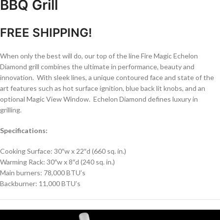
BBQ Grill
FREE SHIPPING!
When only the best will do, our top of the line Fire Magic Echelon
Diamond grill combines the ultimate in performance, beauty and
innovation. With sleek lines, a unique contoured face and state of the
art features such as hot surface ignition, blue back lit knobs, and an
optional Magic View Window. Echelon Diamond defines luxury in
grilling.
Specifications:
Cooking Surface: 30″w x 22″d (660 sq. in.)
Warming Rack: 30″w x 8″d (240 sq. in.)
Main burners: 78,000 BTU’s
Backburner: 11,000 BTU’s