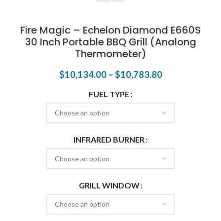
Fire Magic – Echelon Diamond E660S
30 Inch Portable BBQ Grill (Analong
Thermometer)
$
10,134.00
–
$
10,783.80
FUEL TYPE
INFRARED BURNER
GRILL WINDOW