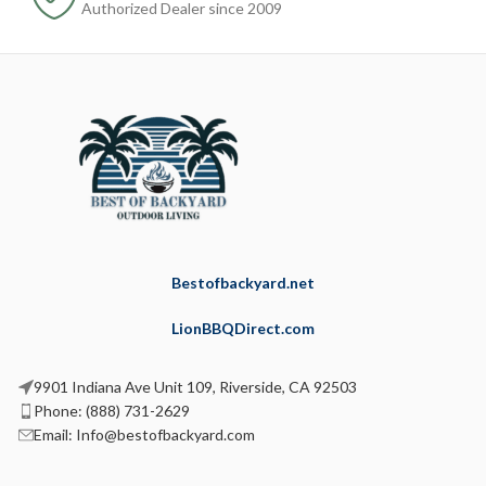
Authorized Dealer since 2009
Bestofbackyard.net
LionBBQDirect.com
9901 Indiana Ave Unit 109, Riverside, CA 92503
Phone: (888) 731-2629
Email: Info@bestofbackyard.com