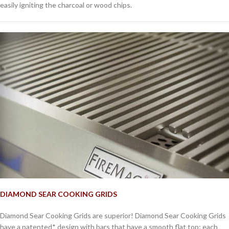
easily igniting the charcoal or wood chips.
DIAMOND SEAR COOKING GRIDS
Diamond Sear Cooking Grids are superior! Diamond Sear Cooking Grids
have a patented* design with bars that have a smooth flat top; each