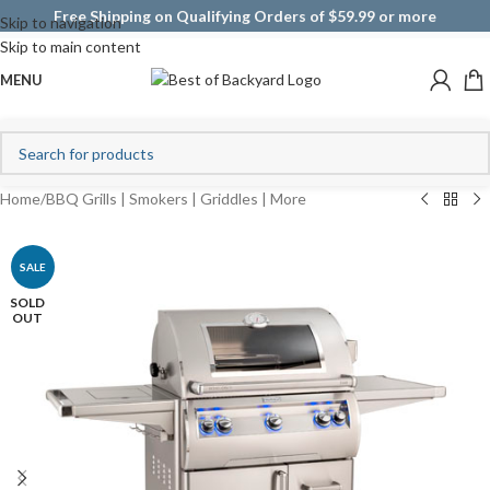
Free Shipping on Qualifying Orders of $59.99 or more
Skip to navigation
Skip to main content
MENU
Home
/
BBQ Grills | Smokers | Griddles | More
SALE
SOLD
OUT