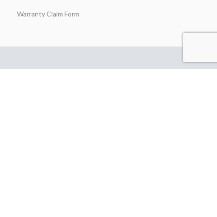
Warranty Claim Form
Stay in Touch
Join our insider list today and be the first to unlock exclusive
discounts, flash‑sale alerts, and expert outdoor‑kitchen tips sent
straight to your inbox the moment you hit “Subscribe.”