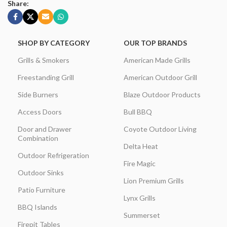
Share:
SHOP BY CATEGORY
OUR TOP BRANDS
Grills & Smokers
American Made Grills
Freestanding Grill
American Outdoor Grill
Side Burners
Blaze Outdoor Products
Access Doors
Bull BBQ
Door and Drawer
Coyote Outdoor Living
Combination
Delta Heat
Outdoor Refrigeration
Fire Magic
Outdoor Sinks
Lion Premium Grills
Patio Furniture
Lynx Grills
BBQ Islands
Summerset
Firepit Tables