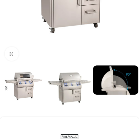
Click to enlarge