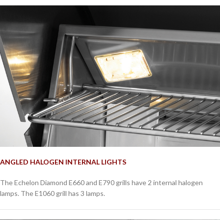
ANGLED HALOGEN INTERNAL LIGHTS
The Echelon Diamond E660 and E790 grills have 2 internal halogen
lamps. The E1060 grill has 3 lamps.