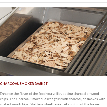
CHARCOAL SMOKER BASKET
Enhance the flavor of the food you grill by adding charcoal or wood
chips. The Charcoal/Smoker Basket grills with charcoal, or smokes with
soaked wood chips. Stainless steel basket sits on top of the burner