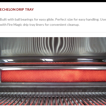
ECHELON DRIP TRAY
Built with ball bearings for easy glide. Perfect size for easy handling. Use
with Fire Magic drip tray liners for convenient cleanup.