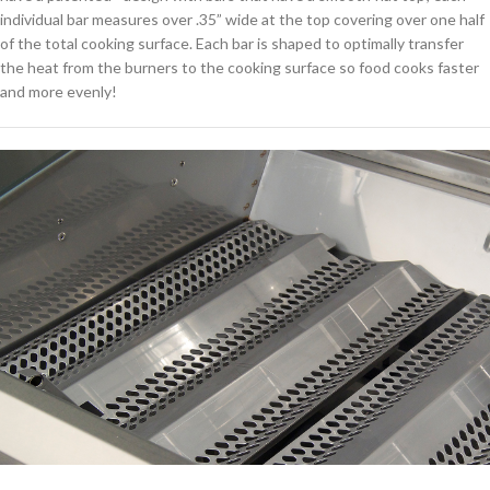
individual bar measures over .35” wide at the top covering over one half
of the total cooking surface. Each bar is shaped to optimally transfer
the heat from the burners to the cooking surface so food cooks faster
and more evenly!