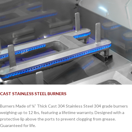
CAST STAINLESS STEEL BURNERS
Burners Made of ¼” Thick Cast 304 Stainless Steel 304 grade burners
weighing up to 12 lbs, featuring a lifetime warranty. Designed with a
protective lip above the ports to prevent clogging from grease.
Guaranteed for life.