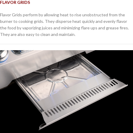
FLAVOR GRIDS
Flavor Grids perform by allowing heat to rise unobstructed from the
burner to cooking grids. They disperse heat quickly and evenly flavor
the food by vaporizing juices and minimizing flare ups and grease fires.
They are also easy to clean and maintain.