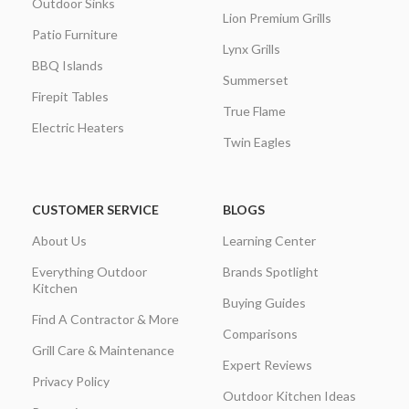
Outdoor Sinks
Lion Premium Grills
Patio Furniture
Lynx Grills
BBQ Islands
Summerset
Firepit Tables
True Flame
Electric Heaters
Twin Eagles
CUSTOMER SERVICE
BLOGS
About Us
Learning Center
Everything Outdoor
Brands Spotlight
Kitchen
Buying Guides
Find A Contractor & More
Comparisons
Grill Care & Maintenance
Expert Reviews
Privacy Policy
Outdoor Kitchen Ideas