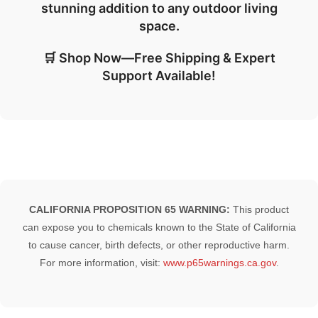
stunning addition to any outdoor living
space.
🛒 Shop Now—Free Shipping & Expert
Support Available!
CALIFORNIA PROPOSITION 65 WARNING:
This product
can expose you to chemicals known to the State of California
to cause cancer, birth defects, or other reproductive harm.
For more information, visit:
www.p65warnings.ca.gov
.