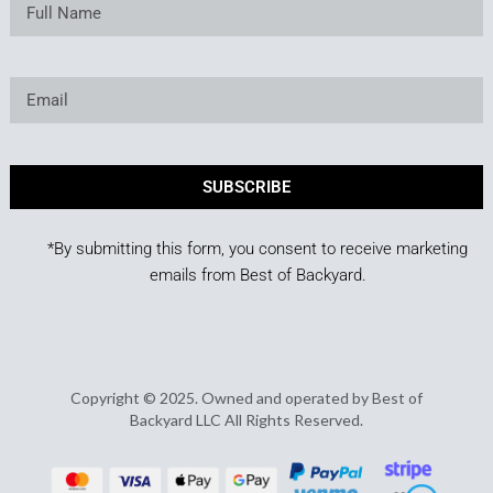
SUBSCRIBE
*By submitting this form, you consent to receive marketing
emails from Best of Backyard.
Copyright © 2025. Owned and operated by Best of
Backyard LLC All Rights Reserved.