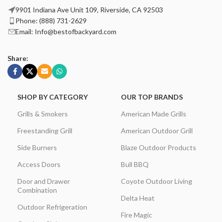
9901 Indiana Ave Unit 109, Riverside, CA 92503
Phone: (888) 731-2629
Email: Info@bestofbackyard.com
Share:
SHOP BY CATEGORY
OUR TOP BRANDS
Grills & Smokers
American Made Grills
Freestanding Grill
American Outdoor Grill
Side Burners
Blaze Outdoor Products
Access Doors
Bull BBQ
Door and Drawer
Coyote Outdoor Living
Combination
Delta Heat
Outdoor Refrigeration
Fire Magic