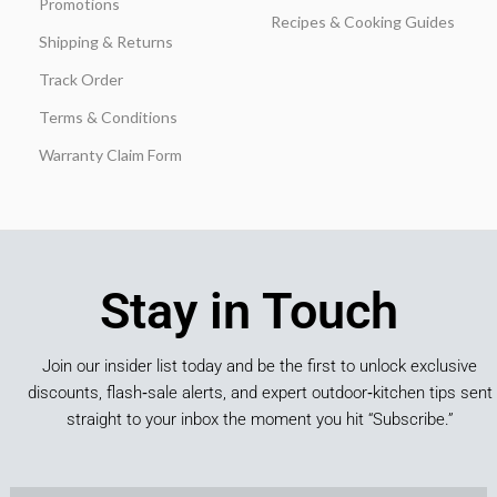
Promotions
Recipes & Cooking Guides
Shipping & Returns
Track Order
Terms & Conditions
Warranty Claim Form
Stay in Touch
Join our insider list today and be the first to unlock exclusive
discounts, flash‑sale alerts, and expert outdoor‑kitchen tips sent
straight to your inbox the moment you hit “Subscribe.”