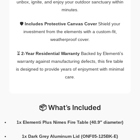
unbox, ignite, and enjoy your outdoor sanctuary within
minutes.
🛡️
Includes Protective Canvas Cover
Shield your
investment from the elements with a custom-fit,
weatherproof cover.
⏳
2-Year Residential Warranty
Backed by Elementi’s
warranty against manufacturing defects, this fire table
is designed to provide years of enjoyment with minimal
care.
📦 What’s Included
1x Elementi Plus Nimes Fire Table (40.9″ diameter)
1x Dark Grey Aluminum Lid (ONF05-125BK-E)