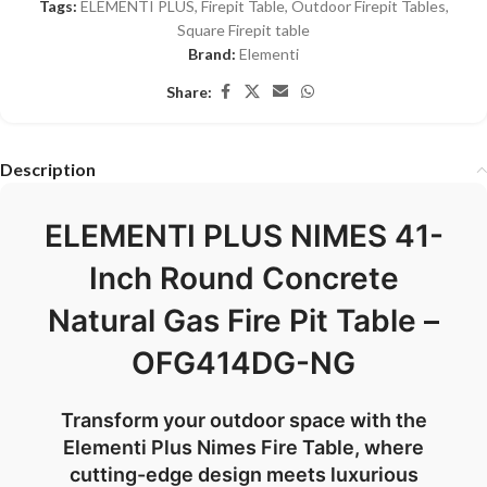
Tags:
ELEMENTI PLUS
,
Firepit Table
,
Outdoor Firepit Tables
,
Square Firepit table
Brand:
Elementi
Share:
Description
ELEMENTI PLUS NIMES 41-
Inch Round Concrete
Natural Gas Fire Pit Table –
OFG414DG-NG
Transform your outdoor space with the
Elementi Plus Nimes Fire Table, where
cutting-edge design meets luxurious