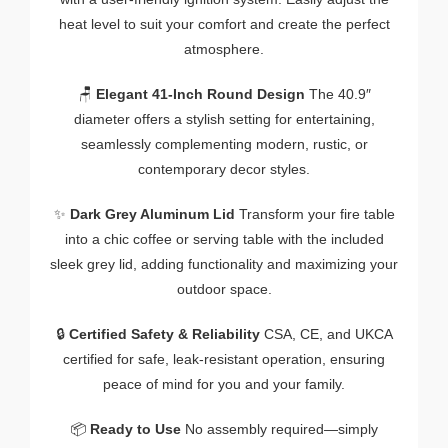
heat level to suit your comfort and create the perfect
atmosphere.
🪑
Elegant 41-Inch Round Design
The 40.9″
diameter offers a stylish setting for entertaining,
seamlessly complementing modern, rustic, or
contemporary decor styles.
✨
Dark Grey Aluminum Lid
Transform your fire table
into a chic coffee or serving table with the included
sleek grey lid, adding functionality and maximizing your
outdoor space.
🔒
Certified Safety & Reliability
CSA, CE, and UKCA
certified for safe, leak-resistant operation, ensuring
peace of mind for you and your family.
📦
Ready to Use
No assembly required—simply