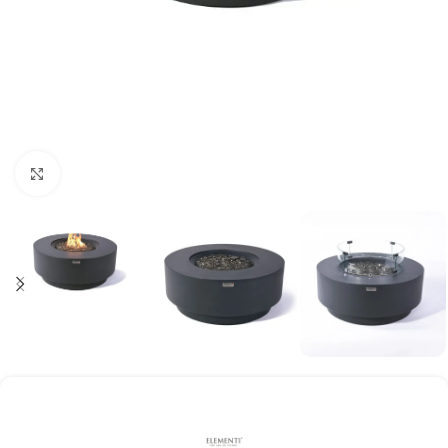
Click to enlarge