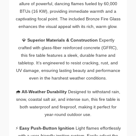
allure of powerful, dancing flames fueled by 60,000
BTUs (16 KW), providing immediate warmth and a
captivating focal point. The included Bronze Fire Glass
enhances the visual appeal with its rich, warm glow.
💎
Superior Materials & Construction
Expertly
crafted with glass-fiber reinforced concrete (GFRC),
this fire table features a sleek, durable frame and
tabletop. It’s engineered to resist cracking, rust, and
UV damage, ensuring lasting beauty and performance
even in the harshest weather conditions.
🌧️
All-Weather Durability
Designed to withstand rain,
snow, coastal salt air, and intense sun, this fire table is
both waterproof and fireproof, making it perfect for
year-round outdoor use.
⚡
Easy Push-Button Ignition
Light flames effortlessly
with a user-friendly ignition system. Easily adjust the