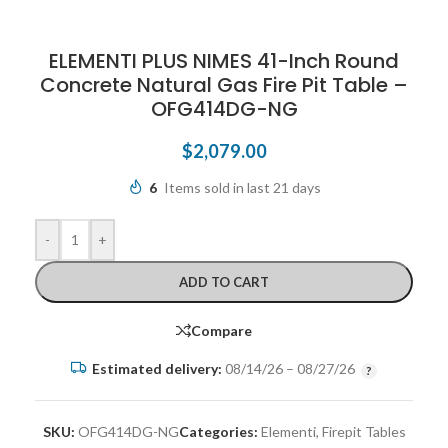
ELEMENTI PLUS NIMES 41-Inch Round
Concrete Natural Gas Fire Pit Table –
OFG414DG-NG
$
2,079.00
6
Items sold in last 21 days
-
+
ADD TO CART
Compare
Estimated delivery:
08/14/26 – 08/27/26
SKU:
OFG414DG-NG
Categories:
Elementi
,
Firepit Tables