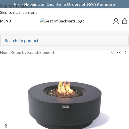
Free Shipping on Qualifying Orders of $59.99 or more
Skip to navigation
Skip to main content
MENU
Home
/
Shop by Brand
/
Elementi