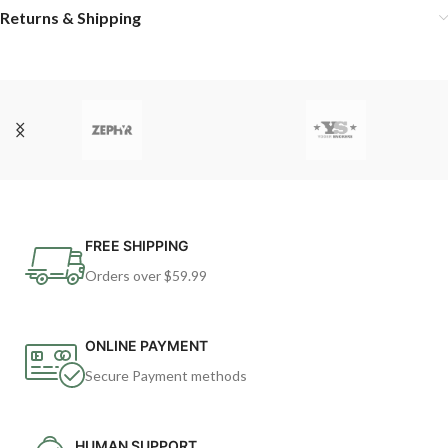
Returns & Shipping
FREE SHIPPING
Orders over $59.99
ONLINE PAYMENT
Secure Payment methods
HUMAN SUPPORT