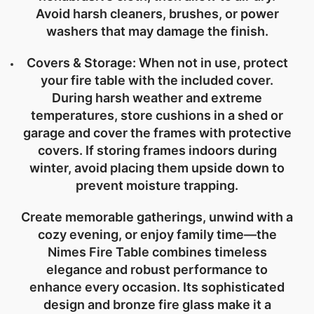
Avoid harsh cleaners, brushes, or power
washers that may damage the finish.
Covers & Storage:
When not in use, protect
your fire table with the included cover.
During harsh weather and extreme
temperatures, store cushions in a shed or
garage and cover the frames with protective
covers. If storing frames indoors during
winter, avoid placing them upside down to
prevent moisture trapping.
Create memorable gatherings, unwind with a
cozy evening, or enjoy family time—the
Nimes Fire Table combines timeless
elegance and robust performance to
enhance every occasion. Its sophisticated
design and bronze fire glass make it a