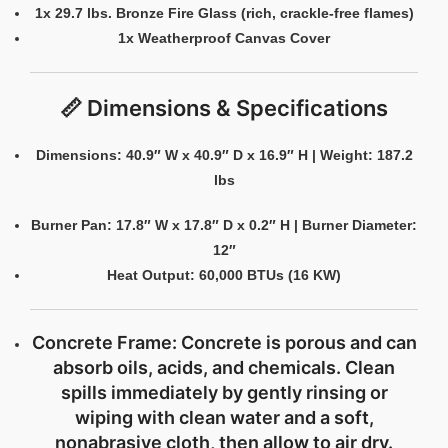
1x 29.7 lbs. Bronze Fire Glass (rich, crackle-free flames)
1x Weatherproof Canvas Cover
📏 Dimensions & Specifications
Dimensions: 40.9″ W x 40.9″ D x 16.9″ H | Weight: 187.2
lbs
Burner Pan: 17.8″ W x 17.8″ D x 0.2″ H | Burner Diameter:
12″
Heat Output: 60,000 BTUs (16 KW)
Concrete Frame:
Concrete is porous and can
absorb oils, acids, and chemicals. Clean
spills immediately by gently rinsing or
wiping with clean water and a soft,
nonabrasive cloth, then allow to air dry.