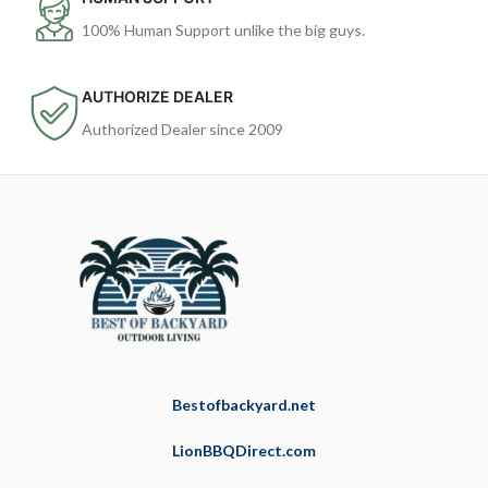
100% Human Support unlike the big guys.
AUTHORIZE DEALER
Authorized Dealer since 2009
Bestofbackyard.net
LionBBQDirect.com