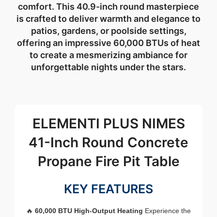
comfort. This 40.9-inch round masterpiece
is crafted to deliver warmth and elegance to
patios, gardens, or poolside settings,
offering an impressive 60,000 BTUs of heat
to create a mesmerizing ambiance for
unforgettable nights under the stars.
ELEMENTI PLUS NIMES
41-Inch Round Concrete
Propane Fire Pit Table
KEY FEATURES
🔥
60,000 BTU High-Output Heating
Experience the