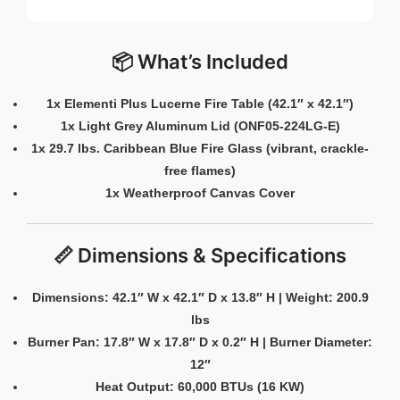
📦 What’s Included
1x Elementi Plus Lucerne Fire Table (42.1″ x 42.1″)
1x Light Grey Aluminum Lid (ONF05-224LG-E)
1x 29.7 lbs. Caribbean Blue Fire Glass (vibrant, crackle-
free flames)
1x Weatherproof Canvas Cover
📏 Dimensions & Specifications
Dimensions: 42.1″ W x 42.1″ D x 13.8″ H | Weight: 200.9
lbs
Burner Pan: 17.8″ W x 17.8″ D x 0.2″ H | Burner Diameter:
12″
Heat Output: 60,000 BTUs (16 KW)