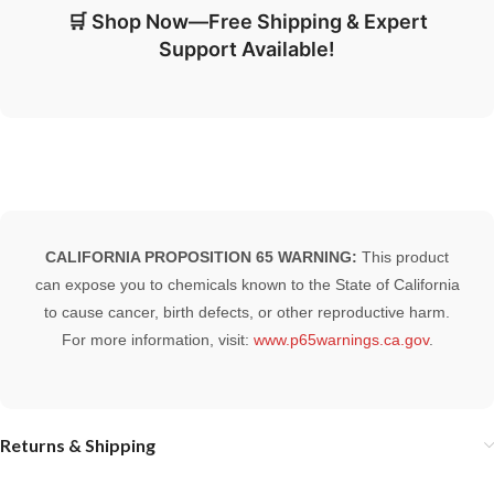
🛒 Shop Now—Free Shipping & Expert
Support Available!
CALIFORNIA PROPOSITION 65 WARNING:
This product
can expose you to chemicals known to the State of California
to cause cancer, birth defects, or other reproductive harm.
For more information, visit:
www.p65warnings.ca.gov
.
Returns & Shipping