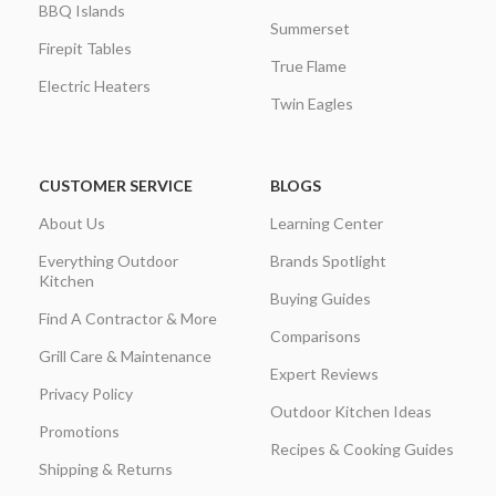
BBQ Islands
Summerset
Firepit Tables
True Flame
Electric Heaters
Twin Eagles
CUSTOMER SERVICE
BLOGS
About Us
Learning Center
Everything Outdoor
Brands Spotlight
Kitchen
Buying Guides
Find A Contractor & More
Comparisons
Grill Care & Maintenance
Expert Reviews
Privacy Policy
Outdoor Kitchen Ideas
Promotions
Recipes & Cooking Guides
Shipping & Returns