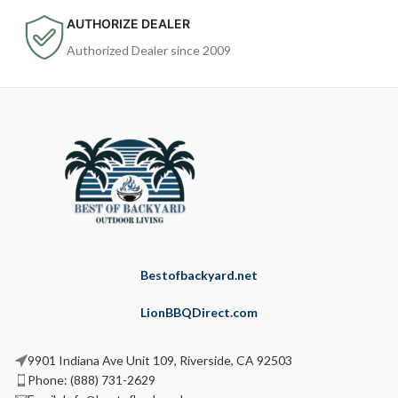
AUTHORIZE DEALER
Authorized Dealer since 2009
Bestofbackyard.net
LionBBQDirect.com
9901 Indiana Ave Unit 109, Riverside, CA 92503
Phone: (888) 731-2629