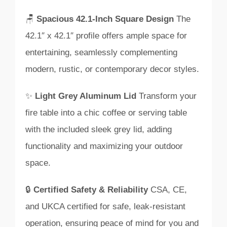
🪑
Spacious 42.1-Inch Square Design
The
42.1″ x 42.1″ profile offers ample space for
entertaining, seamlessly complementing
modern, rustic, or contemporary decor styles.
✨
Light Grey Aluminum Lid
Transform your
fire table into a chic coffee or serving table
with the included sleek grey lid, adding
functionality and maximizing your outdoor
space.
🔒
Certified Safety & Reliability
CSA, CE,
and UKCA certified for safe, leak-resistant
operation, ensuring peace of mind for you and