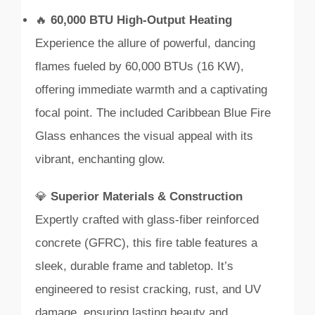
🔥
60,000 BTU High-Output Heating
Experience the allure of powerful, dancing
flames fueled by 60,000 BTUs (16 KW),
offering immediate warmth and a captivating
focal point. The included Caribbean Blue Fire
Glass enhances the visual appeal with its
vibrant, enchanting glow.
💎
Superior Materials & Construction
Expertly crafted with glass-fiber reinforced
concrete (GFRC), this fire table features a
sleek, durable frame and tabletop. It’s
engineered to resist cracking, rust, and UV
damage, ensuring lasting beauty and