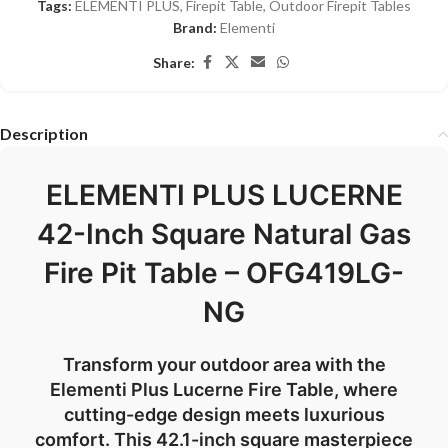
Tags:
ELEMENTI PLUS
,
Firepit Table
,
Outdoor Firepit Tables
Brand:
Elementi
Share:
Description
ELEMENTI PLUS LUCERNE
42-Inch Square Natural Gas
Fire Pit Table – OFG419LG-
NG
Transform your outdoor area with the
Elementi Plus Lucerne Fire Table, where
cutting-edge design meets luxurious
comfort. This 42.1-inch square masterpiece