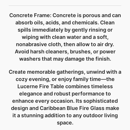
Concrete Frame:
Concrete is porous and can
absorb oils, acids, and chemicals. Clean
spills immediately by gently rinsing or
wiping with clean water and a soft,
nonabrasive cloth, then allow to air dry.
Avoid harsh cleaners, brushes, or power
washers that may damage the finish.
Create memorable gatherings, unwind with a
cozy evening, or enjoy family time—the
Lucerne Fire Table combines timeless
elegance and robust performance to
enhance every occasion. Its sophisticated
design and Caribbean Blue Fire Glass make
it a stunning addition to any outdoor living
space.