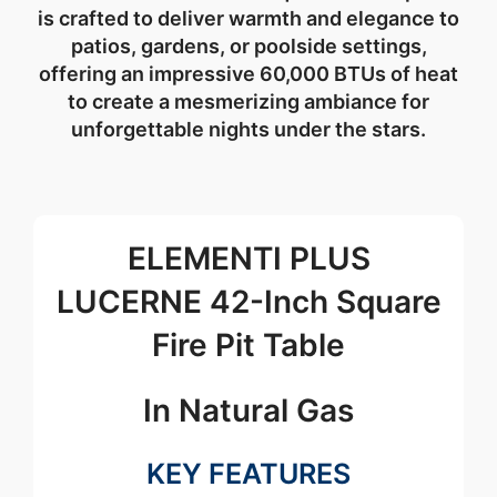
is crafted to deliver warmth and elegance to
patios, gardens, or poolside settings,
offering an impressive 60,000 BTUs of heat
to create a mesmerizing ambiance for
unforgettable nights under the stars.
ELEMENTI PLUS
LUCERNE 42-Inch Square
Fire Pit Table
In Natural Gas
KEY FEATURES