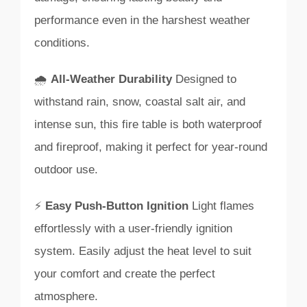
performance even in the harshest weather
conditions.
🌧️
All-Weather Durability
Designed to
withstand rain, snow, coastal salt air, and
intense sun, this fire table is both waterproof
and fireproof, making it perfect for year-round
outdoor use.
⚡
Easy Push-Button Ignition
Light flames
effortlessly with a user-friendly ignition
system. Easily adjust the heat level to suit
your comfort and create the perfect
atmosphere.