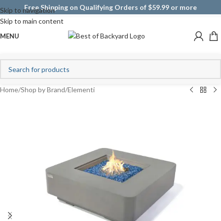
Free Shipping on Qualifying Orders of $59.99 or more
Skip to navigation
Skip to main content
MENU
Home
/
Shop by Brand
/
Elementi