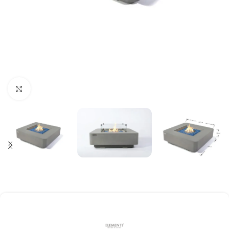
Click to enlarge