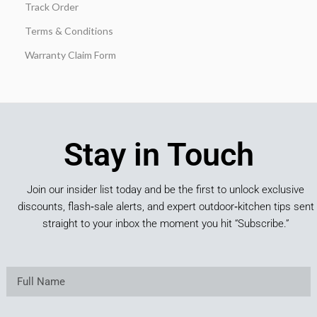
Track Order
Terms & Conditions
Warranty Claim Form
Stay in Touch
Join our insider list today and be the first to unlock exclusive
discounts, flash‑sale alerts, and expert outdoor‑kitchen tips sent
straight to your inbox the moment you hit “Subscribe.”