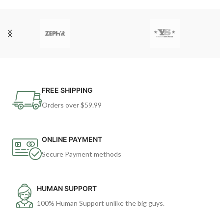
FREE SHIPPING
Orders over $59.99
ONLINE PAYMENT
Secure Payment methods
HUMAN SUPPORT
100% Human Support unlike the big guys.