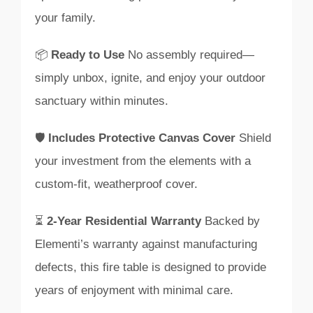
your family.
📦
Ready to Use
No assembly required—
simply unbox, ignite, and enjoy your outdoor
sanctuary within minutes.
🛡️
Includes Protective Canvas Cover
Shield
your investment from the elements with a
custom-fit, weatherproof cover.
⏳
2-Year Residential Warranty
Backed by
Elementi’s warranty against manufacturing
defects, this fire table is designed to provide
years of enjoyment with minimal care.