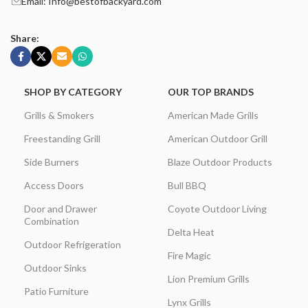
Email: Info@bestofbackyard.com
Share:
SHOP BY CATEGORY
OUR TOP BRANDS
Grills & Smokers
American Made Grills
Freestanding Grill
American Outdoor Grill
Side Burners
Blaze Outdoor Products
Access Doors
Bull BBQ
Door and Drawer
Coyote Outdoor Living
Combination
Delta Heat
Outdoor Refrigeration
Fire Magic
Outdoor Sinks
Lion Premium Grills
Patio Furniture
Lynx Grills