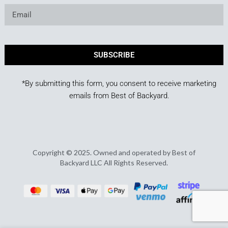
SUBSCRIBE
*By submitting this form, you consent to receive marketing
emails from Best of Backyard.
Copyright © 2025. Owned and operated by Best of
Backyard LLC All Rights Reserved.