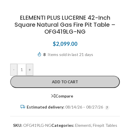
ELEMENTI PLUS LUCERNE 42-Inch
Square Natural Gas Fire Pit Table –
OFG419LG-NG
$
2,099.00
8
Items sold in last 21 days
-
+
ADD TO CART
Compare
Estimated delivery:
08/14/26 – 08/27/26
SKU:
OFG419LG-NG
Categories:
Elementi
,
Firepit Tables