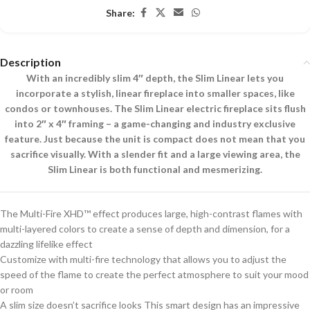
Share:
Description
With an incredibly slim 4″ depth, the Slim Linear lets you
incorporate a stylish, linear fireplace into smaller spaces, like
condos or townhouses. The Slim Linear electric fireplace sits flush
into 2″ x 4″ framing – a game-changing and industry exclusive
feature. Just because the unit is compact does not mean that you
sacrifice visually. With a slender fit and a large viewing area, the
Slim Linear is both functional and mesmerizing.
The Multi-Fire XHD™ effect produces large, high-contrast flames with
multi-layered colors to create a sense of depth and dimension, for a
dazzling lifelike effect
Customize with multi-fire technology that allows you to adjust the
speed of the flame to create the perfect atmosphere to suit your mood
or room
A slim size doesn’t sacrifice looks This smart design has an impressive