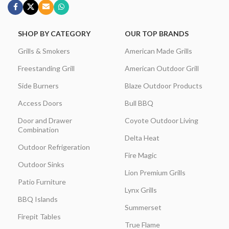
SHOP BY CATEGORY
OUR TOP BRANDS
Grills & Smokers
American Made Grills
Freestanding Grill
American Outdoor Grill
Side Burners
Blaze Outdoor Products
Access Doors
Bull BBQ
Door and Drawer
Coyote Outdoor Living
Combination
Delta Heat
Outdoor Refrigeration
Fire Magic
Outdoor Sinks
Lion Premium Grills
Patio Furniture
Lynx Grills
BBQ Islands
Summerset
Firepit Tables
True Flame