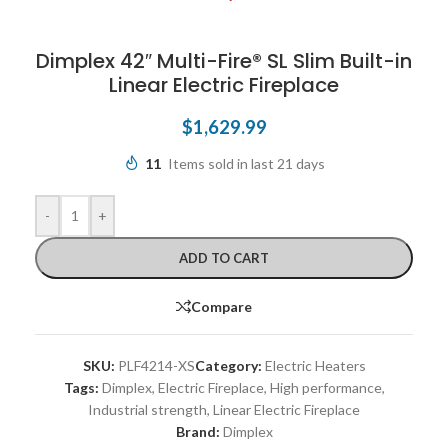
Dimplex 42″ Multi-Fire® SL Slim Built-in
Linear Electric Fireplace
$
1,629.99
11
Items sold in last 21 days
-
+
ADD TO CART
Compare
SKU:
PLF4214-XS
Category:
Electric Heaters
Tags:
Dimplex
,
Electric Fireplace
,
High performance
,
Industrial strength
,
Linear Electric Fireplace
Brand:
Dimplex