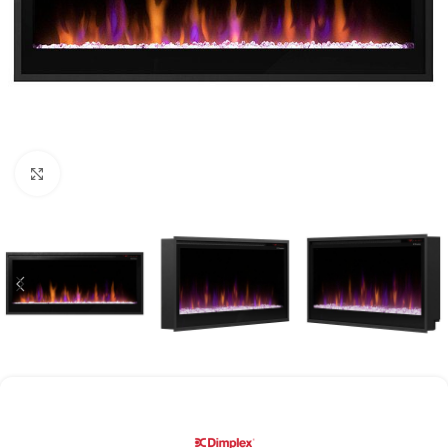
Click to enlarge