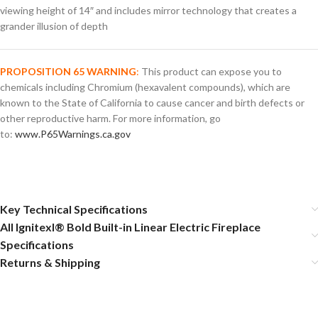
viewing height of 14″ and includes mirror technology that creates a
grander illusion of depth
PROPOSITION 65 WARNING
:
This product can expose you to
chemicals including Chromium (hexavalent compounds), which are
known to the State of California to cause cancer and birth defects or
other reproductive harm. For more information, go
to:
www.P65Warnings.ca.gov
Key Technical Specifications
All Ignitexl® Bold Built-in Linear Electric Fireplace
Specifications
Returns & Shipping