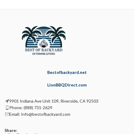
Bestofbackyard.net
LionBBQDirect.com
9901 Indiana Ave Unit 109, Riverside, CA 92503
Phone: (888) 731-2629
Email: Info@bestofbackyard.com
Share: