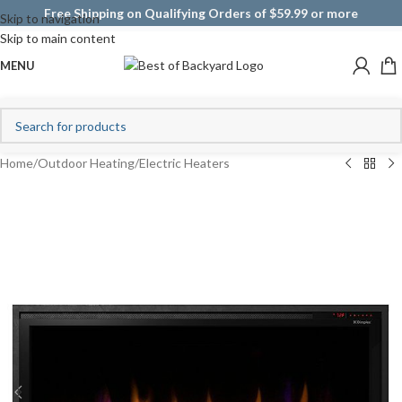
Free Shipping on Qualifying Orders of $59.99 or more
Skip to navigation
Skip to main content
MENU
Home
/
Outdoor Heating
/
Electric Heaters