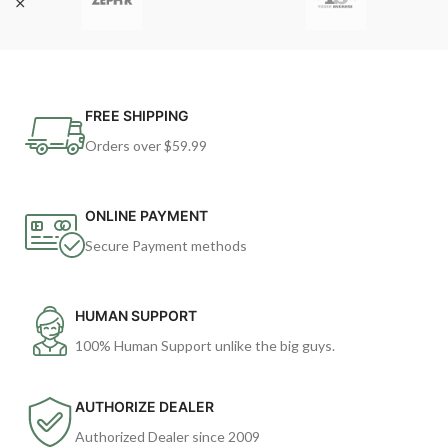
FREE SHIPPING
Orders over $59.99
ONLINE PAYMENT
Secure Payment methods
HUMAN SUPPORT
100% Human Support unlike the big guys.
AUTHORIZE DEALER
Authorized Dealer since 2009