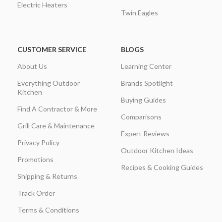
Electric Heaters
Twin Eagles
CUSTOMER SERVICE
BLOGS
About Us
Learning Center
Everything Outdoor
Brands Spotlight
Kitchen
Buying Guides
Find A Contractor & More
Comparisons
Grill Care & Maintenance
Expert Reviews
Privacy Policy
Outdoor Kitchen Ideas
Promotions
Recipes & Cooking Guides
Shipping & Returns
Track Order
Terms & Conditions