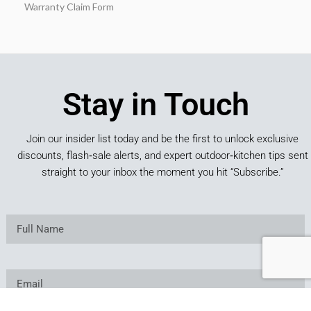
Warranty Claim Form
Stay in Touch
Join our insider list today and be the first to unlock exclusive
discounts, flash‑sale alerts, and expert outdoor‑kitchen tips sent
straight to your inbox the moment you hit “Subscribe.”