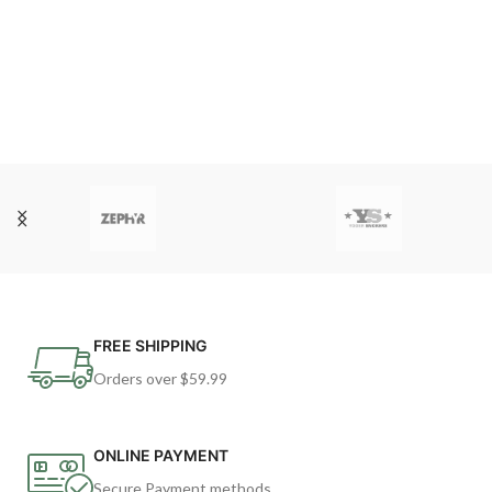
FREE SHIPPING
Orders over $59.99
ONLINE PAYMENT
Secure Payment methods