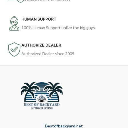
HUMAN SUPPORT
100% Human Support unlike the big guys.
AUTHORIZE DEALER
Authorized Dealer since 2009
Bestofbackyard.net