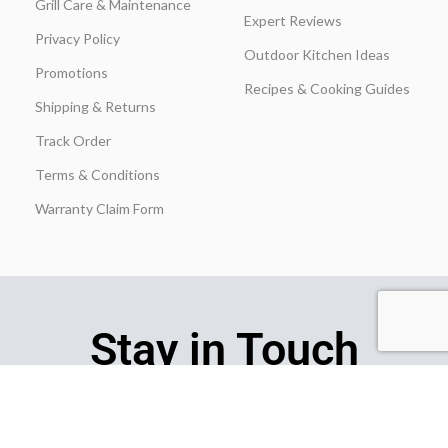
Grill Care & Maintenance
Expert Reviews
Privacy Policy
Outdoor Kitchen Ideas
Promotions
Recipes & Cooking Guides
Shipping & Returns
Track Order
Terms & Conditions
Warranty Claim Form
Stay in Touch
Join our insider list today and be the first to unlock exclusive
discounts, flash‑sale alerts, and expert outdoor‑kitchen tips sent
straight to your inbox the moment you hit “Subscribe.”