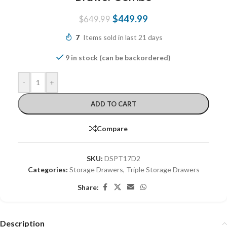
$
449.99
$
649.99
7
Items sold in last 21 days
9 in stock (can be backordered)
-
+
ADD TO CART
Compare
SKU:
DSPT17D2
Categories:
Storage Drawers
,
Triple Storage Drawers
Share:
Description