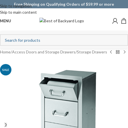
Free Shipping on Qualifying Orders of $59.99 or more
Skip to navigation
Skip to main content
MENU
Home
/
Access Doors and Storage Drawers
/
Storage Drawers
SALE