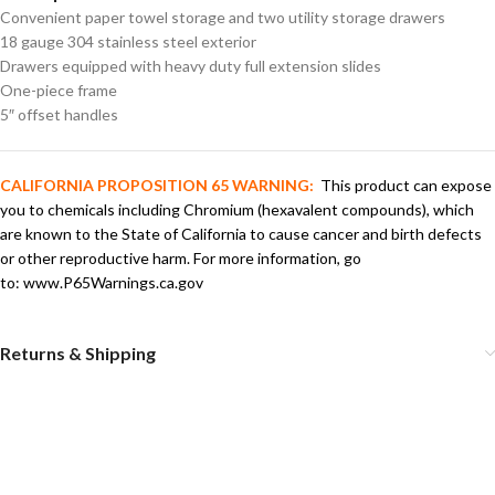
Convenient paper towel storage and two utility storage drawers
18 gauge 304 stainless steel exterior
Drawers equipped with heavy duty full extension slides
One-piece frame
5″ offset handles
CALIFORNIA PROPOSITION 65 WARNING:
This product can expose
you to chemicals including Chromium (hexavalent compounds), which
are known to the State of California to cause cancer and birth defects
or other reproductive harm. For more information, go
to:
www.P65Warnings.ca.gov
Returns & Shipping