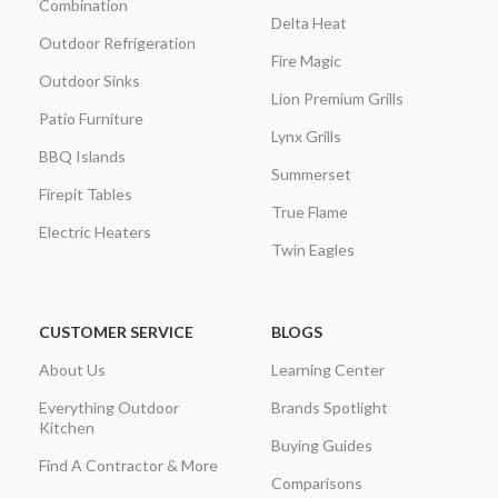
Combination
Delta Heat
Outdoor Refrigeration
Fire Magic
Outdoor Sinks
Lion Premium Grills
Patio Furniture
Lynx Grills
BBQ Islands
Summerset
Firepit Tables
True Flame
Electric Heaters
Twin Eagles
CUSTOMER SERVICE
BLOGS
About Us
Learning Center
Everything Outdoor
Brands Spotlight
Kitchen
Buying Guides
Find A Contractor & More
Comparisons