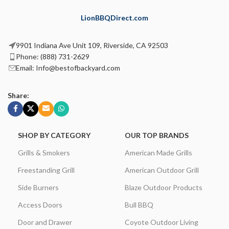
LionBBQDirect.com
9901 Indiana Ave Unit 109, Riverside, CA 92503
Phone: (888) 731-2629
Email: Info@bestofbackyard.com
Share:
SHOP BY CATEGORY
OUR TOP BRANDS
Grills & Smokers
American Made Grills
Freestanding Grill
American Outdoor Grill
Side Burners
Blaze Outdoor Products
Access Doors
Bull BBQ
Door and Drawer
Coyote Outdoor Living