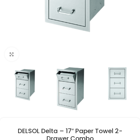
Click to enlarge
DELSOL Delta – 17″ Paper Towel 2-
Drawer Combo