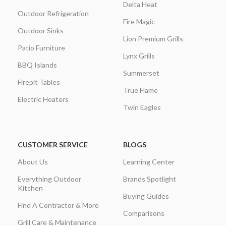
Delta Heat
Outdoor Refrigeration
Fire Magic
Outdoor Sinks
Lion Premium Grills
Patio Furniture
Lynx Grills
BBQ Islands
Summerset
Firepit Tables
True Flame
Electric Heaters
Twin Eagles
CUSTOMER SERVICE
BLOGS
About Us
Learning Center
Everything Outdoor
Brands Spotlight
Kitchen
Buying Guides
Find A Contractor & More
Comparisons
Grill Care & Maintenance