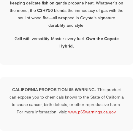
keeping
delicate
fish
on
gentle
propane
heat.
Whatever’s
on
the
menu,
the
C3HY50
blends
the
immediacy
of
gas
with
the
soul
of
wood
fire—
all
wrapped
in
Coyote’s
signature
durability
and
style.
Grill
with
versatility.
Master
every
fuel.
Own
the
Coyote
Hybrid.
CALIFORNIA PROPOSITION 65 WARNING:
This product
can expose you to chemicals known to the State of California
to cause cancer, birth defects, or other reproductive harm.
For more information, visit:
www.p65warnings.ca.gov
.