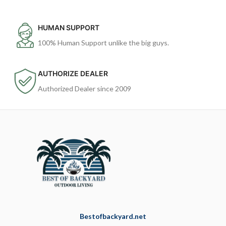
HUMAN SUPPORT
100% Human Support unlike the big guys.
AUTHORIZE DEALER
Authorized Dealer since 2009
Bestofbackyard.net