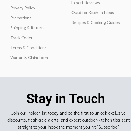
Expert Reviews
Privacy Policy
Outdoor Kitchen Ideas
Promotions
Recipes & Cooking Guides
Shipping & Returns
Track Order
Terms & Conditions
Warranty Claim Form
Stay in Touch
Join our insider list today and be the first to unlock exclusive
discounts, flash‑sale alerts, and expert outdoor‑kitchen tips sent
straight to your inbox the moment you hit “Subscribe.”