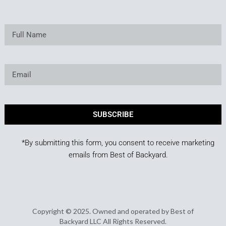
SUBSCRIBE
*By submitting this form, you consent to receive marketing
emails from Best of Backyard.
Copyright © 2025. Owned and operated by Best of
Backyard LLC All Rights Reserved.