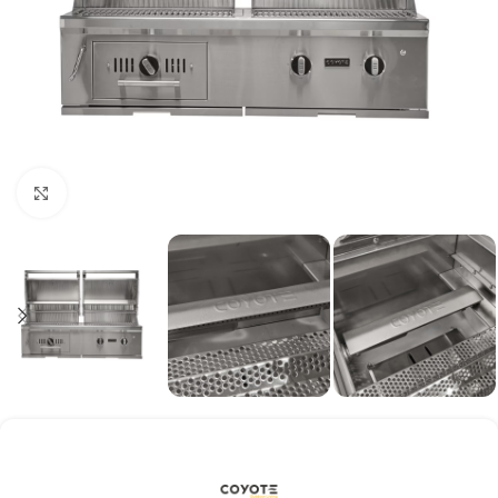
Click to enlarge