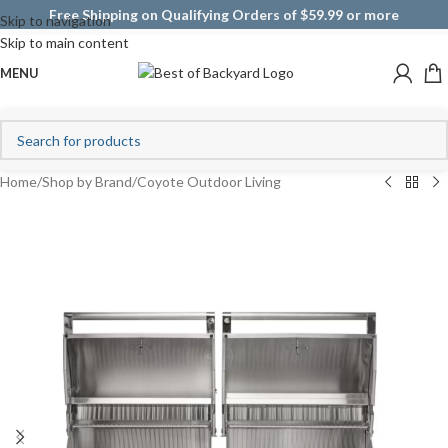
Free Shipping on Qualifying Orders of $59.99 or more
Skip to navigation
Skip to main content
MENU
Home
/
Shop by Brand
/
Coyote Outdoor Living