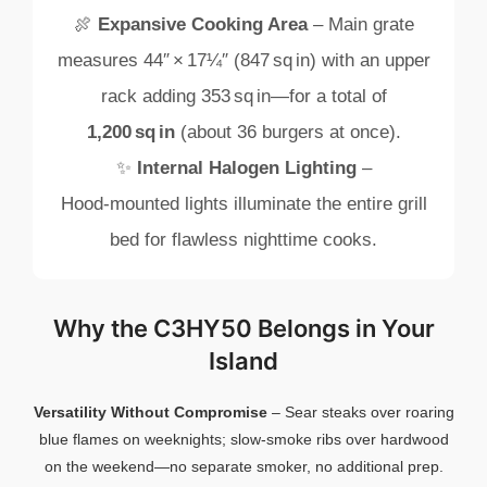
🍖
Expansive
Cooking
Area
–
Main
grate
measures
44″ ×
17¼″ (
847 sq in)
with
an
upper
rack
adding
353 sq in—
for
a
total
of
1,200 sq in
(
about
36
burgers
at
once).
✨
Internal
Halogen
Lighting
–
Hood‑
mounted
lights
illuminate
the
entire
grill
bed
for
flawless
nighttime
cooks.
Why
the
C3HY50
Belongs
in
Your
Island
Versatility
Without
Compromise
–
Sear
steaks
over
roaring
blue
flames
on
weeknights;
slow‑
smoke
ribs
over
hardwood
on
the
weekend—
no
separate
smoker,
no
additional
prep.