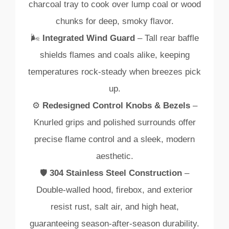
charcoal
tray
to
cook
over
lump
coal
or
wood
chunks
for
deep,
smoky
flavor.
🌬️
Integrated
Wind
Guard
–
Tall
rear
baffle
shields
flames
and
coals
alike,
keeping
temperatures
rock‑
steady
when
breezes
pick
up.
⚙️
Redesigned
Control
Knobs &
Bezels
–
Knurled
grips
and
polished
surrounds
offer
precise
flame
control
and
a
sleek,
modern
aesthetic.
🛡️
304
Stainless
Steel
Construction
–
Double‑
walled
hood,
firebox,
and
exterior
resist
rust,
salt
air,
and
high
heat,
guaranteeing
season‑
after‑
season
durability.