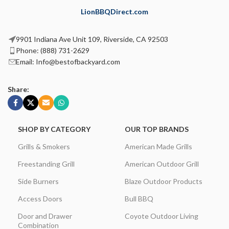
LionBBQDirect.com
9901 Indiana Ave Unit 109, Riverside, CA 92503
Phone: (888) 731-2629
Email: Info@bestofbackyard.com
Share:
SHOP BY CATEGORY
OUR TOP BRANDS
Grills & Smokers
American Made Grills
Freestanding Grill
American Outdoor Grill
Side Burners
Blaze Outdoor Products
Access Doors
Bull BBQ
Door and Drawer
Coyote Outdoor Living
Combination