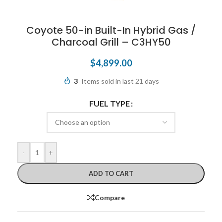
Coyote 50-in Built-In Hybrid Gas /
Charcoal Grill – C3HY50
$
4,899.00
3
Items sold in last 21 days
FUEL TYPE
-
+
ADD TO CART
Compare