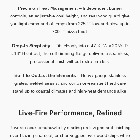
Precision
Heat
Management
–
Independent
burner
controls,
an
adjustable
coal
height,
and
rear
wind
guard
give
you
tight
command
of
temps
from
225 °
F
low‑
and‑
slow
up
to
700 °
F
pizza
heat.
Drop‑
In
Simplicity
–
Fits
cleanly
into
a
47 ¾″
W ×
20 ½″
D
×
13″
H
cut‑
out;
the
self‑
rimming
flange
delivers
a
seamless,
professional
finish
without
extra
trim
kits.
Built
to
Outlast
the
Elements
–
Heavy‑
gauge
stainless
grates,
welded
seams,
and
corrosion‑
resistant
hardware
stand
up
to
coastal
climates
and
high‑
heat
demands
alike.
Live‑
Fire
Performance,
Refined
Reverse‑
sear
tomahawks
by
starting
on
low
gas
and
finishing
over
blazing
charcoal,
or
char
veggies
over
wood
chips
while