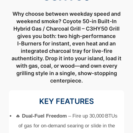
Why
choose
between
weekday
speed
and
weekend
smoke? Coyote 50-in Built-In
Hybrid Gas / Charcoal Grill – C3HY50
Grill
gives
you
both:
two
high‑
performance
I‑
Burners
for
instant,
even
heat
and
an
integrated
charcoal
tray
for
live‑
fire
authenticity.
Drop
it
into
your
island,
load
it
with
gas,
coal,
or
wood—
and
own
every
grilling
style
in
a
single,
show‑
stopping
centerpiece.
KEY FEATURES
🔥
Dual‑
Fuel
Freedom
–
Fire
up
30,000 BTUs
of
gas
for
on‑
demand
searing
or
slide
in
the