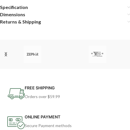
Specification
Dimensions
Returns & Shipping
FREE SHIPPING
Orders over $59.99
ONLINE PAYMENT
Secure Payment methods