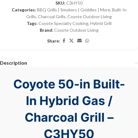
SKU:
C3HY50
Categories:
BBQ Grills | Smokers | Griddles | More
,
Built-In
Grills
,
Charcoal Grills
,
Coyote Outdoor Living
Tags:
Coyote Specialty Cooking
,
Hybrid Grill
Brand:
Coyote Outdoor Living
Share:
Description
Coyote 50-in Built-
In Hybrid Gas /
Charcoal Grill –
C3HY50