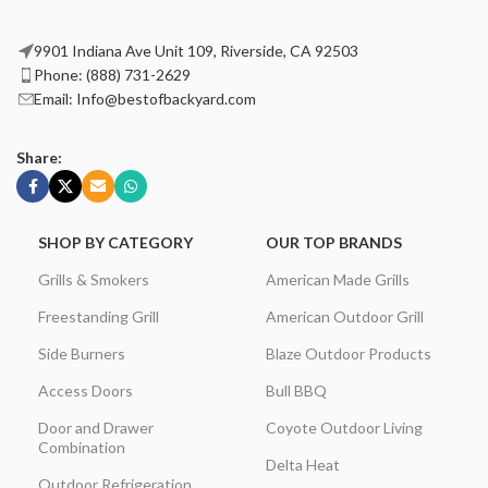
9901 Indiana Ave Unit 109, Riverside, CA 92503
Phone: (888) 731-2629
Email: Info@bestofbackyard.com
Share:
SHOP BY CATEGORY
OUR TOP BRANDS
Grills & Smokers
American Made Grills
Freestanding Grill
American Outdoor Grill
Side Burners
Blaze Outdoor Products
Access Doors
Bull BBQ
Door and Drawer
Coyote Outdoor Living
Combination
Delta Heat
Outdoor Refrigeration