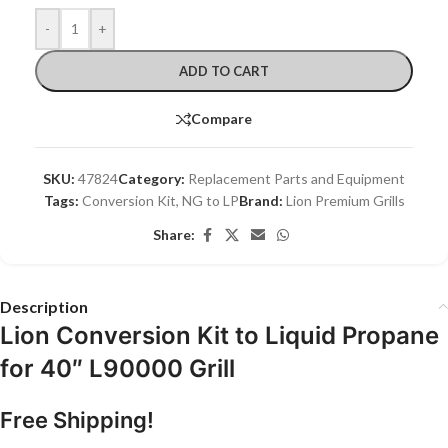
-
+
ADD TO CART
Compare
SKU:
47824
Category:
Replacement Parts and Equipment
Tags:
Conversion Kit
,
NG to LP
Brand:
Lion Premium Grills
Share:
Description
Lion Conversion Kit to Liquid Propane
for 40″ L90000 Grill
Free Shipping!