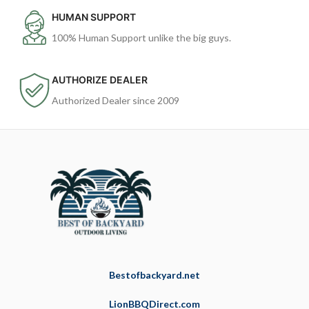
HUMAN SUPPORT
100% Human Support unlike the big guys.
AUTHORIZE DEALER
Authorized Dealer since 2009
Bestofbackyard.net
LionBBQDirect.com