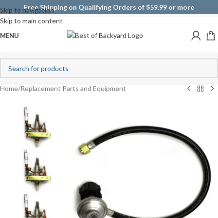
Free Shipping on Qualifying Orders of $59.99 or more
Skip to navigation
Skip to main content
MENU
Home
/
Replacement Parts and Equipment