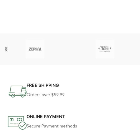
FREE SHIPPING
Orders over $59.99
ONLINE PAYMENT
Secure Payment methods