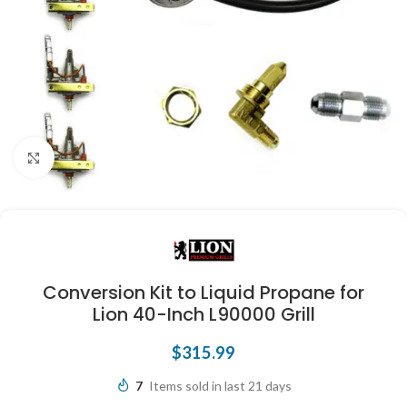
Click to enlarge
Conversion Kit to Liquid Propane for
Lion 40-Inch L90000 Grill
$
315.99
7
Items sold in last 21 days