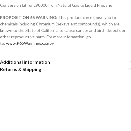
Conversion kit for L90000 from Natural Gas to Liquid Propane
PROPOSITION 65 WARNING
: This product can expose you to
chemicals including Chromium (hexavalent compounds), which are
known to the State of California to cause cancer and birth defects or
other reproductive harm. For more information, go
to:
www.P65Warnings.ca.gov
Additional information
Returns & Shipping