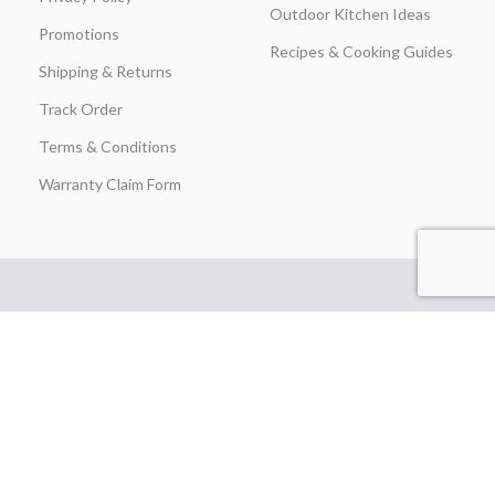
Outdoor Kitchen Ideas
Promotions
Recipes & Cooking Guides
Shipping & Returns
Track Order
Terms & Conditions
Warranty Claim Form
Stay in Touch
Join our insider list today and be the first to unlock exclusive
discounts, flash‑sale alerts, and expert outdoor‑kitchen tips sent
straight to your inbox the moment you hit “Subscribe.”