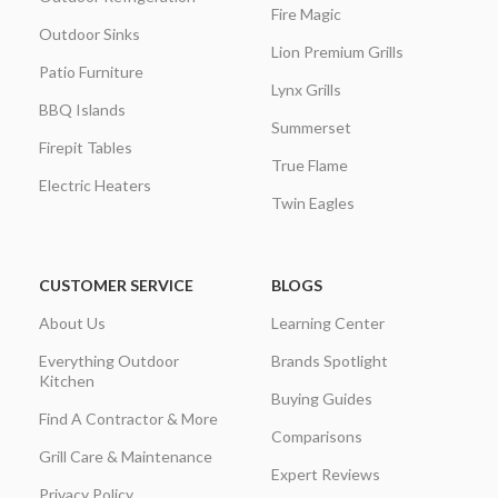
Fire Magic
Outdoor Sinks
Lion Premium Grills
Patio Furniture
Lynx Grills
BBQ Islands
Summerset
Firepit Tables
True Flame
Electric Heaters
Twin Eagles
CUSTOMER SERVICE
BLOGS
About Us
Learning Center
Everything Outdoor
Brands Spotlight
Kitchen
Buying Guides
Find A Contractor & More
Comparisons
Grill Care & Maintenance
Expert Reviews
Privacy Policy