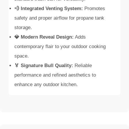
💨 Integrated Venting System:
Promotes
safety and proper airflow for propane tank
storage.
💎 Modern Reveal Design:
Adds
contemporary flair to your outdoor cooking
space.
🏅 Signature Bull Quality:
Reliable
performance and refined aesthetics to
enhance any outdoor kitchen.