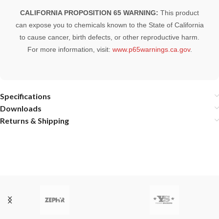
CALIFORNIA PROPOSITION 65 WARNING:
This product
can expose you to chemicals known to the State of California
to cause cancer, birth defects, or other reproductive harm.
For more information, visit:
www.p65warnings.ca.gov
.
Specifications
Downloads
Returns & Shipping