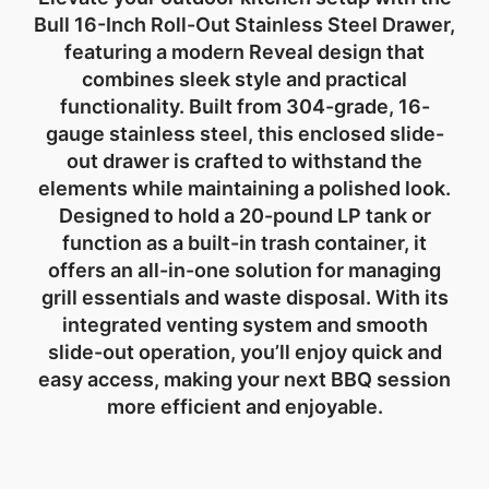
Bull 16-Inch Roll-Out Stainless Steel Drawer
,
featuring a modern
Reveal design
that
combines sleek style and practical
functionality. Built from
304-grade, 16-
gauge stainless steel
, this
enclosed slide-
out drawer
is crafted to withstand the
elements while maintaining a polished look.
Designed to hold a
20-pound LP tank
or
function as a
built-in trash container
, it
offers an all-in-one solution for managing
grill essentials and waste disposal. With its
integrated venting system
and smooth
slide-out operation, you’ll enjoy quick and
easy access, making your next BBQ session
more efficient and enjoyable.