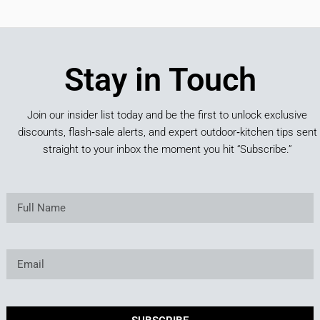
Stay in Touch
Join our insider list today and be the first to unlock exclusive
discounts, flash‑sale alerts, and expert outdoor‑kitchen tips sent
straight to your inbox the moment you hit “Subscribe.”