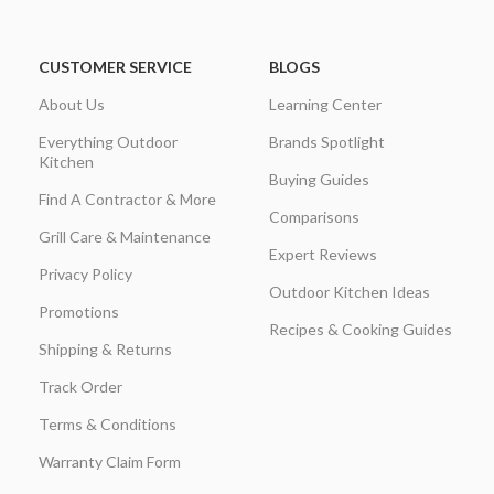
CUSTOMER SERVICE
BLOGS
About Us
Learning Center
Everything Outdoor
Brands Spotlight
Kitchen
Buying Guides
Find A Contractor & More
Comparisons
Grill Care & Maintenance
Expert Reviews
Privacy Policy
Outdoor Kitchen Ideas
Promotions
Recipes & Cooking Guides
Shipping & Returns
Track Order
Terms & Conditions
Warranty Claim Form