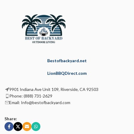
Bestofbackyard.net
LionBBQDirect.com
9901 Indiana Ave Unit 109, Riverside, CA 92503
Phone: (888) 731-2629
Email: Info@bestofbackyard.com
Share: