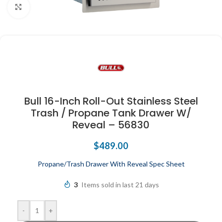
Click to enlarge
Bull 16-Inch Roll-Out Stainless Steel
Trash / Propane Tank Drawer W/
Reveal – 56830
$
489.00
Propane/Trash Drawer With Reveal Spec Sheet
3
Items sold in last 21 days
-
+