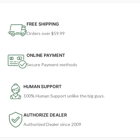
FREE SHIPPING
Orders over $59.99
ONLINE PAYMENT
Secure Payment methods
HUMAN SUPPORT
100% Human Support unlike the big guys.
AUTHORIZE DEALER
Authorized Dealer since 2009