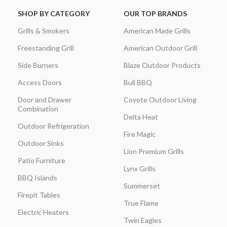
SHOP BY CATEGORY
OUR TOP BRANDS
Grills & Smokers
American Made Grills
Freestanding Grill
American Outdoor Grill
Side Burners
Blaze Outdoor Products
Access Doors
Bull BBQ
Door and Drawer
Coyote Outdoor Living
Combination
Delta Heat
Outdoor Refrigeration
Fire Magic
Outdoor Sinks
Lion Premium Grills
Patio Furniture
Lynx Grills
BBQ Islands
Summerset
Firepit Tables
True Flame
Electric Heaters
Twin Eagles