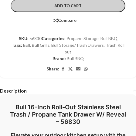
ADD TO CART
Compare
SKU:
56830
Categories:
Propane Storage
,
Bull BBQ
Tags:
Bull
,
Bull Grills
,
Bull Storage/Trash Drawers
,
Trash Roll
out
Brand:
Bull BBQ
Share:
Description
Bull 16-Inch Roll-Out Stainless Steel
Trash / Propane Tank Drawer W/ Reveal
– 56830
Elevate your outdoor kitchen setup with the