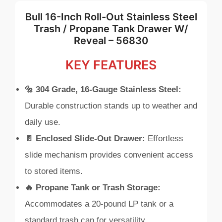
Bull 16-Inch Roll-Out Stainless Steel
Trash / Propane Tank Drawer W/
Reveal – 56830
KEY FEATURES
🔩 304 Grade, 16-Gauge Stainless Steel:
Durable construction stands up to weather and
daily use.
🚪 Enclosed Slide-Out Drawer:
Effortless
slide mechanism provides convenient access
to stored items.
🔥 Propane Tank or Trash Storage:
Accommodates a 20-pound LP tank or a
standard trash can for versatility.