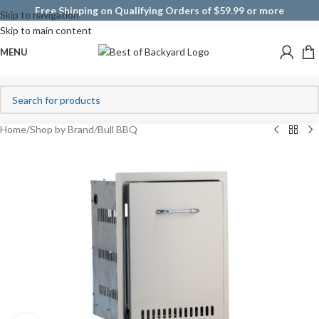
Free Shipping on Qualifying Orders of $59.99 or more
Skip to navigation
Skip to main content
MENU
Home
/
Shop by Brand
/
Bull BBQ