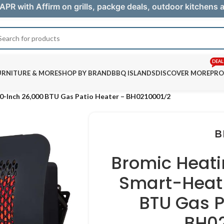
APR with Affirm on grills, packge deals, outdoor kitchens
DEAL
URNITURE & MORE
SHOP BY BRAND
BBQ ISLANDS
DISCOVER MORE
PRO
0-Inch 26,000 BTU Gas Patio Heater – BH0210001/2
Bromic Heati
Smart-Heat 
BTU Gas P
BH02