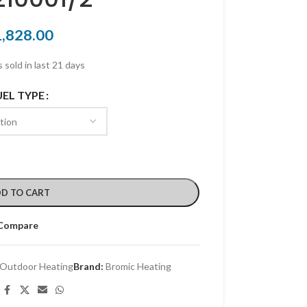
1,828.00
 sold in last 21 days
UEL TYPE
D TO CART
Compare
Outdoor Heating
Brand:
Bromic Heating