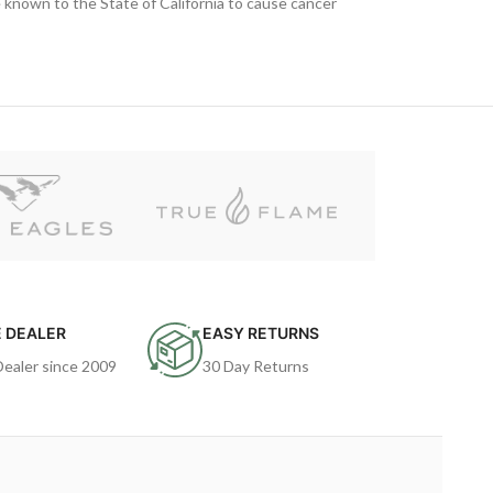
known to the State of California to cause cancer
 DEALER
EASY RETURNS
Dealer since 2009
30 Day Returns