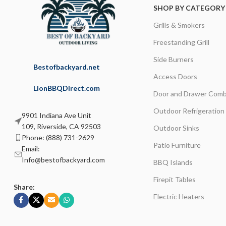
SHOP BY CATEGORY
Grills & Smokers
Freestanding Grill
Side Burners
Bestofbackyard.net
Access Doors
LionBBQDirect.com
Door and Drawer Comb
Outdoor Refrigeration
9901 Indiana Ave Unit
109, Riverside, CA 92503
Outdoor Sinks
Phone: (888) 731-2629
Patio Furniture
Email:
Info@bestofbackyard.com
BBQ Islands
Firepit Tables
Share:
Electric Heaters