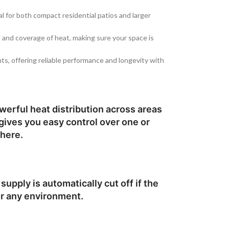
al for both compact residential patios and larger
ol and coverage of heat, making sure your space is
ts, offering reliable performance and longevity with
werful heat distribution across areas
 gives you easy control over one or
phere.
upply is automatically cut off if the
or any environment.