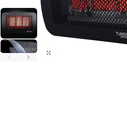
Click to enlarge