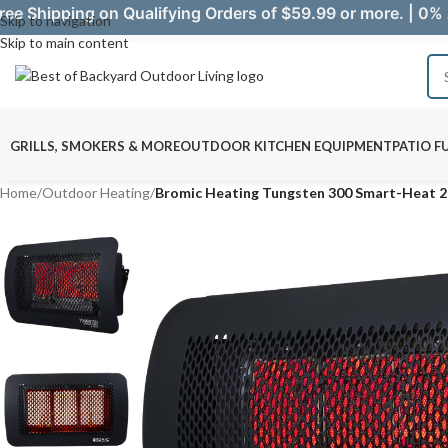
ree Shipping on Qualifying Orders of $59.99 or more. | 0% 
Skip to navigation
Skip to main content
GRILLS, SMOKERS & MORE
OUTDOOR KITCHEN EQUIPMENT
PATIO F
Home
/
Outdoor Heating
/
Bromic Heating Tungsten 300 Smart-Heat 2