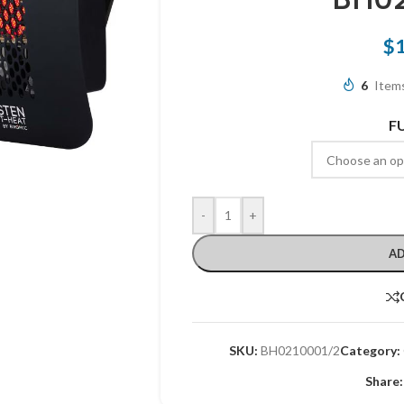
$
6
Items
F
-
+
AD
SKU:
BH0210001/2
Category:
Share: