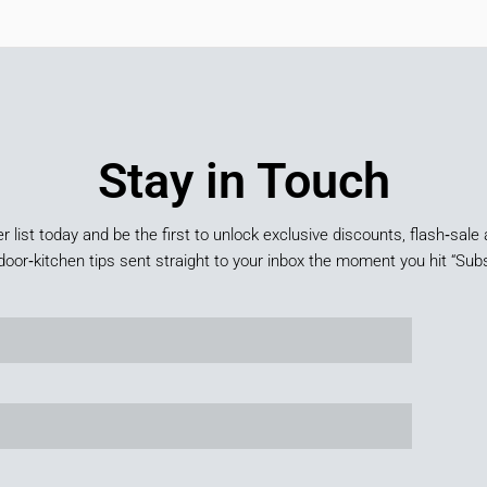
Stay in Touch
er list today and be the first to unlock exclusive discounts, flash‑sale 
door‑kitchen tips sent straight to your inbox the moment you hit “Subs