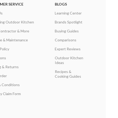
MER SERVICE
BLOGS
Us
Learning Center
ing Outdoor Kitchen
Brands Spotlight
Contractor & More
Buying Guides
are & Maintenance
Comparisons
Policy
Expert Reviews
ions
Outdoor Kitchen
Ideas
g & Returns
Recipes &
rder
Cooking Guides
 Conditions
y Claim Form