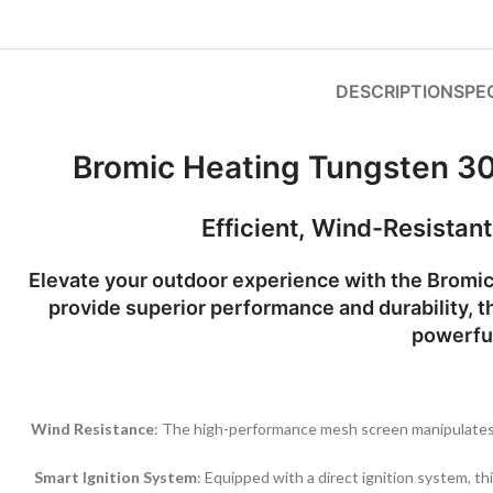
DESCRIPTION
SPE
Bromic Heating Tungsten 3
Efficient, Wind-Resistan
Elevate your outdoor experience with the
Bromic
provide superior performance and durability, th
powerful
Wind Resistance
: The high-performance mesh screen manipulates i
Smart Ignition System
: Equipped with a direct ignition system, th