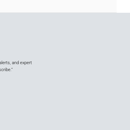
alerts, and expert
cribe.”