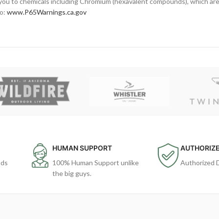
ou to chemicals including Chromium (hexavalent compounds), which are 
to:
www.P65Warnings.ca.gov
HUMAN SUPPORT
AUTHORIZE
ods
100% Human Support unlike
Authorized 
the big guys.