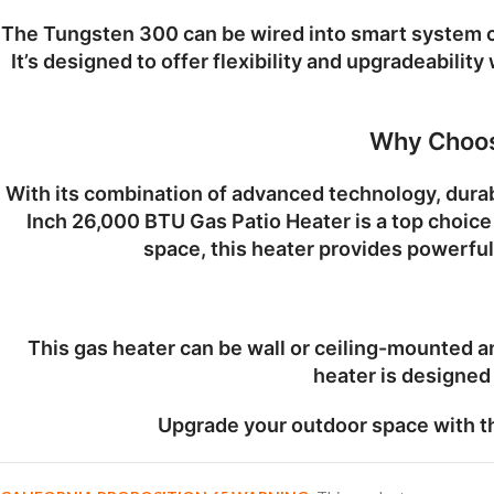
The Tungsten 300 can be wired into smart system c
It’s designed to offer flexibility and upgradeabilit
Why Choos
With its combination of advanced technology, durab
Inch 26,000 BTU Gas Patio Heater
is a top choic
space, this heater provides powerful
This gas heater can be wall or ceiling-mounted an
heater is designed 
Upgrade your outdoor space with 