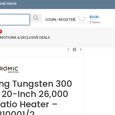
 and more
$
0.00
LOGIN / REGISTER
0
items
S
MOTIONS & EXCLUSIVE DEALS
ng Tungsten 300
20-Inch 26,000
atio Heater –
10001/2