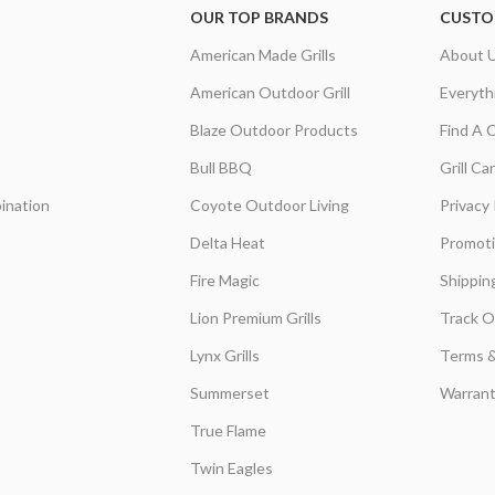
OUR TOP BRANDS
CUSTO
American Made Grills
About 
American Outdoor Grill
Everyth
Blaze Outdoor Products
Find A 
Bull BBQ
Grill C
ination
Coyote Outdoor Living
Privacy 
Delta Heat
Promot
Fire Magic
Shippin
Lion Premium Grills
Track O
Lynx Grills
Terms &
Summerset
Warrant
True Flame
Twin Eagles