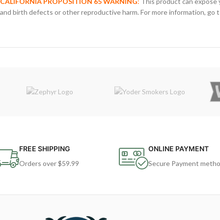
CALIFORNIA PROPOSITION 65 WARNING
:
This product can expose y
and birth defects or other reproductive harm. For more information, go 
FREE SHIPPING
ONLINE PAYMENT
Orders over $59.99
Secure Payment meth