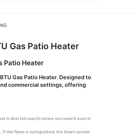
ING
U Gas Patio Heater
s Patio Heater
BTU Gas Patio Heater
. Designed to
and commercial settings, offering
at is directed exactly where you need it even in
it. If the flame is extinguished, the Smart system