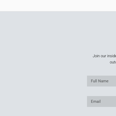
Join our insid
out