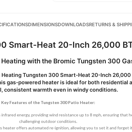
CIFICATIONS
DIMENSIONS
DOWNLOADS
RETURNS & SHIPP
00 Smart-Heat 20-Inch 26,000 BT
t Heating with the Bromic Tungsten 300 Ga
 Heating Tungsten 300 Smart-Heat 20-Inch 26,000 
is gas-powered heater is ideal for both residential 
, consistent warmth even in windy conditions.
Key Features of the Tungsten 300 Patio Heater:
nfrared energy, providing wind resistance up to 8 mph, ensuring that he
challenging outdoor conditions.
is heater offers automated re-ignition, allowing you to set it and forget 