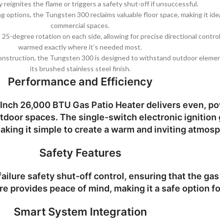
y reignites the flame or triggers a safety shut-off if unsuccessful.
ing options, the Tungsten 300 reclaims valuable floor space, making it ide
commercial spaces.
 a 25-degree rotation on each side, allowing for precise directional contr
warmed exactly where it’s needed most.
 construction, the Tungsten 300 is designed to withstand outdoor elemen
its brushed stainless steel finish.
Performance and Efficiency
Inch 26,000 BTU Gas Patio Heater
delivers even, po
outdoor spaces. The single-switch electronic ignition
aking it simple to create a warm and inviting atmos
Safety Features
ilure safety shut-off control, ensuring that the gas s
re provides peace of mind, making it a safe option f
Smart System Integration