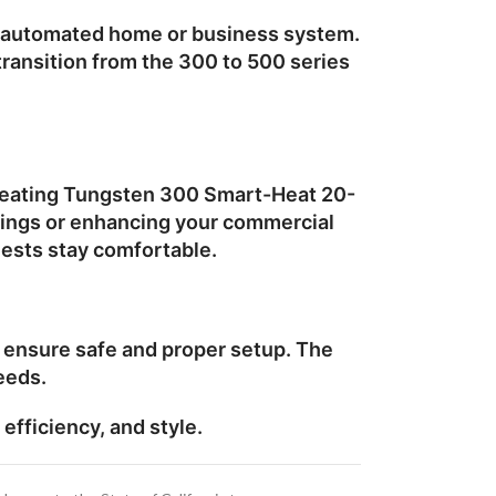
ur automated home or business system.
 transition from the 300 to 500 series
eating Tungsten 300 Smart-Heat 20-
rings or enhancing your commercial
uests stay comfortable.
o ensure safe and proper setup. The
eeds.
efficiency, and style.