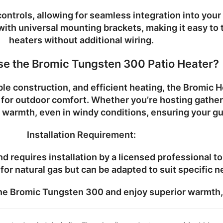
ontrols, allowing for seamless integration into yo
y with universal mounting brackets, making it easy to
heaters without additional wiring.
e the Bromic Tungsten 300 Patio Heater?
le construction, and efficient heating, the
Bromic H
e for outdoor comfort. Whether you’re hosting gathe
 warmth, even in windy conditions, ensuring your g
Installation Requirement:
d requires installation by a licensed professional t
for natural gas but can be adapted to suit specific n
the
Bromic Tungsten 300
and enjoy superior warmth, 