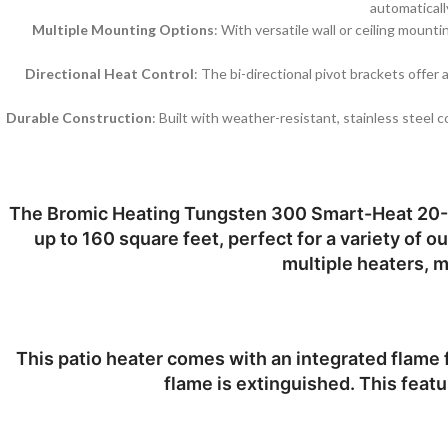
automaticall
Multiple Mounting Options
: With versatile wall or ceiling mount
Directional Heat Control
: The bi-directional pivot brackets offer
Durable Construction
: Built with weather-resistant, stainless steel
The
Bromic Heating Tungsten 300 Smart-Heat 20-
up to 160 square feet, perfect for a variety of 
multiple heaters, m
This patio heater comes with an integrated flame fa
flame is extinguished. This featu