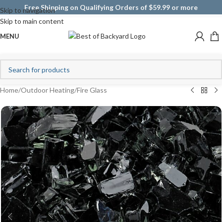
Free Shipping on Qualifying Orders of $59.99 or more
Skip to navigation
Skip to main content
MENU
Home
/
Outdoor Heating
/
Fire Glass