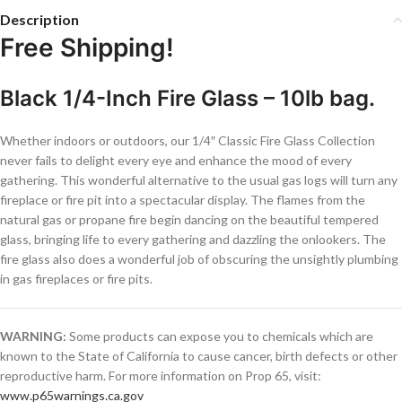
Description
Free Shipping!
Black 1/4-Inch Fire Glass – 10lb bag.
Whether indoors or outdoors, our 1/4″ Classic Fire Glass Collection
never fails to delight every eye and enhance the mood of every
gathering. This wonderful alternative to the usual gas logs will turn any
fireplace or fire pit into a spectacular display. The flames from the
natural gas or propane fire begin dancing on the beautiful tempered
glass, bringing life to every gathering and dazzling the onlookers. The
fire glass also does a wonderful job of obscuring the unsightly plumbing
in gas fireplaces or fire pits.
WARNING:
Some products can expose you to chemicals which are
known to the State of California to cause cancer, birth defects or other
reproductive harm. For more information on Prop 65, visit:
www.p65warnings.ca.gov