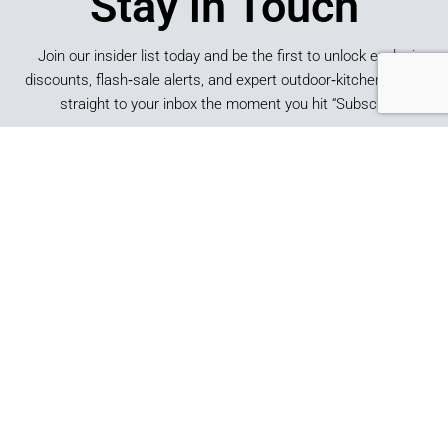
Stay in Touch
Join our insider list today and be the first to unlock exclusive
discounts, flash‑sale alerts, and expert outdoor‑kitchen tips sent
straight to your inbox the moment you hit “Subscribe.”
SUBSCRIBE
*By submitting this form, you consent to receive marketing
emails from Best of Backyard.