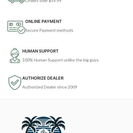
Orders over $59.99
ONLINE PAYMENT
Secure Payment methods
HUMAN SUPPORT
100% Human Support unlike the big guys.
AUTHORIZE DEALER
Authorized Dealer since 2009