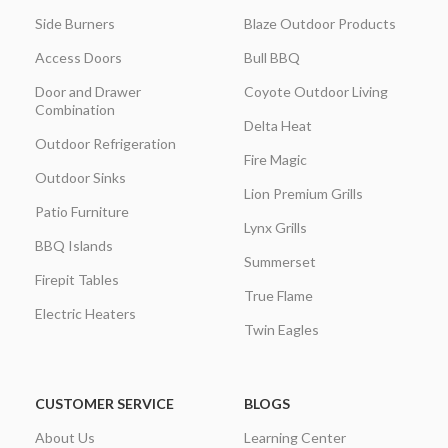
Side Burners
Blaze Outdoor Products
Access Doors
Bull BBQ
Door and Drawer
Coyote Outdoor Living
Combination
Delta Heat
Outdoor Refrigeration
Fire Magic
Outdoor Sinks
Lion Premium Grills
Patio Furniture
Lynx Grills
BBQ Islands
Summerset
Firepit Tables
True Flame
Electric Heaters
Twin Eagles
CUSTOMER SERVICE
BLOGS
About Us
Learning Center