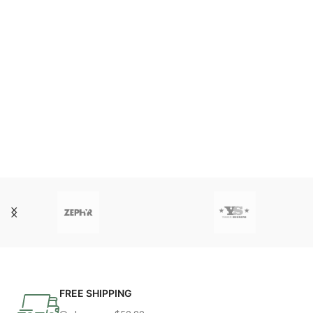
FREE SHIPPING