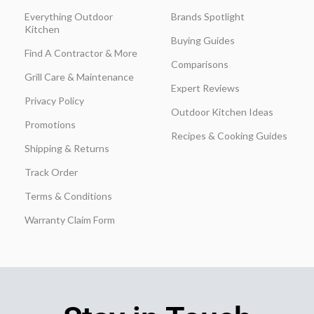
Everything Outdoor
Brands Spotlight
Kitchen
Buying Guides
Find A Contractor & More
Comparisons
Grill Care & Maintenance
Expert Reviews
Privacy Policy
Outdoor Kitchen Ideas
Promotions
Recipes & Cooking Guides
Shipping & Returns
Track Order
Terms & Conditions
Warranty Claim Form