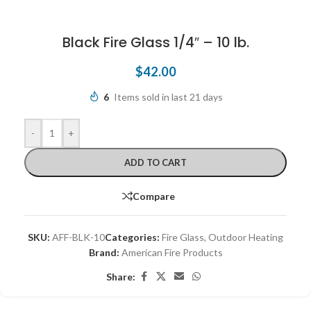
Black Fire Glass 1/4″ – 10 lb.
$
42.00
6
Items sold in last 21 days
-
+
ADD TO CART
Compare
SKU:
AFF-BLK-10
Categories:
Fire Glass
,
Outdoor Heating
Brand:
American Fire Products
Share: