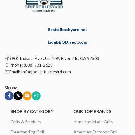
Bestofbackyard.net
LionBBQDirect.com
9901 Indiana Ave Unit 109, Riverside, CA 92503
Phone: (888) 731-2629
Email: Info@bestofbackyard.com
Share:
SHOP BY CATEGORY
OUR TOP BRANDS
Grills & Smokers
American Made Grills
Freestanding Grill
American Outdoor Grill