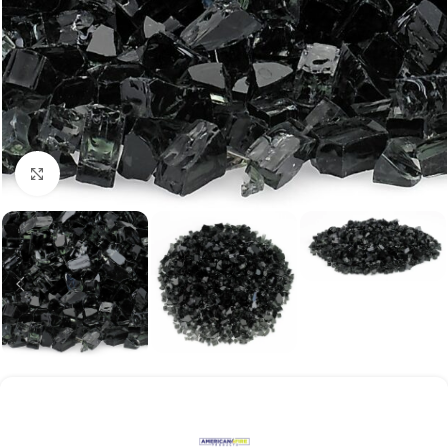
Click to enlarge