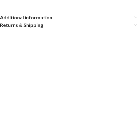
Additional information
Returns & Shipping