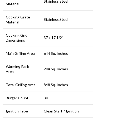
Stainless Steel
Material
Cooking Grate
Stainless Steel
Material
Cooking Grid
37 x 17 1/2″
Dimensions
Main Grilling Area
644 Sq. Inches
Warming Rack
204 Sq. Inches
Area
Total Grilling Area
848 Sq. Inches
Burger Count
30
Ignition Type
Clean Start™ Ignition