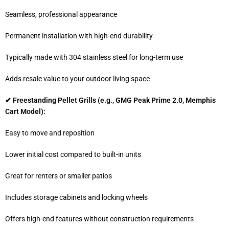
Seamless, professional appearance
Permanent installation with high-end durability
Typically made with 304 stainless steel for long-term use
Adds resale value to your outdoor living space
✔ Freestanding Pellet Grills (e.g., GMG Peak Prime 2.0, Memphis
Cart Model):
Easy to move and reposition
Lower initial cost compared to built-in units
Great for renters or smaller patios
Includes storage cabinets and locking wheels
Offers high-end features without construction requirements