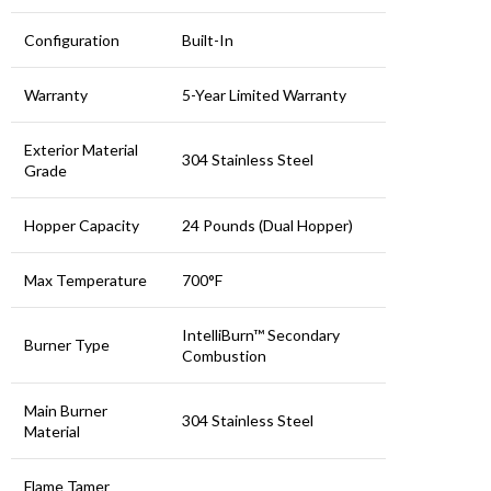
Configuration
Built-In
Warranty
5-Year Limited Warranty
Exterior Material
304 Stainless Steel
Grade
Hopper Capacity
24 Pounds (Dual Hopper)
Max Temperature
700°F
IntelliBurn™ Secondary
Burner Type
Combustion
Main Burner
304 Stainless Steel
Material
Flame Tamer