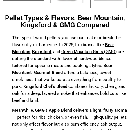
Pellet Types & Flavors: Bear Mountain,
Kingsford & GMG Compared
The type of wood pellets you use can make or break the
flavor of your barbecue. In 2025, top brands like
Bear
Mountain
,
Kingsford
, and
Green Mountain Grills (GMG)
are
setting the standard with flavorful hardwood blends
tailored for specific meats and cooking styles.
Bear
Mountain’s Gourmet Blend
offers a balanced, sweet
smokiness that works across everything from poultry to
pork.
Kingsford Chef’s Blend
combines hickory, cherry, and
oak for a deep, layered smoke that enhances bold cuts like
beef and lamb.
Meanwhile,
GMG’s Apple Blend
delivers a light, fruity aroma
— perfect for ribs, chicken, or even fish. High-quality pellets
not only affect flavor but also burn efficiency, ash output,