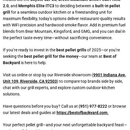
2.0
, and
Memphis Elite ITC3
to deciding between a
built-in pellet
grill
for a seamless outdoor kitchen or a freestanding unit for
maximum flexibility, today’s options deliver restaurant-quality results
with WiFi precision and hardwood-smoke flavor. Add in premium fuel
blends from Bear Mountain, Kingsford, and GMG, and you can dial in
the perfect taste every time—without sacrificing convenience.
If you’re ready to invest in the
best pellet grills
of 2025—or you’re
seeking the
best pellet grill for the money
—our team at
Best of
Backyard
is here to help.
Visit us online or stop by our Riverside showroom (
9901 Indiana Ave,
Unit 109, Riverside, CA 92503
) to compare top brands side by side,
chat with our grill experts, and explore custom outdoor-kitchen
solutions.
Have questions before you buy? Call us at
(951) 977-8222
or browse
our latest deals and guides at
https://bestofbackyard.com
.
Your perfect pellet grill—and your next unforgettable backyard feast—