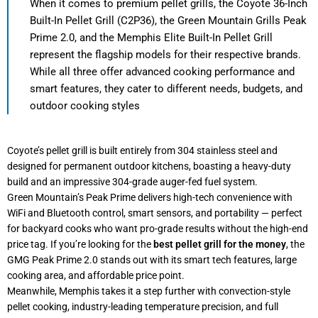
When it comes to premium pellet grills, the Coyote 36-Inch
Built-In Pellet Grill (C2P36), the Green Mountain Grills Peak
Prime 2.0, and the Memphis Elite Built-In Pellet Grill
represent the flagship models for their respective brands.
While all three offer advanced cooking performance and
smart features, they cater to different needs, budgets, and
outdoor cooking styles
Coyote’s pellet grill is built entirely from 304 stainless steel and
designed for permanent outdoor kitchens, boasting a heavy-duty
build and an impressive 304-grade auger-fed fuel system.
Green Mountain’s Peak Prime delivers high-tech convenience with
WiFi and Bluetooth control, smart sensors, and portability — perfect
for backyard cooks who want pro-grade results without the high-end
price tag. If you’re looking for the
best pellet grill for the money
, the
GMG Peak Prime 2.0 stands out with its smart tech features, large
cooking area, and affordable price point.
Meanwhile, Memphis takes it a step further with convection-style
pellet cooking, industry-leading temperature precision, and full