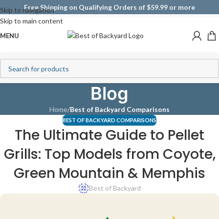
Free Shipping on Qualifying Orders of $59.99 or more
Skip to navigation
Skip to main content
MENU
Blog
Home
/
Best of Backyard Comparisons
BEST OF BACKYARD COMPARISONS
The Ultimate Guide to Pellet
Grills: Top Models from Coyote,
Green Mountain & Memphis
Best of Backyard