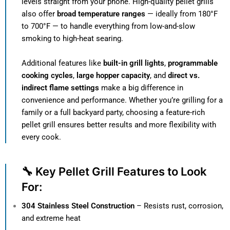
levels straight from your phone. High-quality pellet grills
also offer
broad temperature ranges
— ideally from 180°F
to 700°F — to handle everything from low-and-slow
smoking to high-heat searing.
Additional features like
built-in grill lights
,
programmable
cooking cycles
,
large hopper capacity
, and
direct vs.
indirect flame settings
make a big difference in
convenience and performance. Whether you’re grilling for a
family or a full backyard party, choosing a feature-rich
pellet grill ensures better results and more flexibility with
every cook.
🔧 Key Pellet Grill Features to Look
For:
304 Stainless Steel Construction
– Resists rust, corrosion,
and extreme heat