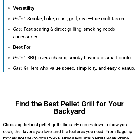
Versatility
Pellet:
Smoke, bake, roast, grill, sear—true multitasker.
Gas:
Fast searing & direct grilling; smoking needs
accessories.
Best For
Pellet:
BBQ lovers chasing smoky flavor and smart control.
Gas:
Grillers who value speed, simplicity, and easy cleanup.
Find the Best Pellet Grill for Your
Backyard
Choosing the
best pellet grill
ultimately comes down to how you
cook, the flavors you love, and the features you need. From flagship
models like the
Coyote C2P36
,
Green Mountain Grills Peak Prime