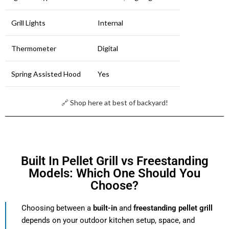
Grill Lights
Internal
Thermometer
Digital
Spring Assisted Hood
Yes
🔗 Shop here at best of backyard!
Built In Pellet Grill vs Freestanding
Models: Which One Should You
Choose?
Choosing between a
built-in
and
freestanding pellet grill
depends on your outdoor kitchen setup, space, and