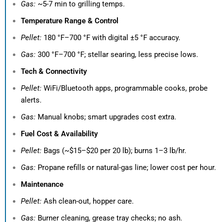
Gas:
~5-7 min to grilling temps.
Temperature Range & Control
Pellet:
180 °F–700 °F with digital ±5 °F accuracy.
Gas:
300 °F–700 °F; stellar searing, less precise lows.
Tech & Connectivity
Pellet:
WiFi/Bluetooth apps, programmable cooks, probe
alerts.
Gas:
Manual knobs; smart upgrades cost extra.
Fuel Cost & Availability
Pellet:
Bags (~$15–$20 per 20 lb); burns 1–3 lb/hr.
Gas:
Propane refills or natural-gas line; lower cost per hour.
Maintenance
Pellet:
Ash clean-out, hopper care.
Gas:
Burner cleaning, grease tray checks; no ash.