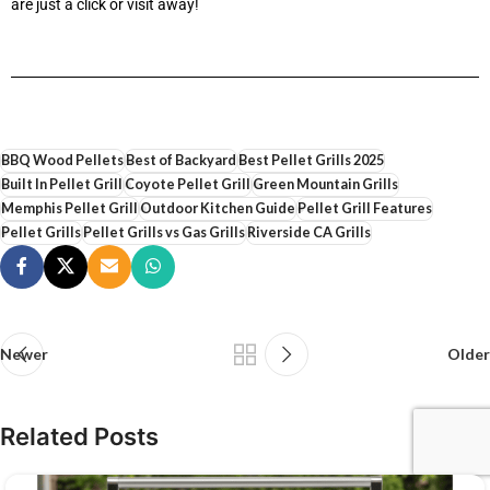
are just a click or visit away!
BBQ Wood Pellets
Best of Backyard
Best Pellet Grills 2025
Built In Pellet Grill
Coyote Pellet Grill
Green Mountain Grills
Memphis Pellet Grill
Outdoor Kitchen Guide
Pellet Grill Features
Pellet Grills
Pellet Grills vs Gas Grills
Riverside CA Grills
Newer
Older
Related Posts