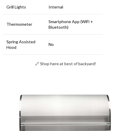
Grill Lights
Internal
Smartphone App (WiFi +
Thermometer
Bluetooth)
Spring Assisted
No
Hood
🔗 Shop here at best of backyard!