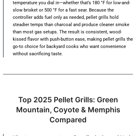
temperature you dial in—whether that’s 180 °F for low-and-
slow brisket or 500 °F for a fast sear. Because the
controller adds fuel only as needed, pellet grills hold
steadier temps than charcoal and produce cleaner smoke
than most gas setups. The result is consistent, wood-
kissed flavor with push-button ease, making pellet grills the
go-to choice for backyard cooks who want convenience
without sacrificing taste.
Top 2025 Pellet Grills: Green
Mountain, Coyote & Memphis
Compared