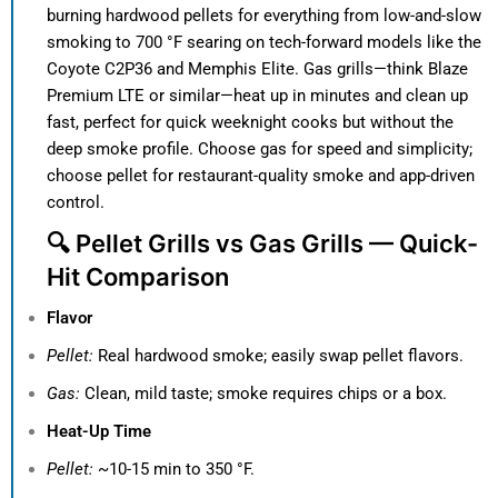
burning hardwood pellets for everything from low-and-slow
smoking to 700 °F searing on tech-forward models like the
Coyote C2P36 and Memphis Elite. Gas grills—think Blaze
Premium LTE or similar—heat up in minutes and clean up
fast, perfect for quick weeknight cooks but without the
deep smoke profile. Choose gas for speed and simplicity;
choose pellet for restaurant-quality smoke and app-driven
control.
🔍 Pellet Grills vs Gas Grills — Quick-
Hit Comparison
Flavor
Pellet:
Real hardwood smoke; easily swap pellet flavors.
Gas:
Clean, mild taste; smoke requires chips or a box.
Heat-Up Time
Pellet:
~10-15 min to 350 °F.