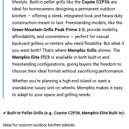
lifestyle. Built-in pellet grills like the
Coyote C2P36
are
ideal for homeowners designing a permanent outdoor
kitchen — offering a sleek, integrated look and heavy-duty
construction meant to last. Freestanding models, like the
Green Mountain Grills Peak Prime 2.0
, provide mobility,
affordability, and convenience — perfect for casual
backyard grillers or renters who need flexibility. But what if
you want both? That’s where
Memphis Grills
shines. The
Memphis Elite ITC3
is available in both built-in and
freestanding configurations, giving buyers the freedom to
choose their ideal format without sacrificing performance.
Whether you’re planning a high-end island or want a
standalone luxury unit on wheels, Memphis makes it easy
to adapt to your space and grilling needs.
✔ Built-In Pellet Grills (e.g., Coyote C2P36, Memphis Elite Built-In):
Ideal for custom outdoor kitchen islands