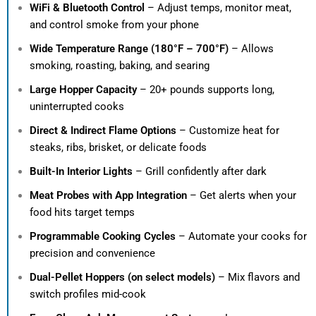
WiFi & Bluetooth Control
– Adjust temps, monitor meat,
and control smoke from your phone
Wide Temperature Range (180°F – 700°F)
– Allows
smoking, roasting, baking, and searing
Large Hopper Capacity
– 20+ pounds supports long,
uninterrupted cooks
Direct & Indirect Flame Options
– Customize heat for
steaks, ribs, brisket, or delicate foods
Built-In Interior Lights
– Grill confidently after dark
Meat Probes with App Integration
– Get alerts when your
food hits target temps
Programmable Cooking Cycles
– Automate your cooks for
precision and convenience
Dual-Pellet Hoppers (on select models)
– Mix flavors and
switch profiles mid-cook