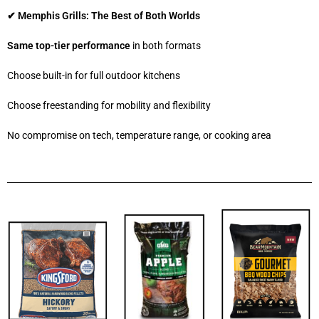
✔ Memphis Grills: The Best of Both Worlds
Same top-tier performance
in both formats
Choose built-in for full outdoor kitchens
Choose freestanding for mobility and flexibility
No compromise on tech, temperature range, or cooking area