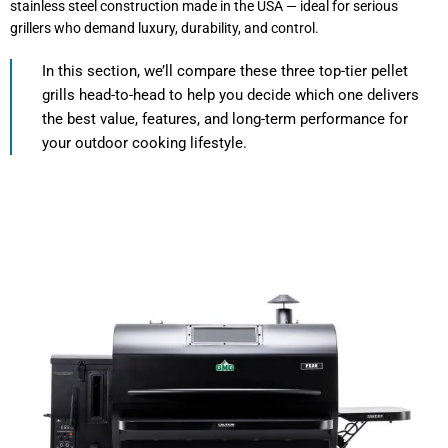
stainless steel construction made in the USA — ideal for serious
grillers who demand luxury, durability, and control.
In this section, we’ll compare these three top-tier pellet
grills head-to-head to help you decide which one delivers
the best value, features, and long-term performance for
your outdoor cooking lifestyle.