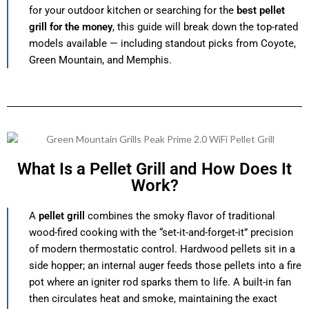
for your outdoor kitchen or searching for the
best pellet
grill for the money
, this guide will break down the top-rated
models available — including standout picks from Coyote,
Green Mountain, and Memphis.
What Is a Pellet Grill and How Does It
Work?
A
pellet grill
combines the smoky flavor of traditional
wood-fired cooking with the “set-it-and-forget-it” precision
of modern thermostatic control. Hardwood pellets sit in a
side hopper; an internal auger feeds those pellets into a fire
pot where an igniter rod sparks them to life. A built-in fan
then circulates heat and smoke, maintaining the exact