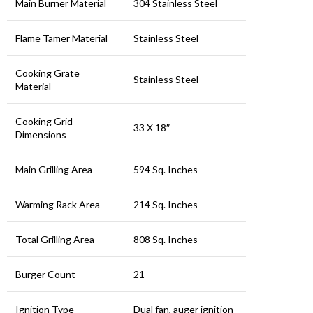
Main Burner Material
304 Stainless Steel
Flame Tamer Material
Stainless Steel
Cooking Grate
Stainless Steel
Material
Cooking Grid
33 X 18″
Dimensions
Main Grilling Area
594 Sq. Inches
Warming Rack Area
214 Sq. Inches
Total Grilling Area
808 Sq. Inches
Burger Count
21
Ignition Type
Dual fan, auger ignition