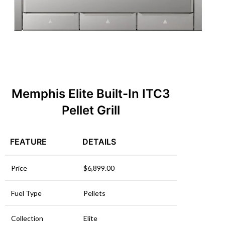
Memphis Elite Built-In ITC3
Pellet Grill
FEATURE
DETAILS
Price
$6,899.00
Fuel Type
Pellets
Collection
Elite