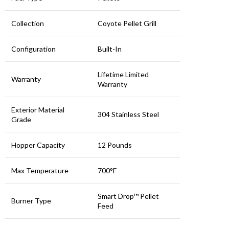
Collection
Coyote Pellet Grill
Configuration
Built-In
Lifetime Limited
Warranty
Warranty
Exterior Material
304 Stainless Steel
Grade
Hopper Capacity
12 Pounds
Max Temperature
700°F
Smart Drop™ Pellet
Burner Type
Feed