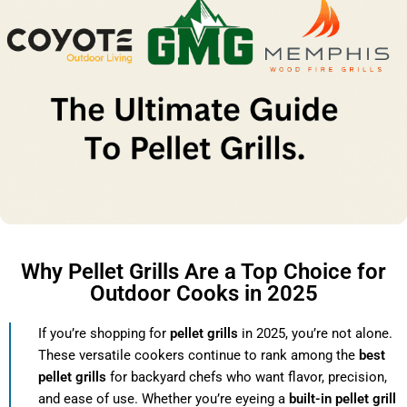
Why Pellet Grills Are a Top Choice for
Outdoor Cooks in 2025
If you’re shopping for
pellet grills
in 2025, you’re not alone.
These versatile cookers continue to rank among the
best
pellet grills
for backyard chefs who want flavor, precision,
and ease of use. Whether you’re eyeing a
built-in pellet grill