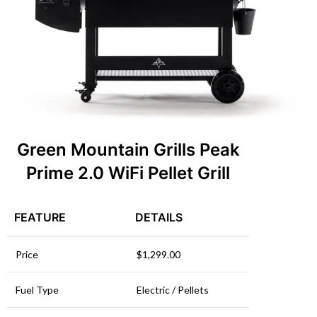
Green Mountain Grills Peak
Prime 2.0 WiFi Pellet Grill
FEATURE
DETAILS
Price
$1,299.00
Fuel Type
Electric / Pellets