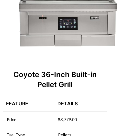
Coyote 36-Inch Built-in
Pellet
Grill
FEATURE
DETAILS
Price
$3,779.00
Fuel Type
Pellets