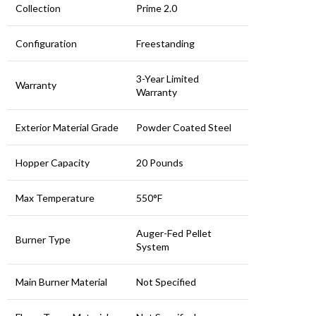
Collection
Prime 2.0
Configuration
Freestanding
3-Year Limited
Warranty
Warranty
Exterior Material Grade
Powder Coated Steel
Hopper Capacity
20 Pounds
Max Temperature
550°F
Auger-Fed Pellet
Burner Type
System
Main Burner Material
Not Specified