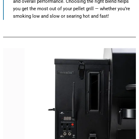
and overall performance. Choosing the right blend helps
you get the most out of your pellet grill — whether you’re
smoking low and slow or searing hot and fast!