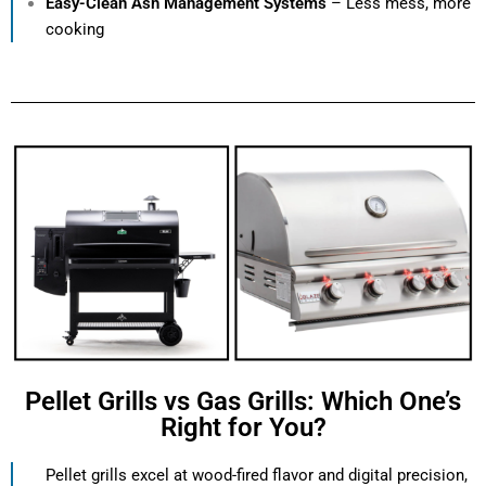
Easy-Clean Ash Management Systems
– Less mess, more
cooking
Pellet Grills vs Gas Grills: Which One’s
Right for You?
Pellet grills excel at wood-fired flavor and digital precision,