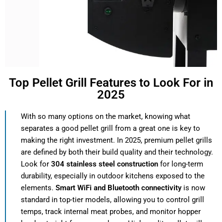
Top Pellet Grill Features to Look For in
2025
With so many options on the market, knowing what
separates a good pellet grill from a great one is key to
making the right investment. In 2025, premium pellet grills
are defined by both their build quality and their technology.
Look for
304 stainless steel construction
for long-term
durability, especially in outdoor kitchens exposed to the
elements.
Smart WiFi and Bluetooth connectivity
is now
standard in top-tier models, allowing you to control grill
temps, track internal meat probes, and monitor hopper