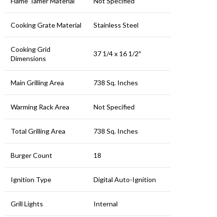
Flame Tamer Material
Not Specified
Cooking Grate Material
Stainless Steel
Cooking Grid
37 1/4 x 16 1/2″
Dimensions
Main Grilling Area
738 Sq. Inches
Warming Rack Area
Not Specified
Total Grilling Area
738 Sq. Inches
Burger Count
18
Ignition Type
Digital Auto-Ignition
Grill Lights
Internal