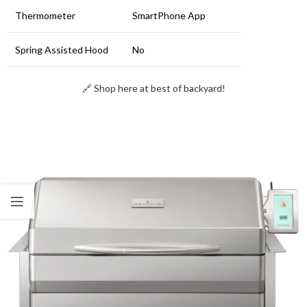
Thermometer
SmartPhone App
Spring Assisted Hood
No
🔗 Shop here at best of backyard!