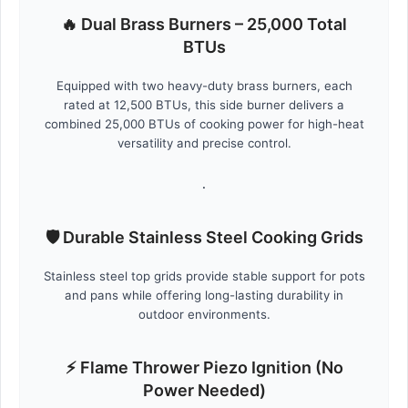
🔥 Dual Brass Burners – 25,000 Total
BTUs
Equipped with two heavy-duty brass burners, each
rated at 12,500 BTUs, this side burner delivers a
combined 25,000 BTUs of cooking power for high-heat
versatility and precise control.
.
🛡️ Durable Stainless Steel Cooking Grids
Stainless steel top grids provide stable support for pots
and pans while offering long-lasting durability in
outdoor environments.
⚡ Flame Thrower Piezo Ignition (No
Power Needed)