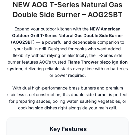
NEW AOG T-Series Natural Gas
Double Side Burner – AOG2SBT
Expand your outdoor kitchen with the
NEW American
Outdoor Grill T-Series Natural Gas Double Side Burner
(AOG2SBT)
— a powerful and dependable companion to
your built-in grill. Designed for cooks who want added
flexibility without relying on electricity, the T-Series side
burner features AOG’s trusted
Flame Thrower piezo ignition
system
, delivering reliable starts every time with no batteries
or power required.
With dual high-performance brass burners and premium
stainless steel construction, this double side burner is perfect
for preparing sauces, boiling water, sautéing vegetables, or
cooking side dishes right alongside your main grill.
Key Features