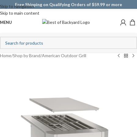
Free Shipping on Qualifying Orders of $59.99 or more
Skip to navigation
Skip to main content
MENU
Home
/
Shop by Brand
/
American Outdoor Grill