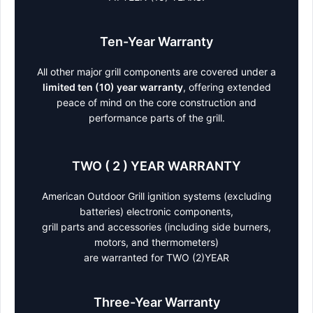
Ten-Year Warranty
All other major grill components are covered under a
limited ten (10) year warranty
, offering extended
peace of mind on the core construction and
performance parts of the grill.
TWO ( 2 ) YEAR WARRANTY
American Outdoor Grill ignition systems (excluding
batteries) electronic components,
grill parts and accessories (including side burners,
motors, and thermometers)
are warranted for TWO (2)YEAR
Three-Year Warranty