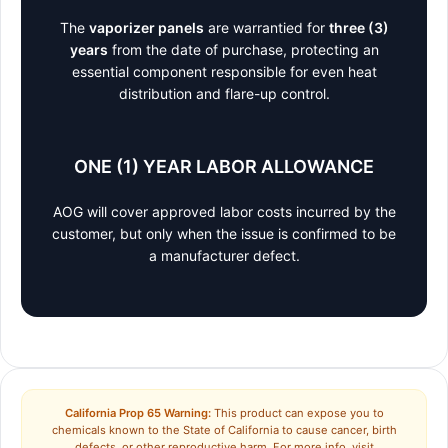
The
vaporizer panels
are warrantied for
three (3)
years
from the date of purchase, protecting an
essential component responsible for even heat
distribution and flare-up control.
ONE (1) YEAR LABOR ALLOWANCE
AOG will cover approved labor costs incurred by the
customer, but only when the issue is confirmed to be
a manufacturer defect.
California Prop 65 Warning:
This product can expose you to
chemicals known to the State of California to cause cancer, birth
defects, or other reproductive harm. For more info, visit