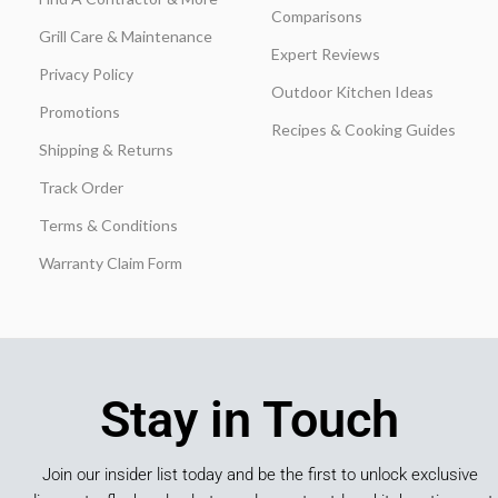
Comparisons
Grill Care & Maintenance
Expert Reviews
Privacy Policy
Outdoor Kitchen Ideas
Promotions
Recipes & Cooking Guides
Shipping & Returns
Track Order
Terms & Conditions
Warranty Claim Form
Stay in Touch
Join our insider list today and be the first to unlock exclusive