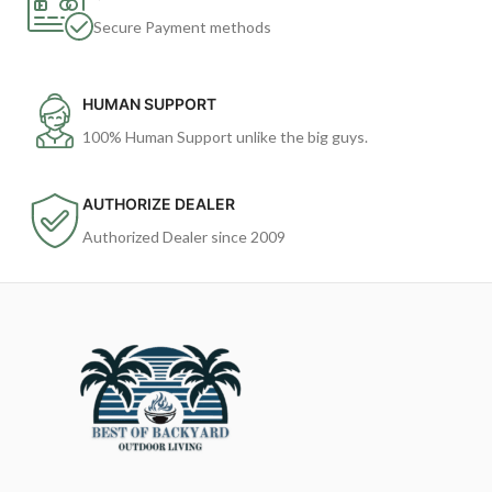
Secure Payment methods
HUMAN SUPPORT
100% Human Support unlike the big guys.
AUTHORIZE DEALER
Authorized Dealer since 2009