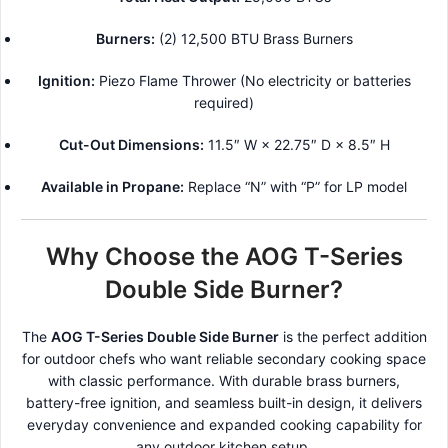
Burners:
(2) 12,500 BTU Brass Burners
Ignition:
Piezo Flame Thrower (No electricity or batteries
required)
Cut-Out Dimensions:
11.5″ W × 22.75″ D × 8.5″ H
Available in Propane:
Replace “N” with “P” for LP model
Why Choose the AOG T-Series
Double Side Burner?
The
AOG T-Series Double Side Burner
is the perfect addition
for outdoor chefs who want reliable secondary cooking space
with classic performance. With durable brass burners,
battery-free ignition, and seamless built-in design, it delivers
everyday convenience and expanded cooking capability for
any outdoor kitchen setup.