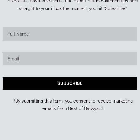
discounts, flash‑sale alerts, and expert outdoor‑kitchen tips sent
straight to your inbox the moment you hit “Subscribe.”
SUBSCRIBE
*By submitting this form, you consent to receive marketing
emails from Best of Backyard.