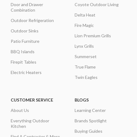
Door and Drawer
Coyote Outdoor Living
Combination
Delta Heat
Outdoor Refrigeration
Fire Magic
Outdoor Sinks
Lion Premium Grills
Patio Furniture
Lynx Grills
BBQ Islands
Summerset
Firepit Tables
True Flame
Electric Heaters
Twin Eagles
CUSTOMER SERVICE
BLOGS
About Us
Learning Center
Everything Outdoor
Brands Spotlight
Kitchen
Buying Guides
Find A Contractor & More