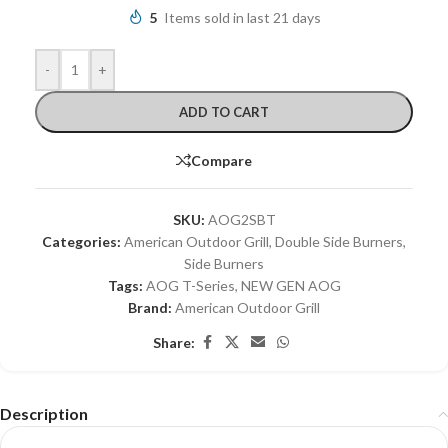
5
Items sold in last 21 days
-
+
ADD TO CART
Compare
SKU:
AOG2SBT
Categories:
American Outdoor Grill
,
Double Side Burners
,
Side Burners
Tags:
AOG T-Series
,
NEW GEN AOG
Brand:
American Outdoor Grill
Share:
Description