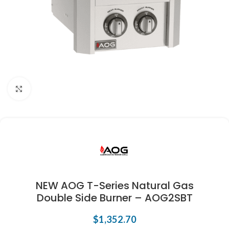
Click to enlarge
NEW AOG T-Series Natural Gas
Double Side Burner – AOG2SBT
$
1,352.70