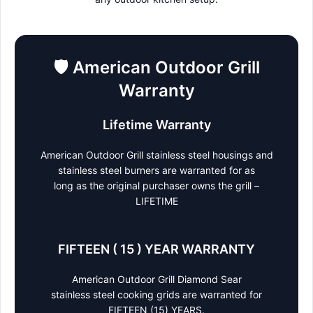
🛡️
American Outdoor Grill
Warranty
Lifetime Warranty
American Outdoor Grill stainless steel housings and
stainless steel burners are warranted for as
long as the original purchaser owns the grill –
LIFETIME
FIFTEEN ( 15 ) YEAR WARRANTY
American Outdoor Grill Diamond Sear
stainless steel cooking grids are warranted for
FIFTEEN (15) YEARS.