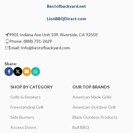
Bestofbackyard.net
LionBBQDirect.com
9901 Indiana Ave Unit 109, Riverside, CA 92503
Phone: (888) 731-2629
Email: Info@bestofbackyard.com
Share:
SHOP BY CATEGORY
OUR TOP BRANDS
Grills & Smokers
American Made Grills
Freestanding Grill
American Outdoor Grill
Side Burners
Blaze Outdoor Products
Access Doors
Bull BBQ