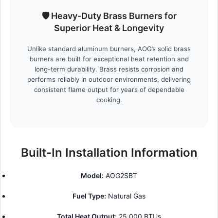
🛡️ Heavy-Duty Brass Burners for
Superior Heat & Longevity
Unlike standard aluminum burners, AOG’s solid brass
burners are built for exceptional heat retention and
long-term durability. Brass resists corrosion and
performs reliably in outdoor environments, delivering
consistent flame output for years of dependable
cooking.
Built-In Installation Information
Model:
AOG2SBT
Fuel Type:
Natural Gas
Total Heat Output:
25,000 BTUs