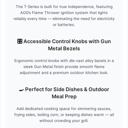
The T-Series is built for true independence, featuring
AOG’s Flame Thrower ignition system that lights
reliably every time — eliminating the need for electricity
or batteries.
🎛️ Accessible Control Knobs with Gun
Metal Bezels
Ergonomic control knobs with die-cast alloy bezels in a
sleek Gun Metal finish provide smooth flame
adjustment and a premium outdoor kitchen look.
🍳 Perfect for Side Dishes & Outdoor
Meal Prep
Add dedicated cooking space for simmering sauces,
frying sides, boiling corn, or keeping dishes warm — all
without crowding your grill.