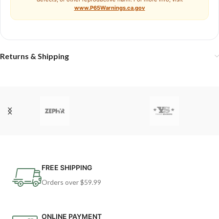
www.P65Warnings.ca.gov
Returns & Shipping
FREE SHIPPING
Orders over $59.99
ONLINE PAYMENT