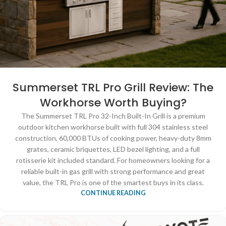
Summerset TRL Pro Grill Review: The
Workhorse Worth Buying?
The Summerset TRL Pro 32-Inch Built-In Grill is a premium
outdoor kitchen workhorse built with full 304 stainless steel
construction, 60,000 BTUs of cooking power, heavy-duty 8mm
grates, ceramic briquettes, LED bezel lighting, and a full
rotisserie kit included standard. For homeowners looking for a
reliable built-in gas grill with strong performance and great
value, the TRL Pro is one of the smartest buys in its class.
CONTINUE READING