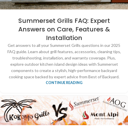
Summerset Grills FAQ: Expert
Answers on Care, Features &
Installation
Get answers to all your Summerset Grills questions in our 2025
FAQ guide. Learn about grill features, accessories, cleaning tips,
troubleshooting, installation, and warranty coverage. Plus,
explore outdoor kitchen island design ideas with Summerset
components to create a stylish, high-performance backyard
cooking space backed by expert advice from Best of Backyard.
CONTINUE READING