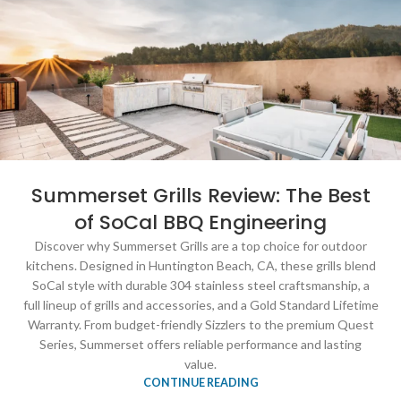
Summerset Grills Review: The Best
of SoCal BBQ Engineering
Discover why Summerset Grills are a top choice for outdoor
kitchens. Designed in Huntington Beach, CA, these grills blend
SoCal style with durable 304 stainless steel craftsmanship, a
full lineup of grills and accessories, and a Gold Standard Lifetime
Warranty. From budget-friendly Sizzlers to the premium Quest
Series, Summerset offers reliable performance and lasting
value.
CONTINUE READING