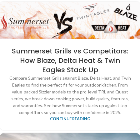
Summerset Grills vs Competitors:
How Blaze, Delta Heat & Twin
Eagles Stack Up
Compare Summerset Grills against Blaze, Delta Heat, and Twin
Eagles to find the perfect fit for your outdoor kitchen. From
value-packed Sizzler models to the pro-level TRL and Quest
series, we break down cooking power, build quality, features,
and warranties. See how Summerset stacks up against top
competitors so you can buy with confidence in 2025.
CONTINUE READING