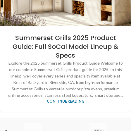
Summerset Grills 2025 Product
Guide: Full SoCal Model Lineup &
Specs
Explore the 2025 Summerset Grills Product Guide Welcome to
our complete Summerset Grills product guide for 2025. In this
lineup, we’ll cover every series and specialty item available at
Best of Backyard in Riverside, CA, from high-performance
Summerset Grills to versatile outdoor pizza ovens, premium
grilling accessories, stainless steel kegerators, smart storage...
CONTINUE READING