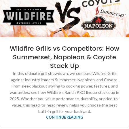
Wildfire Grills vs Competitors: How
Summerset, Napoleon & Coyote
Stack Up
In this ultimate grill showdown, we compare Wildfire Grills
against industry leaders Summerset, Napoleon, and Coyote.
From sleek blackout styling to cooking power, features, and
warranties, see how Wildfire’s Ranch PRO lineup stacks up in
2025. Whether you value performance, durability, or price-to-
value, this head-to-head review helps you choose the best
built-in grill for your backyard.
CONTINUE READING