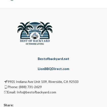
Bestofbackyard.net
LionBBQDirect.com
9901 Indiana Ave Unit 109, Riverside, CA 92503
Phone: (888) 731-2629
Email: Info@bestofbackyard.com
Share: