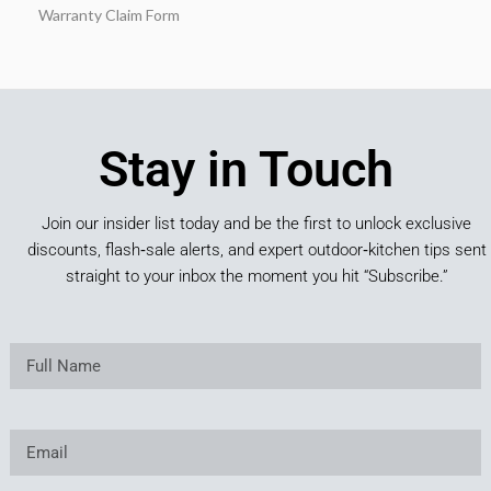
Warranty Claim Form
Stay in Touch
Join our insider list today and be the first to unlock exclusive
discounts, flash‑sale alerts, and expert outdoor‑kitchen tips sent
straight to your inbox the moment you hit “Subscribe.”