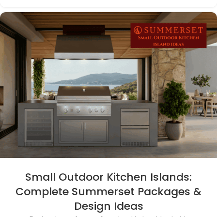
Small Outdoor Kitchen Islands:
Complete Summerset Packages &
Design Ideas