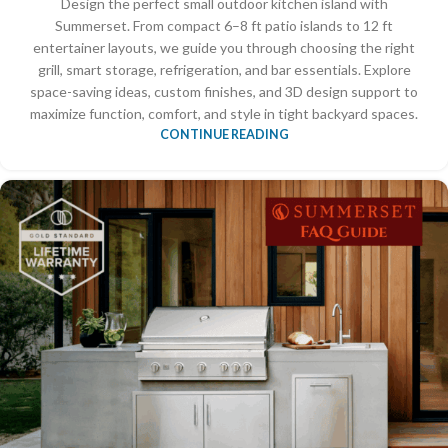
Design the perfect small outdoor kitchen island with
Summerset. From compact 6–8 ft patio islands to 12 ft
entertainer layouts, we guide you through choosing the right
grill, smart storage, refrigeration, and bar essentials. Explore
space-saving ideas, custom finishes, and 3D design support to
maximize function, comfort, and style in tight backyard spaces.
CONTINUE READING