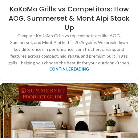
KoKoMo Grills vs Competitors: How
AOG, Summerset & Mont Alpi Stack
Up
Compare KoKoMo Grills vs top competitors like AOG,
Summerset, and Mont Alpi in this 2025 guide. We break down
key differences in performance, construction, pricing, and
features across compact, mid-range, and premium built-in gas
grills—helping you choose the best fit for your outdoor kitchen.
CONTINUE READING