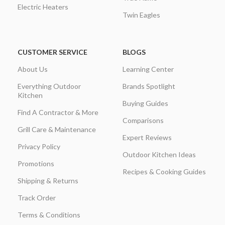
Electric Heaters
Twin Eagles
CUSTOMER SERVICE
BLOGS
About Us
Learning Center
Everything Outdoor
Brands Spotlight
Kitchen
Buying Guides
Find A Contractor & More
Comparisons
Grill Care & Maintenance
Expert Reviews
Privacy Policy
Outdoor Kitchen Ideas
Promotions
Recipes & Cooking Guides
Shipping & Returns
Track Order
Terms & Conditions