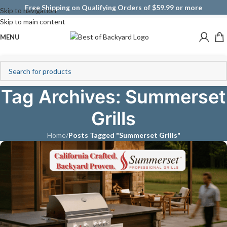
Free Shipping on Qualifying Orders of $59.99 or more
Skip to navigation
Skip to main content
MENU
Tag Archives: Summerset
Grills
Home
/
Posts Tagged "Summerset Grills"