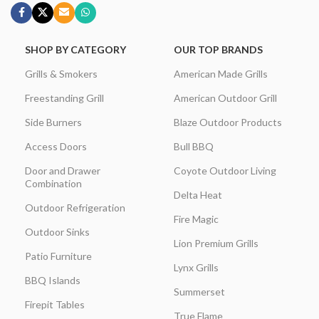
SHOP BY CATEGORY
OUR TOP BRANDS
Grills & Smokers
American Made Grills
Freestanding Grill
American Outdoor Grill
Side Burners
Blaze Outdoor Products
Access Doors
Bull BBQ
Door and Drawer
Coyote Outdoor Living
Combination
Delta Heat
Outdoor Refrigeration
Fire Magic
Outdoor Sinks
Lion Premium Grills
Patio Furniture
Lynx Grills
BBQ Islands
Summerset
Firepit Tables
True Flame