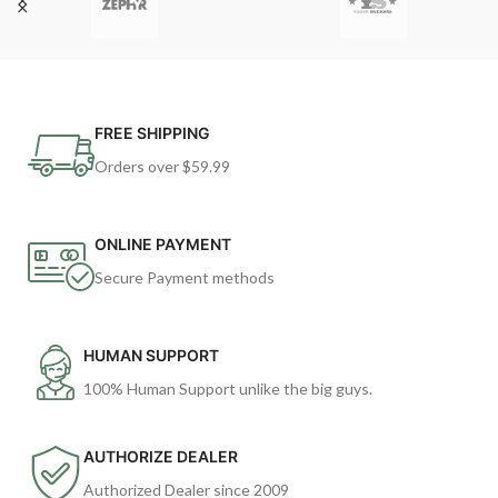
FREE SHIPPING
Orders over $59.99
ONLINE PAYMENT
Secure Payment methods
HUMAN SUPPORT
100% Human Support unlike the big guys.
AUTHORIZE DEALER
Authorized Dealer since 2009