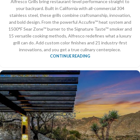
Alfresco Grills bring restaurant-level performance straight to
your backyard. Built in California with all-commercial 304
stainless steel, these grills combine craftsmanship, innovation,
and bold design. From the powerful Accufire™ heat system and
1500°F Sear Zone™ burner to the Signature Taste™ smoker and
15 versatile cooking methods, Alfresco redefines what a luxury
grill can do. Add custom color finishes and 21 industry-first
innovations, and you get a true culinary centerpiece.
CONTINUE READING