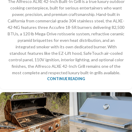
The Alfresco ALXE 42-Inch Built-In Grill is a true luxury outdoor
cooking centerpiece, built for serious entertainers who want
power, precision, and premium craftsmanship. Hand-built in
California from commercial-grade 304 stainless steel, the ALXE-
42-NG features three Accufire 18-SR burners delivering 82,500
BTUs, a 120 lb Mega-Drive rotisserie system, refractive ceramic
pyramid briquettes for even heat distribution, and an
integrated smoker with its own dedicated burner. With
standout features like the EZ-Lift hood, SafeTouch air-cooled
control panel, 110V ignition, interior lighting, and optional color
finishes, the Alfresco ALXE 42-Inch Grill remains one of the
most complete and respected luxury built-in grills available.
CONTINUE READING