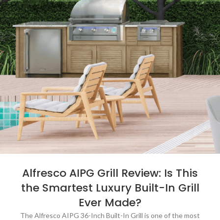
Alfresco AIPG Grill Review: Is This
the Smartest Luxury Built-In Grill
Ever Made?
The Alfresco AIPG 36-Inch Built-In Grill is one of the most