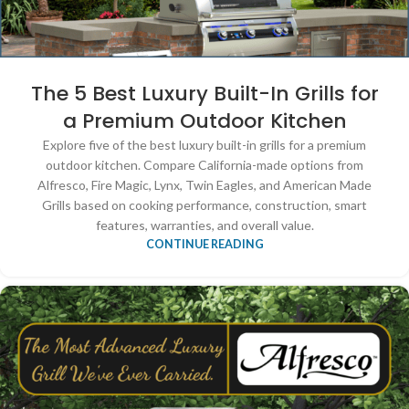
The 5 Best Luxury Built-In Grills for
a Premium Outdoor Kitchen
Explore five of the best luxury built-in grills for a premium
outdoor kitchen. Compare California-made options from
Alfresco, Fire Magic, Lynx, Twin Eagles, and American Made
Grills based on cooking performance, construction, smart
features, warranties, and overall value.
CONTINUE READING