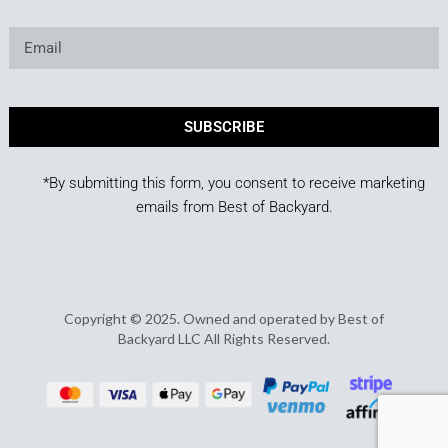
SUBSCRIBE
*By submitting this form, you consent to receive marketing
emails from Best of Backyard.
Copyright © 2025. Owned and operated by Best of
Backyard LLC All Rights Reserved.