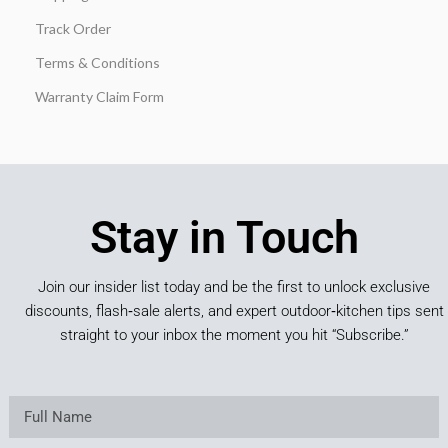
Track Order
Terms & Conditions
Warranty Claim Form
Stay in Touch
Join our insider list today and be the first to unlock exclusive
discounts, flash‑sale alerts, and expert outdoor‑kitchen tips sent
straight to your inbox the moment you hit “Subscribe.”