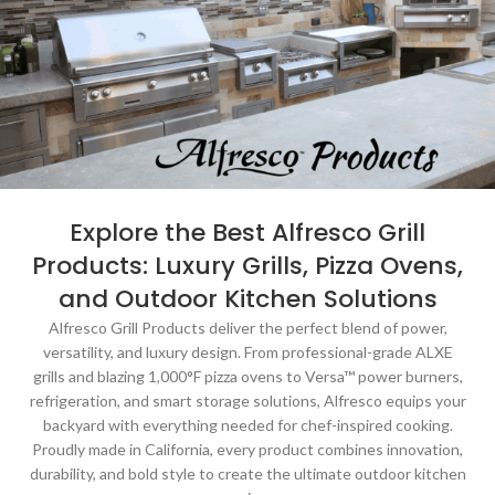
Explore the Best Alfresco Grill
Products: Luxury Grills, Pizza Ovens,
and Outdoor Kitchen Solutions
Alfresco Grill Products deliver the perfect blend of power,
versatility, and luxury design. From professional-grade ALXE
grills and blazing 1,000°F pizza ovens to Versa™ power burners,
refrigeration, and smart storage solutions, Alfresco equips your
backyard with everything needed for chef-inspired cooking.
Proudly made in California, every product combines innovation,
durability, and bold style to create the ultimate outdoor kitchen