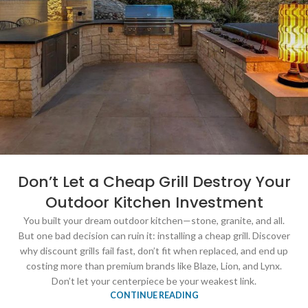
Don’t Let a Cheap Grill Destroy Your
Outdoor Kitchen Investment
You built your dream outdoor kitchen—stone, granite, and all.
But one bad decision can ruin it: installing a cheap grill. Discover
why discount grills fail fast, don’t fit when replaced, and end up
costing more than premium brands like Blaze, Lion, and Lynx.
Don’t let your centerpiece be your weakest link.
CONTINUE READING