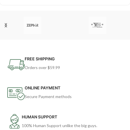
FREE SHIPPING
Orders over $59.99
ONLINE PAYMENT
Secure Payment methods
HUMAN SUPPORT
100% Human Support unlike the big guys.