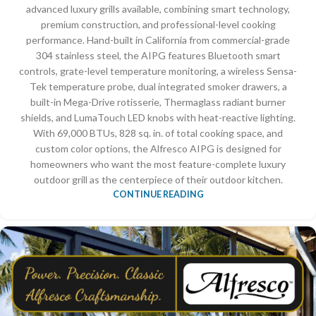
advanced luxury grills available, combining smart technology,
premium construction, and professional-level cooking
performance. Hand-built in California from commercial-grade
304 stainless steel, the AIPG features Bluetooth smart
controls, grate-level temperature monitoring, a wireless Sensa-
Tek temperature probe, dual integrated smoker drawers, a
built-in Mega-Drive rotisserie, Thermaglass radiant burner
shields, and LumaTouch LED knobs with heat-reactive lighting.
With 69,000 BTUs, 828 sq. in. of total cooking space, and
custom color options, the Alfresco AIPG is designed for
homeowners who want the most feature-complete luxury
outdoor grill as the centerpiece of their outdoor kitchen.
CONTINUE READING