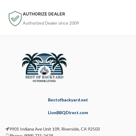
AUTHORIZE DEALER
Authorized Dealer since 2009
Bestofbackyard.net
LionBBQDirect.com
9901 Indiana Ave Unit 109, Riverside, CA 92503
Phone: (888) 731-2629