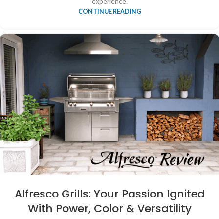
experience.
CONTINUE READING
Alfresco Grills: Your Passion Ignited
With Power, Color & Versatility