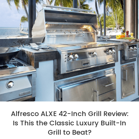
Alfresco ALXE 42-Inch Grill Review:
Is This the Classic Luxury Built-In
Grill to Beat?