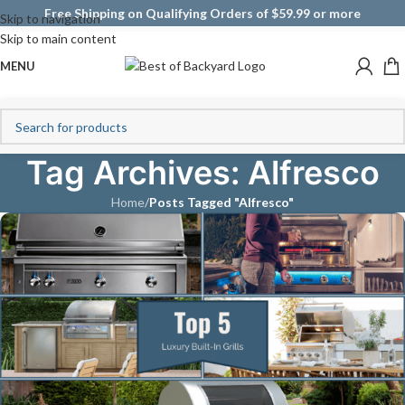
Free Shipping on Qualifying Orders of $59.99 or more
Skip to navigation
Skip to main content
MENU
Tag Archives: Alfresco
Home
/
Posts Tagged "Alfresco"