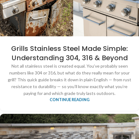
Grills Stainless Steel Made Simple:
Understanding 304, 316 & Beyond
Not all stainless steel is created equal. You’ve probably seen
numbers like 304 or 316, but what do they really mean for your
grill? This quick guide breaks it down in plain English — from rust
resistance to durability — so you’ll know exactly what you’re
paying for and which grade truly lasts outdoors.
CONTINUE READING