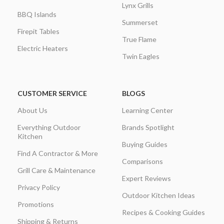
Lynx Grills
BBQ Islands
Summerset
Firepit Tables
True Flame
Electric Heaters
Twin Eagles
CUSTOMER SERVICE
BLOGS
About Us
Learning Center
Everything Outdoor
Brands Spotlight
Kitchen
Buying Guides
Find A Contractor & More
Comparisons
Grill Care & Maintenance
Expert Reviews
Privacy Policy
Outdoor Kitchen Ideas
Promotions
Recipes & Cooking Guides
Shipping & Returns