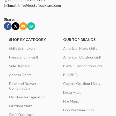
Email: Info@bestofbackyard.com
Share:
SHOP BY CATEGORY
OUR TOP BRANDS
Grills & Smokers
American Made Grills
Freestanding Grill
American Outdoor Grill
Side Burners
Blaze Outdoor Products
Access Doors
Bull BBQ
Door and Drawer
Coyote Outdoor Living
Combination
Delta Heat
Outdoor Refrigeration
Fire Magic
Outdoor Sinks
Lion Premium Grills
Patio Furniture