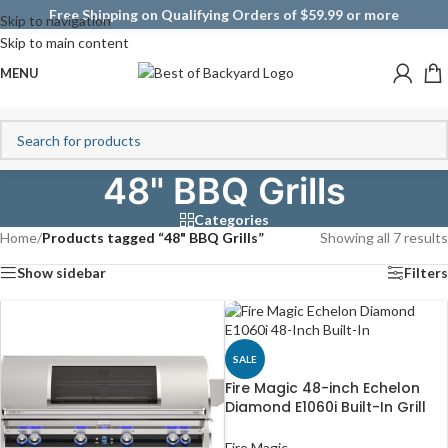
Free Shipping on Qualifying Orders of $59.99 or more
Skip to navigation
Skip to main content
MENU
48" BBQ Grills
Categories
Home
/
Products tagged “48" BBQ Grills”
Showing all 7 results
Show sidebar
Filters
SALE
Fire Magic 48-inch Echelon
Diamond E1060i Built-In Grill
(Digital)
Fire Magic