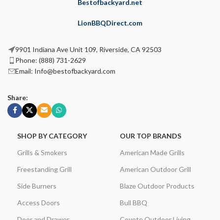
Bestofbackyard.net
LionBBQDirect.com
9901 Indiana Ave Unit 109, Riverside, CA 92503
Phone: (888) 731-2629
Email: Info@bestofbackyard.com
Share:
SHOP BY CATEGORY
OUR TOP BRANDS
Grills & Smokers
American Made Grills
Freestanding Grill
American Outdoor Grill
Side Burners
Blaze Outdoor Products
Access Doors
Bull BBQ
Door and Drawer
Coyote Outdoor Living