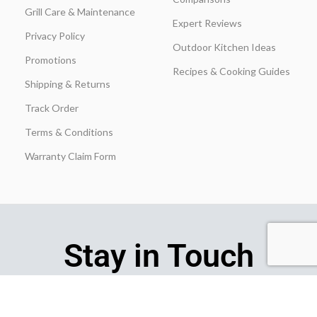
Grill Care & Maintenance
Expert Reviews
Privacy Policy
Outdoor Kitchen Ideas
Promotions
Recipes & Cooking Guides
Shipping & Returns
Track Order
Terms & Conditions
Warranty Claim Form
Stay in Touch
Join our insider list today and be the first to unlock exclusive
discounts, flash‑sale alerts, and expert outdoor‑kitchen tips sent