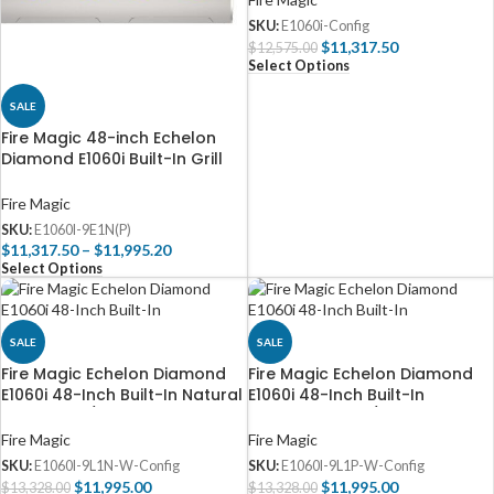
SKU:
E1060i-Config
$
11,317.50
$
12,575.00
Select Options
SALE
Fire Magic 48-inch Echelon
Diamond E1060i Built-In Grill
(Digital)
Fire Magic
SKU:
E1060I-9E1N(P)
$
11,317.50
–
$
11,995.20
Select Options
SALE
SALE
Fire Magic Echelon Diamond
Fire Magic Echelon Diamond
E1060i 48-Inch Built-In Natural
E1060i 48-Inch Built-In
Gas Grill w/ Rotisserie, Magic
Propane Grill w/ Rotisserie,
Window & Digital
Left Side Infrared Burner,
Fire Magic
Fire Magic
Thermometer – E1060I-9L1N-W
Magic Window & Digital
SKU:
E1060I-9L1N-W-Config
SKU:
E1060I-9L1P-W-Config
Thermometer – E1060I-9L1P-W
$
11,995.00
$
11,995.00
$
13,328.00
$
13,328.00