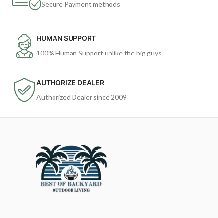
Secure Payment methods
HUMAN SUPPORT
100% Human Support unlike the big guys.
AUTHORIZE DEALER
Authorized Dealer since 2009