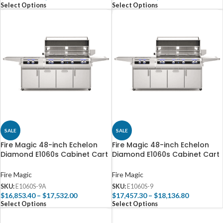
Select Options
Select Options
SALE
SALE
Fire Magic 48-inch Echelon
Fire Magic 48-inch Echelon
Diamond E1060s Cabinet Cart
Diamond E1060s Cabinet Cart
Grill with Power Burner
Grill with Power Burner
(Analog)
(Digital) | 4-Burner
Fire Magic
Fire Magic
SKU:
E1060S-9A
SKU:
E1060S-9
$
16,853.40
–
$
17,532.00
$
17,457.30
–
$
18,136.80
Select Options
Select Options