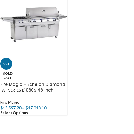
SALE
SOLD
OUT
Fire Magic – Echelon Diamond
“A” SERIES E1060S 48 Inch
Portable BBQ Grill
Fire Magic
$
13,597.20
–
$
17,018.10
Select Options