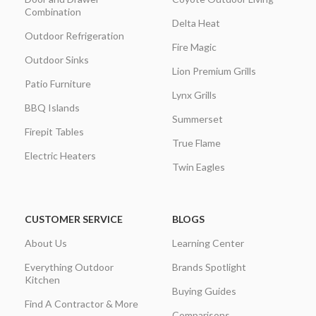
Combination
Delta Heat
Outdoor Refrigeration
Fire Magic
Outdoor Sinks
Lion Premium Grills
Patio Furniture
Lynx Grills
BBQ Islands
Summerset
Firepit Tables
True Flame
Electric Heaters
Twin Eagles
CUSTOMER SERVICE
BLOGS
About Us
Learning Center
Everything Outdoor
Brands Spotlight
Kitchen
Buying Guides
Find A Contractor & More
Comparisons