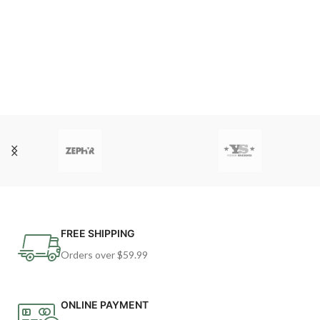
FREE SHIPPING
Orders over $59.99
ONLINE PAYMENT