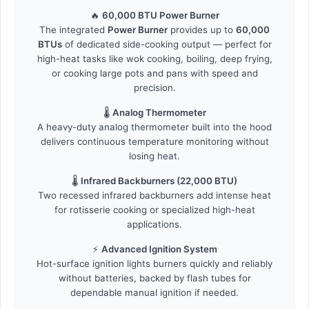
🔥
60,000 BTU Power Burner
The integrated
Power Burner
provides up to
60,000
BTUs
of dedicated side-cooking output — perfect for
high-heat tasks like wok cooking, boiling, deep frying,
or cooking large pots and pans with speed and
precision.
🌡️
Analog Thermometer
A heavy-duty analog thermometer built into the hood
delivers continuous temperature monitoring without
losing heat.
🌡️
Infrared Backburners (22,000 BTU)
Two recessed infrared backburners add intense heat
for rotisserie cooking or specialized high-heat
applications.
⚡
Advanced Ignition System
Hot-surface ignition lights burners quickly and reliably
without batteries, backed by flash tubes for
dependable manual ignition if needed.