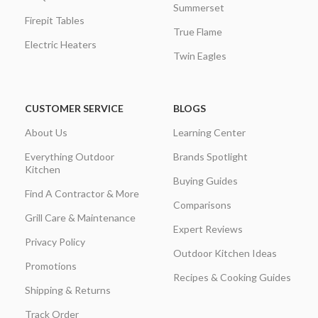
Summerset
Firepit Tables
True Flame
Electric Heaters
Twin Eagles
CUSTOMER SERVICE
BLOGS
About Us
Learning Center
Everything Outdoor
Brands Spotlight
Kitchen
Buying Guides
Find A Contractor & More
Comparisons
Grill Care & Maintenance
Expert Reviews
Privacy Policy
Outdoor Kitchen Ideas
Promotions
Recipes & Cooking Guides
Shipping & Returns
Track Order