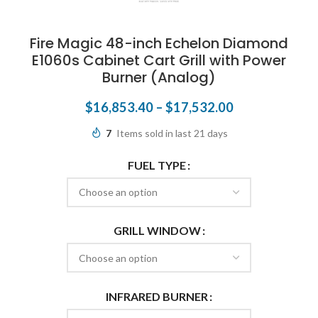
Fire Magic 48-inch Echelon Diamond
E1060s Cabinet Cart Grill with Power
Burner (Analog)
$
16,853.40
–
$
17,532.00
7
Items sold in last 21 days
FUEL TYPE
GRILL WINDOW
INFRARED BURNER