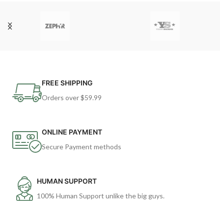
FREE SHIPPING
Orders over $59.99
ONLINE PAYMENT
Secure Payment methods
HUMAN SUPPORT
100% Human Support unlike the big guys.