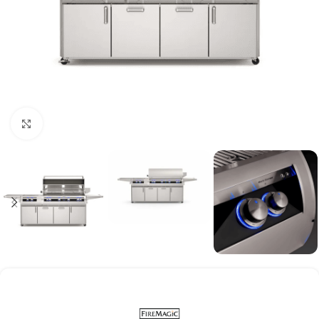
Click to enlarge