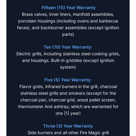
Fifteen (15) Year Warranty
Brass valves, inner liners, manifold assemblies,
porcelain housings (including ovens and barbecue
faces), and backburner assemblies (except ignition
parts)
Ten (10) Year Warranty:
Electric grills, including stainless steel cooking grids,
and housings. Built-in griddles (except ignition
system)
Five (5) Year Warranty:
Flavor grids, infrared burners in the grill, charcoal
stainless steel grills and smokers (except for the
charcoal pan, charcoal grid, wood pellet screen,
thermometer And ashtray; which are warranted for
one [1] year)
Three (3) Year Warranty
Side burners and all other Fire Magic grill