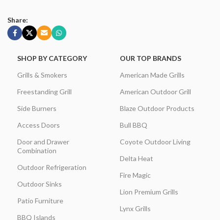
Share:
SHOP BY CATEGORY
OUR TOP BRANDS
Grills & Smokers
American Made Grills
Freestanding Grill
American Outdoor Grill
Side Burners
Blaze Outdoor Products
Access Doors
Bull BBQ
Door and Drawer
Coyote Outdoor Living
Combination
Delta Heat
Outdoor Refrigeration
Fire Magic
Outdoor Sinks
Lion Premium Grills
Patio Furniture
Lynx Grills
BBQ Islands