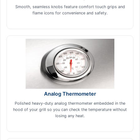
Smooth, seamless knobs feature comfort touch grips and
flame icons for convenience and safety.
Analog Thermometer
Polished heavy-duty analog thermometer embedded in the
hood of your grill so you can check the temperature without
losing any heat.