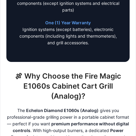
components (except ignition systems and electrical
parts)
One (1) Year Warranty
Ignition systems (except batteries), electronic
components (including lights and thermometers),
and grill accessories.
🍖 Why Choose the Fire Magic
E1060s Cabinet Cart Grill
(Analog)?
The
Echelon Diamond E1060s (Analog)
gives you
professional-grade grilling power in a portable cabinet format
— perfect if you want
premium performance without digital
controls
. With high-output burners, a dedicated
Power