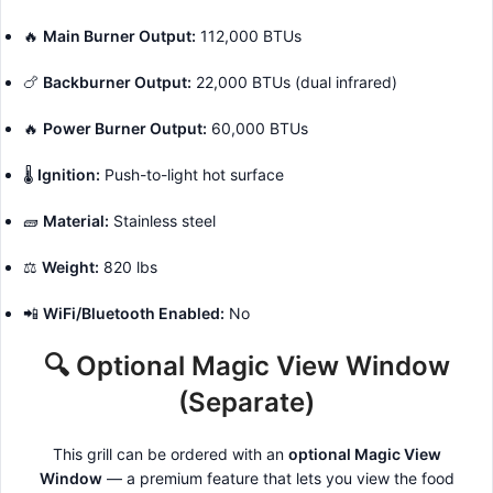
🔥
Main Burner Output:
112,000 BTUs
🍗
Backburner Output:
22,000 BTUs (dual infrared)
🔥
Power Burner Output:
60,000 BTUs
🌡️
Ignition:
Push-to-light hot surface
🧱
Material:
Stainless steel
⚖️
Weight:
820 lbs
📲
WiFi/Bluetooth Enabled:
No
🔍 Optional Magic View Window
(Separate)
This grill can be ordered with an
optional Magic View
Window
— a premium feature that lets you view the food