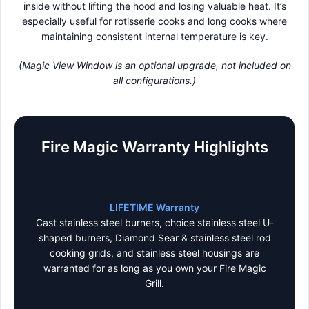
inside without lifting the hood and losing valuable heat. It’s
especially useful for rotisserie cooks and long cooks where
maintaining consistent internal temperature is key.
(Magic View Window is an optional upgrade, not included on
all configurations.)
Fire Magic Warranty Highlights
LIFETIME Warranty
Cast stainless steel burners, choice stainless steel U-
shaped burners, Diamond Sear & stainless steel rod
cooking grids, and stainless steel housings are
warranted for as long as you own your Fire Magic
Grill.