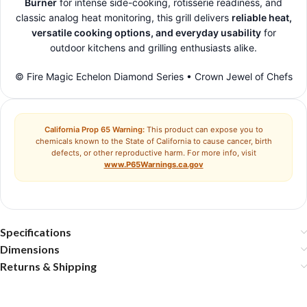
Burner
for intense side-cooking, rotisserie readiness, and
classic analog heat monitoring, this grill delivers
reliable heat,
versatile cooking options, and everyday usability
for
outdoor kitchens and grilling enthusiasts alike.
© Fire Magic Echelon Diamond Series • Crown Jewel of Chefs
California Prop 65 Warning:
This product can expose you to
chemicals known to the State of California to cause cancer, birth
defects, or other reproductive harm. For more info, visit
www.P65Warnings.ca.gov
Specifications
Dimensions
Returns & Shipping