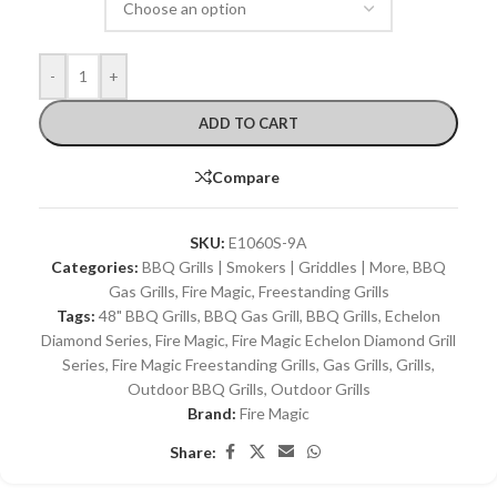
-
+
ADD TO CART
Compare
SKU:
E1060S-9A
Categories:
BBQ Grills | Smokers | Griddles | More
,
BBQ
Gas Grills
,
Fire Magic
,
Freestanding Grills
Tags:
48" BBQ Grills
,
BBQ Gas Grill
,
BBQ Grills
,
Echelon
Diamond Series
,
Fire Magic
,
Fire Magic Echelon Diamond Grill
Series
,
Fire Magic Freestanding Grills
,
Gas Grills
,
Grills
,
Outdoor BBQ Grills
,
Outdoor Grills
Brand:
Fire Magic
Share: