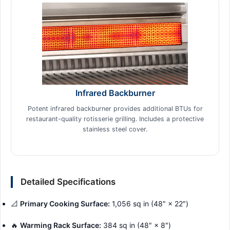
Infrared Backburner
Potent infrared backburner provides additional BTUs for
restaurant-quality rotisserie grilling. Includes a protective
stainless steel cover.
Detailed Specifications
📐
Primary Cooking Surface:
1,056 sq in (48″ × 22″)
🔥
Warming Rack Surface:
384 sq in (48″ × 8″)