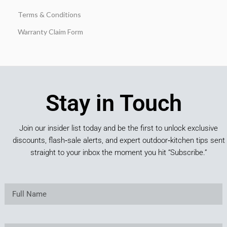
Terms & Conditions
Warranty Claim Form
Stay in Touch
Join our insider list today and be the first to unlock exclusive
discounts, flash‑sale alerts, and expert outdoor‑kitchen tips sent
straight to your inbox the moment you hit “Subscribe.”