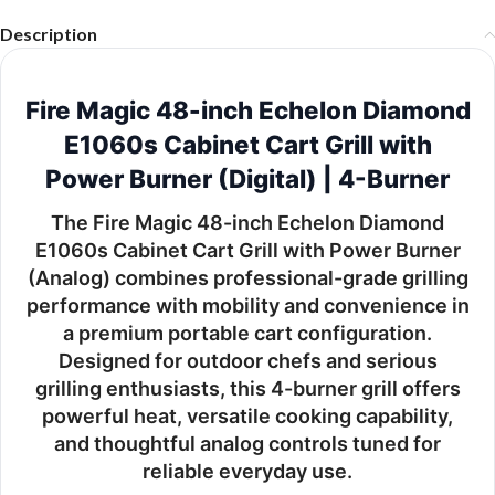
Description
Fire Magic 48-inch Echelon Diamond
E1060s Cabinet Cart Grill with
Power Burner (Digital) | 4-Burner
The
Fire Magic 48-inch Echelon Diamond
E1060s Cabinet Cart Grill with Power Burner
(Analog)
combines professional-grade grilling
performance with mobility and convenience in
a premium portable cart configuration.
Designed for outdoor chefs and serious
grilling enthusiasts, this 4-burner grill offers
powerful heat, versatile cooking capability,
and thoughtful analog controls tuned for
reliable everyday use.