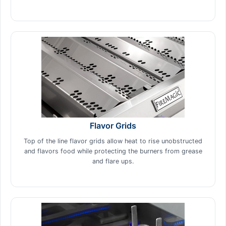
Flavor Grids
Top of the line flavor grids allow heat to rise unobstructed
and flavors food while protecting the burners from grease
and flare ups.