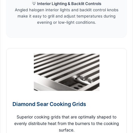
💡
Interior Lighting & Backlit Controls
Angled halogen interior lights and backlit control knobs
make it easy to grill and adjust temperatures during
evening or low-light conditions.
Diamond Sear Cooking Grids
Superior cooking grids that are optimally shaped to
evenly distribute heat from the burners to the cooking
surface.