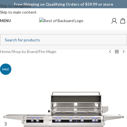
Free Shipping on Qualifying Orders of $59.99 or more
Skip to navigation
Skip to main content
MENU
Home
/
Shop by Brand
/
Fire Magic
SALE