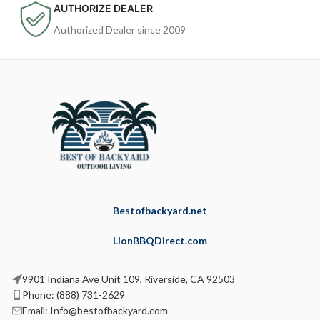
AUTHORIZE DEALER
Authorized Dealer since 2009
Bestofbackyard.net
LionBBQDirect.com
9901 Indiana Ave Unit 109, Riverside, CA 92503
Phone: (888) 731-2629
Email: Info@bestofbackyard.com