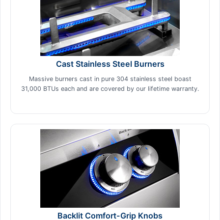
Cast Stainless Steel Burners
Massive burners cast in pure 304 stainless steel boast
31,000 BTUs each and are covered by our lifetime warranty.
Backlit Comfort-Grip Knobs