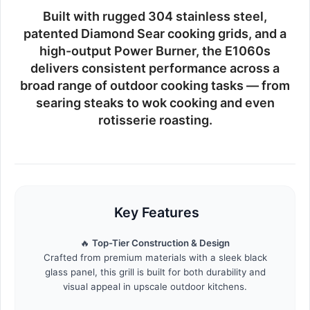
Built with rugged
304 stainless steel
,
patented Diamond Sear cooking grids, and a
high-output Power Burner, the E1060s
delivers consistent performance across a
broad range of outdoor cooking tasks — from
searing steaks to wok cooking and even
rotisserie roasting.
Key Features
🔥
Top-Tier Construction & Design
Crafted from premium materials with a sleek black
glass panel, this grill is built for both durability and
visual appeal in upscale outdoor kitchens.