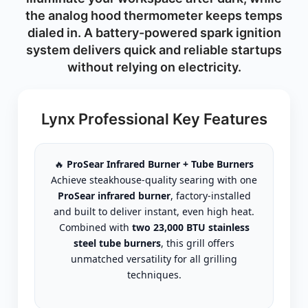
the analog hood thermometer keeps temps
dialed in. A battery-powered spark ignition
system delivers quick and reliable startups
without relying on electricity.
Lynx Professional Key Features
🔥
ProSear Infrared Burner + Tube Burners
Achieve steakhouse-quality searing with one
ProSear infrared burner
, factory-installed
and built to deliver instant, even high heat.
Combined with
two 23,000 BTU stainless
steel tube burners
, this grill offers
unmatched versatility for all grilling
techniques.