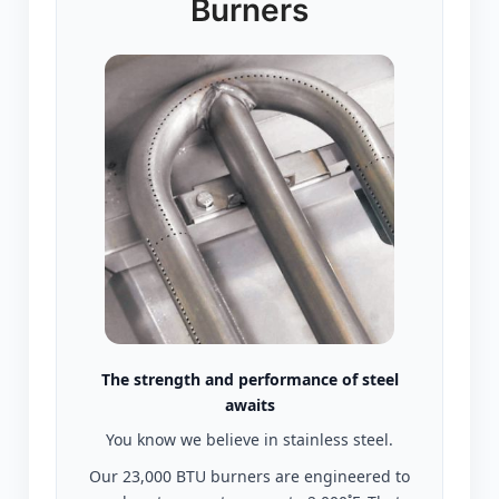
Burners
The strength and performance of steel
awaits
You know we believe in stainless steel.
Our 23,000 BTU burners are engineered to