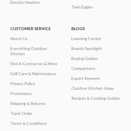
Electric Heaters
Twin Eagles
CUSTOMER SERVICE
BLOGS
About Us
Learning Center
Everything Outdoor
Brands Spotlight
Kitchen
Buying Guides
Find A Contractor & More
Comparisons
Grill Care & Maintenance
Expert Reviews
Privacy Policy
Outdoor Kitchen Ideas
Promotions
Recipes & Cooking Guides
Shipping & Returns
Track Order
Terms & Conditions