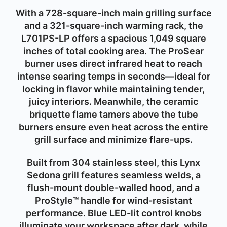
With a
728-square-inch main grilling surface
and a
321-square-inch warming rack
, the
L701PS-LP offers a spacious
1,049 square
inches
of total cooking area. The
ProSear
burner
uses direct infrared heat to reach
intense searing temps in seconds—ideal for
locking in flavor while maintaining tender,
juicy interiors. Meanwhile, the
ceramic
briquette flame tamers
above the tube
burners ensure even heat across the entire
grill surface and minimize flare-ups.
Built from
304 stainless steel
, this Lynx
Sedona grill features seamless welds, a
flush-mount double-walled hood, and a
ProStyle™ handle for wind-resistant
performance. Blue LED-lit control knobs
illuminate your workspace after dark, while