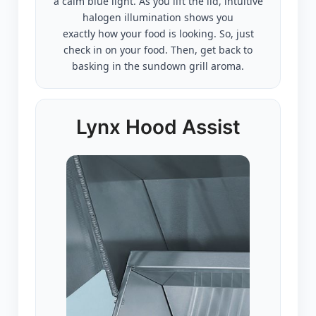
a calm blue light. As you lift the lid, intuitive
halogen illumination shows you
exactly how your food is looking. So, just
check in on your food. Then, get back to
basking in the sundown grill aroma.
Lynx Hood Assist