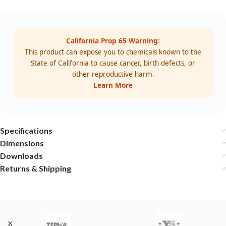
California Prop 65 Warning:
This product can expose you to chemicals known to the
State of California to cause cancer, birth defects, or
other reproductive harm.
Learn More
Specifications
Dimensions
Downloads
Returns & Shipping