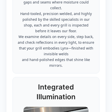
gaps and seams where moisture could
collect.
Hand-tooled, precision welded, and highly
polished by the skilled specialists in our
shop, each and every grill is inspected
before it leaves our floor.
We examine details on every side, step back,
and check reflections in every light, to ensure
that your grill embodies Lynx—finished with
invisible welds
and hand-polished edges that shine like
mirrors.
Integrated
Illumination