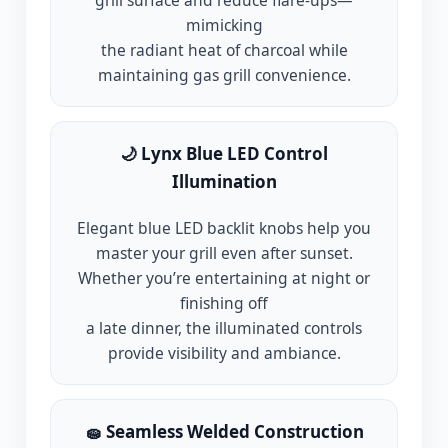
grill surface and reduce flare-ups—
mimicking
the radiant heat of charcoal while
maintaining gas grill convenience.
🌙 Lynx Blue LED Control
Illumination
Elegant blue LED backlit knobs help you
master your grill even after sunset.
Whether you’re entertaining at night or
finishing off
a late dinner, the illuminated controls
provide visibility and ambiance.
🧽 Seamless Welded Construction