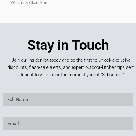
Warranty Claim Form
Stay in Touch
Join our insider list today and be the first to unlock exclusive
discounts, flash‑sale alerts, and expert outdoor‑kitchen tips sent
straight to your inbox the moment you hit “Subscribe.”