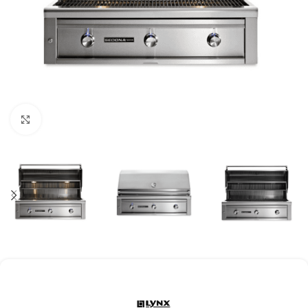
Click to enlarge