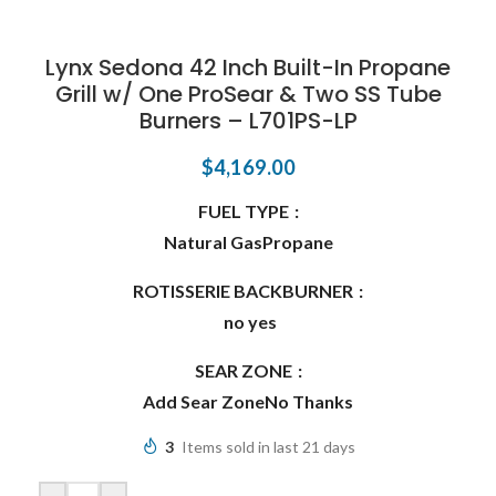
Lynx Sedona 42 Inch Built-In Propane
Grill w/ One ProSear & Two SS Tube
Burners – L701PS-LP
$
4,169.00
FUEL TYPE
Natural Gas
Propane
ROTISSERIE BACKBURNER
no
yes
SEAR ZONE
Add Sear Zone
No Thanks
3
Items sold in last 21 days