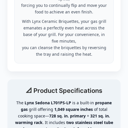
forcing you to continually flip and move your
food to achieve an even finish.
With Lynx Ceramic Briquettes, your gas grill
emanates a perfectly even heat across the
base of your grill. For your convenience, in
five minutes,
you can cleanse the briquettes by reversing
the tray and raising the heat.
📐 Product Specifications
The
Lynx Sedona L701PS-LP
is a built-in
propane
gas
grill offering
1,049 square inches
of total
cooking space—
728 sq. in. primary
+
321 sq. in.
warming rack
. It includes
two stainless steel tube