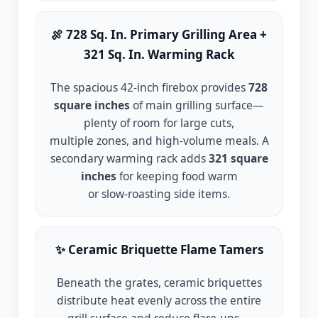
🍖 728 Sq. In. Primary Grilling Area +
321 Sq. In. Warming Rack
The spacious 42-inch firebox provides
728
square inches
of main grilling surface—
plenty of room for large cuts,
multiple zones, and high-volume meals. A
secondary warming rack adds
321 square
inches
for keeping food warm
or slow-roasting side items.
✨ Ceramic Briquette Flame Tamers
Beneath the grates, ceramic briquettes
distribute heat evenly across the entire