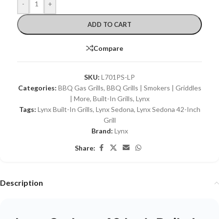
-
+
ADD TO CART
Compare
SKU:
L701PS-LP
Categories:
BBQ Gas Grills
,
BBQ Grills | Smokers | Griddles
| More
,
Built-In Grills
,
Lynx
Tags:
Lynx Built-In Grills
,
Lynx Sedona
,
Lynx Sedona 42-Inch
Grill
Brand:
Lynx
Share:
Description