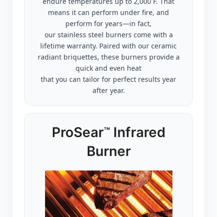
endure temperatures up to 2,000˚F. That
means it can perform under fire, and
perform for years—in fact,
our stainless steel burners come with a
lifetime warranty. Paired with our ceramic
radiant briquettes, these burners provide a
quick and even heat
that you can tailor for perfect results year
after year.
ProSear
Infrared
™
Burner