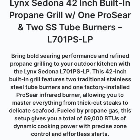
Lynx Sedona 42 Inch Built-In
Propane Grill w/ One ProSear
& Two SS Tube Burners –
L701PS-LP
Bring bold searing performance and refined
propane grilling to your outdoor kitchen with
the
Lynx Sedona L701PS-LP
. This 42-inch
built-in grill features
two traditional stainless
steel tube burners
and
one factory-installed
ProSear infrared burner
, allowing you to
master everything from thick-cut steaks to
delicate seafood. Fueled by
propane gas
, this
setup gives you a total of
69,000 BTUs
of
dynamic cooking power with precise zone
control and effortless starts.