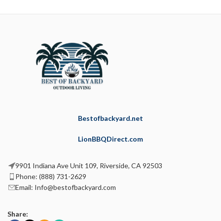
Bestofbackyard.net
LionBBQDirect.com
9901 Indiana Ave Unit 109, Riverside, CA 92503
Phone: (888) 731-2629
Email: Info@bestofbackyard.com
Share: