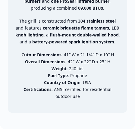
burners
and
one ProSear infrared burner
,
producing a combined
69,000 BTUs
.
The grill is constructed from
304 stainless steel
and features
ceramic briquette flame tamers
,
LED
knob lighting
, a
flush-mount double-walled hood
,
and a
battery-powered spark ignition system
.
Cutout Dimensions
: 41″ W x 21 1/4″ D x 10″ H
Overall Dimensions
: 42″ W x 22″ D x 25″ H
Weight
: 240 lbs
Fuel Type
: Propane
Country of Origin
: USA
Certifications
: ANSI certified for residential
outdoor use