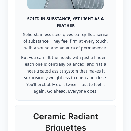
SOLID IN SUBSTANCE, YET LIGHT AS A
FEATHER
Solid stainless steel gives our grills a sense
of substance. They feel firm at every touch,
with a sound and an aura of permanence.
But you can lift the hoods with just a finger—
each one is centrally balanced, and has a
heat-treated assist system that makes it
surprisingly weightless to open and close.
You’ll probably do it twice—just to feel it
again. Go ahead. Everyone does.
Ceramic Radiant
Briquettes