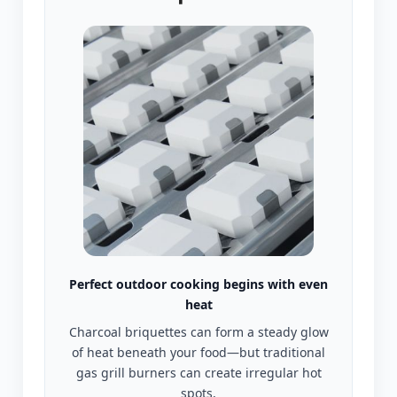
Perfect outdoor cooking begins with even
heat
Charcoal briquettes can form a steady glow
of heat beneath your food—but traditional
gas grill burners can create irregular hot
spots,