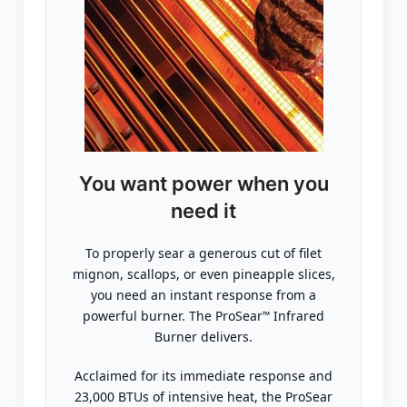
You want power when you
need it
To properly sear a generous cut of filet
mignon, scallops, or even pineapple slices,
you need an instant response from a
powerful burner. The ProSear
Infrared
™
Burner delivers.
Acclaimed for its immediate response and
23,000 BTUs of intensive heat, the ProSear