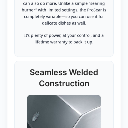
can also do more. Unlike a simple “searing
burner” with limited settings, the ProSear is
completely variable—so you can use it for
delicate dishes as well.
It’s plenty of power, at your control, and a
lifetime warranty to back it up.
Seamless Welded
Construction