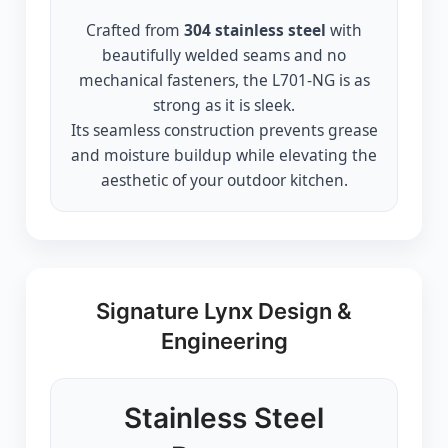
Crafted from
304 stainless steel
with
beautifully welded seams and no
mechanical fasteners, the L701-NG is as
strong as it is sleek.
Its seamless construction prevents grease
and moisture buildup while elevating the
aesthetic of your outdoor kitchen.
Signature Lynx Design &
Engineering
Stainless Steel