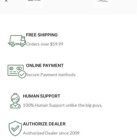
FREE SHIPPING
Orders over $59.99
ONLINE PAYMENT
Secure Payment methods
HUMAN SUPPORT
100% Human Support unlike the big guys.
AUTHORIZE DEALER
Authorized Dealer since 2009