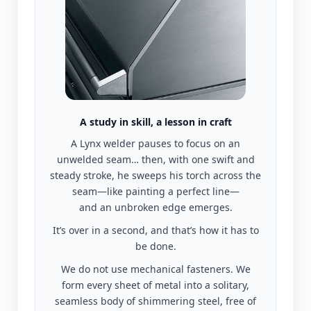
A study in skill, a lesson in craft
A Lynx welder pauses to focus on an
unwelded seam… then, with one swift and
steady stroke, he sweeps his torch across the
seam—like painting a perfect line—
and an unbroken edge emerges.
It’s over in a second, and that’s how it has to
be done.
We do not use mechanical fasteners. We
form every sheet of metal into a solitary,
seamless body of shimmering steel, free of