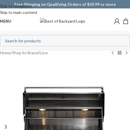
Free Shipping on Qualifying Orders of $59.99 or more
Skip to navigation
Skip to main content
MENU
Home
/
Shop by Brand
/
Lynx