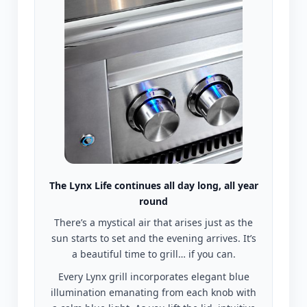
The Lynx Life continues all day long, all year
round
There’s a mystical air that arises just as the
sun starts to set and the evening arrives. It’s
a beautiful time to grill… if you can.
Every Lynx grill incorporates elegant blue
illumination emanating from each knob with