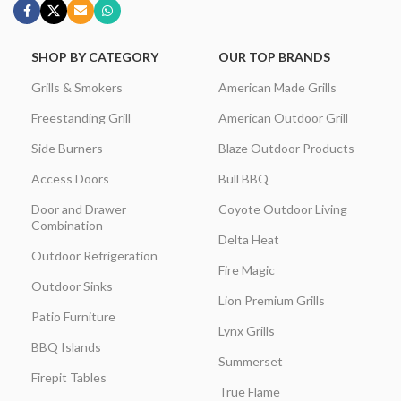
SHOP BY CATEGORY
OUR TOP BRANDS
Grills & Smokers
American Made Grills
Freestanding Grill
American Outdoor Grill
Side Burners
Blaze Outdoor Products
Access Doors
Bull BBQ
Door and Drawer
Coyote Outdoor Living
Combination
Delta Heat
Outdoor Refrigeration
Fire Magic
Outdoor Sinks
Lion Premium Grills
Patio Furniture
Lynx Grills
BBQ Islands
Summerset
Firepit Tables
True Flame