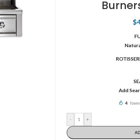
Burner
$
F
Natura
ROTISSE
SE
Add Sea
4
Items
-
+
AD