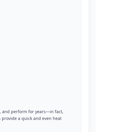
 and perform for years—in fact,
s provide a quick and even heat