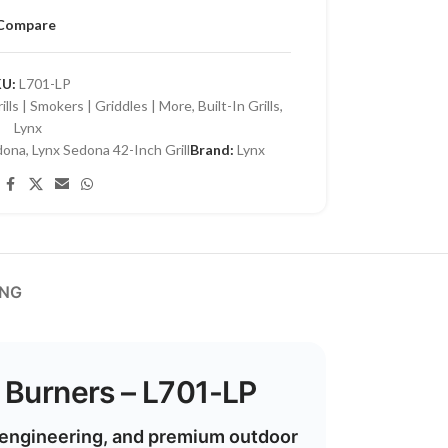
Compare
KU:
L701-LP
lls | Smokers | Griddles | More
,
Built-In Grills
,
Lynx
dona
,
Lynx Sedona 42-Inch Grill
Brand:
Lynx
ING
e Burners – L701-LP
n engineering, and premium outdoor