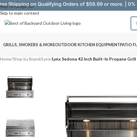
ree Shipping on Qualifying Orders of $59.99 or more. | 0% 
Skip to navigation
Skip to main content
GRILLS, SMOKERS & MORE
OUTDOOR KITCHEN EQUIPMENT
PATIO F
Home
/
Shop by Brand
/
Lynx
/
Lynx Sedona 42 Inch Built-In Propane Gril