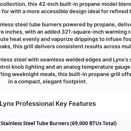
ollection, this 42-inch built-in propane model blen
n for with a more accessible design ideal for refined
ainless steel tube burners powered by
propane
, deli
e inches, with an added 321-square-inch warming r
ibute heat evenly and vaporize drippings to infuse fo
aks, this grill delivers consistent results across mu
less steel with seamless welded edges and Lynx’s 
ontrol knob lighting and an analog temperature gauge 
ting weeknight meals, this built-in propane grill of
in a compact, elegant footprint.
Lynx Professional Key Features
 Stainless Steel Tube Burners (69,000 BTUs Total)