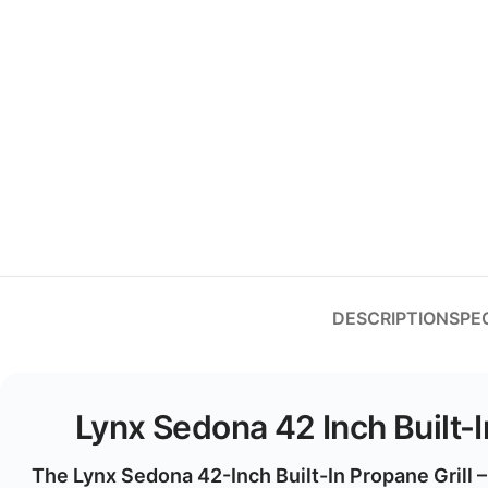
DESCRIPTION
SPE
Lynx Sedona 42 Inch Built-
The
Lynx Sedona 42-Inch Built-In Propane Grill 