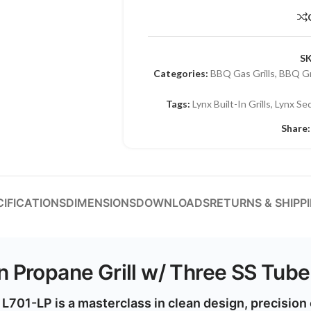
S
Categories:
BBQ Gas Grills
,
BBQ Gri
Tags:
Lynx Built-In Grills
,
Lynx Se
Share:
CIFICATIONS
DIMENSIONS
DOWNLOADS
RETURNS & SHIPP
In Propane Grill w/ Three SS Tub
– L701-LP
is a masterclass in clean design, precisio