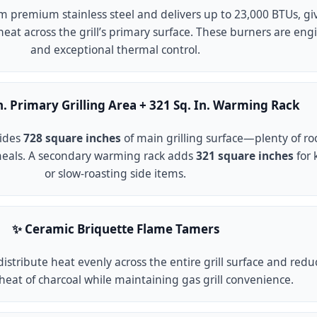
om premium stainless steel and delivers up to 23,000 BTUs, gi
eat across the grill’s primary surface. These burners are engi
and exceptional thermal control.
In. Primary Grilling Area + 321 Sq. In. Warming Rack
vides
728 square inches
of main grilling surface—plenty of ro
meals. A secondary warming rack adds
321 square inches
for 
or slow-roasting side items.
✨ Ceramic Briquette Flame Tamers
istribute heat evenly across the entire grill surface and re
heat of charcoal while maintaining gas grill convenience.