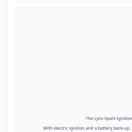
The Lynx Spark Ignition 
With electric ignition and a battery back-up,