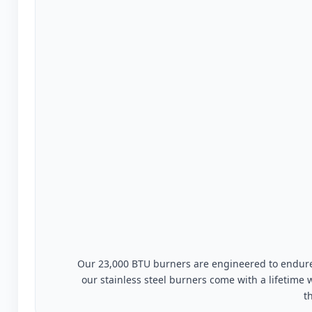
Our 23,000 BTU burners are engineered to endure 
our stainless steel burners come with a lifetime
t