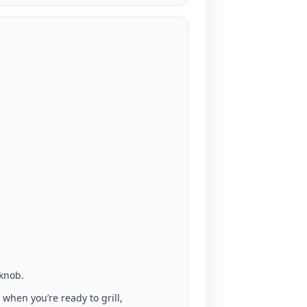
 knob.
 when you’re ready to grill,