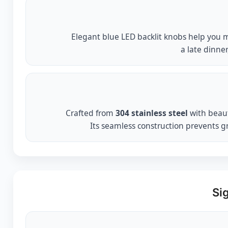
Elegant blue LED backlit knobs help you ma
a late dinner
Crafted from
304 stainless steel
with beaut
Its seamless construction prevents g
Si