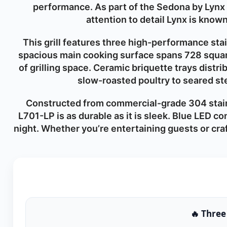
performance. As part of the Sedona by Lynx c
attention to detail Lynx is know
This grill features three high-performance st
spacious main cooking surface spans 728 squar
of grilling space. Ceramic briquette trays distr
slow-roasted poultry to seared ste
Constructed from commercial-grade 304 stain
L701-LP is as durable as it is sleek. Blue LED c
night. Whether you’re entertaining guests or craf
🔥 Three