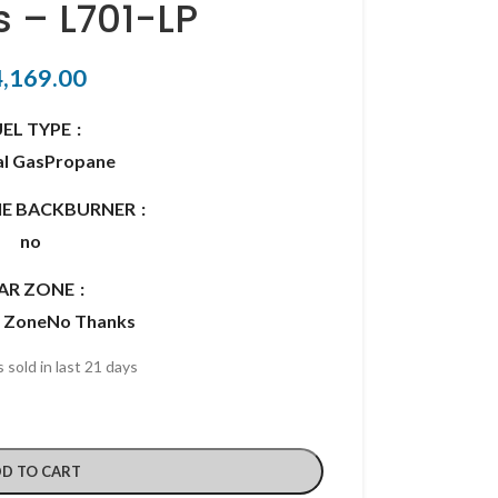
s – L701-LP
4,169.00
UEL TYPE
l Gas
Propane
RIE BACKBURNER
no
AR ZONE
r Zone
No Thanks
 sold in last 21 days
D TO CART