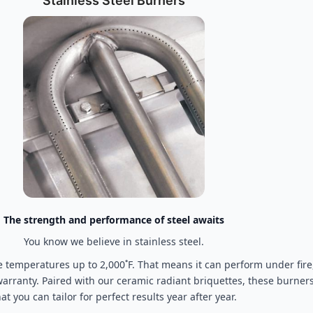
Stainless Steel Burners
The strength and performance of steel awaits
You know we believe in stainless steel.
temperatures up to 2,000˚F. That means it can perform under fire,
 warranty. Paired with our ceramic radiant briquettes, these burner
hat you can tailor for perfect results year after year.