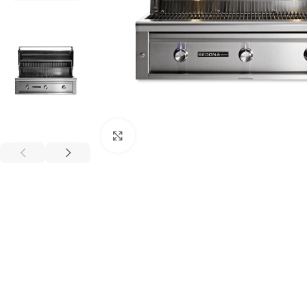
Click to enlarge