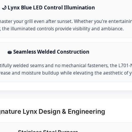
🌙 Lynx Blue LED Control Illumination
ster your grill even after sunset. Whether you’re entertaining
, the illuminated controls provide visibility and ambiance.
🧽 Seamless Welded Construction
ifully welded seams and no mechanical fasteners, the L701-NG i
rease and moisture buildup while elevating the aesthetic of 
gnature Lynx Design & Engineering