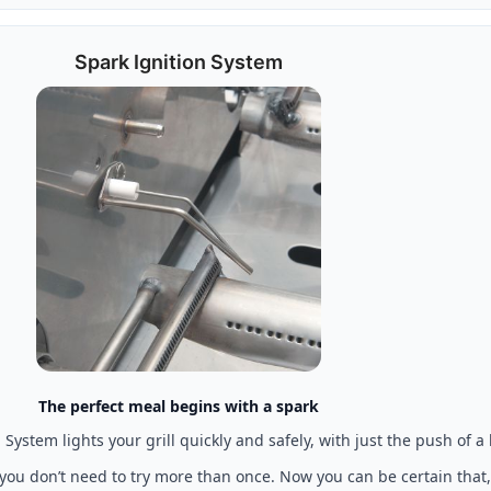
Spark Ignition System
The perfect meal begins with a spark
System lights your grill quickly and safely, with just the push of a
 you don’t need to try more than once. Now you can be certain that,