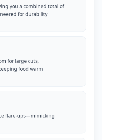
ving you a combined total of
neered for durability
om for large cuts,
keeping food warm
duce flare-ups—mimicking