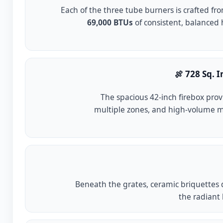
Each of the three tube burners is crafted fr
69,000 BTUs
of consistent, balanced h
🍖 728 Sq. 
The spacious 42-inch firebox pro
multiple zones, and high-volume 
Beneath the grates, ceramic briquettes d
the radiant 