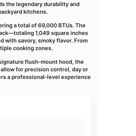
ds the legendary durability and
 backyard kitchens.
vering a total of 69,000 BTUs. The
ack—totaling 1,049 square inches
od with savory, smoky flavor. From
ltiple cooking zones.
signature flush-mount hood, the
allow for precision control, day or
fers a professional-level experience