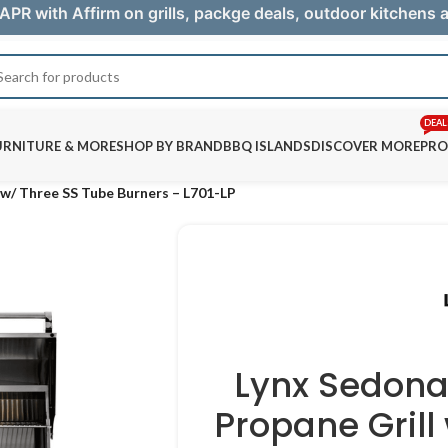
APR with Affirm on grills, packge deals, outdoor kitchens
DEAL
URNITURE & MORE
SHOP BY BRAND
BBQ ISLANDS
DISCOVER MORE
PRO
l w/ Three SS Tube Burners – L701-LP
Lynx Sedona 
Propane Grill