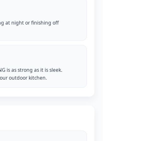
 at night or finishing off
s as strong as it is sleek.
your outdoor kitchen.