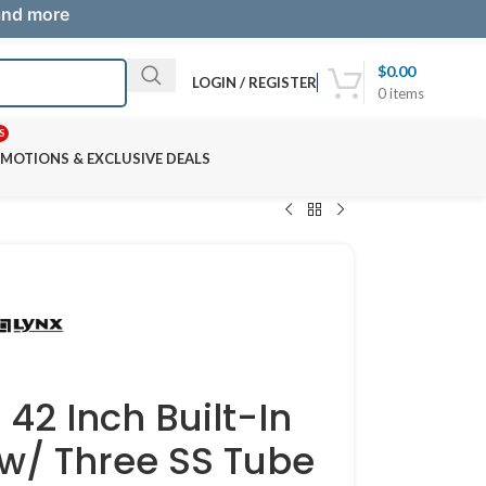
 and more
$
0.00
LOGIN / REGISTER
0
items
S
MOTIONS & EXCLUSIVE DEALS
42 Inch Built-In
 w/ Three SS Tube