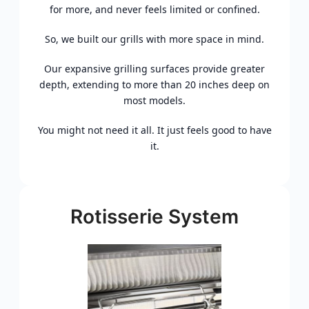
for more, and never feels limited or confined.
So, we built our grills with more space in mind.
Our expansive grilling surfaces provide greater
depth, extending to more than 20 inches deep on
most models.
You might not need it all. It just feels good to have
it.
Rotisserie System