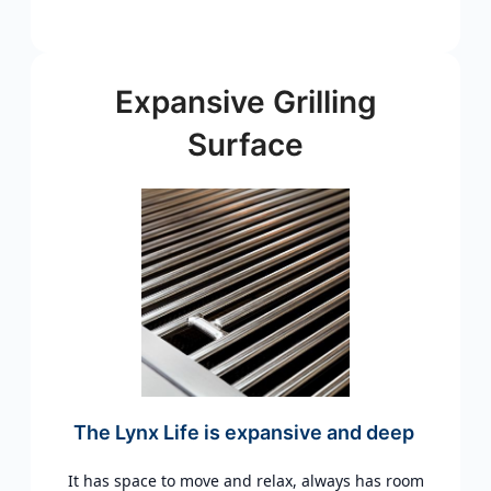
Expansive Grilling
Surface
The Lynx Life is expansive and deep
It has space to move and relax, always has room