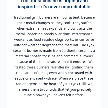
The finest cuisine is original and
inspired — it’s never unpredictable
Traditional grill burners are inconsistent, because
their metal changes as they cook. They suffer
when extreme heat expands and contracts the
metal, loosening bonds over time. Performance
weakens as food residue clogs ports, or corrosive
outdoor weather degrades the material. The Lynx
ceramic burner is made from cordierite ceramic, a
material chosen for kilns and commercial ovens
because of the temperatures that it endures. We
tested these burners relentlessly, igniting them
thousands of times, even when encrusted with
sauce or encased with ice. When we place these
radiant gems at the heart of your Lynx Grill, we
harness them to controls that let you precisely
tune a power you haven’t felt before.