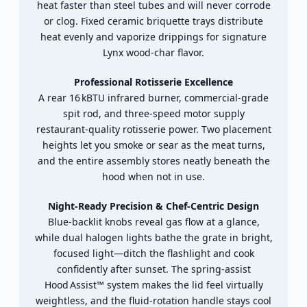
heat
faster
than
steel
tubes
and
will
never
corrode
or
clog.
Fixed
ceramic
briquette
trays
distribute
heat
evenly
and
vaporize
drippings
for
signature
Lynx
wood‑
char
flavor.
Professional
Rotisserie
Excellence
A
rear
16 kBTU
infrared
burner,
commercial‑
grade
spit
rod,
and
three‑
speed
motor
supply
restaurant‑
quality
rotisserie
power.
Two
placement
heights
let
you
smoke
or
sear
as
the
meat
turns,
and
the
entire
assembly
stores
neatly
beneath
the
hood
when
not
in
use.
Night‑
Ready
Precision &
Chef‑
Centric
Design
Blue‑
backlit
knobs
reveal
gas
flow
at
a
glance,
while
dual
halogen
lights
bathe
the
grate
in
bright,
focused
light—
ditch
the
flashlight
and
cook
confidently
after
sunset.
The
spring‑
assist
Hood Assist™
system
makes
the
lid
feel
virtually
weightless,
and
the
fluid‑
rotation
handle
stays
cool