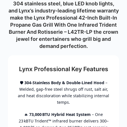
304
stainless
steel,
blue
LED
knob
lights,
and
Lynx’s
industry‑
leading
lifetime
warranty
make
the Lynx Professional 42-Inch Built-In
Propane Gas Grill With One Infrared Trident
Burner And Rotisserie – L42TR-LP
the
crown
jewel
for
entertainers
who
grill
big
and
demand
perfection.
Lynx Professional Key Features
🛡️
304‑
Stainless
Body &
Double‑
Lined
Hood
–
Welded,
gap‑
free
steel
shrugs
off
rust,
salt
air,
and
heat
discoloration
while
stabilizing
internal
temps.
🔥
73,000 BTU
Hybrid
Heat
System
–
One
23 kBTU
Trident™
infrared
burner
delivers
300–