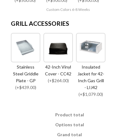
(+$500.00)
(+$500.00)
(+$500.00)
Custom Colors 6-8 Weeks
GRILL ACCESSORIES
Stainless
42-Inch Vinyl
Insulated
Steel Griddle
Cover - CC42
Jacket for 42-
Plate - GP
(+$264.00)
Inch Gas Grill
(+$439.00)
- LIJ42
(+$1,079.00)
Product total
Options total
Grand total