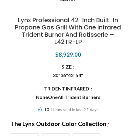
Lynx Professional 42-Inch Built-In
Propane Gas Grill With One Infrared
Trident Burner And Rotisserie –
L42TR-LP
$
8,929.00
SIZE
30"
36"
42"
54"
TRIDENT INFRARED
None
One
All Trident Burners
10
Items sold in last 21 days
The Lynx Outdoor Color Collection
*