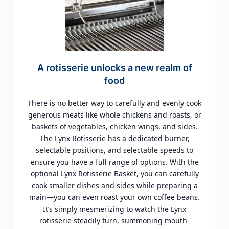
A rotisserie unlocks a new realm of
food
There is no better way to carefully and evenly cook
generous meats like whole chickens and roasts, or
baskets of vegetables, chicken wings, and sides.
The Lynx Rotisserie has a dedicated burner,
selectable positions, and selectable speeds to
ensure you have a full range of options. With the
optional Lynx Rotisserie Basket, you can carefully
cook smaller dishes and sides while preparing a
main—you can even roast your own coffee beans.
It’s simply mesmerizing to watch the Lynx
rotisserie steadily turn, summoning mouth-