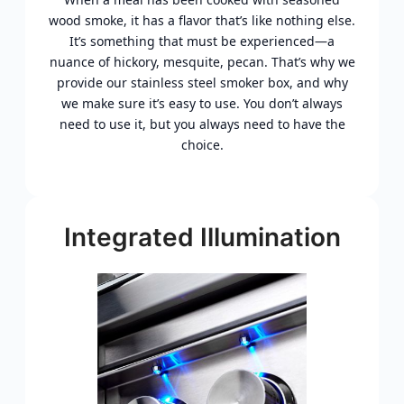
wood smoke, it has a flavor that’s like nothing else.
It’s something that must be experienced—a
nuance of hickory, mesquite, pecan. That’s why we
provide our stainless steel smoker box, and why
we make sure it’s easy to use. You don’t always
need to use it, but you always need to have the
choice.
Integrated Illumination