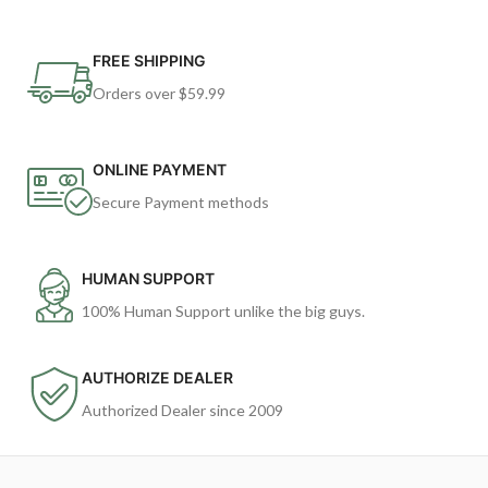
FREE SHIPPING
Orders over $59.99
ONLINE PAYMENT
Secure Payment methods
HUMAN SUPPORT
100% Human Support unlike the big guys.
AUTHORIZE DEALER
Authorized Dealer since 2009