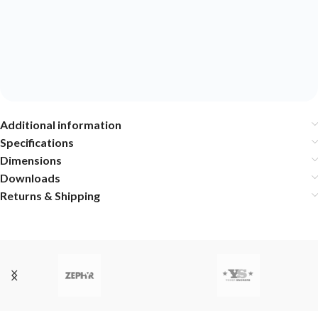
Additional information
Specifications
Dimensions
Downloads
Returns & Shipping