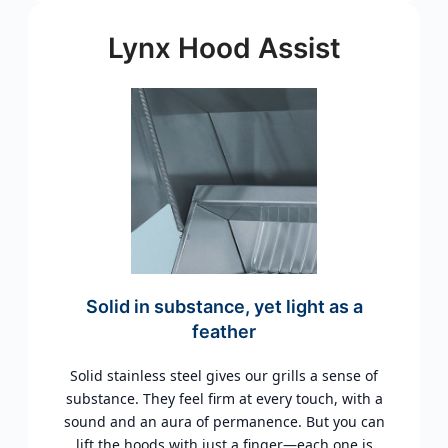
Lynx Hood Assist
Solid in substance, yet light as a
feather
Solid stainless steel gives our grills a sense of
substance. They feel firm at every touch, with a
sound and an aura of permanence. But you can
lift the hoods with just a finger—each one is