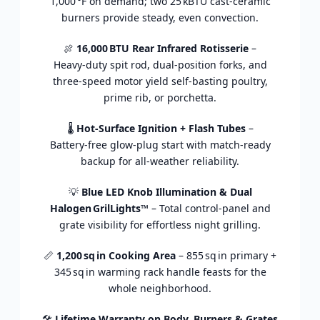
1,000 °
F
on
demand;
two
25 kBTU
cast‑
ceramic
burners
provide
steady,
even
convection.
🍖
16,000 BTU
Rear
Infrared
Rotisserie
–
Heavy‑
duty
spit
rod,
dual‑
position
forks,
and
three‑
speed
motor
yield
self‑
basting
poultry,
prime
rib,
or
porchetta.
🌡️
Hot‑
Surface
Ignition +
Flash
Tubes
–
Battery‑
free
glow‑
plug
start
with
match‑
ready
backup
for
all‑
weather
reliability.
💡
Blue
LED
Knob
Illumination &
Dual
Halogen GrilLights™
–
Total
control‑
panel
and
grate
visibility
for
effortless
night
grilling.
📏
1,200 sq in
Cooking
Area
–
855 sq in
primary +
345 sq in
warming
rack
handle
feasts
for
the
whole
neighborhood.
🛠️
Lifetime
Warranty
on
Body,
Burners &
Grates