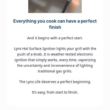
Everything you cook can have a perfect
finish
And it begins with a perfect start.
Lynx Hot Surface Ignition lights your grill with the
push of a knob. It is weather-tested electronic
ignition that simply works, every time, vaporizing
the uncertainty and inconvenience of lighting
traditional gas grills.
The Lynx Life deserves a perfect beginning.
It’s easy, from start to finish.