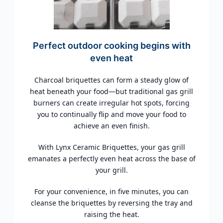
Perfect outdoor cooking begins with
even heat
Charcoal briquettes can form a steady glow of
heat beneath your food—but traditional gas grill
burners can create irregular hot spots, forcing
you to continually flip and move your food to
achieve an even finish.
With Lynx Ceramic Briquettes, your gas grill
emanates a perfectly even heat across the base of
your grill.
For your convenience, in five minutes, you can
cleanse the briquettes by reversing the tray and
raising the heat.