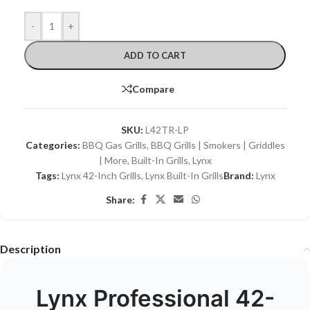
-
+
ADD TO CART
Compare
SKU:
L42TR-LP
Categories:
BBQ Gas Grills
,
BBQ Grills | Smokers | Griddles
| More
,
Built-In Grills
,
Lynx
Tags:
Lynx 42-Inch Grills
,
Lynx Built-In Grills
Brand:
Lynx
Share:
Description
Lynx Professional 42-