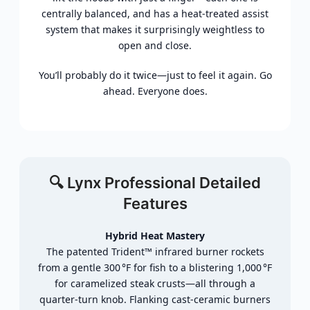
centrally balanced, and has a heat-treated assist
system that makes it surprisingly weightless to
open and close.
You’ll probably do it twice—just to feel it again. Go
ahead. Everyone does.
🔍 Lynx Professional
Detailed
Features
Hybrid
Heat
Mastery
The
patented
Trident™
infrared
burner
rockets
from
a
gentle
300 °
F
for
fish
to
a
blistering
1,000 °
F
for
caramelized
steak
crusts—
all
through
a
quarter‑
turn
knob.
Flanking
cast‑
ceramic
burners