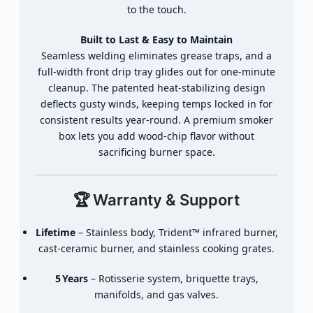
to
the
touch.
Built
to
Last &
Easy
to
Maintain
Seamless
welding
eliminates
grease
traps,
and
a
full‑
width
front
drip
tray
glides
out
for
one‑
minute
cleanup.
The
patented
heat‑
stabilizing
design
deflects
gusty
winds,
keeping
temps
locked
in
for
consistent
results
year‑
round.
A
premium
smoker
box
lets
you
add
wood‑
chip
flavor
without
sacrificing
burner
space.
🏆
Warranty &
Support
Lifetime
–
Stainless
body,
Trident™
infrared
burner,
cast‑
ceramic
burner,
and
stainless
cooking
grates.
5 Years
–
Rotisserie
system,
briquette
trays,
manifolds,
and
gas
valves.