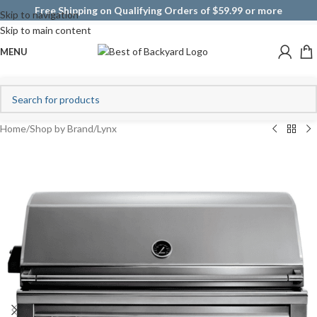
Free Shipping on Qualifying Orders of $59.99 or more
Skip to navigation
Skip to main content
MENU
Home
/
Shop by Brand
/
Lynx