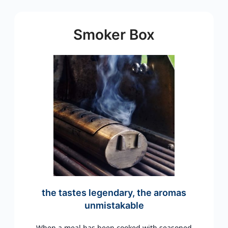
Smoker Box
the tastes legendary, the aromas
unmistakable
When a meal has been cooked with seasoned