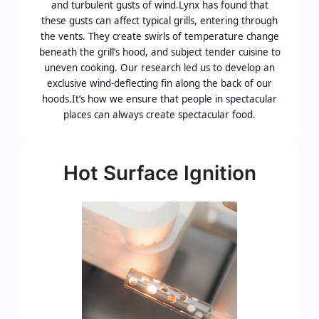
and turbulent gusts of wind.Lynx has found that
these gusts can affect typical grills, entering through
the vents. They create swirls of temperature change
beneath the grill’s hood, and subject tender cuisine to
uneven cooking. Our research led us to develop an
exclusive wind-deflecting fin along the back of our
hoods.It’s how we ensure that people in spectacular
places can always create spectacular food.
Hot Surface Ignition