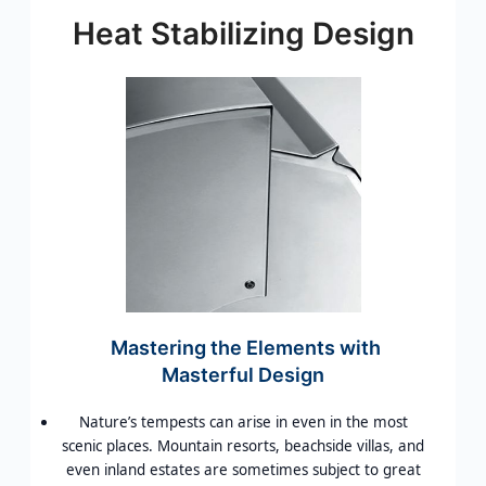
Heat Stabilizing Design
Mastering the Elements with
Masterful Design
Nature’s tempests can arise in even in the most
scenic places. Mountain resorts, beachside villas, and
even inland estates are sometimes subject to great