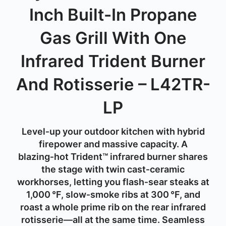
Inch Built-In Propane
Gas Grill With One
Infrared Trident Burner
And Rotisserie – L42TR-
LP
Level‑
up
your
outdoor
kitchen
with
hybrid
firepower
and
massive
capacity.
A
blazing‑
hot
Trident™
infrared
burner
shares
the
stage
with
twin
cast‑
ceramic
workhorses,
letting
you
flash‑
sear
steaks
at
1,000 °
F,
slow‑
smoke
ribs
at
300 °
F,
and
roast
a
whole
prime
rib
on
the
rear
infrared
rotisserie—
all
at
the
same
time.
Seamless