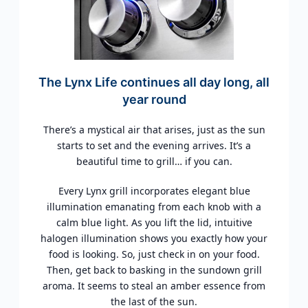
The Lynx Life continues all day long, all
year round
There’s a mystical air that arises, just as the sun
starts to set and the evening arrives. It’s a
beautiful time to grill… if you can.
Every Lynx grill incorporates elegant blue
illumination emanating from each knob with a
calm blue light. As you lift the lid, intuitive
halogen illumination shows you exactly how your
food is looking. So, just check in on your food.
Then, get back to basking in the sundown grill
aroma. It seems to steal an amber essence from
the last of the sun.