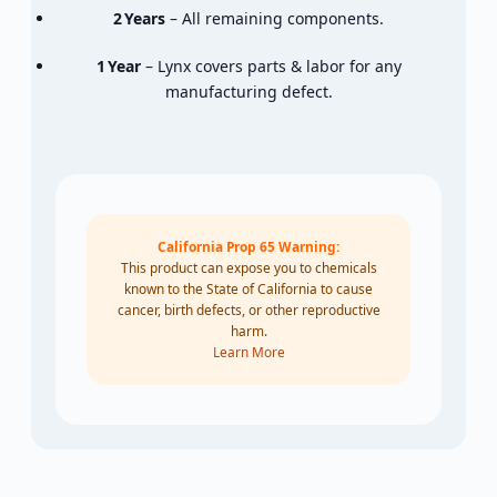
2 Years
–
All
remaining
components.
1 Year
–
Lynx
covers
parts &
labor
for
any
manufacturing
defect.
California Prop 65 Warning:
This product can expose you to chemicals
known to the State of California to cause
cancer, birth defects, or other reproductive
harm.
Learn More