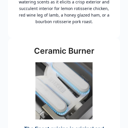
watering scents as it elicits a crisp exterior and
succulent interior for lemon rotisserie chicken,
red wine leg of lamb, a honey glazed ham, or a
bourbon rotisserie pork roast.
Ceramic Burner