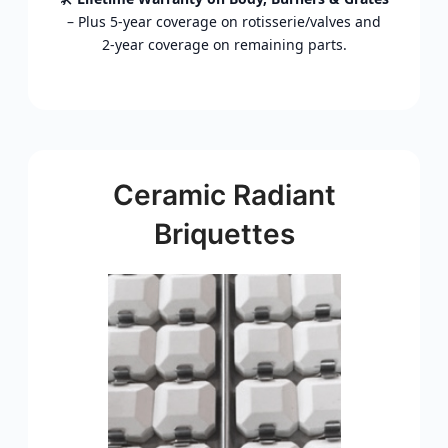
–
Plus
5‑
year
coverage
on
rotisserie/
valves
and
2‑
year
coverage
on
remaining
parts.
Ceramic Radiant
Briquettes