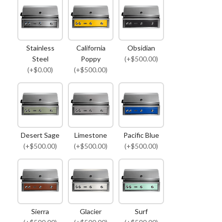
Stainless
California
Obsidian
Steel
Poppy
(+$500.00)
(+$0.00)
(+$500.00)
Desert Sage
Limestone
Pacific Blue
(+$500.00)
(+$500.00)
(+$500.00)
Sierra
Glacier
Surf