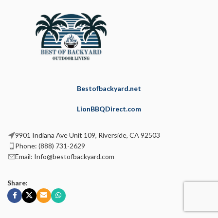
Bestofbackyard.net
LionBBQDirect.com
9901 Indiana Ave Unit 109, Riverside, CA 92503
Phone: (888) 731-2629
Email: Info@bestofbackyard.com
Share: