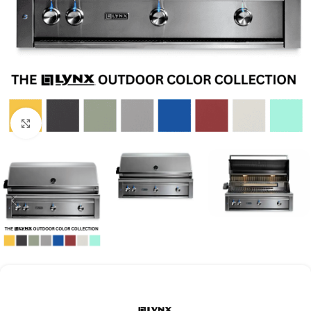
Click to enlarge