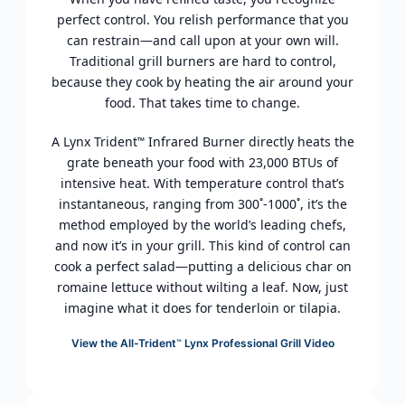
perfect control. You relish performance that you
can restrain—and call upon at your own will.
Traditional grill burners are hard to control,
because they cook by heating the air around your
food. That takes time to change.
A Lynx Trident
Infrared Burner directly heats the
™
grate beneath your food with 23,000 BTUs of
intensive heat. With temperature control that’s
instantaneous, ranging from 300˚-1000˚, it’s the
method employed by the world’s leading chefs,
and now it’s in your grill. This kind of control can
cook a perfect salad—putting a delicious char on
romaine lettuce without wilting a leaf. Now, just
imagine what it does for tenderloin or tilapia.
View the All-Trident
Lynx Professional Grill Video
™