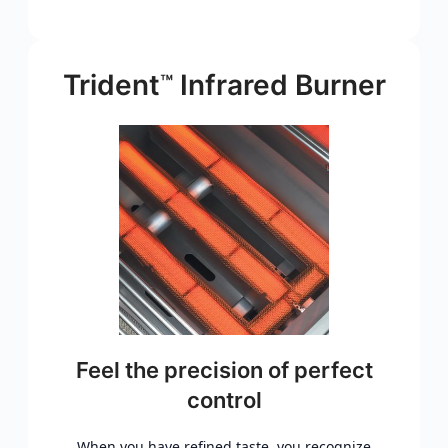
Trident
Infrared Burner
™
Feel the precision of perfect
control
When you have refined taste, you recognize